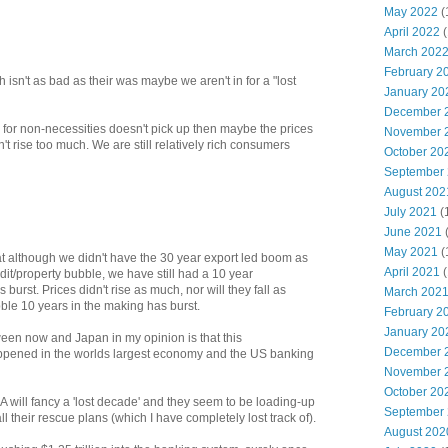
May 2022
(
April 2022
(
March 202
February 2
h isn't as bad as their was maybe we aren't in for a "lost
January 20
December 
 for non-necessities doesn't pick up then maybe the prices
November 
 rise too much. We are still relatively rich consumers
October 20
September
August 202
July 2021
(
June 2021
May 2021
(
t although we didn't have the 30 year export led boom as
April 2021
(
dit/property bubble, we have still had a 10 year
 burst. Prices didn't rise as much, nor will they fall as
March 202
ble 10 years in the making has burst.
February 2
January 20
ween now and Japan in my opinion is that this
December 
appened in the worlds largest economy and the US banking
November 
October 20
A will fancy a 'lost decade' and they seem to be loading-up
September
 their rescue plans (which I have completely lost track of).
August 202