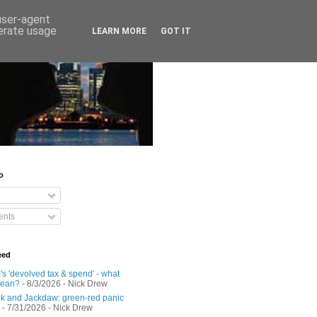
 user-agent
nerate usage
LEARN MORE
GOT IT
o
nts
eed
s 'devolved tax & spend' - what
mean?
- 8/3/2026
- Nick Drew
 and Jackdaw: green-red panic
- 7/31/2026
- Nick Drew