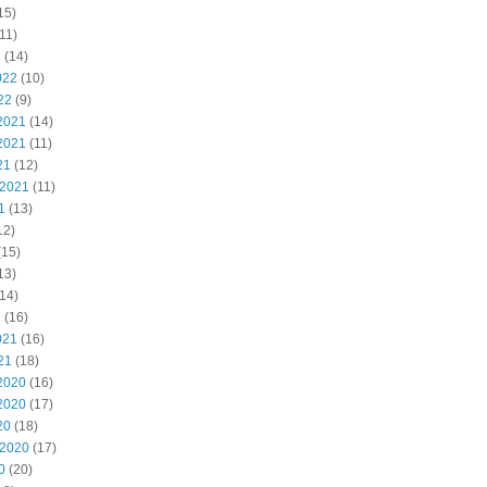
15)
11)
2
(14)
022
(10)
22
(9)
2021
(14)
2021
(11)
21
(12)
 2021
(11)
1
(13)
12)
(15)
13)
14)
1
(16)
021
(16)
21
(18)
2020
(16)
2020
(17)
20
(18)
 2020
(17)
0
(20)