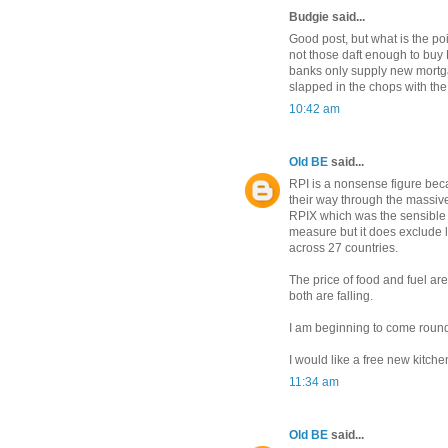
Budgie said...
Good post, but what is the poi
not those daft enough to buy 
banks only supply new mortga
slapped in the chops with the 
10:42 am
Old BE
said...
RPI is a nonsense figure bec
their way through the massive c
RPIX which was the sensible 
measure but it does exclude lo
across 27 countries.
The price of food and fuel ar
both are falling.
I am beginning to come round 
I would like a free new kitchen 
11:34 am
Old BE
said...