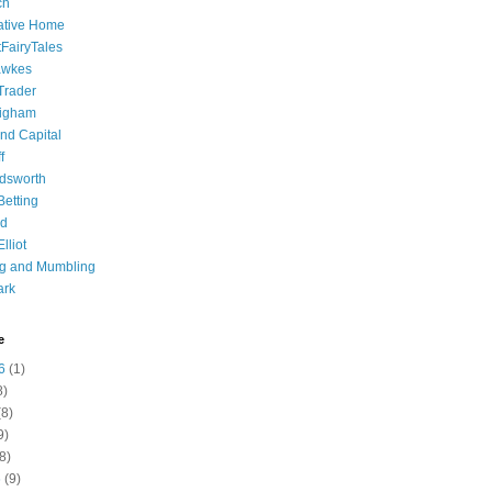
ch
ative Home
tFairyTales
awkes
 Trader
igham
nd Capital
f
dsworth
 Betting
d
lliot
ng and Mumbling
ark
e
6
(1)
8)
8)
9)
8)
6
(9)