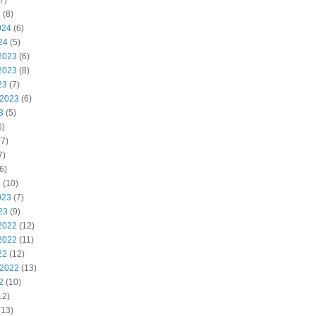
7)
4
(8)
024
(6)
24
(5)
2023
(6)
2023
(8)
23
(7)
 2023
(6)
3
(5)
6)
7)
7)
6)
3
(10)
023
(7)
23
(9)
2022
(12)
2022
(11)
22
(12)
 2022
(13)
2
(10)
12)
(13)