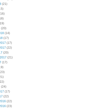
8
(21)
15)
(16)
18)
19)
8
(20)
018
(14)
18
(17)
2017
(17)
2017
(22)
17
(20)
 2017
(21)
7
(17)
19)
(23)
21)
22)
7
(24)
017
(17)
17
(22)
2016
(22)
2016
(23)