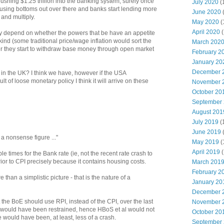
pushing $1.25 trillion into the banking system, surely once
July 2020
(
ing bottoms out over there and banks start lending more
June 2020
 and multiply.
May 2020
(
April 2020
(
y depend on whether the powers that be have an appetite
kind (some traditional price/wage inflation would sort the
March 202
r they start to withdraw base money through open market
February 2
January 20
December 
in the UK? I think we have, however if the USA
lt of loose monetary policy I think it will arrive on these
November 
October 20
September
August 201
July 2019
(
June 2019
 a nonsense figure ..."
May 2019
(
April 2019
(
table times for the Bank rate (ie, not the recent rate crash to
rior to CPI precisely because it contains housing costs.
March 201
February 2
than a simplistic picture - that is the nature of a
January 20
December 
 the BoE should use RPI, instead of the CPI, over the last
November 
 would have been restrained, hence HBoS et al would not
October 20
would have been, at least, less of a crash.
September