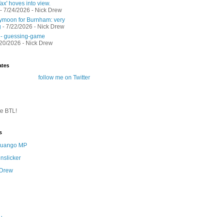
ax' hoves into view.
- 7/24/2026
- Nick Drew
moon for Burnham: very
g
- 7/22/2026
- Nick Drew
 - guessing-game
/20/2026
- Nick Drew
ates
follow me on Twitter
te BTL!
s
 Quango MP
nslicker
 Drew