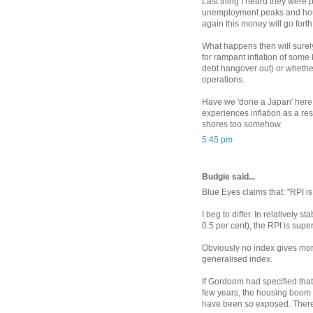
Last thing I heard they were 
unemployment peaks and hous
again this money will go forth
What happens then will surel
for rampant inflation of some 
debt hangover out) or whethe
operations.
Have we 'done a Japan' here 
experiences inflation as a resu
shores too somehow.
5:45 pm
Budgie said...
Blue Eyes claims that: "RPI is
I beg to differ. In relatively s
0.5 per cent), the RPI is supe
Obviously no index gives more 
generalised index.
If Gordoom had specified that
few years, the housing boom
have been so exposed. There 