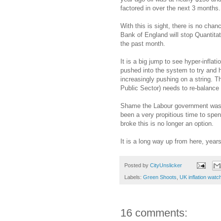
factored in over the next 3 months.
With this is sight, there is no chan
Bank of England will stop Quantitat
the past month.
It is a big jump to see hyper-infla
pushed into the system to try and h
increasingly pushing on a string. 
Public Sector) needs to re-balance 
Shame the Labour government wast
been a very propitious time to spe
broke this is no longer an option.
It is a long way up from here, year
Posted by
CityUnslicker
Labels:
Green Shoots
,
UK inflation watc
16 comments: