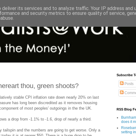
deliver its services and to analyze traffic. Your IP address and
formance and security metrics to ensure quality of service, ge
 abuse.
Subscribe T
Posts
hereart thou, green shoots?
Comme
atively stable CPI inflation rate down nearly 20% on last
asure has long been discredited as it removes housing
 component of most peoples' outgoings in the the UK.
RSS Blog F
Burnham'
ws a drop from -1.1% to -1.6, drop of nearly a third.
does it 
Rosebank
ary tailspin and the numbers are going to get worse. Only a
setting in
 today it is at nearer $50. There is a huge drop to be