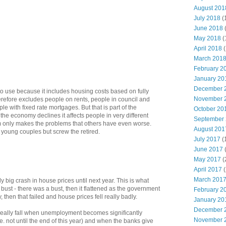
August 201
July 2018
(
June 2018
May 2018
(
April 2018
(
March 201
February 2
January 20
December 
 to use because it includes housing costs based on fully
November 
herefore excludes people on rents, people in council and
e with fixed rate mortgages. But that is part of the
October 20
 the economy declines it affects people in very different
September
 only makes the problems that others have even worse.
August 201
 young couples but screw the retired.
July 2017
(
June 2017
May 2017
(
April 2017
(
March 201
ly big crash in house prices until next year. This is what
bust - there was a bust, then it flattened as the government
February 2
, then that failed and house prices fell really badly.
January 20
December 
l really fall when unemployment becomes significantly
November 
i.e. not until the end of this year) and when the banks give