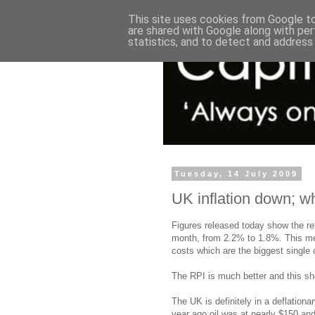
This site uses cookies from Google to 
are shared with Google along with per
statistics, and to detect and address
Tuesday, 14 July 2009
UK inflation down; w
Figures released today show the rel
month, from 2.2% to 1.8%. This me
costs which are the biggest single
The RPI is much better and this sho
The UK is definitely in a deflation
year ago oil was at nearly $150 and