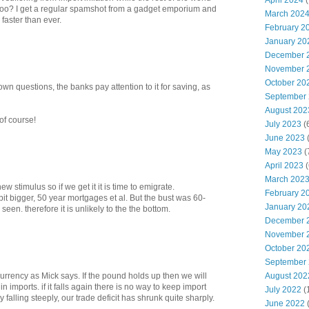
April 2024
(
too? I get a regular spamshot from a gadget emporium and
March 202
 faster than ever.
February 2
January 20
December 
November 
October 20
n questions, the banks pay attention to it for saving, as
September
August 202
of course!
July 2023
(
June 2023
(
May 2023
(
April 2023
(
March 202
ew stimulus so if we get it it is time to emigrate.
February 2
bit bigger, 50 year mortgages et al. But the bust was 60-
January 20
en. therefore it is unlikely to the the bottom.
December 
November 
October 20
September
August 202
currency as Mick says. If the pound holds up then we will
imports. if it falls again there is no way to keep import
July 2022
(
 falling steeply, our trade deficit has shrunk quite sharply.
June 2022