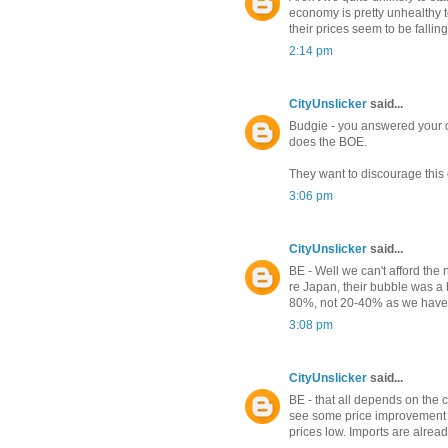
economy is pretty unhealthy 
their prices seem to be falling
2:14 pm
CityUnslicker
said...
Budgie - you answered your ow
does the BOE.
They want to discourage this 
3:06 pm
CityUnslicker
said...
BE - Well we can't afford the n
re Japan, their bubble was a 
80%, not 20-40% as we have se
3:08 pm
CityUnslicker
said...
BE - that all depends on the 
see some price improvement in 
prices low. Imports are already