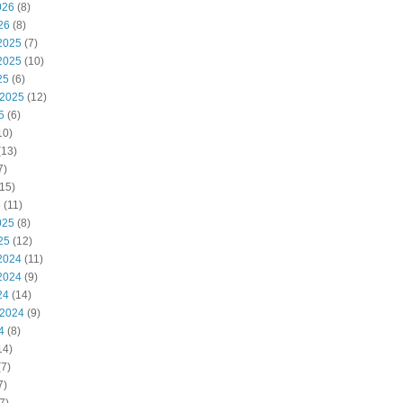
026
(8)
26
(8)
2025
(7)
2025
(10)
25
(6)
 2025
(12)
5
(6)
10)
(13)
7)
15)
5
(11)
025
(8)
25
(12)
2024
(11)
2024
(9)
24
(14)
 2024
(9)
4
(8)
14)
7)
7)