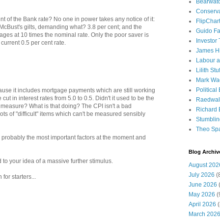
Bearwat
Conserv
nt of the Bank rate? No one in power takes any notice of it:
FlipChar
McBust's gilts, demanding what? 3.8 per cent; and the
Guido F
ges at 10 times the nominal rate. Only the poor saver is
Investor
current 0.5 per cent rate.
James H
Labour a
Lilith Stuf
Mark Wa
Political
ause it includes mortgage payments which are still working
ut in interest rates from 5.0 to 0.5. Didn't it used to be the
Raedwal
measure? What is that doing? The CPI isn't a bad
Richard E
ts of "difficult" items which can't be measured sensibly
Stumbli
Theo Sp
e probably the most important factors at the moment and
Blog Archiv
to your idea of a massive further stimulus.
August 202
July 2026
(
for starters...
June 2026
(
May 2026
(
April 2026
(
March 202