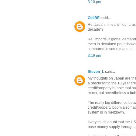
3:10 pm
Old BE
said...
Re: Japan, I meant if our cras
decade"?
Re: Imports, if global demand
even in devalued pounds won't
compared to some markets...
3:19 pm
Steven_L
said...
My thoughts on Japan are tha
a precursor to the 10 year cre
credit/property bubble that has
much, but nevertheless a bub
The really big difference bet
credit/property boom also h
system is in meltdown.
I very much doubt that the US
base money supply through all