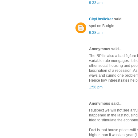
9:33 am
CityUnslicker
said...
spot on Budgie
9:38 am
Anonymous said...
The RPI is also a bad figfure
variable rate mortgages. It t
other social housing and peopl
fascination of a recession. As
ways and curing one problem
Hence low interest rates help
1:58 pm
Anonymous said...
I suspect we will not see a tru
happened in the last housing 
tried to stimulate the economy
Fact is that house prices wil
higher than it was last year (