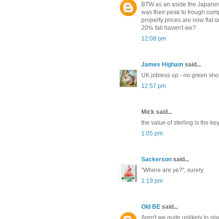
BTW as an aside the Japanes
was their peak to trough com
property prices are now flat o
20% fall haven't we?
12:08 pm
James Higham
said...
UK jobless up - no green sho
12:57 pm
Mick said...
the value of sterling is the ke
1:05 pm
Sackerson
said...
"Where are ye?", surely.
1:19 pm
Old BE
said...
Aren't we quite unlikely to sta