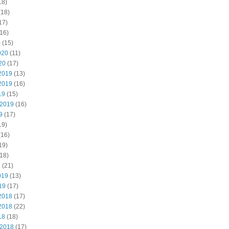
18)
(18)
17)
16)
0
(15)
020
(11)
20
(17)
2019
(13)
2019
(16)
19
(15)
 2019
(16)
9
(17)
19)
(16)
19)
18)
9
(21)
019
(13)
19
(17)
2018
(17)
2018
(22)
18
(18)
 2018
(17)