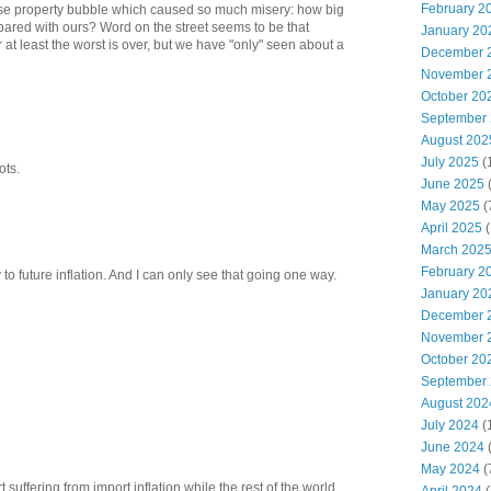
February 2
e property bubble which caused so much misery: how big
pared with ours? Word on the street seems to be that
January 20
r at least the worst is over, but we have "only" seen about a
December 
November 
October 20
September
August 202
July 2025
(
ots.
June 2025
May 2025
(
April 2025
(
March 202
February 2
y to future inflation. And I can only see that going one way.
January 20
December 
November 
October 20
September
August 202
July 2024
(
June 2024
(
May 2024
(
rt suffering from import inflation while the rest of the world