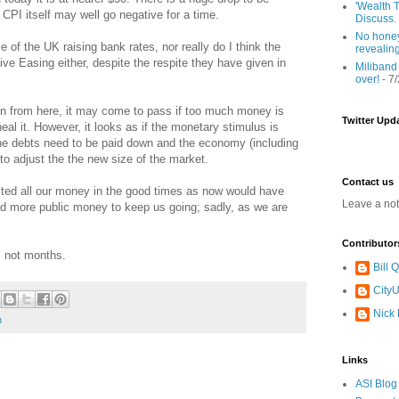
'Wealth T
 CPI itself may well go negative for a time.
Discuss.
No honey
ce of the UK raising bank rates, nor really do I think the
revealin
ive Easing either, despite the respite they have given in
Miliband
over!
- 7
tion from here, it may come to pass if too much money is
Twitter Upd
eal it. However, it looks as if the monetary stimulus is
The debts need to be paid down and the economy (including
to adjust the the new size of the market.
Contact us
ed all our money in the good times as now would have
Leave a no
nd more public money to keep us going; sadly, as we are
Contributor
s not months.
Bill
CityU
Nick
h
Links
ASI Blog