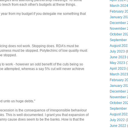
April 2024
(
strategies and attending partnership meetings. To some
 to leech from each other's budgets at these things.
March 202
February 2
a year from my budget if you delegate me something that
January 20
December 
November 
October 20
September
August 202
slicing does not work. Stopping does. RDA's must be
usiness must be stopped. Polytechinc of low quality must
July 2023
(
be stopped.
June 2023
(
May 2023
(
ng to work - however an odd benefit of the cuts being so
April 2023
(
o be attempted, whereas a say 5% cut will never achieve
March 202
February 2
January 20
December 
November 
red unto us huge debts."
October 20
September
recession is the consequence of irresponsible behaviour
August 202
ks. This is well documented. I grant you that expansion of
iamry cause does seem to be the banks. How is that the
July 2022
(
June 2022