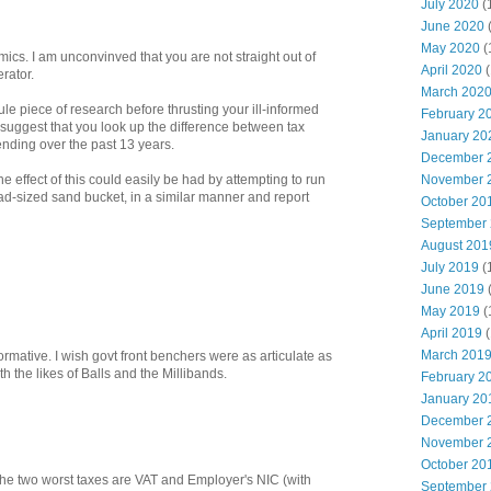
July 2020
(
June 2020
May 2020
(
ics. I am unconvinved that you are not straight out of
April 2020
(
rator.
March 202
cule piece of research before thrusting your ill-informed
February 2
 suggest that you look up the difference between tax
January 20
nding over the past 13 years.
December 
November 
he effect of this could easily be had by attempting to run
-sized sand bucket, in a similar manner and report
October 20
September
August 201
July 2019
(
June 2019
May 2019
(
April 2019
(
March 201
formative. I wish govt front benchers were as articulate as
h the likes of Balls and the Millibands.
February 2
January 20
December 
November 
October 20
t the two worst taxes are VAT and Employer's NIC (with
September