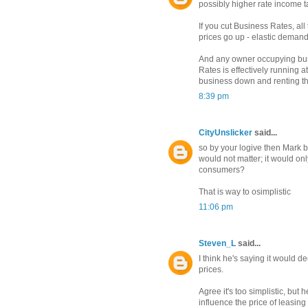
possibly higher rate income ta
If you cut Business Rates, all
prices go up - elastic demand,
And any owner occupying bus
Rates is effectively running a
business down and renting t
8:39 pm
CityUnslicker
said...
so by your logive then Mark b
would not matter; it would on
consumers?
That is way to osimplistic
11:06 pm
Steven_L
said...
I think he's saying it would 
prices.
Agree it's too simplistic, but 
influence the price of leasin