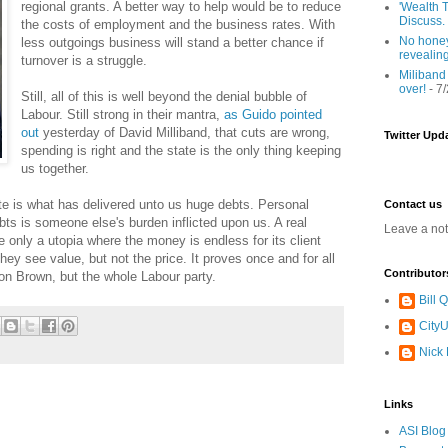
regional grants. A better way to help would be to reduce
'Wealth T
Discuss.
the costs of employment and the business rates. With
No honey
less outgoings business will stand a better chance if
revealin
turnover is a struggle.
Miliband
over!
- 7
Still, all of this is well beyond the denial bubble of
Labour. Still strong in their mantra,
as Guido pointed
out
yesterday of David Milliband, that cuts are wrong,
Twitter Upd
spending is right and the state is the only thing keeping
us together.
ate is what has delivered unto us huge debts. Personal
Contact us
ebts is someone else's burden inflicted upon us. A real
Leave a no
 only a utopia where the money is endless for its client
hey see value, but not the price. It proves once and for all
Contributor
don Brown, but the whole Labour party.
Bill
CityU
Nick
Links
ASI Blog