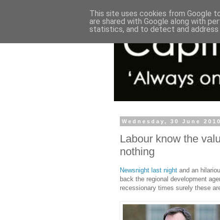
This site uses cookies from Google to 
are shared with Google along with per
statistics, and to detect and address
Wednesday, 30 June 201
Labour know the value
nothing
Newsnight last night
and an hilario
back the regional development agenc
recessionary times surely these are 