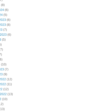
7)
4
(8)
024
(6)
24
(5)
2023
(6)
2023
(8)
23
(7)
 2023
(6)
3
(5)
6)
7)
7)
6)
3
(10)
023
(7)
23
(9)
2022
(12)
2022
(11)
22
(12)
 2022
(13)
2
(10)
12)
(13)