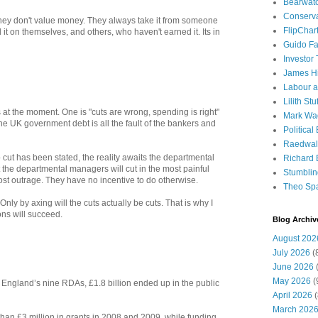
Bearwat
Conserv
 they don't value money. They always take it from someone
FlipChar
it on themselves, and others, who haven't earned it. Its in
Guido F
Investor
James H
Labour a
Lilith Stuf
 at the moment. One is "cuts are wrong, spending is right"
Mark Wa
the UK government debt is all the fault of the bankers and
Political
Raedwal
 cut has been stated, the reality awaits the departmental
Richard E
 the departmental managers will cut in the most painful
Stumbli
st outrage. They have no incentive to do otherwise.
Theo Sp
Only by axing will the cuts actually be cuts. That is why I
ons will succeed.
Blog Archiv
August 202
July 2026
(
June 2026
(
May 2026
(
by England’s nine RDAs, £1.8 billion ended up in the public
April 2026
(
March 202
han £3 million in grants in 2008 and 2009, while funding