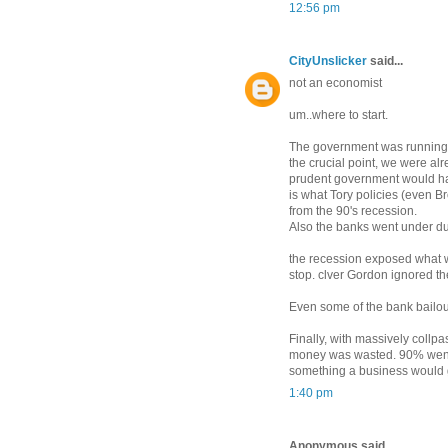
12:56 pm
CityUnslicker
said...
not an economist
um..where to start.
The government was running a 
the crucial point, we were al
prudent government would have
is what Tory policies (even B
from the 90's recession.
Also the banks went under due
the recession exposed what wa
stop. clver Gordon ignored t
Even some of the bank bailou
Finally, with massively collpas
money was wasted. 90% went
something a business would g
1:40 pm
Anonymous said...