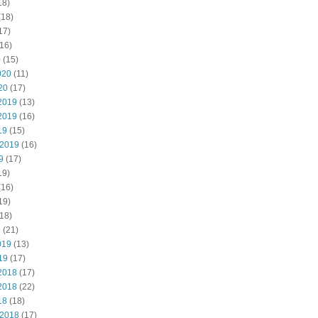
18)
(18)
17)
16)
0
(15)
020
(11)
20
(17)
2019
(13)
2019
(16)
19
(15)
 2019
(16)
9
(17)
19)
(16)
19)
18)
9
(21)
019
(13)
19
(17)
2018
(17)
2018
(22)
18
(18)
 2018
(17)