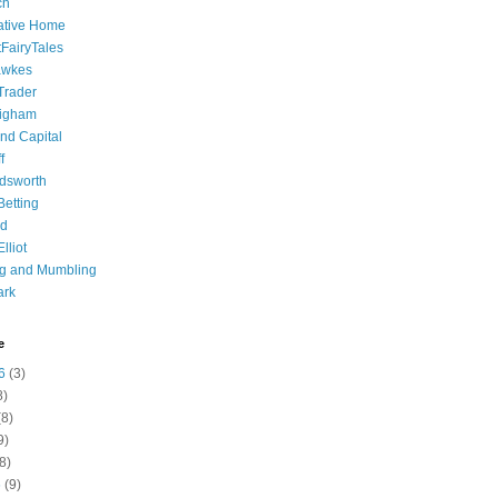
ch
ative Home
tFairyTales
awkes
 Trader
igham
nd Capital
f
dsworth
 Betting
d
lliot
ng and Mumbling
ark
e
6
(3)
8)
8)
9)
8)
6
(9)