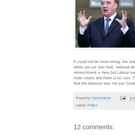
It could not be more wrong, the st
debts are our own fault, national d
retrenchment is here but Labour see
state voters and there is no cost. T
that the delusion was not just Gor
Posted by
CityUnslicker
Labels:
Politics
12 comments: