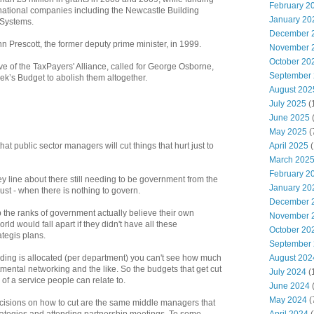
February 2
rnational companies including the Newcastle Building
January 20
 Systems.
December 
 Prescott, the former deputy prime minister, in 1999.
November 
October 20
ive of the TaxPayers' Alliance, called for George Osborne,
September
eek’s Budget to abolish them altogether.
August 202
July 2025
(
June 2025
May 2025
(
April 2025
(
hat public sector managers will cut things that hurt just to
March 202
February 2
ey line about there still needing to be government from the
January 20
ust - when there is nothing to govern.
December 
up the ranks of government actually believe their own
November 
d would fall apart if they didn't have all these
October 20
tegis plans.
September
August 202
ding is allocated (per department) you can't see how much
tmental networking and the like. So the budgets that get cut
July 2024
(
e of a service people can relate to.
June 2024
(
May 2024
(
isions on how to cut are the same middle managers that