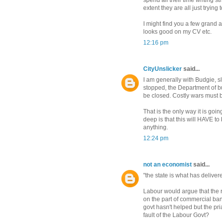
spend all their time writing 
extent they are all just trying
I might find you a few grand 
looks good on my CV etc.
12:16 pm
CityUnslicker
said...
I am generally with Budgie, 
stopped, the Department of b
be closed. Costly wars must 
That is the only way it is goi
deep is that this will HAVE t
anything.
12:24 pm
not an economist
said...
"the state is what has delive
Labour would argue that the 
on the part of commercial ban
govt hasn't helped but the pr
fault of the Labour Govt?