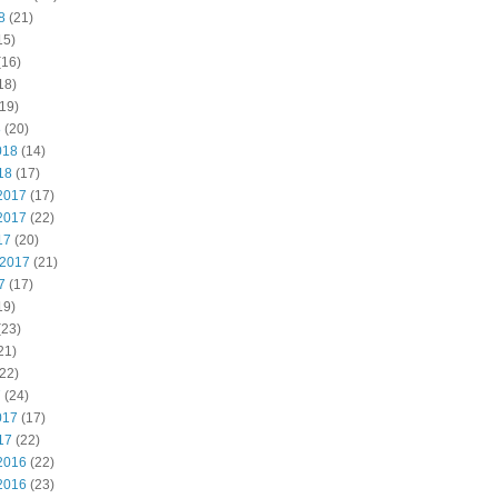
8
(21)
15)
(16)
18)
19)
8
(20)
018
(14)
18
(17)
2017
(17)
2017
(22)
17
(20)
 2017
(21)
7
(17)
19)
(23)
21)
22)
7
(24)
017
(17)
17
(22)
2016
(22)
2016
(23)