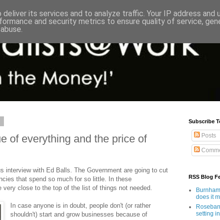
deliver its services and to analyze traffic. Your IP address and
formance and security metrics to ensure quality of service, ge
 abuse.
0
Subscribe T
Posts
 of everything and the price of
Comme
us interview with Ed Balls. The Government are going to cut
RSS Blog F
ies that spend so much for so little. In these
very close to the top of the list of things not needed.
Burnham'
does it 
In case anyone is in doubt, people don't (or rather
Rosebank
setting in
shouldn't) start and grow businesses because of