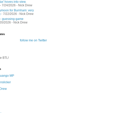
ax' hoves into view.
- 7/24/2026
- Nick Drew
moon for Burnham: very
g
- 7/22/2026
- Nick Drew
 - guessing-game
/20/2026
- Nick Drew
ates
follow me on Twitter
te BTL!
s
 Quango MP
nslicker
 Drew