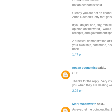
not an economist said...
Clearly you are not an econom
Anna Racoon's lefty rant gene
if you do just one, tiny, minis
opinion on the world, I would
receipts, and government spe
A practical demonstration of t
your own ship, commune, head
back...
1:47 pm
not an economist
said...
CU:
Thanks for the reply . Very in
you when they are dealing wit
2:02 pm
Mark Wadsworth
said...
As ever, let me point out tha