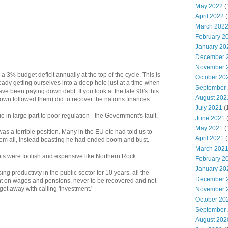
May 2022
(
April 2022
(
March 202
February 2
January 20
December 
November 
3% budget deficit annually at the top of the cycle. This is
October 20
ready getting ourselves into a deep hole just at a time when
September
 been paying down debt. If you look at the late 90's this
August 202
rown followed them) did to recover the nations finances
July 2021
(
 in large part to poor regulation - the Government's fault.
June 2021
May 2021
(
s a terrible position. Many in the EU etc had told us to
April 2021
(
hem all, instead boasting he had ended boom and bust.
March 202
ts were foolish and expensive like Northern Rock.
February 2
January 20
ing productivty in the public sector for 10 years, all the
December 
 on wages and pensions, never to be recovered and not
et away with calling 'investment.'
November 
October 20
September
August 202