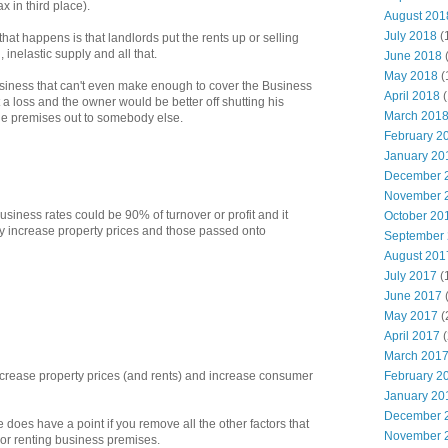
x in third place).
August 201
July 2018
(
 that happens is that landlords put the rents up or selling
 inelastic supply and all that.
June 2018
May 2018
(
iness that can't even make enough to cover the Business
April 2018
(
t a loss and the owner would be better off shutting his
March 201
he premises out to somebody else.
February 2
January 20
December 
November 
usiness rates could be 90% of turnover or profit and it
October 20
ly increase property prices and those passed onto
September
August 201
July 2017
(
June 2017
May 2017
(
April 2017
(
March 201
February 2
decrease property prices (and rents) and increase consumer
January 20
December 
he does have a point if you remove all the other factors that
November 
g or renting business premises.