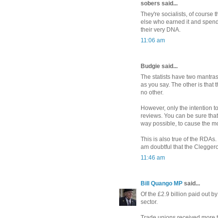
sobers said...
They're socialists, of course
else who earned it and spend 
their very DNA.
11:06 am
Budgie said...
The statists have two mantras
as you say. The other is that 
no other.
However, only the intention to
reviews. You can be sure that
way possible, to cause the mo
This is also true of the RDAs. 
am doubtful that the Clegger
11:46 am
Bill Quango MP
said...
Of the £2.9 billion paid out 
sector.
Trade unions received more t