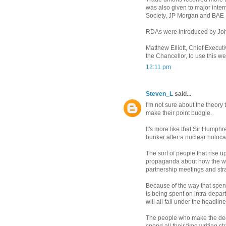
was also given to major inte
Society, JP Morgan and BAE
RDAs were introduced by John
Matthew Elliott, Chief Execut
the Chancellor, to use this w
12:11 pm
Steven_L
said...
I'm not sure about the theory t
make their point budgie.
It's more like that Sir Humphr
bunker after a nuclear holoca
The sort of people that rise 
propaganda about how the worl
partnership meetings and stra
Because of the way that spen
is being spent on intra-depar
will all fall under the headlin
The people who make the dec