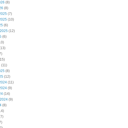
026
(8)
26
(8)
2025
(7)
2025
(10)
25
(6)
 2025
(12)
5
(6)
10)
(13)
7)
15)
5
(11)
025
(8)
25
(12)
2024
(11)
2024
(9)
24
(14)
 2024
(9)
4
(8)
14)
7)
7)