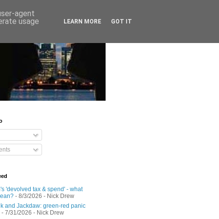
 user-agent
nerate usage
LEARN MORE
GOT IT
o
nts
eed
s 'devolved tax & spend' - what
mean?
- 8/3/2026
- Nick Drew
 and Jackdaw: green-red panic
- 7/31/2026
- Nick Drew