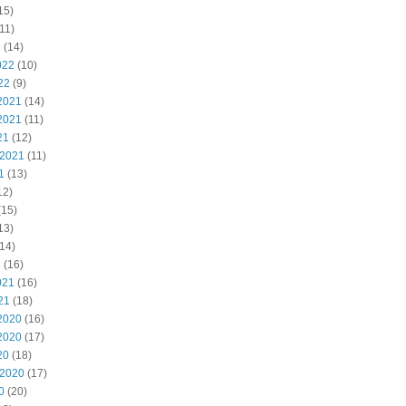
15)
11)
2
(14)
022
(10)
22
(9)
2021
(14)
2021
(11)
21
(12)
 2021
(11)
1
(13)
12)
(15)
13)
14)
1
(16)
021
(16)
21
(18)
2020
(16)
2020
(17)
20
(18)
 2020
(17)
0
(20)