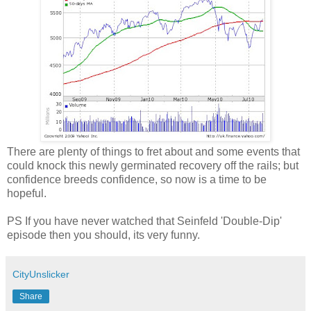
There are plenty of things to fret about and some events that
could knock this newly germinated recovery off the rails; but
confidence breeds confidence, so now is a time to be
hopeful.
PS If you have never watched that Seinfeld 'Double-Dip'
episode then you should, its very funny.
CityUnslicker
Share