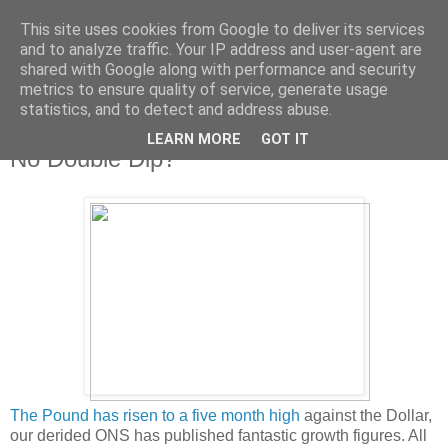
This site uses cookies from Google to deliver its services
and to analyze traffic. Your IP address and user-agent are
shared with Google along with performance and security
metrics to ensure quality of service, generate usage
statistics, and to detect and address abuse.
LEARN MORE
GOT IT
Wednesday, 28 July 2010
No Double Dip?
The Pound has risen to a five month high
against the Dollar,
our derided ONS has published fantastic growth figures. All