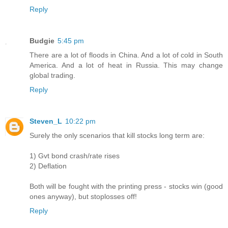
Reply
Budgie
5:45 pm
There are a lot of floods in China. And a lot of cold in South
America. And a lot of heat in Russia. This may change
global trading.
Reply
Steven_L
10:22 pm
Surely the only scenarios that kill stocks long term are:
1) Gvt bond crash/rate rises
2) Deflation
Both will be fought with the printing press - stocks win (good
ones anyway), but stoplosses off!
Reply