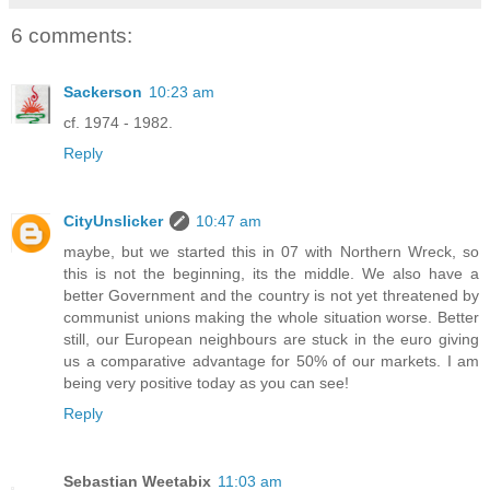
6 comments:
Sackerson
10:23 am
cf. 1974 - 1982.
Reply
CityUnslicker
10:47 am
maybe, but we started this in 07 with Northern Wreck, so
this is not the beginning, its the middle. We also have a
better Government and the country is not yet threatened by
communist unions making the whole situation worse. Better
still, our European neighbours are stuck in the euro giving
us a comparative advantage for 50% of our markets. I am
being very positive today as you can see!
Reply
Sebastian Weetabix
11:03 am