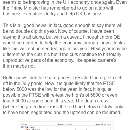
seems to be improving in the UK economy once again. Even
the Prime Minister has remembered to go on a trip with
business executives to try and help UK business.
This is all good news, in fact, good enough to say there will
be no double dip this year. Now of course, I have been
saying this all along, but with a caveat. I thought more QE
would be needed to help the economy through, now it looks
like this will not be needed again this year. Next year may be
different as the cuts hit. but if the cuts continue to hit totally
unproductive parts of the economy, like speed camera's,
then maybe not.
Better news then for share prices. I resisted the urge to sell
off in the July panic. Now it is quite likely that the FTSE
below 5000 was the low for the year. In fact, it is quite
possible the FTSE will re-test the high's of 5800 or even
touch 6000 at some point this year. The death cross
(where the green line cross the red line below) of July looks
to have been negotiated and the uptrend can be resumed.