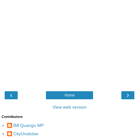
‹
›
Home
View web version
Contributors
Bill Quango MP
CityUnslicker