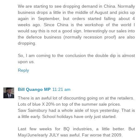
We are starting to see dropping demand in China. Normally
business drops a little in the middle of August and picks up
again in September, but orders started falling about 4
weeks ago. Since China is the workshop of the world I
would say this is not a good sign. Interestingly our sales into
the defence business (normally recession proof) are also
dropping.
So, I am coming to the conclusion the double dip is almost
upon us.
Reply
Bill Quango MP
11:21 am
There is an awful lot of discounting going on at the retailers.
Lots of blue X 20% on top of the summer sale prices.
Saw Sainsbury had a whole aisle of toys yesterday. That is
a little early. School holidays have only just started.
Last few weeks for BQ industries, a little better. But
May/June/early JULY was awful. Far worse that 2009.