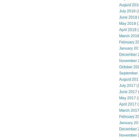
August 201
July 2018
(
June 2018
May 2018
(
April 2018
(
March 201
February 2
January 20
December 
November 
October 20
September
August 201
July 2017
(
June 2017
May 2017
(
April 2017
(
March 201
February 2
January 20
December 
November 