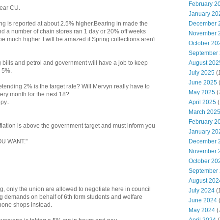
February 2
year CU.
January 20
December 
ng is reported at about 2.5% higher.Bearing in made the
d a number of chain stores ran 1 day or 20% off weeks
November 
 be much higher. I will be amazed if Spring collections aren't
October 20
September
August 202
g bills and petrol and government will have a job to keep
n 5%.
July 2025
(
June 2025
etending 2% is the target rate? Will Mervyn really have to
May 2025
(
very month for the next 18?
April 2025
(
py..
March 202
February 2
inflation is above the government target and must inform you
January 20
December 
OU WANT."
November 
October 20
September
August 202
 only the union are allowed to negotiate here in council
July 2024
(
ng demands on behalf of 6th form students and welfare
June 2024
(
phone shops instead.
May 2024
(