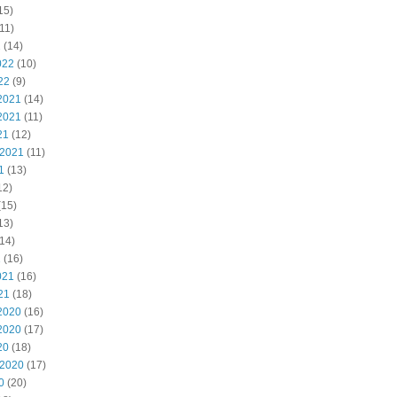
15)
11)
2
(14)
022
(10)
22
(9)
2021
(14)
2021
(11)
21
(12)
 2021
(11)
1
(13)
12)
(15)
13)
14)
1
(16)
021
(16)
21
(18)
2020
(16)
2020
(17)
20
(18)
 2020
(17)
0
(20)