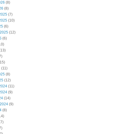
026
(8)
26
(8)
2025
(7)
2025
(10)
25
(6)
 2025
(12)
5
(6)
10)
(13)
7)
15)
5
(11)
025
(8)
25
(12)
2024
(11)
2024
(9)
24
(14)
 2024
(9)
4
(8)
14)
7)
7)