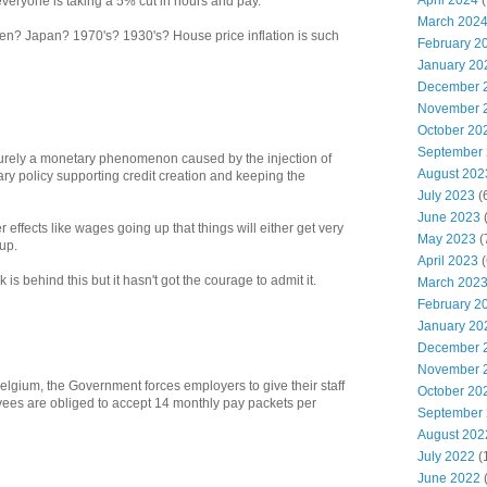
April 2024
(
veryone is taking a 5% cut in hours and pay.
March 202
hen? Japan? 1970's? 1930's? House price inflation is such
February 2
January 20
December 
November 
October 20
September
rely a monetary phenomenon caused by the injection of
August 202
ry policy supporting credit creation and keeping the
July 2023
(
June 2023
(
effects like wages going up that things will either get very
May 2023
(
up.
April 2023
(
 is behind this but it hasn't got the courage to admit it.
March 202
February 2
January 20
December 
November 
gium, the Government forces employers to give their staff
October 20
ees are obliged to accept 14 monthly pay packets per
September
August 202
July 2022
(
June 2022