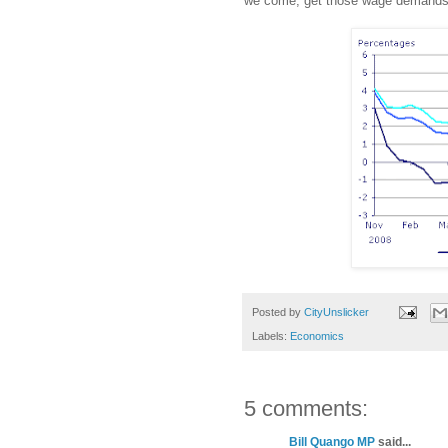
we come; get those wage demands 
Posted by
CityUnslicker
Labels:
Economics
5 comments:
Bill Quango MP
said...