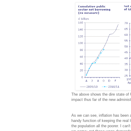
The above shows the dire state of 
impact thus far of the new administ
As we can see, inflation has been a
handy function of keeping the real 
the population all the poorer. I can'