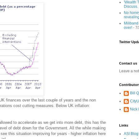
'Wealth T
Discuss.
No honey
revealin
Miliband
over!
- 7
Twitter Upd
Contact us
Leave a no
Contributor
Bill
UK finances over the last couple of years and the non
CityU
rations cost cutting measures. Below UK inflation:
Nick
llowed to accelerate as we get into more debt, this has the
Links
level of debt down for the Government. All the while making
t see this situation improving for years - higher inflation here
ASI Blog