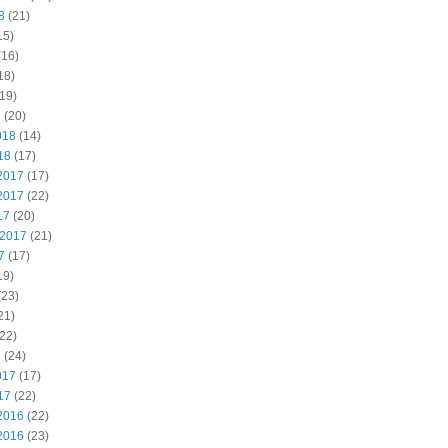
8
(21)
15)
(16)
18)
19)
8
(20)
018
(14)
18
(17)
2017
(17)
2017
(22)
17
(20)
 2017
(21)
7
(17)
19)
(23)
21)
22)
7
(24)
017
(17)
17
(22)
2016
(22)
2016
(23)