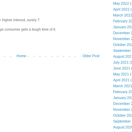
May 2022
(
April 2022
(
March 202
igher interest, surely ?
February 2
January 20
 consumer gets a tough time of it.
December 
November 
October 20
September
Home
Older Post
August 202
July 2021
(
June 2021
May 2021
(
April 2021
(
March 202
February 2
January 20
December 
November 
October 20
September
August 202