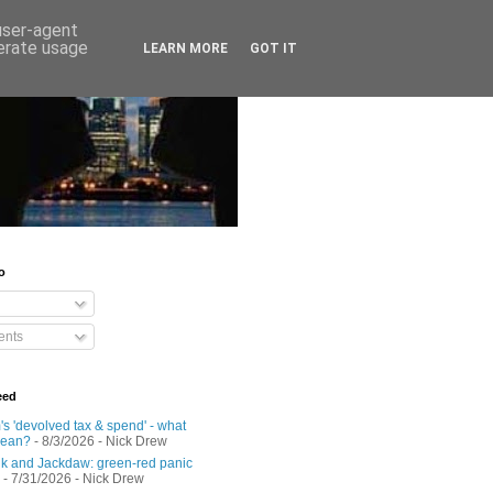
 user-agent
nerate usage
LEARN MORE
GOT IT
o
nts
eed
s 'devolved tax & spend' - what
mean?
- 8/3/2026
- Nick Drew
 and Jackdaw: green-red panic
- 7/31/2026
- Nick Drew