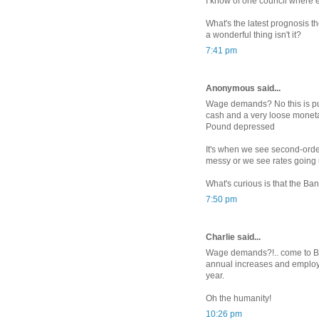
I know of one council where e
What's the latest prognosis t
a wonderful thing isn't it?
7:41 pm
Anonymous said...
Wage demands? No this is pu
cash and a very loose moneta
Pound depressed
It's when we see second-order 
messy or we see rates going 
What's curious is that the Bank
7:50 pm
Charlie said...
Wage demands?!.. come to Bel
annual increases and employ
year.
Oh the humanity!
10:26 pm