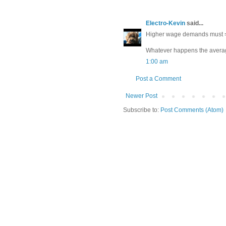
Electro-Kevin
said...
Higher wage demands must = h
Whatever happens the average
1:00 am
Post a Comment
Newer Post
Subscribe to:
Post Comments (Atom)