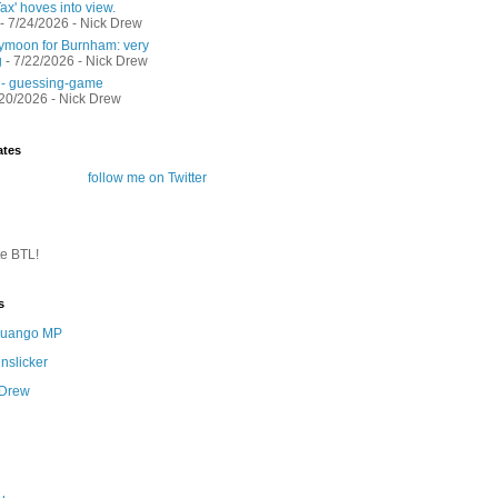
ax' hoves into view.
- 7/24/2026
- Nick Drew
moon for Burnham: very
g
- 7/22/2026
- Nick Drew
 - guessing-game
/20/2026
- Nick Drew
ates
follow me on Twitter
te BTL!
s
 Quango MP
nslicker
 Drew