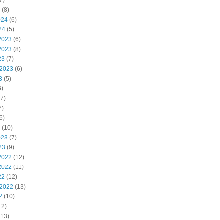
7)
4
(8)
024
(6)
24
(5)
2023
(6)
2023
(8)
23
(7)
 2023
(6)
3
(5)
6)
7)
7)
6)
3
(10)
023
(7)
23
(9)
2022
(12)
2022
(11)
22
(12)
 2022
(13)
2
(10)
12)
(13)