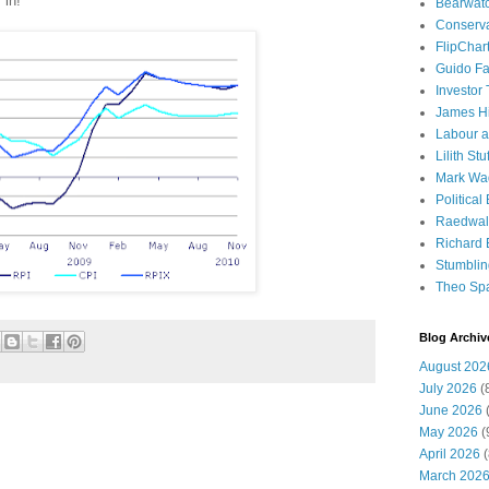
in!
Bearwat
Conserv
FlipChar
Guido F
Investor
James H
Labour a
Lilith Stuf
Mark Wa
Political
Raedwal
Richard E
Stumbli
Theo Sp
Blog Archiv
August 202
July 2026
(
June 2026
(
May 2026
(
April 2026
(
March 202