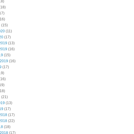
18)
(18)
17)
16)
0
(15)
020
(11)
20
(17)
2019
(13)
2019
(16)
19
(15)
 2019
(16)
9
(17)
19)
(16)
19)
18)
9
(21)
019
(13)
19
(17)
2018
(17)
2018
(22)
18
(18)
 2018
(17)