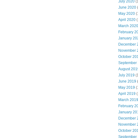
July 2020
(
June 2020
May 2020
(
April 2020
(
March 202
February 2
January 20
December 
November 
October 20
September
August 201
July 2019
(
June 2019
May 2019
(
April 2019
(
March 201
February 2
January 20
December 
November 
October 20
September