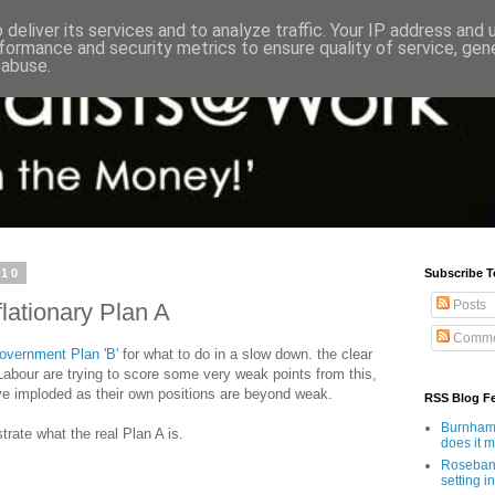
deliver its services and to analyze traffic. Your IP address and
formance and security metrics to ensure quality of service, ge
 abuse.
010
Subscribe T
Posts
lationary Plan A
Comme
overnment Plan 'B'
for what to do in a slow down. the clear
abour are trying to score some very weak points from this,
ve imploded as their own positions are beyond weak.
RSS Blog F
Burnham'
ate what the real Plan A is.
does it 
Rosebank
setting in