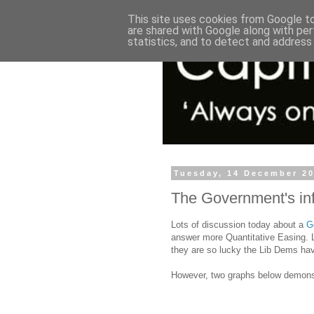
This site uses cookies from Google to 
are shared with Google along with per
statistics, and to detect and address
Tuesday, 14 December 2
The Government's inf
Lots of discussion today about a
G
answer more Quantitative Easing. L
they are so lucky the Lib Dems ha
However, two graphs below demonstr