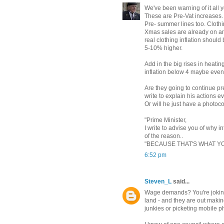
We've been warning of it all 
These are Pre-Vat increases.
Pre- summer lines too. Clothi
Xmas sales are already on an
real clothing inflation should
5-10% higher.
Add in the big rises in heatin
inflation below 4 maybe eve
Are they going to continue pr
write to explain his actions e
Or will he just have a photoco
"Prime Minister,
I write to advise you of why 
of the reason..
"BECAUSE THAT'S WHAT Y
6:52 pm
Steven_L
said...
Wage demands? You're joking,
land - and they are out maki
junkies or picketing mobile 