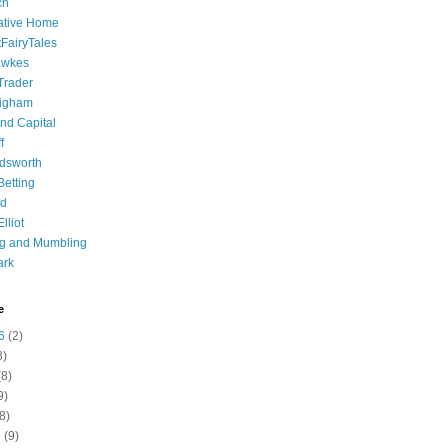
ch
ative Home
tFairyTales
awkes
 Trader
igham
nd Capital
f
dsworth
 Betting
d
lliot
ng and Mumbling
ark
e
6
(2)
8)
8)
9)
8)
6
(9)