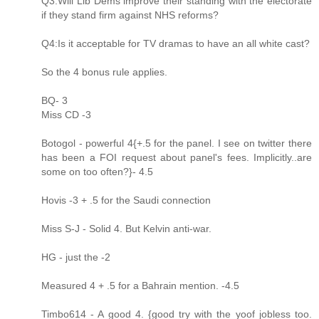
Q3:Will Lib Dems improve their standing with the electorate
if they stand firm against NHS reforms?
Q4:Is it acceptable for TV dramas to have an all white cast?
So the 4 bonus rule applies.
BQ- 3
Miss CD -3
Botogol - powerful 4{+.5 for the panel. I see on twitter there
has been a FOI request about panel's fees. Implicitly..are
some on too often?}- 4.5
Hovis -3 + .5 for the Saudi connection
Miss S-J - Solid 4. But Kelvin anti-war.
HG - just the -2
Measured 4 + .5 for a Bahrain mention. -4.5
Timbo614 - A good 4. {good try with the yoof jobless too.