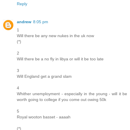
Reply
andrew
8:05 pm
1
Will there be any new nukes in the uk now
(*)
2
Will there be a no fly in libya or will it be too late
3
Will England get a grand slam
4
Whither unemployment - especially in the young - will it be
worth going to college if you come out owing 50k
5
Royal wooton basset - aaaah
(*)