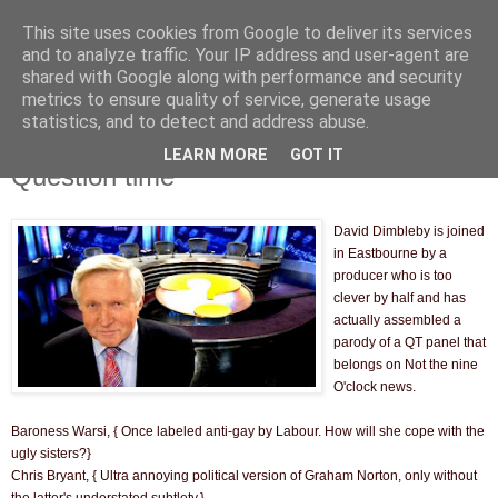
This site uses cookies from Google to deliver its services
and to analyze traffic. Your IP address and user-agent are
shared with Google along with performance and security
metrics to ensure quality of service, generate usage
statistics, and to detect and address abuse.
LEARN MORE
GOT IT
Thursday, 17 March 2011
Question time
David Dimbleby is joined
in Eastbourne by a
producer who is too
clever by half and has
actually assembled a
parody of a QT panel that
belongs on Not the nine
O'clock news.
Baroness Warsi, { Once labeled anti-gay by Labour. How will she cope with the
ugly sisters?}
Chris Bryant, { Ultra annoying political version of Graham Norton, only without
the latter's understated subtlety.}