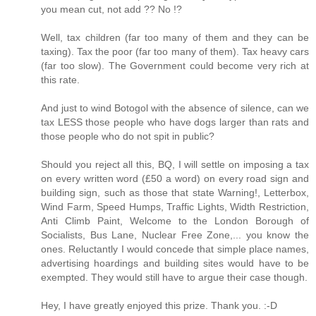
you mean cut, not add ?? No !?
Well, tax children (far too many of them and they can be
taxing). Tax the poor (far too many of them). Tax heavy cars
(far too slow). The Government could become very rich at
this rate.
And just to wind Botogol with the absence of silence, can we
tax LESS those people who have dogs larger than rats and
those people who do not spit in public?
Should you reject all this, BQ, I will settle on imposing a tax
on every written word (£50 a word) on every road sign and
building sign, such as those that state Warning!, Letterbox,
Wind Farm, Speed Humps, Traffic Lights, Width Restriction,
Anti Climb Paint, Welcome to the London Borough of
Socialists, Bus Lane, Nuclear Free Zone,... you know the
ones. Reluctantly I would concede that simple place names,
advertising hoardings and building sites would have to be
exempted. They would still have to argue their case though.
Hey, I have greatly enjoyed this prize. Thank you. :-D