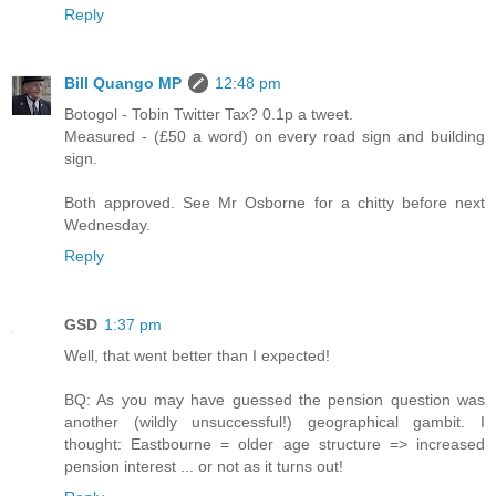
Reply
Bill Quango MP
12:48 pm
Botogol - Tobin Twitter Tax? 0.1p a tweet.
Measured - (£50 a word) on every road sign and building
sign.
Both approved. See Mr Osborne for a chitty before next
Wednesday.
Reply
GSD
1:37 pm
Well, that went better than I expected!
BQ: As you may have guessed the pension question was
another (wildly unsuccessful!) geographical gambit. I
thought: Eastbourne = older age structure => increased
pension interest ... or not as it turns out!