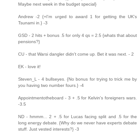
Maybe next week in the budget special}
Andrew -2 {+I'm urged to award 1 for getting the UK's
Tsunami in.} -3
GSD - 2 hits + bonus .5 for only 4 qs = 2.5 {whats that about
pensions?}
CU - that Warsi dangler didn't come up. Bet it was next. - 2
EK - love it!
Steven_L - 4 bullseyes. {No bonus for trying to trick me by
you having two number fours.} -4
Appointmentotheboard - 3 + .5 for Kelvin's foreigners wars.
-3.5
ND - hmmm... 2 + .5 for Lucas facing split and .5 for the
long energy debate. {Why do we never have experts debate
stuff. Just vested interests?} -3