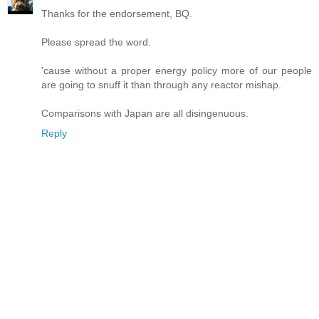
Thanks for the endorsement, BQ.
Please spread the word.
'cause without a proper energy policy more of our people
are going to snuff it than through any reactor mishap.
Comparisons with Japan are all disingenuous.
Reply