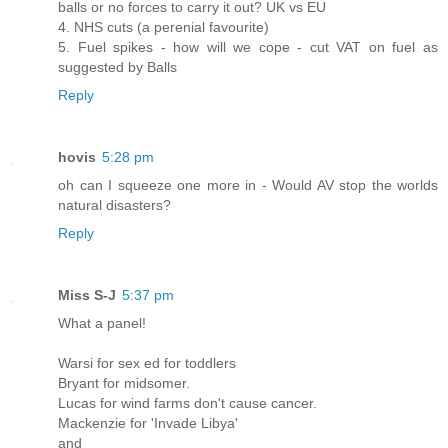
balls or no forces to carry it out? UK vs EU
4. NHS cuts (a perenial favourite)
5. Fuel spikes - how will we cope - cut VAT on fuel as
suggested by Balls
Reply
hovis
5:28 pm
oh can I squeeze one more in - Would AV stop the worlds
natural disasters?
Reply
Miss S-J
5:37 pm
What a panel!
Warsi for sex ed for toddlers
Bryant for midsomer.
Lucas for wind farms don't cause cancer.
Mackenzie for 'Invade Libya'
and