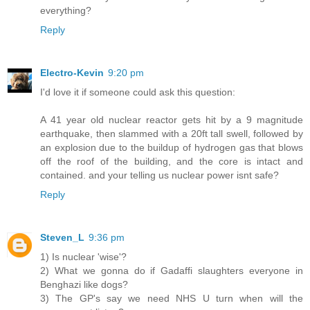
everything?
Reply
Electro-Kevin
9:20 pm
I'd love it if someone could ask this question:
A 41 year old nuclear reactor gets hit by a 9 magnitude
earthquake, then slammed with a 20ft tall swell, followed by
an explosion due to the buildup of hydrogen gas that blows
off the roof of the building, and the core is intact and
contained. and your telling us nuclear power isnt safe?
Reply
Steven_L
9:36 pm
1) Is nuclear 'wise'?
2) What we gonna do if Gadaffi slaughters everyone in
Benghazi like dogs?
3) The GP's say we need NHS U turn when will the