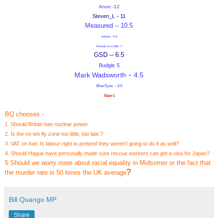
Anon -12
-
Steven_L
11
Measured -- 10.5
Andrew --9.5
Woman on a Raft -7
GSD -- 6.5
Budgie
5
-
Mark Wadsworth
4.5
-
Blue Eyes
3.5
-
Alan
2
BQ chooses -
1. Should Britain ban nuclear power
2. Is the no-ish fly zone too little, too late.?
3. VAT on fuel. Is labour right to pretend they weren't going to do it as well?
4. Should Hague have personally made sure rescue workers can get a visa for Japan?
5 Should we worry more about racial equality in Midsomer or the fact that
?
the murder rate is 50 times the UK average
Bill Quango MP
Share