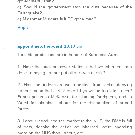
government listen?
4) Should the government stop the cuts because of the
Earthquake?
4) Midsomer Murders is it PC gone mad?
Reply
appointmetotheboard
10:10 pm
Tonights predictions are in honour of Baroness Warsi...
1. Have the nuclear power stations that we inherited from
deficit-denying Labour put all our lives at risk?
2. Has the indecision we inherited from deficit-denying
Labour mean that a NFZ over Libya will be too late if ever?
Bonus points to McKenzie for blaming foreigners, and to
Warsi for blaming Labour for the dismantling of armed
forces.
3. Labour introduced the market to the NHS, the BMA is full
of trots, despite the deficit we inherited, we're spending
more on the NHS than Labour, etc.