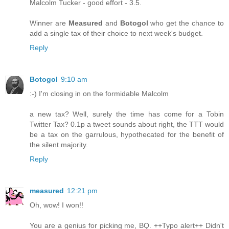
Malcolm Tucker - good effort - 3.5.
Winner are
Measured
and
Botogol
who get the chance to
add a single tax of their choice to next week's budget.
Reply
Botogol
9:10 am
:-) I'm closing in on the formidable Malcolm
a new tax? Well, surely the time has come for a Tobin
Twitter Tax? 0.1p a tweet sounds about right, the TTT would
be a tax on the garrulous, hypothecated for the benefit of
the silent majority.
Reply
measured
12:21 pm
Oh, wow! I won!!
You are a genius for picking me, BQ. ++Typo alert++ Didn't