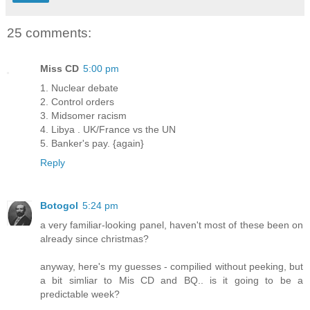
25 comments:
Miss CD
5:00 pm
1. Nuclear debate
2. Control orders
3. Midsomer racism
4. Libya . UK/France vs the UN
5. Banker's pay. {again}
Reply
Botogol
5:24 pm
a very familiar-looking panel, haven't most of these been on
already since christmas?
anyway, here's my guesses - compilied without peeking, but
a bit simliar to Mis CD and BQ.. is it going to be a
predictable week?