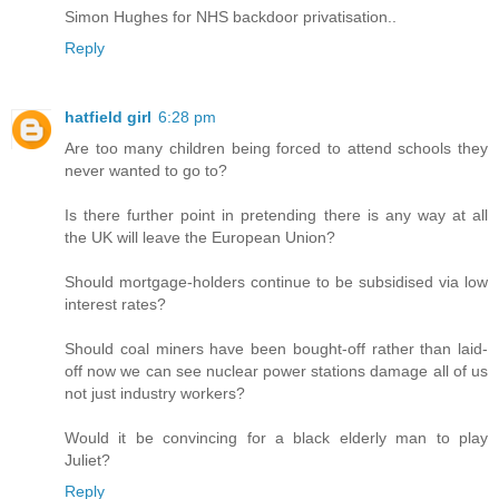
Simon Hughes for NHS backdoor privatisation..
Reply
hatfield girl
6:28 pm
Are too many children being forced to attend schools they
never wanted to go to?
Is there further point in pretending there is any way at all
the UK will leave the European Union?
Should mortgage-holders continue to be subsidised via low
interest rates?
Should coal miners have been bought-off rather than laid-
off now we can see nuclear power stations damage all of us
not just industry workers?
Would it be convincing for a black elderly man to play
Juliet?
Reply