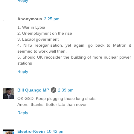
Reply
Anonymous
2:25 pm
1. War in Lybia
2. Unemployment on the rise
3. Lacaol government
4. NHS reorganisation, yet again, go back to Matron it
seemed to work well then.
5. Should UK recosider the building of more nuclear power
stations
Reply
Bill Quango MP
2:39 pm
OK GSD. Keep plugging those long shots.
Anon.. thanks. Better late than never.
Reply
Electro-Kevin
10:42 pm