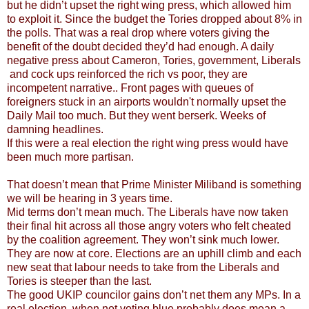
but he didn’t upset the right wing press, which allowed him
to exploit it. Since the budget the Tories dropped about 8% in
the polls. That was a real drop where voters giving the
benefit of the doubt decided they’d had enough. A daily
negative press about Cameron, Tories, government, Liberals
and cock ups reinforced the rich vs poor, they are
incompetent narrative.. Front pages with queues of
foreigners stuck in an airports wouldn't normally upset the
Daily Mail too much. But they went berserk. Weeks of
damning headlines.
If this were a real election the right wing press would have
been much more partisan.
That doesn’t mean that Prime Minister Miliband is something
we will be hearing in 3 years time.
Mid terms don’t mean much. The Liberals have now taken
their final hit across all those angry voters who felt cheated
by the coalition agreement. They won’t sink much lower.
They are now at core. Elections are an uphill climb and each
new seat that labour needs to take from the Liberals and
Tories is steeper than the last.
The good UKIP councilor gains don’t net them any MPs. In a
real election, when not voting blue probably does mean a