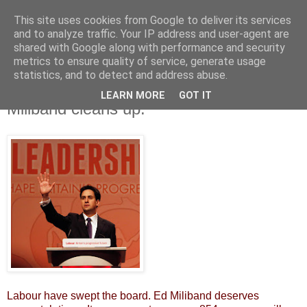
This site uses cookies from Google to deliver its services
and to analyze traffic. Your IP address and user-agent are
shared with Google along with performance and security
metrics to ensure quality of service, generate usage
statistics, and to detect and address abuse.
LEARN MORE
GOT IT
Saturday, 5 May 2012
Miliband cleans up.
Labour have swept the board. Ed Miliband deserves