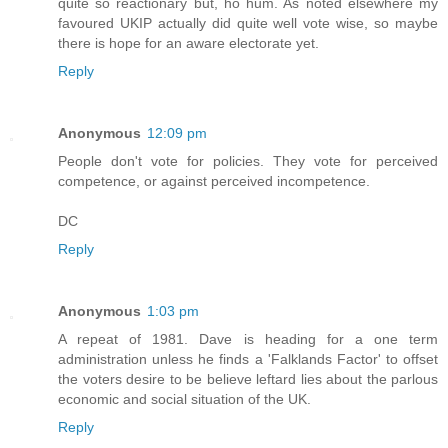
quite so reactionary but, ho hum. As noted elsewhere my
favoured UKIP actually did quite well vote wise, so maybe
there is hope for an aware electorate yet.
Reply
Anonymous
12:09 pm
People don't vote for policies. They vote for perceived
competence, or against perceived incompetence.
DC
Reply
Anonymous
1:03 pm
A repeat of 1981. Dave is heading for a one term
administration unless he finds a 'Falklands Factor' to offset
the voters desire to be believe leftard lies about the parlous
economic and social situation of the UK.
Reply