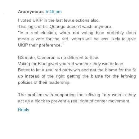
Anonymous
5:45 pm
I voted UKIP in the last few elections also.
This logic of Bill Quango doesn't wash anymore.
"In a real election, when not voting blue probably does
mean a vote for the red, voters will be less likely to give
UKIP their preference."
BS mate, Cameron is no different to Blair.
Voting for Blue gives you red whether they win or lose.
Better to let a real red party win and get the blame for the fk
up instead of the right getting the blame for the leftwing
policies of their leadership.
The problem with supporting the leftwing Tory wets is they
act as a block to prevent a real right of center movement.
Reply