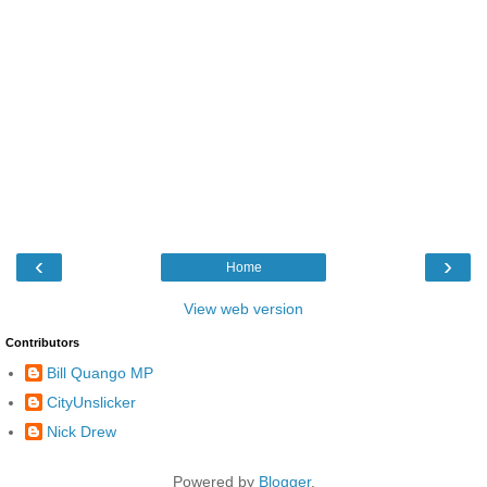
‹
›
Home
View web version
Contributors
Bill Quango MP
CityUnslicker
Nick Drew
Powered by
Blogger
.