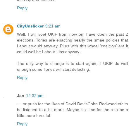
Reply
CityUnslicker
9:21 am
Well, I will voet UKIP from now on, have doen the past 2
elections. Tories are enacting nearly the smae policies that
Labout would anyway. PLus with this whoel 'coalition' era it
could well be Labour Libs anyway.
The only way to change is to start again, if UKIP do well
enough some Tories will start defecting.
Reply
Jan
12:32 pm
.....or push for the likes of David Davis/John Redwood etc to
be listened to a bit more. Maybe it's time for them to be a
little more forceful.
Reply