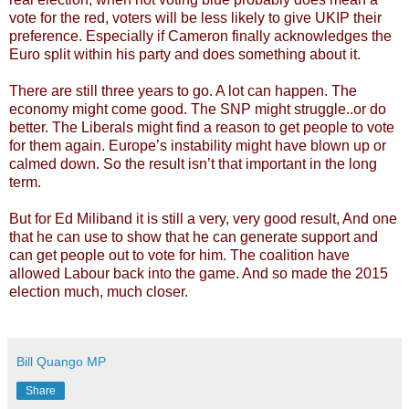
vote for the red, voters will be less likely to give UKIP their
preference. Especially if Cameron finally acknowledges the
Euro split within his party and does something about it.
There are still three years to go. A lot can happen. The
economy might come good. The SNP might struggle..or do
better. The Liberals might find a reason to get people to vote
for them again. Europe’s instability might have blown up or
calmed down. So the result isn’t that important in the long
term.
But for Ed Miliband it is still a very, very good result, And one
that he can use to show that he can generate support and
can get people out to vote for him. The coalition have
allowed Labour back into the game. And so made the 2015
election much, much closer.
Bill Quango MP
Share