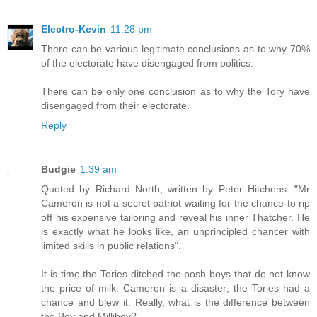
Electro-Kevin
11:28 pm
There can be various legitimate conclusions as to why 70%
of the electorate have disengaged from politics.
There can be only one conclusion as to why the Tory have
disengaged from their electorate.
Reply
Budgie
1:39 am
Quoted by Richard North, written by Peter Hitchens: "Mr
Cameron is not a secret patriot waiting for the chance to rip
off his expensive tailoring and reveal his inner Thatcher. He
is exactly what he looks like, an unprincipled chancer with
limited skills in public relations".
It is time the Tories ditched the posh boys that do not know
the price of milk. Cameron is a disaster; the Tories had a
chance and blew it. Really, what is the difference between
the Boy and Milliboy?