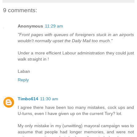
9 comments:
Anonymous
11:29 am
"Front pages with queues of foreigners stuck in an airports
wouldn't normally upset the Daily Mail too much."
Under a more efficient Labour administration they could just
walk straight in !
Laban
Reply
Timbo614
11:30 am
I agree there have been too many mistakes, cock ups and
U-turns, even I have given up on the current Tory? lot.
My only mistake in my (unwitting) mayoral campaign was to
assume that people had longer memories, and were not