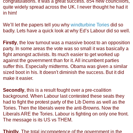
congratulations. It was a great success. 854 new councillors,
quite widely spread across the UK. I never thought he had it
in him!
We’ll let the papers tell you why
windturbine Tories
did so
badly. Lets have a quick look at why Ed’s Labour did so well.
Firstly
, the low turnout was a massive boost to an opposition
party. In some areas the vote was so small it was basically a
fight amongst activists. Its much easier to get worked up
against the government than for it. All incumbent parties
suffer this. Especially midterms. Obama was given a similar
sized boot in his. It doesn't diminish the success. But it did
make it easier.
Secondly
, this is a result fought over a pre-coalition
background. When Labour last contested these seats they
had to fight the protest party of the Lib Dems as well as the
Tories. Then the liberals were the anti-Browns. Now the
Liberals ARE the Tories. Labour is fighting on only one front.
The message is its US vs THEM.
Thirdly
. The total incompetence of the government in the