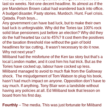
last six weeks. Not one decent headline. Its almost as if the
pre Mandelson Brown cabal had wandered back into office.
A budget disaster. Pasty stories. Murdoch. Hunt. Fuel crisis.
Qatada. Posh boys...
Any government can have bad luck, but to make their own
bad luck is unforgivable. Why did the Tories tax 100% rock
solid blue pensioners just before an election? Why did they
do the half hearted tax cut to 45%? It cost them the positives
of the taxation threshold rise without the gain of bold
headlines for tax cutting.. It wasn’t necessary to do it now.
Why not next year?
Miliband had the misfortune of the Ken tax story but that’s a
local London matter, and it cost him his hat trick. But as the
Tories have cocked up, labour have cocked up less.
Miliband managed to avoid to much flak from the Galloway
shock. The misjudgement of Tom Watson to plug his book,
hasn’t had much impact on anyone. Opposition don’t have to
say much. If anything. Tony Blair won a landslide without
having any policies at all. Ed Miliband took that lesson on
board from his first day.
Fourthly
– The media. This was just fortunate for Miliband