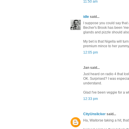
11:50 am
idle
said...
I suppose you could say that
Becher's Brook has been 'mecha
glands and pizzle should also
My bet is that Nigella will tu
premium mince to her yumm
12:05 pm
Jan said...
Just heard on radio 4 that Ice
OK. Surprised? I was especia
understand.
Glad I've been veggie for a w
12:33 pm
CityUnslicker
said...
Ha, Waitorse taking a hit, tha