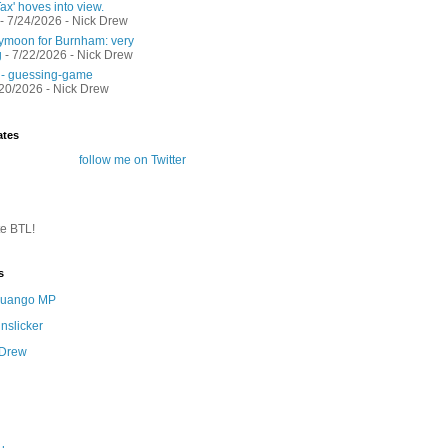
ax' hoves into view.
- 7/24/2026
- Nick Drew
moon for Burnham: very
g
- 7/22/2026
- Nick Drew
 - guessing-game
/20/2026
- Nick Drew
ates
follow me on Twitter
te BTL!
s
 Quango MP
nslicker
 Drew