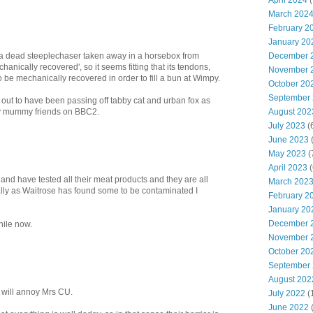
April 2024
(
March 202
February 2
January 20
December 
 a dead steeplechaser taken away in a horsebox from
nically recovered', so it seems fitting that its tendons,
November 
 be mechanically recovered in order to fill a bun at Wimpy.
October 20
September
rn out to have been passing off tabby cat and urban fox as
August 202
y mummy friends on BBC2.
July 2023
(
June 2023
(
May 2023
(
April 2023
(
land have tested all their meat products and they are all
March 202
lly as Waitrose has found some to be contaminated I
February 2
January 20
December 
hile now.
November 
October 20
September
August 202
t will annoy Mrs CU.
July 2022
(
June 2022