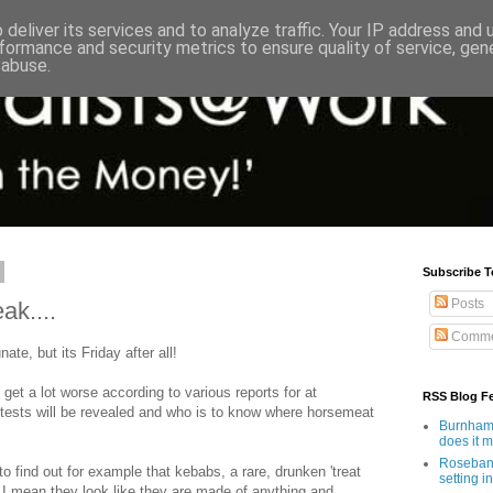
deliver its services and to analyze traffic. Your IP address and
formance and security metrics to ensure quality of service, ge
 abuse.
Subscribe T
Posts
k....
Comme
nate, but its Friday after all!
get a lot worse according to various reports for at
RSS Blog F
tests will be revealed and who is to know where horsemeat
Burnham'
does it 
Rosebank
 to find out for example that kebabs, a rare, drunken 'treat
setting in
 I mean they look like they are made of anything and