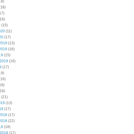
18)
(18)
17)
16)
0
(15)
020
(11)
20
(17)
2019
(13)
2019
(16)
19
(15)
 2019
(16)
9
(17)
19)
(16)
19)
18)
9
(21)
019
(13)
19
(17)
2018
(17)
2018
(22)
18
(18)
 2018
(17)