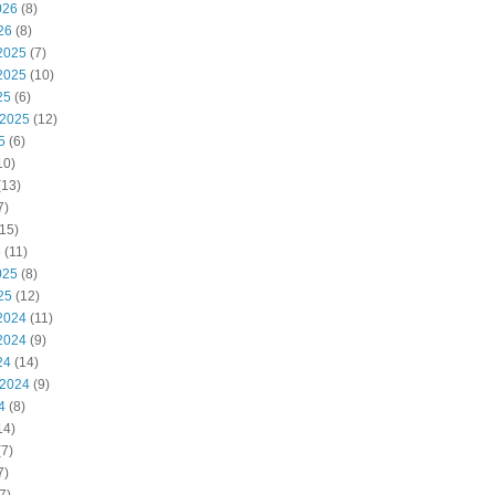
026
(8)
26
(8)
2025
(7)
2025
(10)
25
(6)
 2025
(12)
5
(6)
10)
(13)
7)
15)
5
(11)
025
(8)
25
(12)
2024
(11)
2024
(9)
24
(14)
 2024
(9)
4
(8)
14)
7)
7)