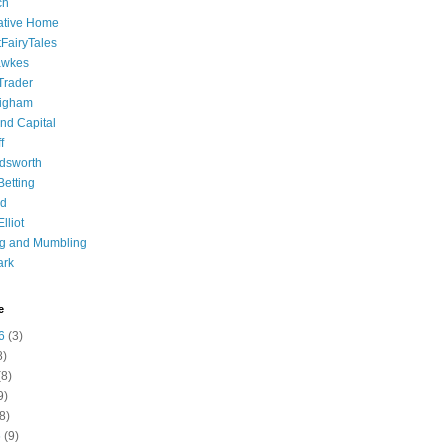
ch
ative Home
tFairyTales
awkes
 Trader
igham
nd Capital
f
dsworth
 Betting
d
lliot
ng and Mumbling
ark
e
6
(3)
8)
8)
9)
8)
6
(9)