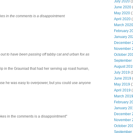
July 2020
(
June 2020
May 2020
(
kes in the comments is a disappointment
April 2020
(
March 202
February 2
January 20
December 
November 
rn out to have been passing off tabby cat and urban fox as
October 20
September
August 201
rip in the Grauniad that had her serving up roast human,
July 2019
(
June 2019
ause he was easy to overpower, but you could use anyone
May 2019
(
April 2019
(
March 201
February 2
January 20
December 
okes in the comments is a disappointment"
November 
October 20
September