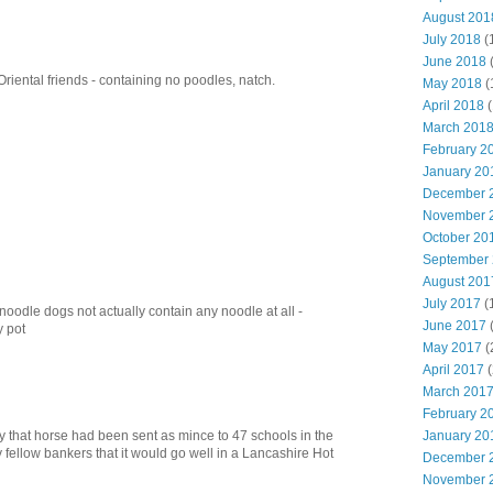
August 201
July 2018
(
June 2018
riental friends - containing no poodles, natch.
May 2018
(
April 2018
(
March 201
February 2
January 20
December 
November 
October 20
September
August 201
July 2017
(
 noodle dogs not actually contain any noodle at all -
June 2017
y pot
May 2017
(
April 2017
(
March 201
February 2
January 20
that horse had been sent as mince to 47 schools in the
 fellow bankers that it would go well in a Lancashire Hot
December 
November 