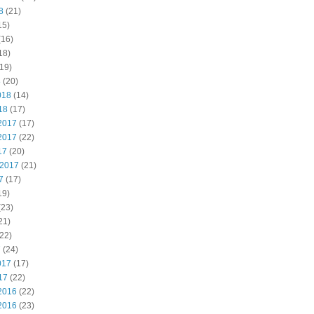
8
(21)
15)
(16)
18)
19)
8
(20)
018
(14)
18
(17)
2017
(17)
2017
(22)
17
(20)
 2017
(21)
7
(17)
19)
(23)
21)
22)
7
(24)
017
(17)
17
(22)
2016
(22)
2016
(23)