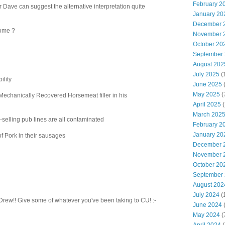
February 2
r Dave can suggest the alternative interpretation quite
January 20
December 
come ?
November 
October 20
September
August 202
July 2025
(
ility
June 2025
May 2025
(
 Mechanically Recovered Horsemeat filler in his
April 2025
(
March 202
p-selling pub lines are all contaminated
February 2
January 20
of Pork in their sausages
December 
November 
October 20
September
August 202
July 2024
(
 Drew!! Give some of whatever you've been taking to CU! :-
June 2024
(
May 2024
(