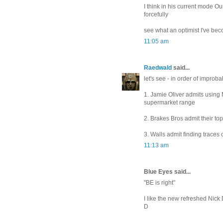
I think in his current mode Ou
forcefully
see what an optimist I've be
11:05 am
Raedwald
said...
let's see - in order of improbab
1. Jamie Oliver admits using
supermarket range
2. Brakes Bros admit their to
3. Walls admit finding traces 
11:13 am
Blue Eyes said...
"BE is right"
I like the new refreshed Nick
D