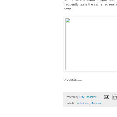
frequently taste the same, so reall
news.
products.....
Posted by
CityUnslicker
Labels:
horsemeat
,
Humour