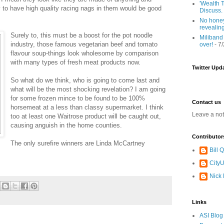
'Wealth T
y to have high quality racing nags in them would be good
Discuss.
No honey
revealin
Surely to, this must be a boost for the pot noodle
Miliband
industry, those famous vegetarian beef and tomato
over!
- 7
flavour soup-things look wholesome by comparison
with many types of fresh meat products now.
Twitter Upd
So what do we think, who is going to come last and
what will be the most shocking revelation? I am going
for some frozen mince to be found to be 100%
Contact us
horsemeat at a less than classy supermarket. I think
Leave a no
too at least one Waitrose product will be caught out,
causing anguish in the home counties.
Contributor
The only surefire winners are Linda McCartney
Bill
CityU
Nick
Links
ASI Blog