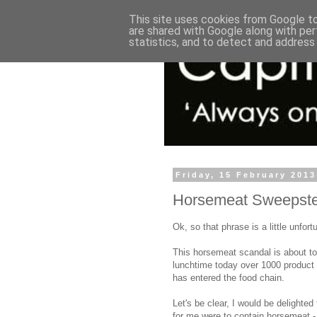
This site uses cookies from Google to 
are shared with Google along with per
statistics, and to detect and address
Friday, 15 February 2013
Horsemeat Sweepstea
Ok, so that phrase is a little unfortu
This horsemeat scandal is about to 
lunchtime today over 1000 product 
has entered the food chain.
Let's be clear, I would be delighted
for me were to contain horsemeat -