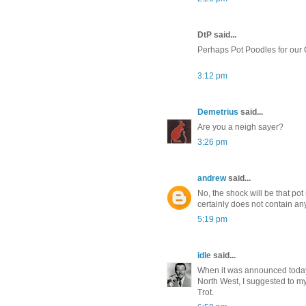
DtP said...
Perhaps Pot Poodles for our O
3:12 pm
Demetrius
said...
Are you a neigh sayer?
3:26 pm
andrew
said...
No, the shock will be that pot
certainly does not contain an
5:19 pm
idle
said...
When it was announced today 
North West, I suggested to my
Trot.