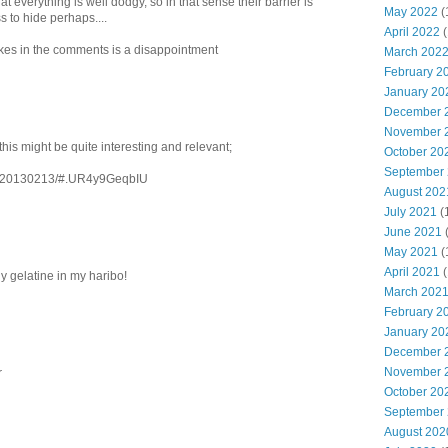
hat everything is well dodgy, so in that sense their barrier is
May 2022
(
 to hide perhaps....
April 2022
(
kes in the comments is a disappointment
March 202
February 2
January 20
December 
November 
this might be quite interesting and relevant;
October 20
September
70/20130213/#.UR4y9GeqbIU
August 202
July 2021
(
June 2021
May 2021
(
April 2021
(
gy gelatine in my haribo!
March 202
February 2
January 20
December 
November 
r
October 20
September
August 202