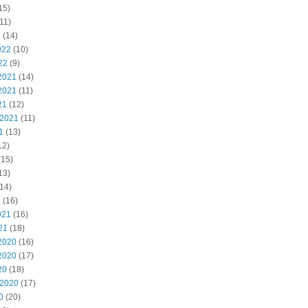
15)
11)
2
(14)
022
(10)
22
(9)
2021
(14)
2021
(11)
21
(12)
 2021
(11)
1
(13)
12)
(15)
13)
14)
1
(16)
021
(16)
21
(18)
2020
(16)
2020
(17)
20
(18)
 2020
(17)
0
(20)