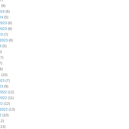
7)
4
(8)
024
(6)
24
(5)
2023
(6)
2023
(8)
23
(7)
 2023
(6)
3
(5)
6)
7)
7)
6)
3
(10)
023
(7)
23
(9)
2022
(12)
2022
(11)
22
(12)
 2022
(13)
2
(10)
12)
(13)