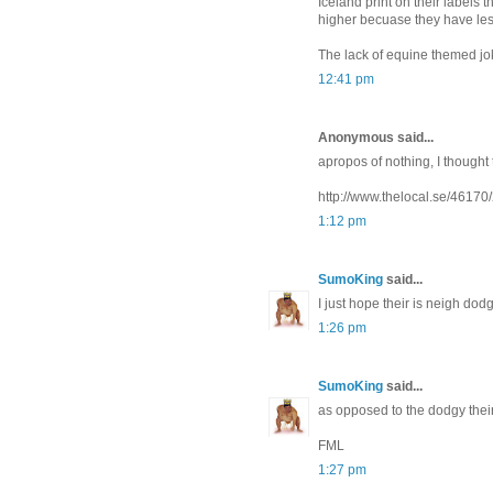
Iceland print on their labels t
higher becuase they have less
The lack of equine themed jo
12:41 pm
Anonymous said...
apropos of nothing, I thought 
http://www.thelocal.se/461
1:12 pm
SumoKing
said...
I just hope their is neigh dod
1:26 pm
SumoKing
said...
as opposed to the dodgy thei
FML
1:27 pm