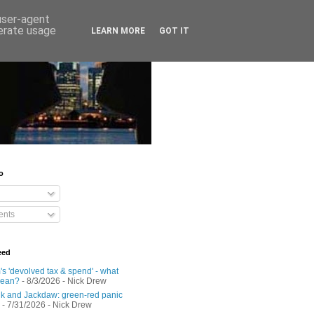
 user-agent
nerate usage
LEARN MORE
GOT IT
o
nts
eed
s 'devolved tax & spend' - what
mean?
- 8/3/2026
- Nick Drew
 and Jackdaw: green-red panic
- 7/31/2026
- Nick Drew