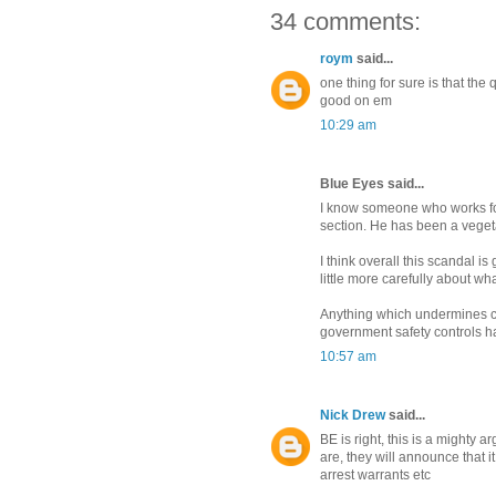
34 comments:
roym
said...
one thing for sure is that the
good on em
10:29 am
Blue Eyes said...
I know someone who works for 
section. He has been a veget
I think overall this scandal 
little more carefully about wha
Anything which undermines co
government safety controls ha
10:57 am
Nick Drew
said...
BE is right, this is a mighty 
are, they will announce that 
arrest warrants etc