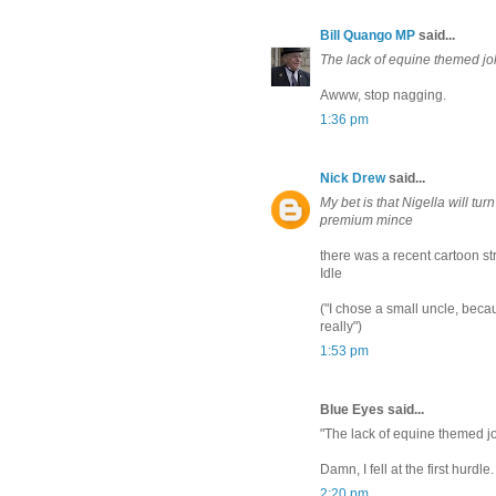
Bill Quango MP
said...
The lack of equine themed jo
Awww, stop nagging.
1:36 pm
Nick Drew
said...
My bet is that Nigella will tu
premium mince
there was a recent cartoon st
Idle
("I chose a small uncle, bec
really")
1:53 pm
Blue Eyes said...
"The lack of equine themed j
Damn, I fell at the first hurdle.
2:20 pm