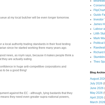
Bearwat
Conserv
FlipChar
Guido F
 queue at my local butcher will be even longer tomorrow.
Investor
James H
Labour a
Lilith Stuf
Mark Wa
Political
a local authority trading standards in their food testing
Raedwal
arian since he started working there many years ago.
Richard E
is good news, as roym says, because it makes people think a
Stumbli
t they are actually eating.
Theo Sp
nfidence in huge anti-competitive corporations and
s to be a good thing!
Blog Archiv
August 202
July 2026
(
June 2026
(
May 2026
(
argument against the EC - although, lying bastards that they
it means they need even greater supra-national powers,
April 2026
(
March 202