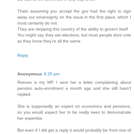
Thats assuming you accept the gov had the right to sign
away our sovereignty on the issue in the first place, which I
most certainly do not.
They are stripping this country of the ability to govern itself.
You might say they win elections, but most people dont vote
as they know they're all the same.
Reply
Anonymous
6:25 pm
Reeves is my MP. I sent her a letter complaining about
pension auto-enrolment a month ago and she still hasn't
replied.
She is supposedly an expert on economics and pensions,
so you would expect her to be really keen to demonstrate
her expertise.
But even if I did get a reply it would probably be from one of