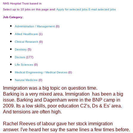
NHS Hospital Trust based in
Select up to 10 jobs on this page and:
Apply for selected jobs
E-mail selected jobs
Job Category:
Administration / Management
(0)
Allied Healthcare
(1)
Clinical Research
(0)
Dentistry
(5)
Doctors
(177)
Life Sciences
(0)
Medical Engineering / Medical Devices
(0)
Natural Medicine
(0)
Immigration was a big topic on question time.
Barking is a very mixed area. Immigration has been a big
issue. Barking and Dagenham were in the BNP camp in
2009. Its a low skills, poor education C2's, Ds & Es' area.
And tensions are often high.
Rachel Reeves of labour gave her stock immigration
answer. I've heard her say the same lines a few times before.