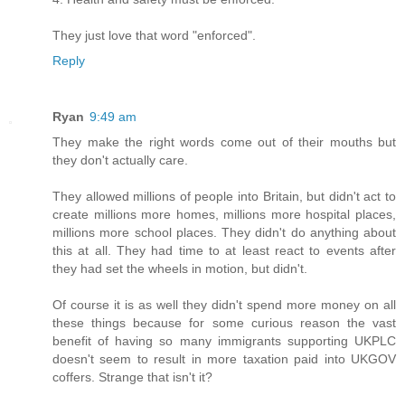
They just love that word "enforced".
Reply
Ryan
9:49 am
They make the right words come out of their mouths but
they don't actually care.
They allowed millions of people into Britain, but didn't act to
create millions more homes, millions more hospital places,
millions more school places. They didn't do anything about
this at all. They had time to at least react to events after
they had set the wheels in motion, but didn't.
Of course it is as well they didn't spend more money on all
these things because for some curious reason the vast
benefit of having so many immigrants supporting UKPLC
doesn't seem to result in more taxation paid into UKGOV
coffers. Strange that isn't it?