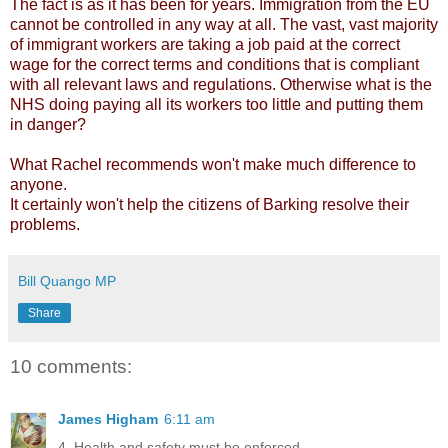
The fact is as it has been for years. Immigration from the EU
cannot be controlled in any way at all. The vast, vast majority
of immigrant workers are taking a job paid at the correct
wage for the correct terms and conditions that is compliant
with all relevant laws and regulations. Otherwise what is the
NHS doing paying all its workers too little and putting them
in danger?
What Rachel recommends won't make much difference to
anyone.
It certainly won't help the citizens of Barking resolve their
problems.
Bill Quango MP
Share
10 comments:
James Higham
6:11 am
4. Health and safety must be enforced.