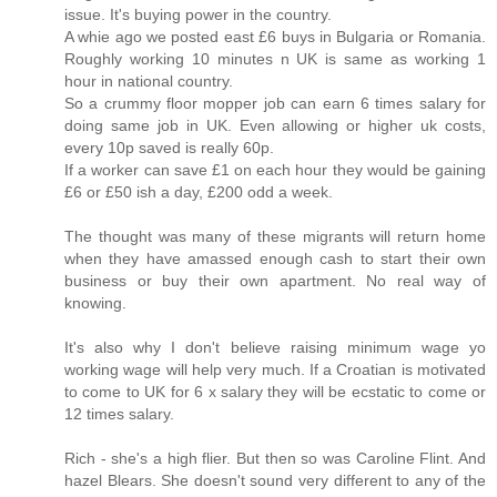
issue. It's buying power in the country.
A whie ago we posted east £6 buys in Bulgaria or Romania.
Roughly working 10 minutes n UK is same as working 1
hour in national country.
So a crummy floor mopper job can earn 6 times salary for
doing same job in UK. Even allowing or higher uk costs,
every 10p saved is really 60p.
If a worker can save £1 on each hour they would be gaining
£6 or £50 ish a day, £200 odd a week.
The thought was many of these migrants will return home
when they have amassed enough cash to start their own
business or buy their own apartment. No real way of
knowing.
It's also why I don't believe raising minimum wage yo
working wage will help very much. If a Croatian is motivated
to come to UK for 6 x salary they will be ecstatic to come or
12 times salary.
Rich - she's a high flier. But then so was Caroline Flint. And
hazel Blears. She doesn't sound very different to any of the