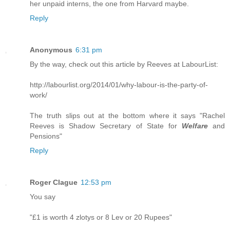
her unpaid interns, the one from Harvard maybe.
Reply
Anonymous
6:31 pm
By the way, check out this article by Reeves at LabourList:
http://labourlist.org/2014/01/why-labour-is-the-party-of-
work/
The truth slips out at the bottom where it says "Rachel
Reeves is Shadow Secretary of State for
Welfare
and
Pensions"
Reply
Roger Clague
12:53 pm
You say
"£1 is worth 4 zlotys or 8 Lev or 20 Rupees"