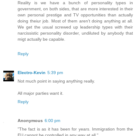
Reality is we have a bunch of personality types in
government, on both sides, that are more interested in their
own personal prestige and TV opportunities than actually
doing theiur job. Most of them aren't doing anything at all.
We get the usual screwed up leadership types with their
narcissistic personality disorder, undiluted by anybody that
migt actually be capable.
Reply
Electro-Kevin
5:39 pm
Not much point in saying anything really.
All major parties want it.
Reply
Anonymous
6:00 pm
"The fact is as it has been for years. Immigration from the
EU cannot be controlled in any way at all."