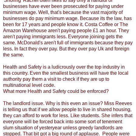
'Snoring' Rachel often likes to say only a handful of
businesses have ever been prosecuted for paying under
minimum wage. Well, that's because the vast majority of
businesses do pay minimum wage. Because its the law, has
been for 17 years and people know it. Costa Coffee or The
Amazon Warehouse aren't paying people £1 an hour. They
aren't paying immigrants less. Everyone joining gets the
same. McDonald's aren't full of immigrants because they pay
less. In fact they over pay. But they over pay Uk and foreign
the same.
Health and Safety is a ludicrously over the top industry in
this country. Even the smallest business will have the local
authority pay them a visit to check if they are up to
multinational level code.
What more Health and Safety could be enforced?
The landlord issue. Why is this even an issue? Miss Reeves
is telling us that if we allow people to live in shared housing,
they can afford to work for less. Like students. She infers that
everyone will be forced back into some sort of tenement
slum situation of yesteryear unless greedy landlords are
stopped. That bit got a big round of applause. People were