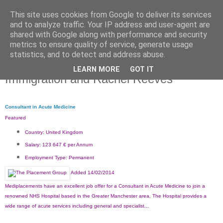
This site uses cookies from Google to deliver its services
and to analyze traffic. Your IP address and user-agent are
shared with Google along with performance and security
metrics to ensure quality of service, generate usage
statistics, and to detect and address abuse.
LEARN MORE
GOT IT
Friday, 7 March 2014
Immigration and Rachel Reeves
Consultant in Acute Medicine
Featured
Country:
United Kingdom
Salary:
123 647 € per Annum
Employment Type:
Permanent
Added 14/02/2014
Mediplacements have an excellent job offer for a Consultant in Acute Medicine to join a
renowned NHS Hospital based in the Greater Manchester area. The Hospital provides a
wide range of acute services including general and specialist...