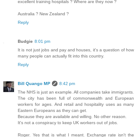
excellent training hospitals ? Where are they now ?
Australia ? New Zealand ?
Reply
Budgie
8:01 pm
It is not just jobs and pay and houses, it's a question of how
many people can actually fit into this country.
Reply
Bill Quango MP
8:42 pm
The NHS is just an example. All companies take immigrants.
The city has been full of commonwealth and European
workers for ages. And retail and hospitality uses as many
Eastern Europeans as they can get.
Because they are available and willing. No other reason.
It's not a conspiracy to keep UK workers out of jobs.
Roger. Yes that is what I meant. Exchange rate isn't the