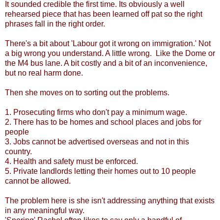
It sounded credible the first time. Its obviously a well
rehearsed piece that has been learned off pat so the right
phrases fall in the right order.
There's a bit about 'Labour got it wrong on immigration.' Not
a big wrong you understand. A little wrong. Like the Dome or
the M4 bus lane. A bit costly and a bit of an inconvenience,
but no real harm done.
Then she moves on to sorting out the problems.
1. Prosecuting firms who don't pay a minimum wage.
2. There has to be homes and school places and jobs for
people
3. Jobs cannot be advertised overseas and not in this
country.
4. Health and safety must be enforced.
5. Private landlords letting their homes out to 10 people
cannot be allowed.
The problem here is she isn't addressing anything that exists
in any meaningful way.