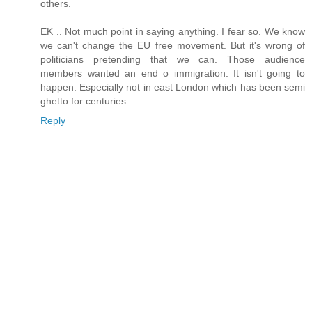
others.
EK .. Not much point in saying anything. I fear so. We know
we can't change the EU free movement. But it's wrong of
politicians pretending that we can. Those audience
members wanted an end o immigration. It isn't going to
happen. Especially not in east London which has been semi
ghetto for centuries.
Reply