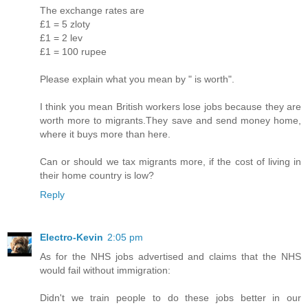
The exchange rates are
£1 = 5 zloty
£1 = 2 lev
£1 = 100 rupee
Please explain what you mean by " is worth".
I think you mean British workers lose jobs because they are
worth more to migrants.They save and send money home,
where it buys more than here.
Can or should we tax migrants more, if the cost of living in
their home country is low?
Reply
Electro-Kevin
2:05 pm
As for the NHS jobs advertised and claims that the NHS
would fail without immigration:
Didn't we train people to do these jobs better in our