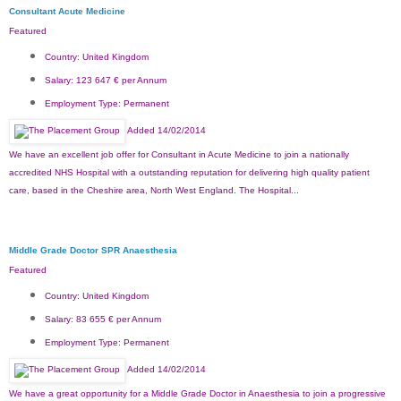
Consultant Acute Medicine
Featured
Country:
United Kingdom
Salary:
123 647 € per Annum
Employment Type:
Permanent
Added 14/02/2014
We have an excellent job offer for Consultant in Acute Medicine to join a nationally
accredited NHS Hospital with a outstanding reputation for delivering high quality patient
care, based in the Cheshire area, North West England. The Hospital...
Middle Grade Doctor SPR Anaesthesia
Featured
Country:
United Kingdom
Salary:
83 655 € per Annum
Employment Type:
Permanent
Added 14/02/2014
We have a great opportunity for a Middle Grade Doctor in Anaesthesia to join a progressive