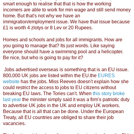
smart enough to realise that that is how the working
incomers are able to work for min wage and still send money
home. But that's not why we have an
immigration/employment issue. We have that issue because
£1 is worth 4 zlotys or 8 Lev or 20 Rupees.
Homes and schools and jobs for all immigrants. How are
you going to manage that? Its just words. Like saying
everyone should have a swimming pool and a helicopter.
Be nice, but who is going to pay for it?
Jobs advertised overseas is something that is an EU issue.
800,000 UK jobs are listed within the EU.the
EURES
website
has the jobs. Miss Reeves doesn't explain how she
could restrict the access to jobs to EU citizens without
breaking EU laws. The Tories can't. When
this story broke
last year
the minister simply said it was a firm's patriotic duty
to advertise UK jobs in the UK and employ UK workers.
Because that is all that can be done. Under the European
Treaty, all EU countries are obliged to share their job
vacancies.