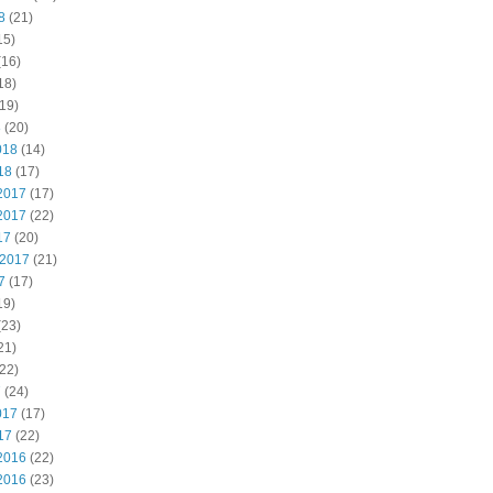
8
(21)
15)
(16)
18)
19)
8
(20)
018
(14)
18
(17)
2017
(17)
2017
(22)
17
(20)
 2017
(21)
7
(17)
19)
(23)
21)
22)
7
(24)
017
(17)
17
(22)
2016
(22)
2016
(23)