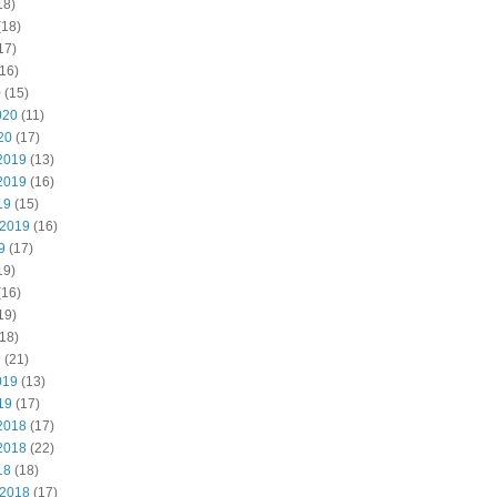
18)
(18)
17)
16)
0
(15)
020
(11)
20
(17)
2019
(13)
2019
(16)
19
(15)
 2019
(16)
9
(17)
19)
(16)
19)
18)
9
(21)
019
(13)
19
(17)
2018
(17)
2018
(22)
18
(18)
 2018
(17)