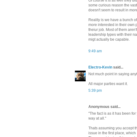
Of course it is as well they 
some curious reason the vas
doesn't seem to result in more
Reality is we have a bunch of
more interested in their own 
theiur job. Most of them aren
leadership types with their na
migt actually be capable.
9:49 am
Electro-Kevin
said...
Not much point in saying anyt
All major parties want it.
5:39 pm
Anonymous said...
"The fact is as it has been fo
way at all."
Thats assuming you accept th
issue in the first place, which