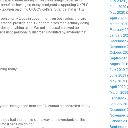
didn't spend more money on all these things because for
July 2020
(
t benefit of having so many immigrants supporting UKPLC
June 2020
 taxation paid into UKGOV coffers. Strange that isn't it?
May 2020
(
April 2020
(
 personality types in government, on both sides, that are
personal prestige and TV opportunities than actually doing
March 202
't doing anything at all. We get the usual screwed up
February 2
rcissistic personality disorder, undiluted by anybody that
January 20
December 
November 
October 20
September
August 201
hing really.
July 2019
(
June 2019
May 2019
(
April 2019
(
March 201
February 2
January 20
r years. Immigration from the EU cannot be controlled in any
December 
November 
e gov had the right to sign away our sovereignty on the
October 20
 I most certainly do not.
September