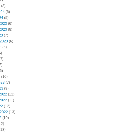
7)
4
(8)
024
(6)
24
(5)
2023
(6)
2023
(8)
23
(7)
 2023
(6)
3
(5)
6)
7)
7)
6)
3
(10)
023
(7)
23
(9)
2022
(12)
2022
(11)
22
(12)
 2022
(13)
2
(10)
12)
(13)