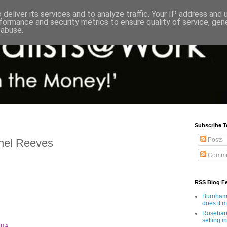
deliver its services and to analyze traffic. Your IP address and
formance and security metrics to ensure quality of service, ge
 abuse.
Subscribe T
Posts
hel Reeves
Comme
RSS Blog F
Burnham'
does it 
Rosebank
setting in
014