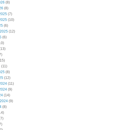
026
(8)
26
(8)
2025
(7)
2025
(10)
25
(6)
 2025
(12)
5
(6)
10)
(13)
7)
15)
5
(11)
025
(8)
25
(12)
2024
(11)
2024
(9)
24
(14)
 2024
(9)
4
(8)
14)
7)
7)