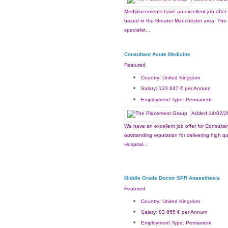
Mediplacements have an excellent job offer 
based in the Greater Manchester area. The H
specialist...
Consultant Acute Medicine
Featured
Country:
United Kingdom
Salary:
123 647 € per Annum
Employment Type:
Permanent
Added 14/02/2
We have an excellent job offer for Consultan
outstanding reputation for delivering high q
Hospital...
Middle Grade Doctor SPR Anaesthesia
Featured
Country:
United Kingdom
Salary:
83 655 € per Annum
Employment Type:
Permanent