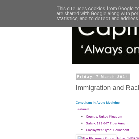
This site uses cookies from Google to 
are shared with Google along with per
statistics, and to detect and address
Friday, 7 March 2014
Immigration and Rac
Consultant in Acute Medicine
Featured
Country:
United Kingdom
Salary:
123 647 € per Annum
Employment Type:
Permanent
Added 14/02/2