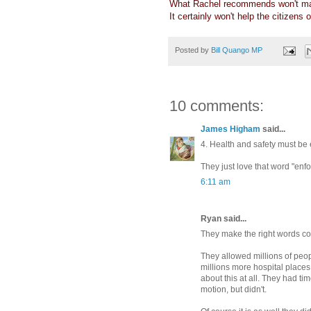
What Rachel recommends won't ma
It certainly won't help the citizens
Posted by
Bill Quango MP
10 comments:
James Higham
said...
4. Health and safety must be 
They just love that word "enfo
6:11 am
Ryan said...
They make the right words com
They allowed millions of peopl
millions more hospital places
about this at all. They had tim
motion, but didn't.