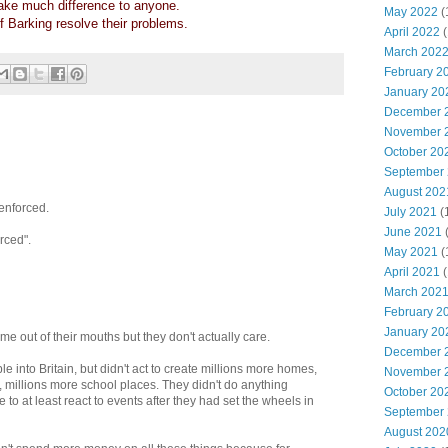
ke much difference to anyone.
May 2022
(
 of Barking resolve their problems.
April 2022
(
March 202
February 2
January 20
December 
November 
October 20
September
August 202
enforced.
July 2021
(
June 2021
rced".
May 2021
(
April 2021
(
March 202
February 2
January 20
e out of their mouths but they don't actually care.
December 
e into Britain, but didn't act to create millions more homes,
November 
, millions more school places. They didn't do anything
October 20
e to at least react to events after they had set the wheels in
September
August 202