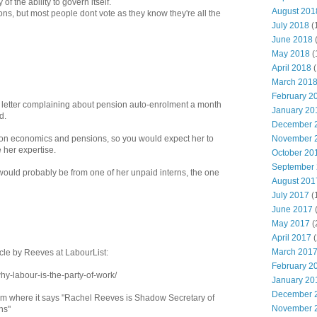
of the ability to govern itself.
August 201
ons, but most people dont vote as they know they're all the
July 2018
(
June 2018
May 2018
(
April 2018
(
March 201
February 2
a letter complaining about pension auto-enrolment a month
January 20
d.
December 
 on economics and pensions, so you would expect her to
November 
 her expertise.
October 20
September
it would probably be from one of her unpaid interns, the one
August 201
July 2017
(
June 2017
May 2017
(
April 2017
(
March 201
icle by Reeves at LabourList:
February 2
why-labour-is-the-party-of-work/
January 20
December 
ttom where it says "Rachel Reeves is Shadow Secretary of
November 
ns"