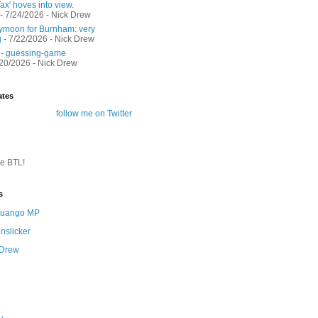
ax' hoves into view.
- 7/24/2026
- Nick Drew
moon for Burnham: very
g
- 7/22/2026
- Nick Drew
 - guessing-game
/20/2026
- Nick Drew
ates
follow me on Twitter
te BTL!
s
 Quango MP
nslicker
 Drew