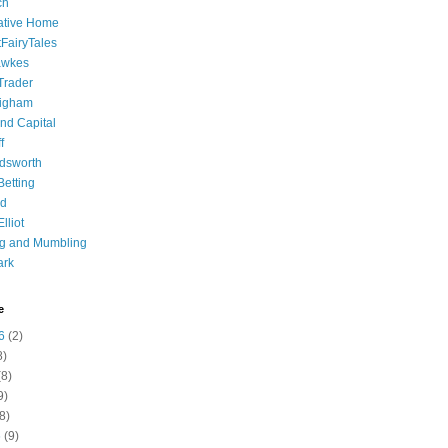
ch
ative Home
tFairyTales
awkes
 Trader
igham
nd Capital
f
dsworth
 Betting
d
lliot
ng and Mumbling
ark
e
6
(2)
8)
8)
9)
8)
6
(9)