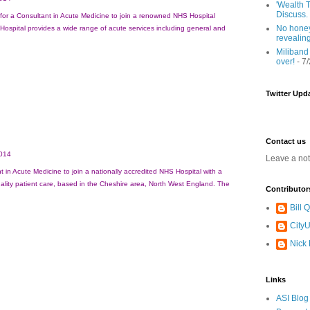
'Wealth T
Discuss.
for a Consultant in Acute Medicine to join a renowned NHS Hospital
No honey
ospital provides a wide range of acute services including general and
revealin
Miliband
over!
- 7
Twitter Upd
Contact us
014
Leave a no
t in Acute Medicine to join a nationally accredited NHS Hospital with a
uality patient care, based in the Cheshire area, North West England. The
Contributor
Bill
CityU
Nick
Links
ASI Blog