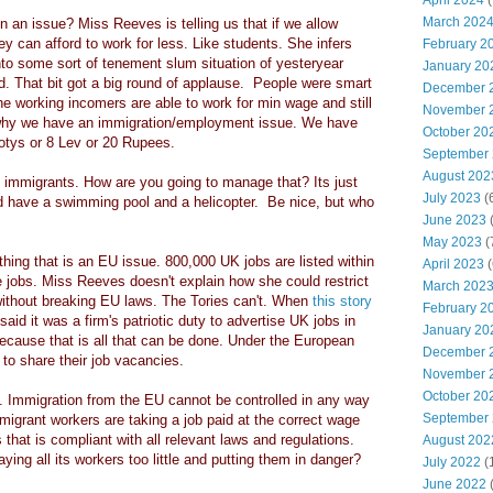
April 2024
(
March 202
n an issue? Miss Reeves is telling us that if we allow
ey can afford to work for less. Like students. She infers
February 2
nto some sort of tenement slum situation of yesteryear
January 20
d. That bit got a big round of applause. People were smart
December 
the working incomers are able to work for min wage and still
November 
why we have an immigration/employment issue. We have
October 20
lotys or 8 Lev or 20 Rupees.
September
August 202
 immigrants. How are you going to manage that? Its just
July 2023
(
d have a swimming pool and a helicopter. Be nice, but who
June 2023
(
May 2023
(
ing that is an EU issue. 800,000 UK jobs are listed within
April 2023
(
 jobs. Miss Reeves doesn't explain how she could restrict
March 202
without breaking EU laws. The Tories can't. When
this story
February 2
aid it was a firm's patriotic duty to advertise UK jobs in
January 20
ause that is all that can be done. Under the European
December 
 to share their job vacancies.
November 
October 20
s. Immigration from the EU cannot be controlled in any way
September
mmigrant workers are taking a job paid at the correct wage
 that is compliant with all relevant laws and regulations.
August 202
ing all its workers too little and putting them in danger?
July 2022
(
June 2022