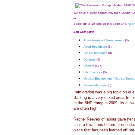
Added 14/02/2
We have a great opportunity for a Middle Gr
in
Select up to 10 jobs on this page and:
Apply
Job Category:
Administration / Management
(0)
Allied Healthcare
(1)
Clinical Research
(0)
Dentistry
(5)
Doctors
(177)
Life Sciences
(0)
Medical Engineering / Medical Devic
Natural Medicine
(0)
Immigration was a big topic on que
Barking is a very mixed area. Imm
in the BNP camp in 2009. Its a low 
are often high.
Rachel Reeves of labour gave her s
lines a few times before. It sounded
piece that has been learned off pat s