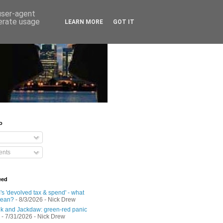
 user-agent
nerate usage
LEARN MORE
GOT IT
o
nts
eed
s 'devolved tax & spend' - what
mean?
- 8/3/2026
- Nick Drew
 and Jackdaw: green-red panic
- 7/31/2026
- Nick Drew