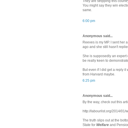
They are stripping this country 
You might say they win electi
same.
6:00 pm
Anonymous said...
Reeves is my MP. I sent her 
ago and she still hasn't replie
She is supposedly an expert
be really keen to demonstrate
But even if I did get a reply 
from Harvard maybe.
6:25 pm
Anonymous said...
By the way, check out this art
http://labourlist.org/2014/01/
The truth slips out at the bo
State for
Welfare
and Pensio