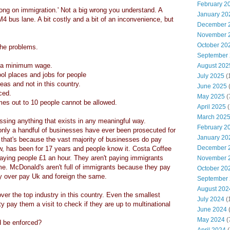
February 2
wrong on immigration.' Not a big wrong you understand. A
January 20
M4 bus lane. A bit costly and a bit of an inconvenience, but
December 
November 
October 20
the problems.
September
y a minimum wage.
August 202
l places and jobs for people
July 2025
(
as and not in this country.
June 2025
rced.
May 2025
(
homes out to 10 people cannot be allowed.
April 2025
(
March 202
ssing anything that exists in any meaningful way.
February 2
 only a handful of businesses have ever been prosecuted for
January 20
that's because the vast majority of businesses do pay
December 
, has been for 17 years and people know it. Costa Coffee
ying people £1 an hour. They aren't paying immigrants
November 
me. McDonald's aren't full of immigrants because they pay
October 20
ey over pay Uk and foreign the same.
September
August 202
over the top industry in this country. Even the smallest
July 2024
(
ty pay them a visit to check if they are up to multinational
June 2024
(
May 2024
(
d be enforced?