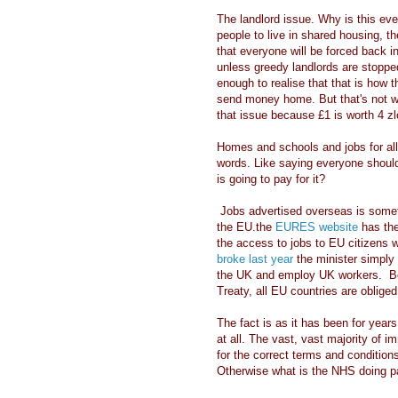
The landlord issue. Why is this eve
people to live in shared housing, th
that everyone will be forced back i
unless greedy landlords are stoppe
enough to realise that that is how 
send money home. But that's not 
that issue because £1 is worth 4 z
Homes and schools and jobs for all
words. Like saying everyone shoul
is going to pay for it?
Jobs advertised overseas is someth
the EU.the
EURES website
has the
the access to jobs to EU citizens 
broke last year
the minister simply s
the UK and employ UK workers. Bec
Treaty, all EU countries are obliged
The fact is as it has been for year
at all. The vast, vast majority of i
for the correct terms and conditions
Otherwise what is the NHS doing pay