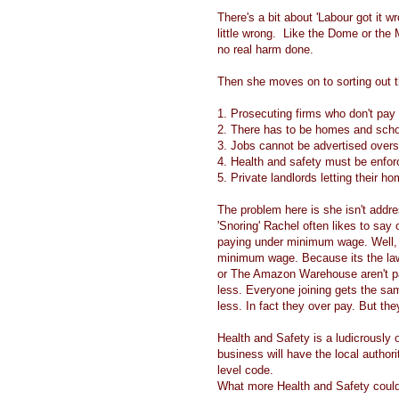
There's a bit about 'Labour got it 
little wrong. Like the Dome or the 
no real harm done.
Then she moves on to sorting out 
1. Prosecuting firms who don't pa
2. There has to be homes and schoo
3. Jobs cannot be advertised overse
4. Health and safety must be enfo
5. Private landlords letting their 
The problem here is she isn't addre
'Snoring' Rachel often likes to say
paying under minimum wage. Well, 
minimum wage. Because its the law
or The Amazon Warehouse aren't pa
less. Everyone joining gets the sa
less. In fact they over pay. But th
Health and Safety is a ludicrously 
business will have the local authori
level code.
What more Health and Safety coul