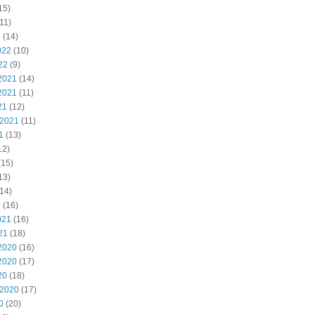
15)
11)
2
(14)
022
(10)
22
(9)
2021
(14)
2021
(11)
21
(12)
 2021
(11)
1
(13)
12)
(15)
13)
14)
1
(16)
021
(16)
21
(18)
2020
(16)
2020
(17)
20
(18)
 2020
(17)
0
(20)