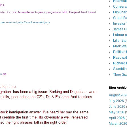
Bearwat
014
Conserv
FlipChar
ade Doctor in Anaesthesia to join a progressive NHS Hospital Trust based
Guido F
 for selected jobs
E-mail selected jobs
Investor
James H
Labour a
Lilith Stuf
Mark Wa
Political
Raedwal
Richard E
Stumbli
es
(0)
Theo Sp
stion time.
Blog Archiv
igration has been a big issue. Barking and Dagenham were
August 202
skills, poor education C2's, Ds & Es' area. And tensions
July 2026
(
June 2026
(
tock immigration answer. I've heard her say the same
May 2026
(
 credible the first time. Its obviously a well rehearsed
April 2026
(
o the right phrases fall in the right order.
March 202