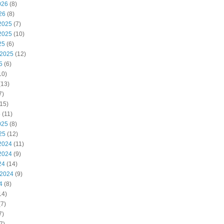
026
(8)
26
(8)
2025
(7)
2025
(10)
25
(6)
 2025
(12)
5
(6)
10)
(13)
7)
15)
5
(11)
025
(8)
25
(12)
2024
(11)
2024
(9)
24
(14)
 2024
(9)
4
(8)
14)
7)
7)