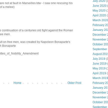
July 2020
(
s are not at fault in Marseilles btw - I saw one rescuing his
June 2020
 of a melee)
May 2020
(
April 2020
(
March 202
February 2
January 20
 the continuation of a centuries old fight against the Roman
free men.
December 
November 
ault on free men, was created by Napoleon Bonaparte's
October 20
h Bonaparte
September
i/Titles_of_Nobility_Amendment
August 201
July 2019
(
June 2019
May 2019
(
April 2019
(
March 201
February 2
Home
Older Post
January 20
December 
November 
October 20
September