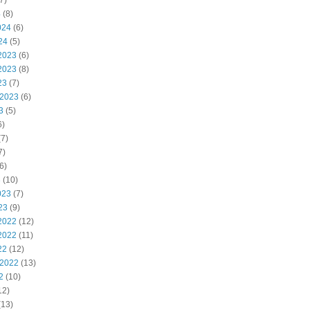
7)
4
(8)
024
(6)
24
(5)
2023
(6)
2023
(8)
23
(7)
 2023
(6)
3
(5)
6)
7)
7)
6)
3
(10)
023
(7)
23
(9)
2022
(12)
2022
(11)
22
(12)
 2022
(13)
2
(10)
12)
(13)