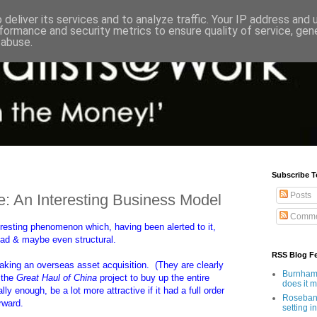
deliver its services and to analyze traffic. Your IP address and
formance and security metrics to ensure quality of service, ge
 abuse.
Subscribe T
Posts
 An Interesting Business Model
Comme
eresting phenomenon which, having been alerted to it,
ead & maybe even structural.
RSS Blog F
 making an overseas asset acquisition. (They are clearly
Burnham'
f the
Great Haul of China
project to buy up the entire
does it 
ly enough, be a lot more attractive if it had a full order
Rosebank
rward.
setting in