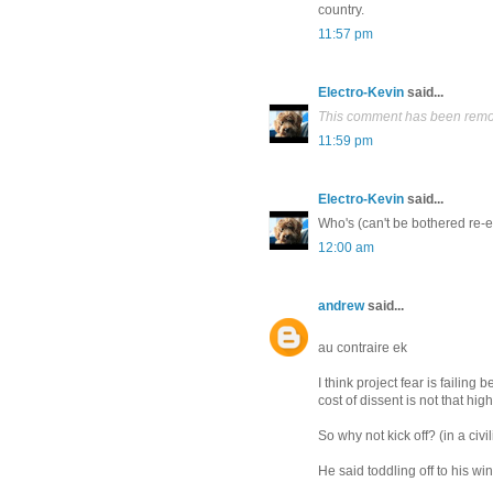
country.
11:57 pm
Electro-Kevin
said...
This comment has been remov
11:59 pm
Electro-Kevin
said...
Who's (can't be bothered re-e
12:00 am
andrew
said...
au contraire ek
I think project fear is failing 
cost of dissent is not that hig
So why not kick off? (in a civ
He said toddling off to his win