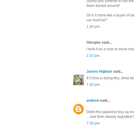
Surely you contrive to run the
been turned around!
Or is it more like a buyer of 
car must be?
1:20 pm
Giorgios said...
I took it as a ruse to move mo
2:32 pm
James Higham
said...
If China is doing this, what d
7:34 pm
andrew
said...
Didnt the japanese buy up ev
... and then deeply regretted i
7:39 pm