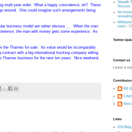
'Wealth T
ig multi-year order. What a happy coincidence, eh? These
Discuss.
d go around. One could imagine such arrangements being
No honey
revealin
Miliband
rcular business model are rather obvious ...
When the man
over!
- 7
perience, the man with money gets some experience
. As
Twitter Upd
ver the Thames for sale. Its value would be incomparably
ng contract with a big international trucking company willing
ross-Thames business for the next ten years. Nice weekend,
Contact us
Leave a no
Contributor
Bill
CityU
Nick
Links
ASI Blog