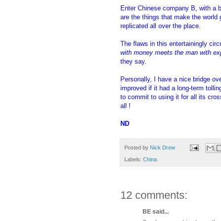
Enter Chinese company B, with a b
are the things that make the worl
replicated all over the place.
The flaws in this entertainingly ci
with money meets the man with ex
they say.
Personally, I have a nice bridge o
improved if it had a long-term tolli
to commit to using it for all its c
all !
ND
Posted by
Nick Drew
Labels:
China
12 comments:
BE said...