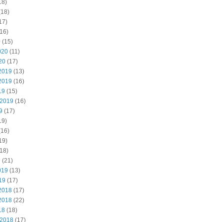
18)
(18)
17)
16)
0
(15)
020
(11)
20
(17)
2019
(13)
2019
(16)
19
(15)
 2019
(16)
9
(17)
19)
(16)
19)
18)
9
(21)
019
(13)
19
(17)
2018
(17)
2018
(22)
18
(18)
 2018
(17)