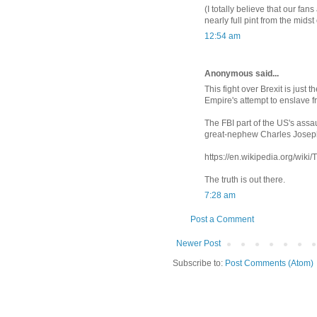
(I totally believe that our fan
nearly full pint from the midst
12:54 am
Anonymous said...
This fight over Brexit is just
Empire's attempt to enslave 
The FBI part of the US's ass
great-nephew Charles Josep
https://en.wikipedia.org/wik
The truth is out there.
7:28 am
Post a Comment
Newer Post
Subscribe to:
Post Comments (Atom)