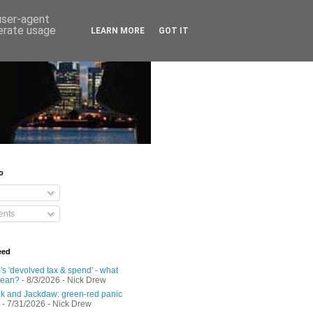
 user-agent
nerate usage
LEARN MORE
GOT IT
o
nts
eed
s 'devolved tax & spend' - what
mean?
- 8/3/2026
- Nick Drew
 and Jackdaw: green-red panic
- 7/31/2026
- Nick Drew