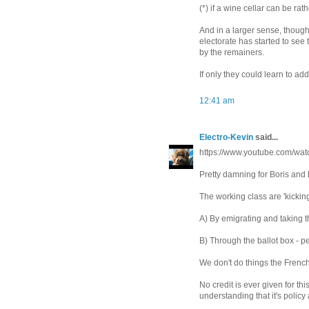
(*) if a wine cellar can be 
And in a larger sense, though
electorate has started to see 
by the remainers.
If only they could learn to add
12:41 am
Electro-Kevin
said...
https://www.youtube.com/
Pretty damning for Boris and 
The working class are 'kicking 
A) By emigrating and taking th
B) Through the ballot box - pe
We don't do things the Frenc
No credit is ever given for t
understanding that it's policy