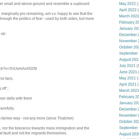
May 2022
(
rather small and above ground and resemble a cupboard
April 2022
(
 marginally pro remaining, am v.v. happy to see that the
March 202
through the politics of fear - used by both sides, but more
February 2
January 20
 up.
December 
November 
October 20
September
August 202
July 2021
(
watch?v=SVUemAsXGO8
June 2021
May 2021
(
his fans.
April 2021
(
off' :
March 202
February 2
eir skills with them
January 20
acefully.
December 
November 
h farmer way - not any more (since Thatcher)
October 20
September
his, nor the tolerance towards mass immigration and the
 at fault and not the migrants themselves.
August 202