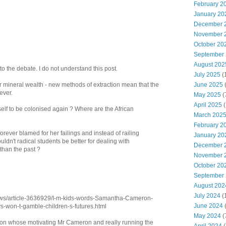
February 2
January 20
December 
November 
October 20
September
August 202
t to the debate. I do not understand this post.
July 2025
(
June 2025
r mineral wealth - new methods of extraction mean that the
ever.
May 2025
(
April 2025
(
self to be colonised again ? Where are the African
March 202
February 2
rever blamed for her failings and instead of railing
January 20
ldn't radical students be better for dealing with
December 
 than the past ?
November 
October 20
September
August 202
July 2024
(
news/article-3636929/I-m-kids-words-Samantha-Cameron-
June 2024
(
ys-won-t-gamble-children-s-futures.html
May 2024
(
rson whose motivating Mr Cameron and really running the