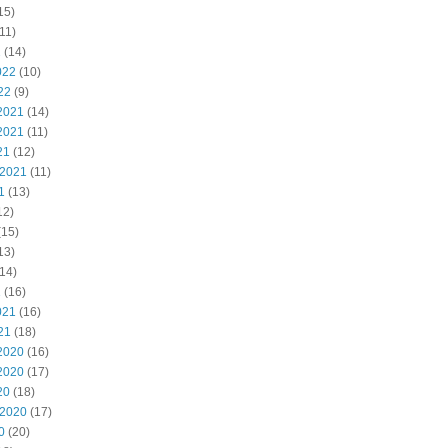
15)
11)
2
(14)
022
(10)
22
(9)
2021
(14)
2021
(11)
21
(12)
 2021
(11)
1
(13)
12)
(15)
13)
14)
1
(16)
021
(16)
21
(18)
2020
(16)
2020
(17)
20
(18)
 2020
(17)
0
(20)