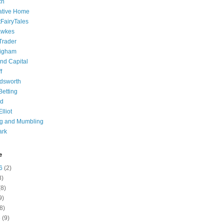
ch
ative Home
tFairyTales
awkes
 Trader
igham
nd Capital
f
dsworth
 Betting
d
lliot
ng and Mumbling
ark
e
6
(2)
8)
8)
9)
8)
6
(9)