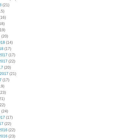
8
(21)
15)
(16)
18)
19)
8
(20)
018
(14)
18
(17)
2017
(17)
2017
(22)
17
(20)
 2017
(21)
7
(17)
19)
(23)
21)
22)
7
(24)
017
(17)
17
(22)
2016
(22)
2016
(23)