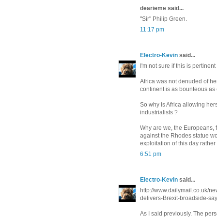
dearieme said...
"Sir" Philip Green.
11:17 pm
Electro-Kevin
said...
I'm not sure if this is pertinen
Africa was not denuded of he
continent is as bounteous as 
So why is Africa allowing her
industrialists ?
Why are we, the Europeans, fo
against the Rhodes statue wou
exploitation of this day rather
6:51 pm
Electro-Kevin
said...
http://www.dailymail.co.uk/
delivers-Brexit-broadside-sa
As I said previously. The pe