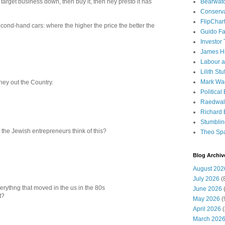
Bearwat
 target business down, then buy it, then hey presto it has
Conserv
FlipChar
second-hand cars: where the higher the price the better the
Guido F
Investor
James H
Labour a
Lilith Stuf
Mark Wa
ney out the Country.
Political
Raedwal
Richard E
Stumbli
o the Jewish entrepreneurs think of this?
Theo Sp
Blog Archiv
August 202
July 2026
(
erythng that moved in the us in the 80s
June 2026
(
t?
May 2026
(
April 2026
(
March 202