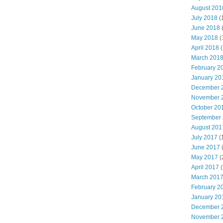
August 201
July 2018
(
June 2018
May 2018
(
April 2018
(
March 201
February 2
January 20
December 
November 
October 20
September
August 201
July 2017
(
June 2017
May 2017
(
April 2017
(
March 201
February 2
January 20
December 
November 