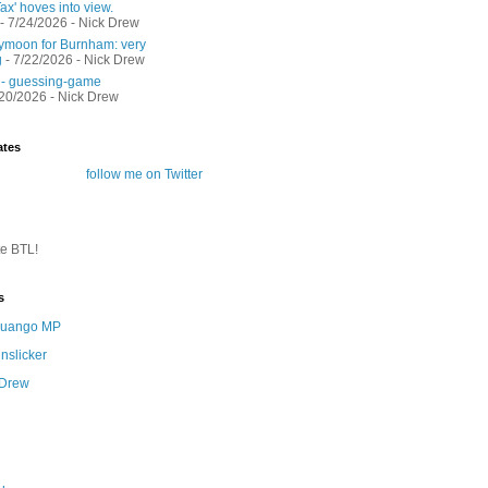
ax' hoves into view.
- 7/24/2026
- Nick Drew
moon for Burnham: very
g
- 7/22/2026
- Nick Drew
 - guessing-game
/20/2026
- Nick Drew
ates
follow me on Twitter
te BTL!
s
 Quango MP
nslicker
 Drew