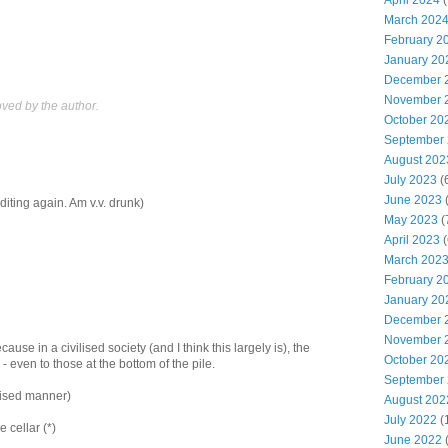
April 2024
(
March 202
February 2
January 20
December 
November 
ed by the author.
October 20
September
August 202
July 2023
(
June 2023
(
diting again. Am v.v. drunk)
May 2023
(
April 2023
(
March 202
February 2
January 20
December 
November 
because in a civilised society (and I think this largely is), the
October 20
h - even to those at the bottom of the pile.
September
ilised manner)
August 202
July 2022
(
e cellar (*)
June 2022