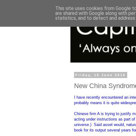
This site uses cookies from Google to 
are shared with Google along with per
statistics, and to detect and address
Friday, 10 June 2016
New China Syndrome:
I have recently encountered an int
probably means it is quite widespr
Chinese firm A is trying to justify
acting under instructions as part o
universe.) Said asset would, natural
book for its output several years fo