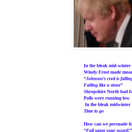
In the bleak mid-winter
Windy Frost made mo
“
Johnson’s cred is fallin
Falling like a stone
”
Shropshire North had fa
Polls were running low
In the bleak midwinter
Time to go
How can we persuade h
“
Fall upon your sword!
”