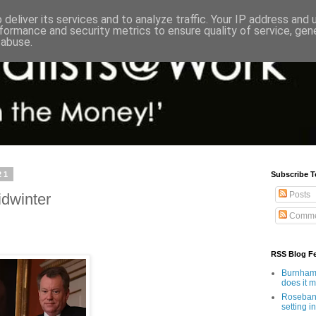
deliver its services and to analyze traffic. Your IP address and
formance and security metrics to ensure quality of service, ge
 abuse.
21
Subscribe T
Posts
idwinter
Comme
RSS Blog F
Burnham'
does it 
Rosebank
setting in