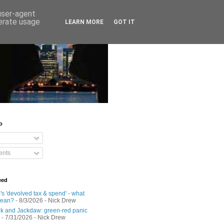
 user-agent
nerate usage
LEARN MORE
GOT IT
o
nts
eed
s 'devolved tax & spend' - what
mean?
- 8/3/2026
- Nick Drew
 and Jackdaw: green-red panic
- 7/31/2026
- Nick Drew