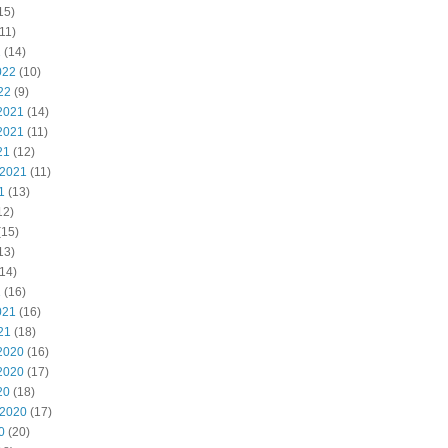
15)
11)
2
(14)
022
(10)
22
(9)
2021
(14)
2021
(11)
21
(12)
 2021
(11)
1
(13)
12)
(15)
13)
14)
1
(16)
021
(16)
21
(18)
2020
(16)
2020
(17)
20
(18)
 2020
(17)
0
(20)