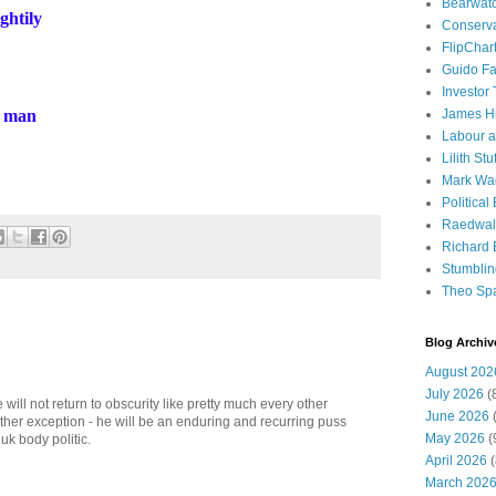
Bearwat
ghtily
Conserv
FlipChar
Guido F
Investor
, man
James H
Labour a
Lilith Stuf
Mark Wa
Political
Raedwal
Richard E
Stumbli
Theo Sp
Blog Archiv
August 202
July 2026
(
 will not return to obscurity like pretty much every other
June 2026
(
 other exception - he will be an enduring and recurring puss
May 2026
(
 uk body politic.
April 2026
(
March 202