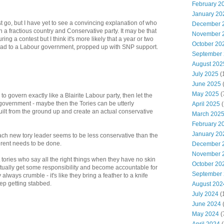
February 2
January 20
st go, but I have yet to see a convincing explanation of who
December 
n a fractious country and Conservative party. It may be that
November 
 a contest but I think it's more likely that a year or two
October 20
ead to a Labour government, propped up with SNP support.
September
August 202
July 2025
(
June 2025
May 2025
(
to govern exactly like a Blairite Labour party, then let the
government - maybe then the Tories can be utterly
April 2025
(
ilt from the ground up and create an actual conservative
March 202
February 2
January 20
ach new tory leader seems to be less conservative than the
erent needs to be done.
December 
November 
tories who say all the right things when they have no skin
October 20
tually get some responsibility and become accountable for
September
always crumble - it's like they bring a feather to a knife
ep getting stabbed.
August 202
July 2024
(
June 2024
(
May 2024
(