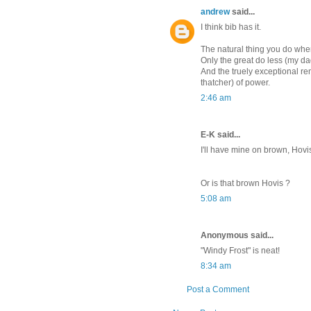
andrew
said...
I think bib has it.
The natural thing you do when
Only the great do less (my dad
And the truely exceptional r
thatcher) of power.
2:46 am
E-K said...
I'll have mine on brown, Hovi
Or is that brown Hovis ?
5:08 am
Anonymous said...
"Windy Frost" is neat!
8:34 am
Post a Comment