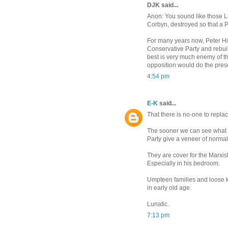
DJK said...
Anon: You sound like those La
Corbyn, destroyed so that a P
For many years now, Peter Hi
Conservative Party and rebuil
best is very much enemy of the
opposition would do the prese
4:54 pm
E-K
said...
That there is no-one to repla
The sooner we can see what a
Party give a veneer of normalit
They are cover for the Marxist
Especially in his bedroom.
Umpteen families and loose ki
in early old age.
Lunatic.
7:13 pm