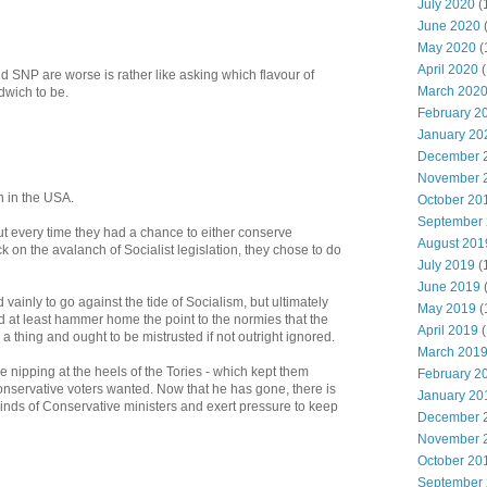
July 2020
(
June 2020
May 2020
(
April 2020
(
 SNP are worse is rather like asking which flavour of
March 202
dwich to be.
February 2
January 20
December 
November 
on in the USA.
October 20
September
but every time they had a chance to either conserve
August 201
k on the avalanch of Socialist legislation, they chose to do
July 2019
(
June 2019
ainly to go against the tide of Socialism, but ultimately
May 2019
(
d at least hammer home the point to the normies that the
April 2019
(
a thing and ought to be mistrusted if not outright ignored.
March 201
e nipping at the heels of the Tories - which kept them
February 2
onservative voters wanted. Now that he has gone, there is
January 20
inds of Conservative ministers and exert pressure to keep
December 
November 
October 20
September