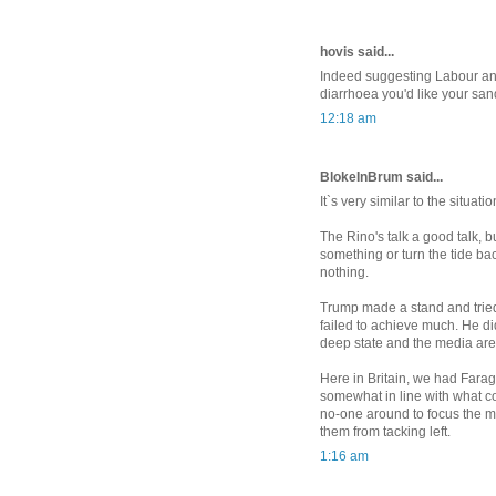
hovis said...
Indeed suggesting Labour and
diarrhoea you'd like your san
12:18 am
BlokeInBrum said...
It`s very similar to the situati
The Rino's talk a good talk, 
something or turn the tide bac
nothing.
Trump made a stand and tried v
failed to achieve much. He di
deep state and the media are 
Here in Britain, we had Farag
somewhat in line with what c
no-one around to focus the m
them from tacking left.
1:16 am