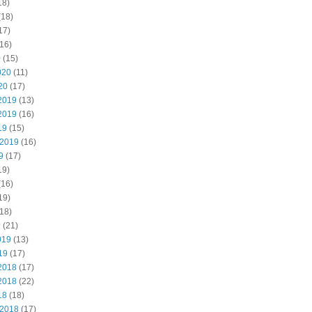
18)
(18)
17)
16)
0
(15)
020
(11)
20
(17)
2019
(13)
2019
(16)
19
(15)
 2019
(16)
9
(17)
19)
(16)
19)
18)
9
(21)
019
(13)
19
(17)
2018
(17)
2018
(22)
18
(18)
 2018
(17)