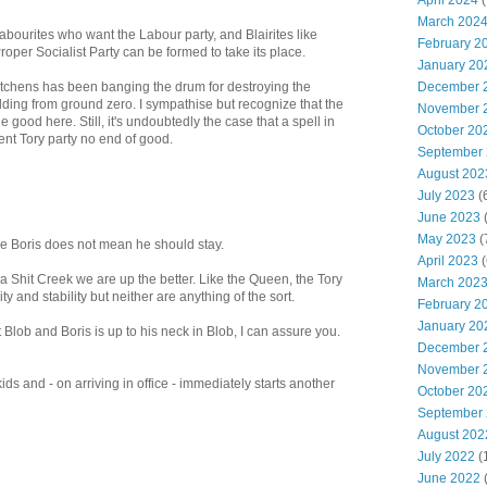
April 2024
(
March 202
bourites who want the Labour party, and Blairites like
February 2
roper Socialist Party can be formed to take its place.
January 20
tchens has been banging the drum for destroying the
December 
ding from ground zero. I sympathise but recognize that the
November 
 good here. Still, it's undoubtedly the case that a spell in
October 20
nt Tory party no end of good.
September
August 202
July 2023
(
June 2023
(
May 2023
(
ce Boris does not mean he should stay.
April 2023
(
 Shit Creek we are up the better. Like the Queen, the Tory
March 202
y and stability but neither are anything of the sort.
February 2
January 20
 Blob and Boris is up to his neck in Blob, I can assure you.
December 
November 
ds and - on arriving in office - immediately starts another
October 20
September
August 202
July 2022
(
June 2022