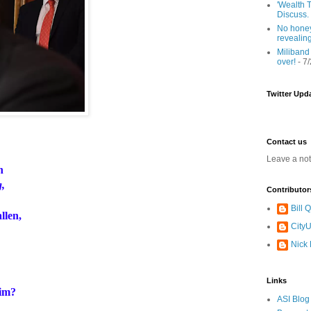
'Wealth T
Discuss.
No honey
revealin
Miliband
over!
- 7
Twitter Upd
Contact us
Leave a no
an
g,
Contributor
Bill
llen,
CityU
Nick
Links
im?
ASI Blog