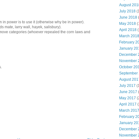
August 201
July 2018
(
June 2018
 in power is to use it (otherwise why be in power).
May 2018
(
s mate, larry wall, hayek, salisbury).
April 2018
(
emove categories (whoever repealed the corn laws and
March 201
February 2
January 20
December 
November 
s.
October 20
September
August 201
July 2017
(
June 2017
May 2017
(
April 2017
(
March 201
February 2
January 20
December 
November 