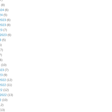
7)
4
(8)
024
(6)
24
(5)
2023
(6)
2023
(8)
23
(7)
 2023
(6)
3
(5)
6)
7)
7)
6)
3
(10)
023
(7)
23
(9)
2022
(12)
2022
(11)
22
(12)
 2022
(13)
2
(10)
12)
(13)