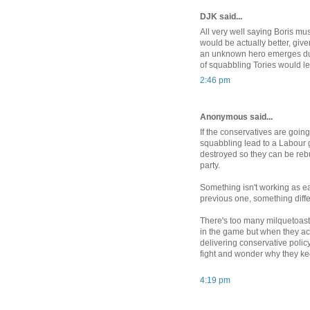
DJK said...
All very well saying Boris mu
would be actually better, give
an unknown hero emerges during
of squabbling Tories would l
2:46 pm
Anonymous said...
If the conservatives are going 
squabbling lead to a Labour 
destroyed so they can be rebu
party.
Something isn't working as e
previous one, something diff
There's too many milquetoast 
in the game but when they ac
delivering conservative policy 
fight and wonder why they ke
4:19 pm