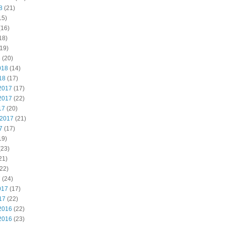
8
(21)
15)
(16)
18)
19)
8
(20)
018
(14)
18
(17)
2017
(17)
2017
(22)
17
(20)
 2017
(21)
7
(17)
19)
(23)
21)
22)
7
(24)
017
(17)
17
(22)
2016
(22)
2016
(23)