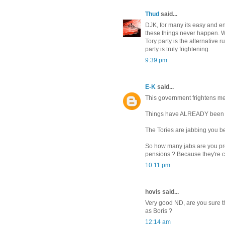
Thud
said...
DJK, for many its easy and ent
these things never happen. W
Tory party is the alternative r
party is truly frightening.
9:39 pm
E-K
said...
This government frightens me
Things have ALREADY been 
The Tories are jabbing you be
So how many jabs are you pre
pensions ? Because they're c
10:11 pm
hovis said...
Very good ND, are you sure 
as Boris ?
12:14 am