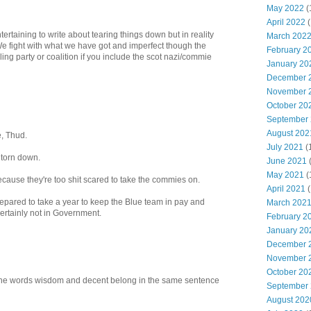
May 2022
(
April 2022
(
ertaining to write about tearing things down but in reality
March 202
e fight with what we have got and imperfect though the
February 2
uling party or coalition if you include the scot nazi/commie
January 20
December 
November 
October 20
September
August 202
, Thud.
July 2021
(
torn down.
June 2021
May 2021
(
cause they're too shit scared to take the commies on.
April 2021
(
pared to take a year to keep the Blue team in pay and
March 202
ertainly not in Government.
February 2
January 20
December 
November 
October 20
the words wisdom and decent belong in the same sentence
September
August 202