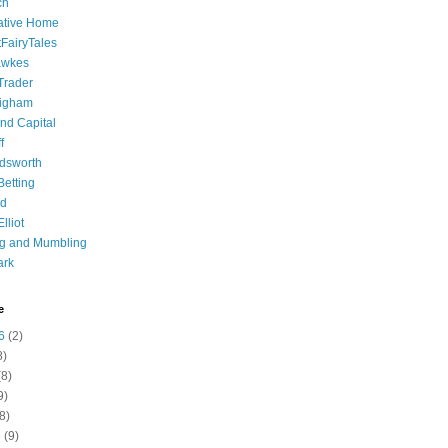
ch
ative Home
tFairyTales
awkes
 Trader
igham
nd Capital
f
dsworth
 Betting
d
lliot
ng and Mumbling
ark
e
6
(2)
8)
8)
9)
8)
6
(9)