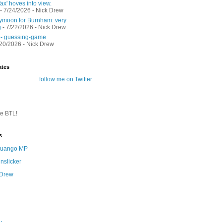
ax' hoves into view.
- 7/24/2026
- Nick Drew
moon for Burnham: very
g
- 7/22/2026
- Nick Drew
 - guessing-game
/20/2026
- Nick Drew
ates
follow me on Twitter
te BTL!
s
 Quango MP
nslicker
 Drew