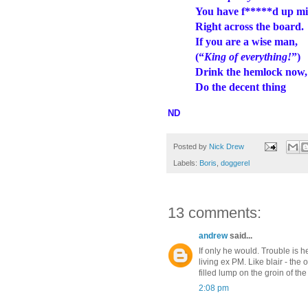
You have f*****d up mi
Right across the board.
If you are a wise man,
(“
King of everything!
”)
Drink the hemlock now
Do the decent thing
ND
Posted by
Nick Drew
Labels:
Boris
,
doggerel
13 comments:
andrew
said...
If only he would. Trouble is he
living ex PM. Like blair - the
filled lump on the groin of the
2:08 pm