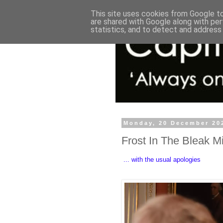
This site uses cookies from Google to 
are shared with Google along with per
statistics, and to detect and address
Monday, 20 December 20
Frost In The Bleak M
... with the usual apologies