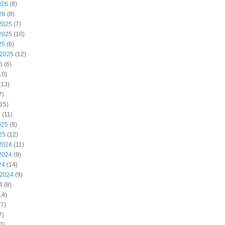
026
(8)
26
(8)
2025
(7)
2025
(10)
25
(6)
 2025
(12)
5
(6)
10)
(13)
7)
15)
5
(11)
025
(8)
25
(12)
2024
(11)
2024
(9)
24
(14)
 2024
(9)
4
(8)
14)
7)
7)