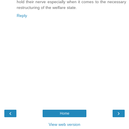
hold their nerve especially when it comes to the necessary
restructuring of the welfare state.
Reply
‹
›
Home
View web version