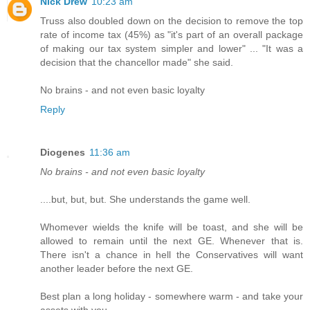
Nick Drew
10:23 am
Truss also doubled down on the decision to remove the top
rate of income tax (45%) as "it's part of an overall package
of making our tax system simpler and lower" ... "It was a
decision that the chancellor made" she said.
No brains - and not even basic loyalty
Reply
Diogenes
11:36 am
No brains - and not even basic loyalty
....but, but, but. She understands the game well.
Whomever wields the knife will be toast, and she will be
allowed to remain until the next GE. Whenever that is.
There isn't a chance in hell the Conservatives will want
another leader before the next GE.
Best plan a long holiday - somewhere warm - and take your
assets with you.