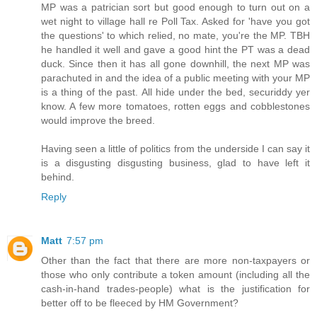
MP was a patrician sort but good enough to turn out on a
wet night to village hall re Poll Tax. Asked for 'have you got
the questions' to which relied, no mate, you're the MP. TBH
he handled it well and gave a good hint the PT was a dead
duck. Since then it has all gone downhill, the next MP was
parachuted in and the idea of a public meeting with your MP
is a thing of the past. All hide under the bed, securiddy yer
know. A few more tomatoes, rotten eggs and cobblestones
would improve the breed.
Having seen a little of politics from the underside I can say it
is a disgusting disgusting business, glad to have left it
behind.
Reply
Matt
7:57 pm
Other than the fact that there are more non-taxpayers or
those who only contribute a token amount (including all the
cash-in-hand trades-people) what is the justification for
better off to be fleeced by HM Government?