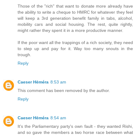
Those of the "rich" that want to donate more already have
the ability to write a cheque to HMRC for whatever they feel
will keep a 3rd generation benefit family in tabs, alcohol,
mobility cars and social housing. The rest, quite rightly,
might rather they spent it in a more productive manner.
If the poor want all the trappings of a rich society, they need
to step up and pay for it. Way too many snouts in the
trough.
Reply
Caeser Hēméra
8:53 am
This comment has been removed by the author.
Reply
Caeser Hēméra
8:54 am
It's the Parliamentary party's own fault - they wanted Rishi,
and so gave the members a two horse race between what