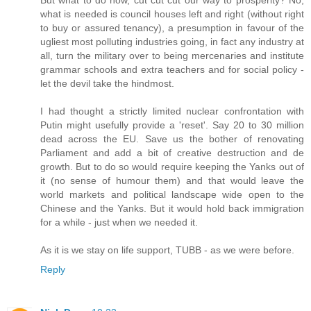
what is needed is council houses left and right (without right
to buy or assured tenancy), a presumption in favour of the
ugliest most polluting industries going, in fact any industry at
all, turn the military over to being mercenaries and institute
grammar schools and extra teachers and for social policy -
let the devil take the hindmost.
I had thought a strictly limited nuclear confrontation with
Putin might usefully provide a 'reset'. Say 20 to 30 million
dead across the EU. Save us the bother of renovating
Parliament and add a bit of creative destruction and de
growth. But to do so would require keeping the Yanks out of
it (no sense of humour them) and that would leave the
world markets and political landscape wide open to the
Chinese and the Yanks. But it would hold back immigration
for a while - just when we needed it.
As it is we stay on life support, TUBB - as we were before.
Reply