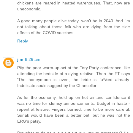
chickens are reared in heated warehouses. That, now are
uneconomic.
A good many people alive today, won't be in 2040. And I'm
not talking about those folk who are dying from the side
effects of the COVID vaccines.
Reply
jim
8:26 am
Pity the poor warm-up act at the Tory Party conference, like
attending the bedside of a dying relative. Then the FT says
'The honeymoon is over', the bride is fu^&ed already.
Indelicate souls suggest by the Chancellor.
As for the economy, held up on hot air and confidence it
was no time for clumsy announcements. Budget in haste -
repent at leisure. Fingers burned, time to be more careful.
Sunak would have been a better bet, but he was not the
ERG's patsy.
But what to do now, cut cut cut our way to prosperity? No,