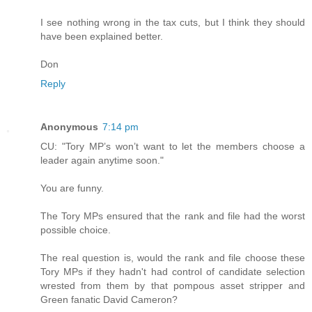
I see nothing wrong in the tax cuts, but I think they should
have been explained better.
Don
Reply
Anonymous
7:14 pm
CU: "Tory MP’s won’t want to let the members choose a
leader again anytime soon."
You are funny.
The Tory MPs ensured that the rank and file had the worst
possible choice.
The real question is, would the rank and file choose these
Tory MPs if they hadn't had control of candidate selection
wrested from them by that pompous asset stripper and
Green fanatic David Cameron?