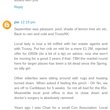
Reply
jim
12:19 pm
September was pleasant, pool, shade of lemon tree etc etc.
Back to rain and cold and Truss/KK.
Local lady is now a bit miffed with her estate agents and
with Trussy. Put her crib on mkt for a mere £1.2M, rejected
offer for £850k (its a bit of a tip) on advice, now she won't
be moving for a good 2 years if that. TBH the market round
here for larger places has been a bit dead since the Spring,
so silly girl.
Other elderlies were sitting around with rugs and heating
turned down. When asked if feeling the pinch - Oh No, we
are off to Caribbean for 5 weeks. So not all bad for the 85s.
Meanwhile local post office is due to close down and
doctor's surgery is absolutely rammed.
Years ago I was Chair for a small Con Association. Local