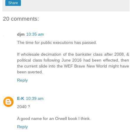
Share
20 comments:
djm
10:35 am
The time for public executions has passed.
If wholesale decimation of the bankster class after 2008, &
political class following June 2016 had been effected, then
the current slide into the WEF Brave New World might have
been averted.
Reply
E-K
10:39 am
2040 ?
A good name for an Orwell book I think.
Reply