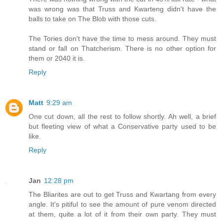
was wrong was that Truss and Kwarteng didn't have the
balls to take on The Blob with those cuts.
The Tories don't have the time to mess around. They must
stand or fall on Thatcherism. There is no other option for
them or 2040 it is.
Reply
Matt
9:29 am
One cut down, all the rest to follow shortly. Ah well, a brief
but fleeting view of what a Conservative party used to be
like.
Reply
Jan
12:28 pm
The Bliarites are out to get Truss and Kwartang from every
angle. It's pitiful to see the amount of pure venom directed
at them, quite a lot of it from their own party. They must