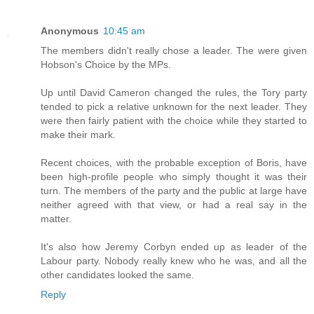
Anonymous
10:45 am
The members didn't really chose a leader. The were given
Hobson's Choice by the MPs.
Up until David Cameron changed the rules, the Tory party
tended to pick a relative unknown for the next leader. They
were then fairly patient with the choice while they started to
make their mark.
Recent choices, with the probable exception of Boris, have
been high-profile people who simply thought it was their
turn. The members of the party and the public at large have
neither agreed with that view, or had a real say in the
matter.
It's also how Jeremy Corbyn ended up as leader of the
Labour party. Nobody really knew who he was, and all the
other candidates looked the same.
Reply