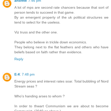
andrew
7:46 pm
A lot of mps are second rate chancers because that sort of
person tends to succeed in that game.
By an emergent property of the uk political structures we
tend to select for the useless.
Viz truss and the other one.
People who believe in trickle down economics.
They belong next to the flat feathers and others who have
beliefs based on faith rather than evidence.
Reply
E-K
7:48 pm
Energy prices and interest rates soar. Total bubbling of Nord
Stream seas ?
Who's handing arses to whom ?
In order to thwart Communism we are about to become
Communist. (2040 as above.)