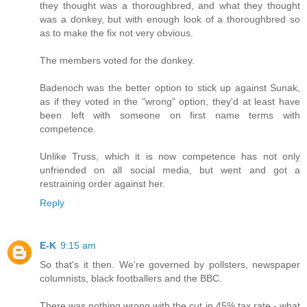
they thought was a thoroughbred, and what they thought
was a donkey, but with enough look of a thoroughbred so
as to make the fix not very obvious.
The members voted for the donkey.
Badenoch was the better option to stick up against Sunak,
as if they voted in the "wrong" option, they'd at least have
been left with someone on first name terms with
competence.
Unlike Truss, which it is now competence has not only
unfriended on all social media, but went and got a
restraining order against her.
Reply
E-K
9:15 am
So that's it then. We're governed by pollsters, newspaper
columnists, black footballers and the BBC.
There was nothing wrong with the cut in 45% tax rate - what