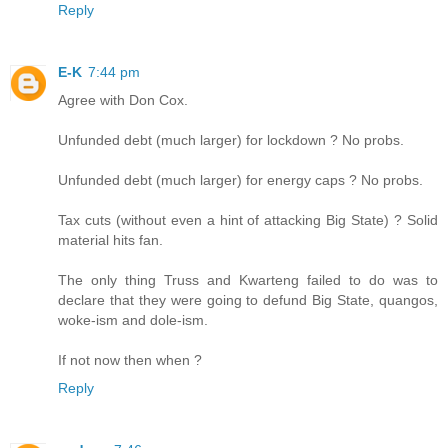
Reply
E-K
7:44 pm
Agree with Don Cox.
Unfunded debt (much larger) for lockdown ? No probs.
Unfunded debt (much larger) for energy caps ? No probs.
Tax cuts (without even a hint of attacking Big State) ? Solid
material hits fan.
The only thing Truss and Kwarteng failed to do was to
declare that they were going to defund Big State, quangos,
woke-ism and dole-ism.
If not now then when ?
Reply