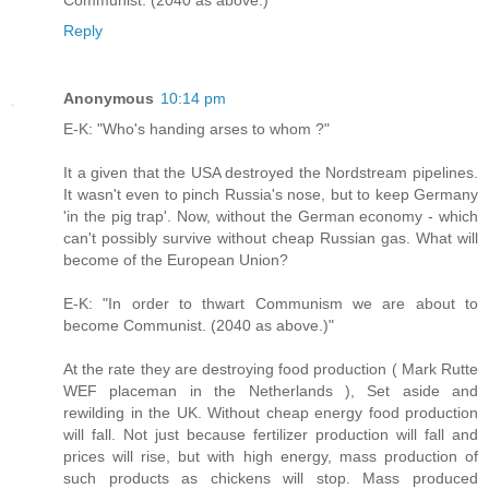
Reply
Anonymous
10:14 pm
E-K: "Who's handing arses to whom ?"
It a given that the USA destroyed the Nordstream pipelines.
It wasn't even to pinch Russia's nose, but to keep Germany
'in the pig trap'. Now, without the German economy - which
can't possibly survive without cheap Russian gas. What will
become of the European Union?
E-K: "In order to thwart Communism we are about to
become Communist. (2040 as above.)"
At the rate they are destroying food production ( Mark Rutte
WEF placeman in the Netherlands ), Set aside and
rewilding in the UK. Without cheap energy food production
will fall. Not just because fertilizer production will fall and
prices will rise, but with high energy, mass production of
such products as chickens will stop. Mass produced