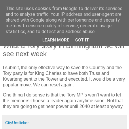
This site uses cookies from Google to deliver its services
and to analyze traffic. Your IP address and user-agent are
shared with Google along with performance and security
metrics to ensure quality of service, generate usage
statistics, and to detect and address abuse.
LEARN MORE
GOT IT
Saturday, 1 October 2022
What a Tory story in Birmingham we will
see next week
I submit, the only effective way to save the Country and the
Tory party is for King Charles to have both Truss and
Kwarteng sent to the Tower and executed. It would be a very
popular move. We can reset again.
One thing I do sense is that the Tory MP’s won’t want to let
the members choose a leader again anytime soon. Not that
they are going to get near power until 2040 at least anyway.
CityUnslicker