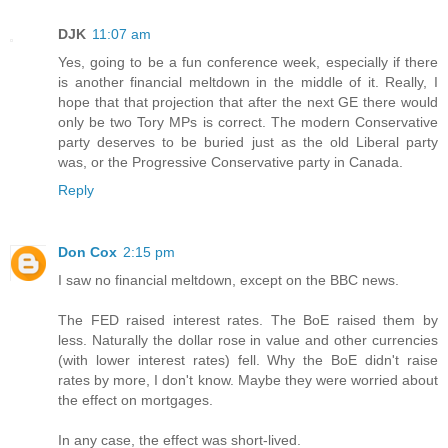
DJK
11:07 am
Yes, going to be a fun conference week, especially if there
is another financial meltdown in the middle of it. Really, I
hope that that projection that after the next GE there would
only be two Tory MPs is correct. The modern Conservative
party deserves to be buried just as the old Liberal party
was, or the Progressive Conservative party in Canada.
Reply
Don Cox
2:15 pm
I saw no financial meltdown, except on the BBC news.
The FED raised interest rates. The BoE raised them by
less. Naturally the dollar rose in value and other currencies
(with lower interest rates) fell. Why the BoE didn't raise
rates by more, I don't know. Maybe they were worried about
the effect on mortgages.
In any case, the effect was short-lived.