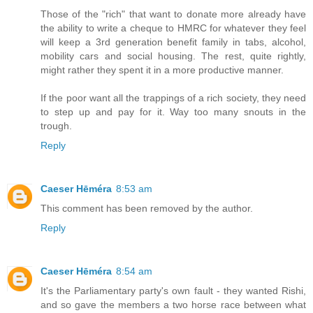
Those of the "rich" that want to donate more already have
the ability to write a cheque to HMRC for whatever they feel
will keep a 3rd generation benefit family in tabs, alcohol,
mobility cars and social housing. The rest, quite rightly,
might rather they spent it in a more productive manner.
If the poor want all the trappings of a rich society, they need
to step up and pay for it. Way too many snouts in the
trough.
Reply
Caeser Hēméra
8:53 am
This comment has been removed by the author.
Reply
Caeser Hēméra
8:54 am
It's the Parliamentary party's own fault - they wanted Rishi,
and so gave the members a two horse race between what