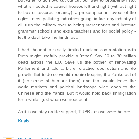
what is needed is council houses left and right (without right
to buy or assured tenancy), a presumption in favour of the
ugliest most polluting industries going, in fact any industry at
all, turn the military over to being mercenaries and institute
grammar schools and extra teachers and for social policy -
let the devil take the hindmost.
I had thought a strictly limited nuclear confrontation with
Putin might usefully provide a 'reset'. Say 20 to 30 million
dead across the EU. Save us the bother of renovating
Parliament and add a bit of creative destruction and de
growth. But to do so would require keeping the Yanks out of
it (no sense of humour them) and that would leave the
world markets and political landscape wide open to the
Chinese and the Yanks. But it would hold back immigration
for a while - just when we needed it.
As it is we stay on life support, TUBB - as we were before.
Reply