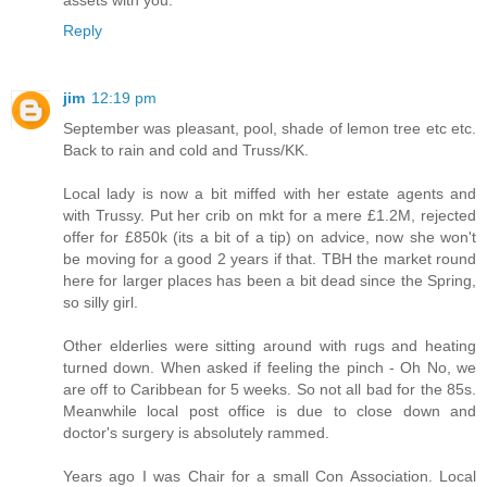
Reply
jim
12:19 pm
September was pleasant, pool, shade of lemon tree etc etc.
Back to rain and cold and Truss/KK.
Local lady is now a bit miffed with her estate agents and
with Trussy. Put her crib on mkt for a mere £1.2M, rejected
offer for £850k (its a bit of a tip) on advice, now she won't
be moving for a good 2 years if that. TBH the market round
here for larger places has been a bit dead since the Spring,
so silly girl.
Other elderlies were sitting around with rugs and heating
turned down. When asked if feeling the pinch - Oh No, we
are off to Caribbean for 5 weeks. So not all bad for the 85s.
Meanwhile local post office is due to close down and
doctor's surgery is absolutely rammed.
Years ago I was Chair for a small Con Association. Local