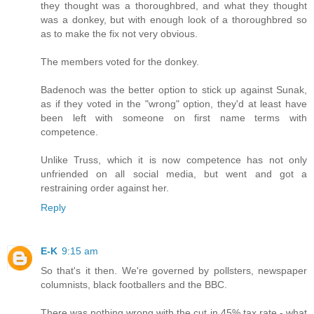
they thought was a thoroughbred, and what they thought
was a donkey, but with enough look of a thoroughbred so
as to make the fix not very obvious.
The members voted for the donkey.
Badenoch was the better option to stick up against Sunak,
as if they voted in the "wrong" option, they'd at least have
been left with someone on first name terms with
competence.
Unlike Truss, which it is now competence has not only
unfriended on all social media, but went and got a
restraining order against her.
Reply
E-K
9:15 am
So that's it then. We're governed by pollsters, newspaper
columnists, black footballers and the BBC.
There was nothing wrong with the cut in 45% tax rate - what