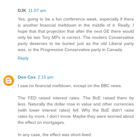
DJK
11:07 am
Yes, going to be a fun conference week, especially if there
is another financial meltdown in the middle of it. Really, I
hope that that projection that after the next GE there would
only be two Tory MPs is correct. The modern Conservative
party deserves to be buried just as the old Liberal party
was, or the Progressive Conservative party in Canada.
Reply
Don Cox
2:15 pm
I saw no financial meltdown, except on the BBC news.
The FED raised interest rates. The BoE raised them by
less. Naturally the dollar rose in value and other currencies
(with lower interest rates) fell. Why the BoE didn't raise
rates by more, I don't know. Maybe they were worried about
the effect on mortgages.
In any case, the effect was short-lived.