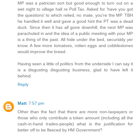
MP was a patrician sort but good enough to turn out on a
wet night to village hall re Poll Tax. Asked for 'have you got
the questions' to which relied, no mate, you're the MP. TBH
he handled it well and gave a good hint the PT was a dead
duck. Since then it has all gone downhill, the next MP was
parachuted in and the idea of a public meeting with your MP
is a thing of the past. All hide under the bed, securiddy yer
know. A few more tomatoes, rotten eggs and cobblestones
would improve the breed.
Having seen a little of politics from the underside I can say it
is a disgusting disgusting business, glad to have left it
behind.
Reply
Matt
7:57 pm
Other than the fact that there are more non-taxpayers or
those who only contribute a token amount (including all the
cash-in-hand trades-people) what is the justification for
better off to be fleeced by HM Government?