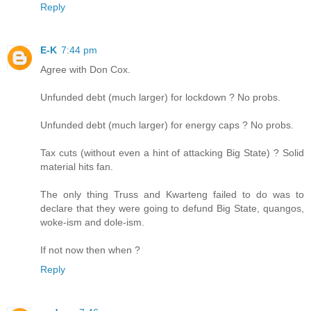
Reply
E-K
7:44 pm
Agree with Don Cox.
Unfunded debt (much larger) for lockdown ? No probs.
Unfunded debt (much larger) for energy caps ? No probs.
Tax cuts (without even a hint of attacking Big State) ? Solid
material hits fan.
The only thing Truss and Kwarteng failed to do was to
declare that they were going to defund Big State, quangos,
woke-ism and dole-ism.
If not now then when ?
Reply