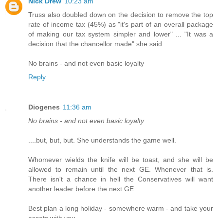
Nick Drew
10:23 am
Truss also doubled down on the decision to remove the top
rate of income tax (45%) as "it's part of an overall package
of making our tax system simpler and lower" ... "It was a
decision that the chancellor made" she said.
No brains - and not even basic loyalty
Reply
Diogenes
11:36 am
No brains - and not even basic loyalty
....but, but, but. She understands the game well.
Whomever wields the knife will be toast, and she will be
allowed to remain until the next GE. Whenever that is.
There isn't a chance in hell the Conservatives will want
another leader before the next GE.
Best plan a long holiday - somewhere warm - and take your
assets with you.