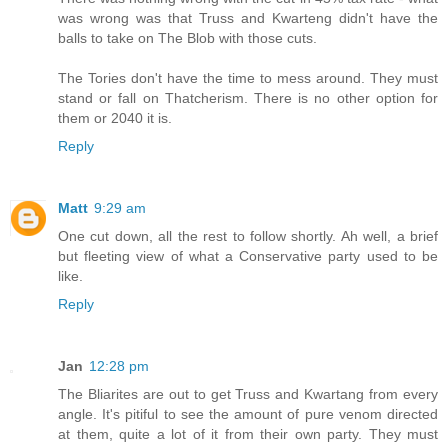
was wrong was that Truss and Kwarteng didn't have the
balls to take on The Blob with those cuts.
The Tories don't have the time to mess around. They must
stand or fall on Thatcherism. There is no other option for
them or 2040 it is.
Reply
Matt
9:29 am
One cut down, all the rest to follow shortly. Ah well, a brief
but fleeting view of what a Conservative party used to be
like.
Reply
Jan
12:28 pm
The Bliarites are out to get Truss and Kwartang from every
angle. It's pitiful to see the amount of pure venom directed
at them, quite a lot of it from their own party. They must