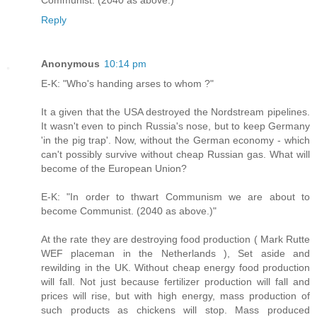
Reply
Anonymous
10:14 pm
E-K: "Who's handing arses to whom ?"
It a given that the USA destroyed the Nordstream pipelines.
It wasn't even to pinch Russia's nose, but to keep Germany
'in the pig trap'. Now, without the German economy - which
can't possibly survive without cheap Russian gas. What will
become of the European Union?
E-K: "In order to thwart Communism we are about to
become Communist. (2040 as above.)"
At the rate they are destroying food production ( Mark Rutte
WEF placeman in the Netherlands ), Set aside and
rewilding in the UK. Without cheap energy food production
will fall. Not just because fertilizer production will fall and
prices will rise, but with high energy, mass production of
such products as chickens will stop. Mass produced