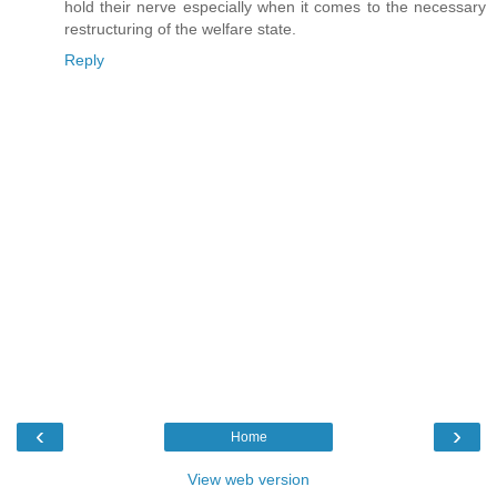
hold their nerve especially when it comes to the necessary
restructuring of the welfare state.
Reply
‹
›
Home
View web version