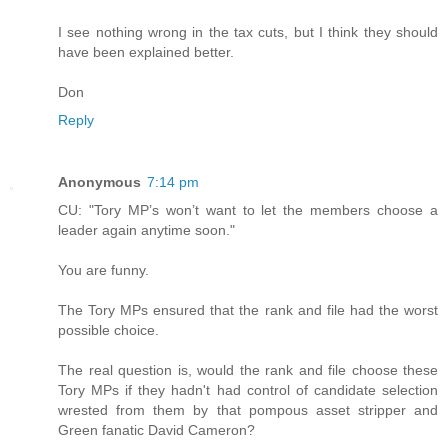
I see nothing wrong in the tax cuts, but I think they should
have been explained better.
Don
Reply
Anonymous
7:14 pm
CU: "Tory MP’s won’t want to let the members choose a
leader again anytime soon."
You are funny.
The Tory MPs ensured that the rank and file had the worst
possible choice.
The real question is, would the rank and file choose these
Tory MPs if they hadn't had control of candidate selection
wrested from them by that pompous asset stripper and
Green fanatic David Cameron?