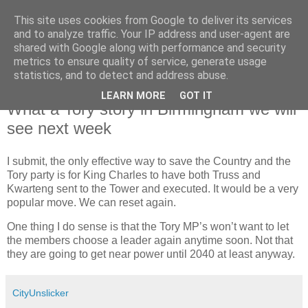
This site uses cookies from Google to deliver its services
and to analyze traffic. Your IP address and user-agent are
shared with Google along with performance and security
metrics to ensure quality of service, generate usage
statistics, and to detect and address abuse.
LEARN MORE
GOT IT
Saturday, 1 October 2022
What a Tory story in Birmingham we will
see next week
I submit, the only effective way to save the Country and the
Tory party is for King Charles to have both Truss and
Kwarteng sent to the Tower and executed. It would be a very
popular move. We can reset again.
One thing I do sense is that the Tory MP’s won’t want to let
the members choose a leader again anytime soon. Not that
they are going to get near power until 2040 at least anyway.
CityUnslicker