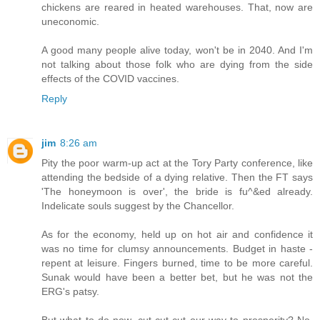
chickens are reared in heated warehouses. That, now are
uneconomic.
A good many people alive today, won't be in 2040. And I'm
not talking about those folk who are dying from the side
effects of the COVID vaccines.
Reply
jim
8:26 am
Pity the poor warm-up act at the Tory Party conference, like
attending the bedside of a dying relative. Then the FT says
'The honeymoon is over', the bride is fu^&ed already.
Indelicate souls suggest by the Chancellor.
As for the economy, held up on hot air and confidence it
was no time for clumsy announcements. Budget in haste -
repent at leisure. Fingers burned, time to be more careful.
Sunak would have been a better bet, but he was not the
ERG's patsy.
But what to do now, cut cut cut our way to prosperity? No,