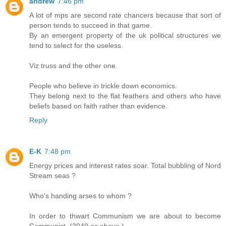
andrew
7:46 pm
A lot of mps are second rate chancers because that sort of
person tends to succeed in that game.
By an emergent property of the uk political structures we
tend to select for the useless.
Viz truss and the other one.
People who believe in trickle down economics.
They belong next to the flat feathers and others who have
beliefs based on faith rather than evidence.
Reply
E-K
7:48 pm
Energy prices and interest rates soar. Total bubbling of Nord
Stream seas ?
Who's handing arses to whom ?
In order to thwart Communism we are about to become
Communist. (2040 as above.)