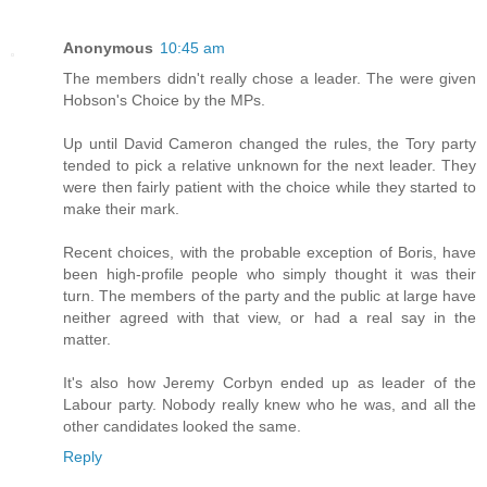
Anonymous
10:45 am
The members didn't really chose a leader. The were given
Hobson's Choice by the MPs.
Up until David Cameron changed the rules, the Tory party
tended to pick a relative unknown for the next leader. They
were then fairly patient with the choice while they started to
make their mark.
Recent choices, with the probable exception of Boris, have
been high-profile people who simply thought it was their
turn. The members of the party and the public at large have
neither agreed with that view, or had a real say in the
matter.
It's also how Jeremy Corbyn ended up as leader of the
Labour party. Nobody really knew who he was, and all the
other candidates looked the same.
Reply