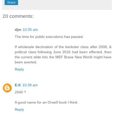
Share
20 comments:
djm
10:35 am
The time for public executions has passed.
If wholesale decimation of the bankster class after 2008, &
political class following June 2016 had been effected, then
the current slide into the WEF Brave New World might have
been averted.
Reply
E-K
10:39 am
2040 ?
A good name for an Orwell book I think.
Reply