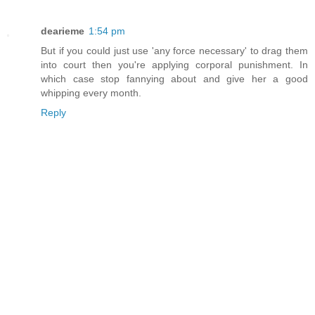
dearieme
1:54 pm
But if you could just use 'any force necessary' to drag them
into court then you're applying corporal punishment. In
which case stop fannying about and give her a good
whipping every month.
Reply