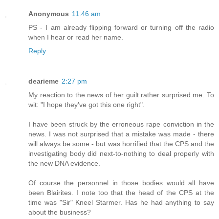
Anonymous
11:46 am
PS - I am already flipping forward or turning off the radio
when I hear or read her name.
Reply
dearieme
2:27 pm
My reaction to the news of her guilt rather surprised me. To
wit: "I hope they've got this one right".
I have been struck by the erroneous rape conviction in the
news. I was not surprised that a mistake was made - there
will always be some - but was horrified that the CPS and the
investigating body did next-to-nothing to deal properly with
the new DNA evidence.
Of course the personnel in those bodies would all have
been Blairites. I note too that the head of the CPS at the
time was "Sir" Kneel Starmer. Has he had anything to say
about the business?