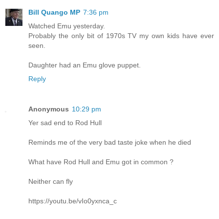
Bill Quango MP
7:36 pm
Watched Emu yesterday.
Probably the only bit of 1970s TV my own kids have ever
seen.
Daughter had an Emu glove puppet.
Reply
Anonymous
10:29 pm
Yer sad end to Rod Hull
Reminds me of the very bad taste joke when he died
What have Rod Hull and Emu got in common ?
Neither can fly
https://youtu.be/vIo0yxnca_c