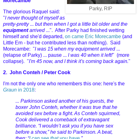
Morecambe
Parky, RIP
The glorious Raquel said:
"
I never thought of myself as
pretty-pretty ... but then when I got a little bit older and the
equipment
arrived
...". After Parky had finished wetting
himself
and she'd departed,
on came Eric Morecambe
(and
Little Ern - but he contributed less than nothing). Said
Morecambe: "
I was 15 when my equipment arrived
...
(relapse of Parky) ... pause ...
I was 40 when it left!
" (more
collapse). "
I'm 45 now, and I think it's coming back again.
"
2.
John Conteh /
Peter Cook
I'm not the only one who remembers this one: here's the
Graun
in 2018
:
... Parkinson asked another of his guests, the
boxer John Conteh, whether it was true that he
avoided sex before a fight. As Conteh squirmed,
Cook delivered a comeback of extravagant
brilliance. “I wouldn’t ask you if you have sex
before a show,” he said to Parkinson. A beat,
then: “
I can see that you have.
”