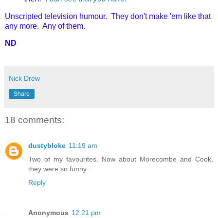
Unscripted television humour. They don't make 'em like that
any more. Any of them.
ND
Nick Drew
Share
18 comments:
dustybloke
11:19 am
Two of my favourites. Now about Morecombe and Cook,
they were so funny…
Reply
Anonymous
12:21 pm