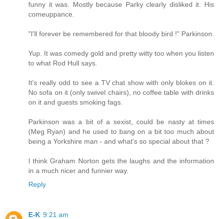
funny it was. Mostly because Parky clearly disliked it. His
comeuppance.
"I'll forever be remembered for that bloody bird !" Parkinson.
Yup. It was comedy gold and pretty witty too when you listen
to what Rod Hull says.
It's really odd to see a TV chat show with only blokes on it.
No sofa on it (only swivel chairs), no coffee table with drinks
on it and guests smoking fags.
Parkinson was a bit of a sexist, could be nasty at times
(Meg Ryan) and he used to bang on a bit too much about
being a Yorkshire man - and what's so special about that ?
I think Graham Norton gets the laughs and the information
in a much nicer and funnier way.
Reply
E-K
9:21 am