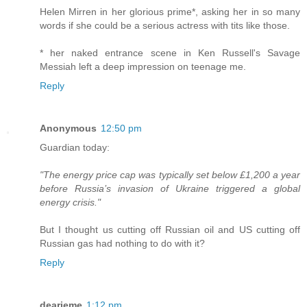
Helen Mirren in her glorious prime*, asking her in so many
words if she could be a serious actress with tits like those.
* her naked entrance scene in Ken Russell's Savage
Messiah left a deep impression on teenage me.
Reply
Anonymous
12:50 pm
Guardian today:
"The energy price cap was typically set below £1,200 a year
before Russia’s invasion of Ukraine triggered a global
energy crisis."
But I thought us cutting off Russian oil and US cutting off
Russian gas had nothing to do with it?
Reply
dearieme
1:12 pm