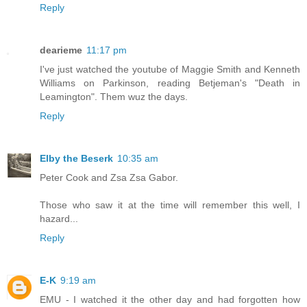
Reply
dearieme
11:17 pm
I've just watched the youtube of Maggie Smith and Kenneth
Williams on Parkinson, reading Betjeman's "Death in
Leamington". Them wuz the days.
Reply
Elby the Beserk
10:35 am
Peter Cook and Zsa Zsa Gabor.
Those who saw it at the time will remember this well, I
hazard...
Reply
E-K
9:19 am
EMU - I watched it the other day and had forgotten how