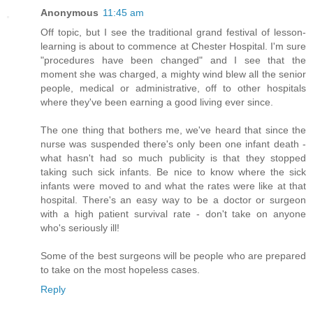
Anonymous
11:45 am
Off topic, but I see the traditional grand festival of lesson-
learning is about to commence at Chester Hospital. I'm sure
"procedures have been changed" and I see that the
moment she was charged, a mighty wind blew all the senior
people, medical or administrative, off to other hospitals
where they've been earning a good living ever since.
The one thing that bothers me, we've heard that since the
nurse was suspended there's only been one infant death -
what hasn't had so much publicity is that they stopped
taking such sick infants. Be nice to know where the sick
infants were moved to and what the rates were like at that
hospital. There's an easy way to be a doctor or surgeon
with a high patient survival rate - don't take on anyone
who's seriously ill!
Some of the best surgeons will be people who are prepared
to take on the most hopeless cases.
Reply