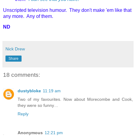
Unscripted television humour. They don't make 'em like that
any more. Any of them.
ND
Nick Drew
Share
18 comments:
dustybloke
11:19 am
Two of my favourites. Now about Morecombe and Cook,
they were so funny…
Reply
Anonymous
12:21 pm