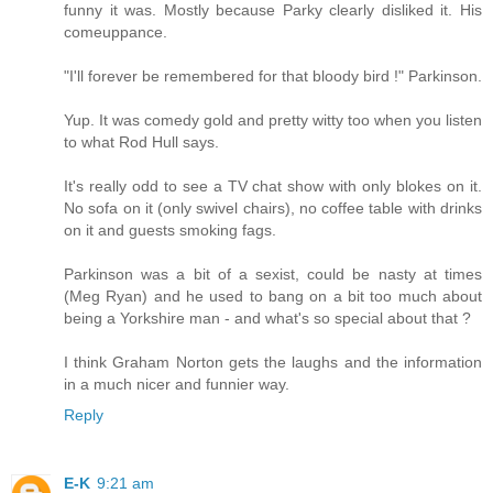
funny it was. Mostly because Parky clearly disliked it. His
comeuppance.
"I'll forever be remembered for that bloody bird !" Parkinson.
Yup. It was comedy gold and pretty witty too when you listen
to what Rod Hull says.
It's really odd to see a TV chat show with only blokes on it.
No sofa on it (only swivel chairs), no coffee table with drinks
on it and guests smoking fags.
Parkinson was a bit of a sexist, could be nasty at times
(Meg Ryan) and he used to bang on a bit too much about
being a Yorkshire man - and what's so special about that ?
I think Graham Norton gets the laughs and the information
in a much nicer and funnier way.
Reply
E-K
9:21 am