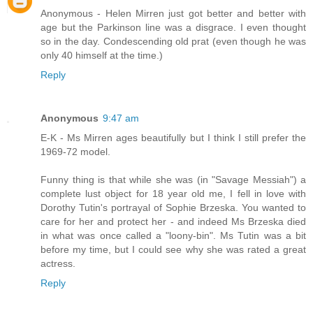
Anonymous - Helen Mirren just got better and better with
age but the Parkinson line was a disgrace. I even thought
so in the day. Condescending old prat (even though he was
only 40 himself at the time.)
Reply
Anonymous
9:47 am
E-K - Ms Mirren ages beautifully but I think I still prefer the
1969-72 model.
Funny thing is that while she was (in "Savage Messiah") a
complete lust object for 18 year old me, I fell in love with
Dorothy Tutin's portrayal of Sophie Brzeska. You wanted to
care for her and protect her - and indeed Ms Brzeska died
in what was once called a "loony-bin". Ms Tutin was a bit
before my time, but I could see why she was rated a great
actress.
Reply