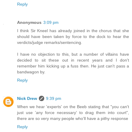
Reply
Anonymous
3:09 pm
I think Sir Kneel has already joined in the chorus that she
should have been taken by force to the dock to hear the
verdicts/judge remarks/sentencing.
I have no objection to this, but a number of villains have
decided to sit these out in recent years and I don't
remember him kicking up a fuss then. He just can't pass a
bandwagon by.
Reply
Nick Drew
9:39 pm
When we hear 'experts' on the Beeb stating that "you can't
just use 'any force necessary' to drag them into court",
there are so very many people who'll have a pithy response
Reply