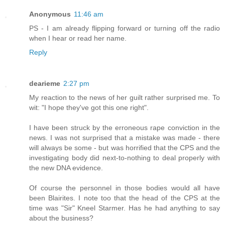
Anonymous
11:46 am
PS - I am already flipping forward or turning off the radio
when I hear or read her name.
Reply
dearieme
2:27 pm
My reaction to the news of her guilt rather surprised me. To
wit: "I hope they've got this one right".
I have been struck by the erroneous rape conviction in the
news. I was not surprised that a mistake was made - there
will always be some - but was horrified that the CPS and the
investigating body did next-to-nothing to deal properly with
the new DNA evidence.
Of course the personnel in those bodies would all have
been Blairites. I note too that the head of the CPS at the
time was "Sir" Kneel Starmer. Has he had anything to say
about the business?