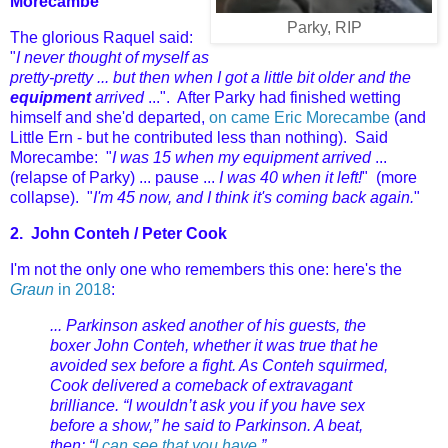
Morecambe
Parky, RIP
The glorious Raquel said:
"
I never thought of myself as
pretty-pretty ... but then when I got a little bit older and the
equipment
arrived
...". After Parky had finished wetting
himself
and she'd departed,
on came Eric Morecambe
(and
Little Ern - but he contributed less than nothing). Said
Morecambe: "
I was 15 when my equipment arrived
...
(relapse of Parky) ... pause ...
I was 40 when it left!
" (more
collapse). "
I'm 45 now, and I think it's coming back again.
"
2.
John Conteh /
Peter Cook
I'm not the only one who remembers this one: here's the
Graun
in 2018
:
... Parkinson asked another of his guests, the
boxer John Conteh, whether it was true that he
avoided sex before a fight. As Conteh squirmed,
Cook delivered a comeback of extravagant
brilliance. “I wouldn’t ask you if you have sex
before a show,” he said to Parkinson. A beat,
then: “
I can see that you have.
”