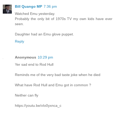
Bill Quango MP
7:36 pm
Watched Emu yesterday.
Probably the only bit of 1970s TV my own kids have ever
seen.
Daughter had an Emu glove puppet.
Reply
Anonymous
10:29 pm
Yer sad end to Rod Hull
Reminds me of the very bad taste joke when he died
What have Rod Hull and Emu got in common ?
Neither can fly
https://youtu.be/vIo0yxnca_c