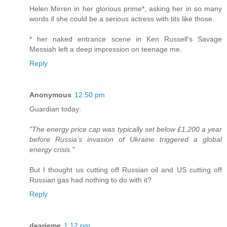
Helen Mirren in her glorious prime*, asking her in so many
words if she could be a serious actress with tits like those.
* her naked entrance scene in Ken Russell's Savage
Messiah left a deep impression on teenage me.
Reply
Anonymous
12:50 pm
Guardian today:
"The energy price cap was typically set below £1,200 a year
before Russia’s invasion of Ukraine triggered a global
energy crisis."
But I thought us cutting off Russian oil and US cutting off
Russian gas had nothing to do with it?
Reply
dearieme
1:12 pm