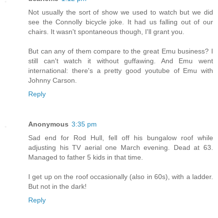
Not usually the sort of show we used to watch but we did
see the Connolly bicycle joke. It had us falling out of our
chairs. It wasn't spontaneous though, I'll grant you.
But can any of them compare to the great Emu business? I
still can't watch it without guffawing. And Emu went
international: there's a pretty good youtube of Emu with
Johnny Carson.
Reply
Anonymous
3:35 pm
Sad end for Rod Hull, fell off his bungalow roof while
adjusting his TV aerial one March evening. Dead at 63.
Managed to father 5 kids in that time.
I get up on the roof occasionally (also in 60s), with a ladder.
But not in the dark!
Reply