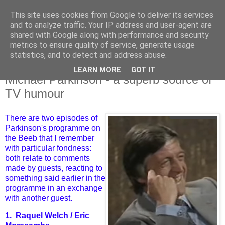
This site uses cookies from Google to deliver its services
and to analyze traffic. Your IP address and user-agent are
shared with Google along with performance and security
metrics to ensure quality of service, generate usage
statistics, and to detect and address abuse.
LEARN MORE
GOT IT
Thursday, 17 August 2023
Michael Parkinson - a superb source of
TV humour
There are two episodes of
Parkinson's programme on
the Beeb that I remember
with particular fondness:
both relate to comments
made by guests, reacting to
something said earlier in the
programme in an exchange
with another guest.
1. Raquel Welch / Eric