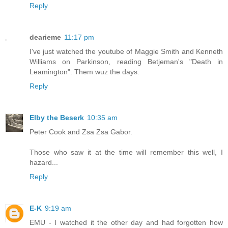
Reply
dearieme
11:17 pm
I've just watched the youtube of Maggie Smith and Kenneth
Williams on Parkinson, reading Betjeman's "Death in
Leamington". Them wuz the days.
Reply
Elby the Beserk
10:35 am
Peter Cook and Zsa Zsa Gabor.
Those who saw it at the time will remember this well, I
hazard...
Reply
E-K
9:19 am
EMU - I watched it the other day and had forgotten how