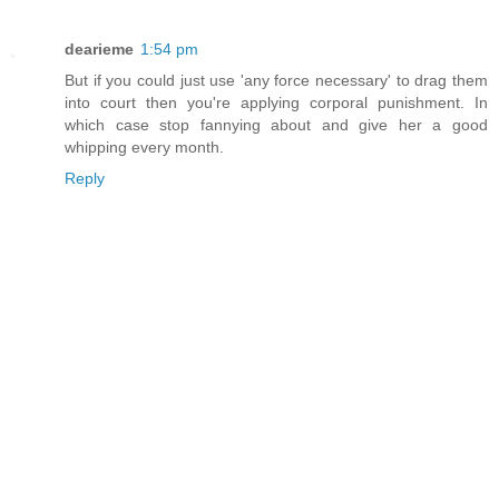
dearieme
1:54 pm
But if you could just use 'any force necessary' to drag them
into court then you're applying corporal punishment. In
which case stop fannying about and give her a good
whipping every month.
Reply