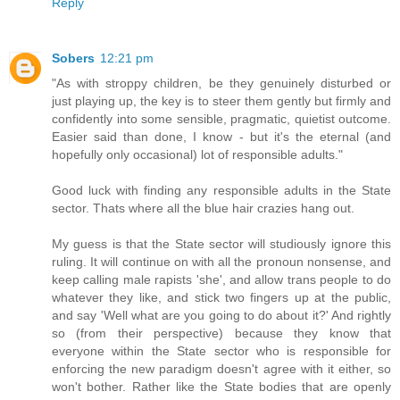
Reply
Sobers
12:21 pm
"As with stroppy children, be they genuinely disturbed or
just playing up, the key is to steer them gently but firmly and
confidently into some sensible, pragmatic, quietist outcome.
Easier said than done, I know - but it's the eternal (and
hopefully only occasional) lot of responsible adults."
Good luck with finding any responsible adults in the State
sector. Thats where all the blue hair crazies hang out.
My guess is that the State sector will studiously ignore this
ruling. It will continue on with all the pronoun nonsense, and
keep calling male rapists 'she', and allow trans people to do
whatever they like, and stick two fingers up at the public,
and say 'Well what are you going to do about it?' And rightly
so (from their perspective) because they know that
everyone within the State sector who is responsible for
enforcing the new paradigm doesn't agree with it either, so
won't bother. Rather like the State bodies that are openly