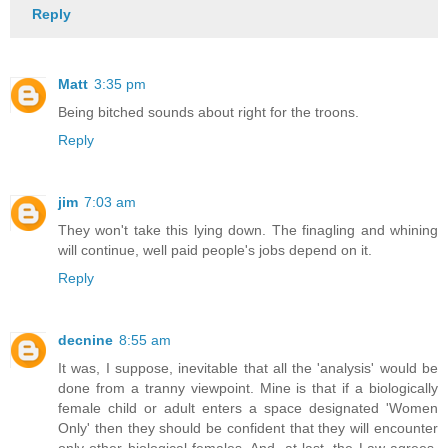
Reply
Matt
3:35 pm
Being bitched sounds about right for the troons.
Reply
jim
7:03 am
They won't take this lying down. The finagling and whining
will continue, well paid people's jobs depend on it.
Reply
decnine
8:55 am
It was, I suppose, inevitable that all the 'analysis' would be
done from a tranny viewpoint. Mine is that if a biologically
female child or adult enters a space designated 'Women
Only' then they should be confident that they will encounter
only other biological females. And, at last, the Law agrees.