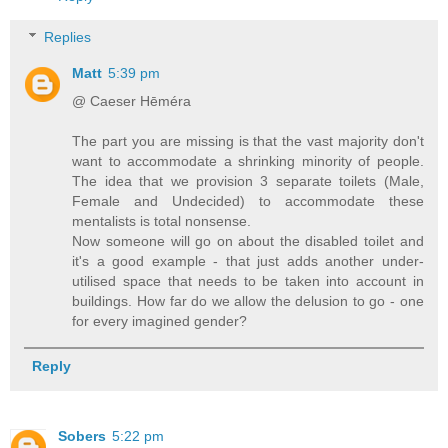
Replies
Matt
5:39 pm
@ Caeser Hēméra
The part you are missing is that the vast majority don't
want to accommodate a shrinking minority of people.
The idea that we provision 3 separate toilets (Male,
Female and Undecided) to accommodate these
mentalists is total nonsense.
Now someone will go on about the disabled toilet and
it's a good example - that just adds another under-
utilised space that needs to be taken into account in
buildings. How far do we allow the delusion to go - one
for every imagined gender?
Reply
Sobers
5:22 pm