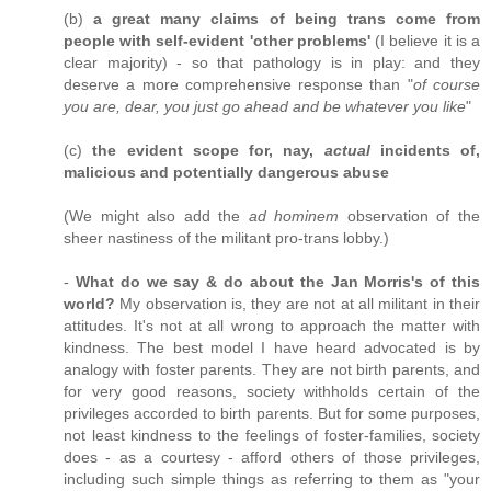
(b)
a great many claims of being trans come from
people with self-evident 'other problems'
(I believe it is a
clear majority) - so that pathology is in play: and they
deserve a more comprehensive response than "
of course
you are, dear, you just go ahead and be whatever you like
"
(c)
the evident scope for, nay,
actual
incidents of,
malicious and potentially dangerous abuse
(We might also add the
ad hominem
observation of the
sheer nastiness of the militant pro-trans lobby.)
-
What do we say & do about the Jan Morris's of this
world?
My observation is, they are not at all militant in their
attitudes. It's not at all wrong to approach the matter with
kindness. The best model I have heard advocated is by
analogy with foster parents. They are not birth parents, and
for very good reasons, society withholds certain of the
privileges accorded to birth parents. But for some purposes,
not least kindness to the feelings of foster-families, society
does - as a courtesy - afford others of those privileges,
including such simple things as referring to them as "your