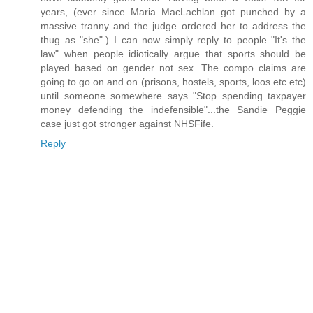
years, (ever since Maria MacLachlan got punched by a
massive tranny and the judge ordered her to address the
thug as "she".) I can now simply reply to people "It's the
law" when people idiotically argue that sports should be
played based on gender not sex. The compo claims are
going to go on and on (prisons, hostels, sports, loos etc etc)
until someone somewhere says "Stop spending taxpayer
money defending the indefensible"...the Sandie Peggie
case just got stronger against NHSFife.
Reply