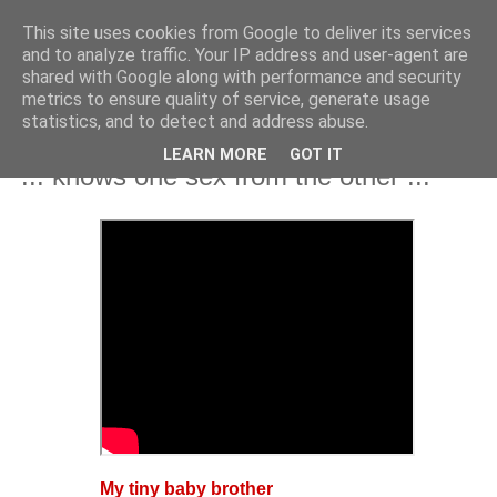
This site uses cookies from Google to deliver its services
and to analyze traffic. Your IP address and user-agent are
shared with Google along with performance and security
metrics to ensure quality of service, generate usage
statistics, and to detect and address abuse.
LEARN MORE
GOT IT
Thursday, 17 April 2025
"... knows one sex from the other ..."
My tiny baby brother