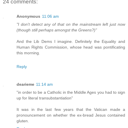
24 comments:
Anonymous
11:06 am
"I don't detect any of that on the mainstream left just now
(though still perhaps amongst the Greens?)"
And the Lib Dems I imagine. Definitely the Equality and
Human Rights Commission, whose head was pontificating
this morning.
Reply
dearieme
11:14 am
"in order to be a Catholic in the Middle Ages you had to sign
up for literal transubstantiation"
It was in the last few years that the Vatican made a
pronouncement on whether the ex-bread Jesus contained
gluten.