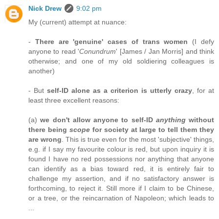
Nick Drew
9:02 pm
My (current) attempt at nuance:
-
There are 'genuine' cases of trans women
(I defy
anyone to read '
Conundrum
' [James / Jan Morris] and think
otherwise; and one of my old soldiering colleagues is
another)
- But
self-ID alone as a criterion is utterly crazy
, for at
least three excellent reasons:
(a)
we don't allow anyone to self-ID
anything
without
there being
scope
for society at large to tell them they
are wrong
. This is true even for the most 'subjective' things,
e.g. if I say my favourite colour is red, but upon inquiry it is
found I have no red possessions nor anything that anyone
can identify as a bias toward red, it is entirely fair to
challenge my assertion, and if no satisfactory answer is
forthcoming, to reject it. Still more if I claim to be Chinese,
or a tree, or the reincarnation of Napoleon; which leads to
...