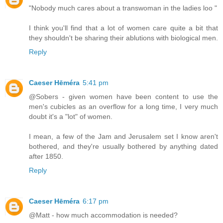
"Nobody much cares about a transwoman in the ladies loo "
I think you'll find that a lot of women care quite a bit that
they shouldn't be sharing their ablutions with biological men.
Reply
Caeser Hēméra
5:41 pm
@Sobers - given women have been content to use the
men's cubicles as an overflow for a long time, I very much
doubt it's a "lot" of women.
I mean, a few of the Jam and Jerusalem set I know aren't
bothered, and they're usually bothered by anything dated
after 1850.
Reply
Caeser Hēméra
6:17 pm
@Matt - how much accommodation is needed?