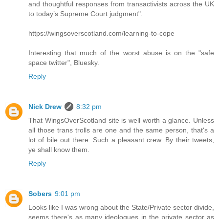
and thoughtful responses from transactivists across the UK
to today’s Supreme Court judgment".
https://wingsoverscotland.com/learning-to-cope
Interesting that much of the worst abuse is on the "safe
space twitter", Bluesky.
Reply
Nick Drew
8:32 pm
That WingsOverScotland site is well worth a glance. Unless
all those trans trolls are one and the same person, that's a
lot of bile out there. Such a pleasant crew. By their tweets,
ye shall know them.
Reply
Sobers
9:01 pm
Looks like I was wrong about the State/Private sector divide,
seems there's as many ideologues in the private sector as