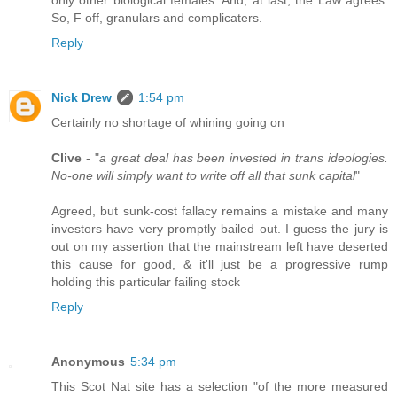
So, F off, granulars and complicaters.
Reply
Nick Drew
1:54 pm
Certainly no shortage of whining going on
Clive
- "
a great deal has been invested in trans ideologies.
No-one will simply want to write off all that sunk capital
"
Agreed, but sunk-cost fallacy remains a mistake and many
investors have very promptly bailed out. I guess the jury is
out on my assertion that the mainstream left have deserted
this cause for good, & it'll just be a progressive rump
holding this particular failing stock
Reply
Anonymous
5:34 pm
This Scot Nat site has a selection "of the more measured