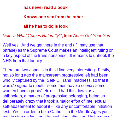
has never read a book
Knows one sex from the other
all he has to do is look
Doin' a-What Comes Naturally**
, from
Annie Get Your Gun
Well yes. And we get there in the end (if I may use that
phrase) as the Supreme Court makes an intelligent ruling on
a key aspect of the trans nonsense. It remains to unhook the
NHS from that lunacy.
There are two aspects to this I find very interesting. Firstly,
not so long ago the mainstream progressive left had been
wholly captured by the "Self-ID Trans" madness, so that it
was
de rigeur
to mouth "some men have a cervix / some
women have a penis" etc etc. I had this down as a
shibboleth, a marker of progressive belonging, being so
deliberately crazy that it took a major effort of intellectual
self-abasement to adopt it - like any uncomfortable initiation
test. Yes, in order to be a Catholic in the Middle Ages you
had to sign up for literal transubstantiation; and to be one of