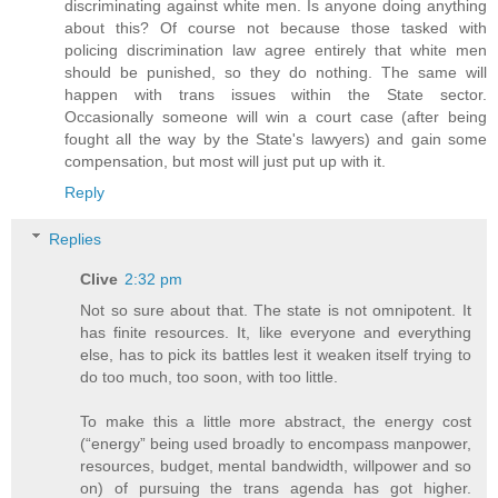
discriminating against white men. Is anyone doing anything
about this? Of course not because those tasked with
policing discrimination law agree entirely that white men
should be punished, so they do nothing. The same will
happen with trans issues within the State sector.
Occasionally someone will win a court case (after being
fought all the way by the State's lawyers) and gain some
compensation, but most will just put up with it.
Reply
Replies
Clive
2:32 pm
Not so sure about that. The state is not omnipotent. It
has finite resources. It, like everyone and everything
else, has to pick its battles lest it weaken itself trying to
do too much, too soon, with too little.
To make this a little more abstract, the energy cost
(“energy” being used broadly to encompass manpower,
resources, budget, mental bandwidth, willpower and so
on) of pursuing the trans agenda has got higher.