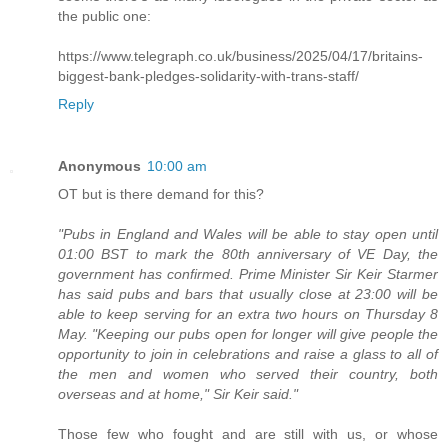
the public one:
https://www.telegraph.co.uk/business/2025/04/17/britains-
biggest-bank-pledges-solidarity-with-trans-staff/
Reply
Anonymous
10:00 am
OT but is there demand for this?
"Pubs in England and Wales will be able to stay open until
01:00 BST to mark the 80th anniversary of VE Day, the
government has confirmed. Prime Minister Sir Keir Starmer
has said pubs and bars that usually close at 23:00 will be
able to keep serving for an extra two hours on Thursday 8
May. "Keeping our pubs open for longer will give people the
opportunity to join in celebrations and raise a glass to all of
the men and women who served their country, both
overseas and at home," Sir Keir said."
Those few who fought and are still with us, or whose