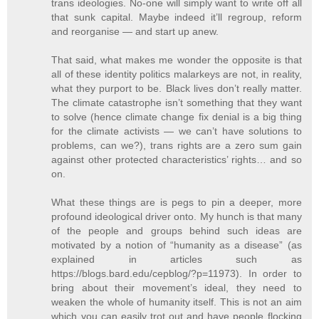
trans ideologies. No-one will simply want to write off all
that sunk capital. Maybe indeed it’ll regroup, reform
and reorganise — and start up anew.
That said, what makes me wonder the opposite is that
all of these identity politics malarkeys are not, in reality,
what they purport to be. Black lives don’t really matter.
The climate catastrophe isn’t something that they want
to solve (hence climate change fix denial is a big thing
for the climate activists — we can’t have solutions to
problems, can we?), trans rights are a zero sum gain
against other protected characteristics’ rights… and so
on.
What these things are is pegs to pin a deeper, more
profound ideological driver onto. My hunch is that many
of the people and groups behind such ideas are
motivated by a notion of “humanity as a disease” (as
explained in articles such as
https://blogs.bard.edu/cepblog/?p=11973). In order to
bring about their movement’s ideal, they need to
weaken the whole of humanity itself. This is not an aim
which you can easily trot out and have people flocking