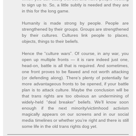
to sign up to. So, a little subtly is needed and they are
in this for the long game.
Humanity is made strong by people. People are
strengthened by their groups. Groups are strengthened
by their cultures. Cultures link people to places,
objects, things to their beliefs.
Hence the “culture wars”. Of course, in any war, you
open up multiple fronts — it is rare indeed just one,
head-on, battle is all that is required. And sometimes,
one front proves to be flawed and not worth attacking
(or defending along). There’s plenty of potentially far
more advantageous fronts to be opened, if your battle
plan is to attack culture. Maybe the conclusion will be
that trans rights are too obvious an undermining of
widely-held “deal breaker” beliefs. We’ll know soon
enough if the next minority/victimhood activism
magically appears on our screens and in our social
media timelines or whether you’re right and there is still
some life in the old trans rights dog yet.