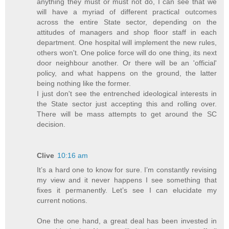
anything they must or must not do, I can see that we
will have a myriad of different practical outcomes
across the entire State sector, depending on the
attitudes of managers and shop floor staff in each
department. One hospital will implement the new rules,
others won't. One police force will do one thing, its next
door neighbour another. Or there will be an 'official'
policy, and what happens on the ground, the latter
being nothing like the former.
I just don't see the entrenched ideological interests in
the State sector just accepting this and rolling over.
There will be mass attempts to get around the SC
decision.
Clive
10:16 am
It’s a hard one to know for sure. I’m constantly revising
my view and it never happens I see something that
fixes it permanently. Let’s see I can elucidate my
current notions.
One the one hand, a great deal has been invested in