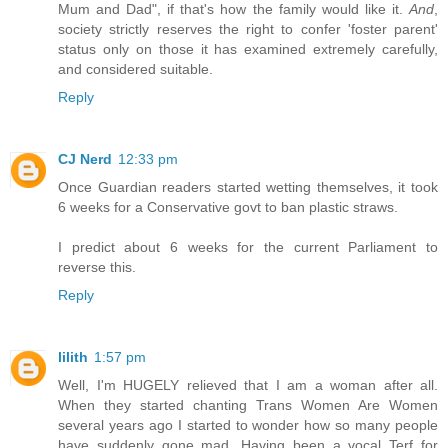
Mum and Dad", if that's how the family would like it.
And
,
society strictly reserves the right to confer 'foster parent'
status only on those it has examined extremely carefully,
and considered suitable.
Reply
CJ Nerd
12:33 pm
Once Guardian readers started wetting themselves, it took
6 weeks for a Conservative govt to ban plastic straws.
I predict about 6 weeks for the current Parliament to
reverse this.
Reply
lilith
1:57 pm
Well, I'm HUGELY relieved that I am a woman after all.
When they started chanting Trans Women Are Women
several years ago I started to wonder how so many people
have suddenly gone mad. Having been a vocal Terf for