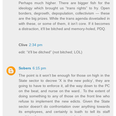
Perhaps much higher. There are bigger fish for the
ideology which brought us “trans rights” to fry. Open
borders, degrowth, depopulation, collectivism — these
are the big prizes. While the trans agenda dovetailed in
with these, or some of them, it isn’t core. If it becomes
a distraction, it’ll be bitched and memory-holed, PDQ.
Clive
2:34 pm
edit: “it’ll be ditched” (not bitched; LOL)
Sobers
6:15 pm
The point is it won't be enough for those on high in the
State sector to decree 'X is the new policy', they are
going to have to enforce it, all the way down to the PC
on the beat, and nurse on the ward.. To the extent of
doing something to any of those on the front line who
refuse to implement the new edicts. Given the State
sector doesn't do confrontation over anything towards
its employees, and certainly is loath to tell its staff