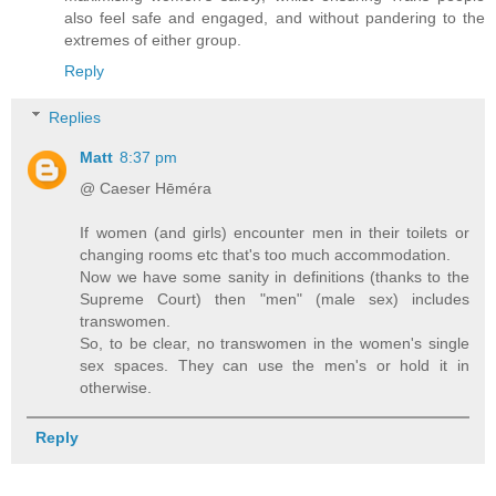
also feel safe and engaged, and without pandering to the
extremes of either group.
Reply
Replies
Matt
8:37 pm
@ Caeser Hēméra
If women (and girls) encounter men in their toilets or
changing rooms etc that's too much accommodation.
Now we have some sanity in definitions (thanks to the
Supreme Court) then "men" (male sex) includes
transwomen.
So, to be clear, no transwomen in the women's single
sex spaces. They can use the men's or hold it in
otherwise.
Reply