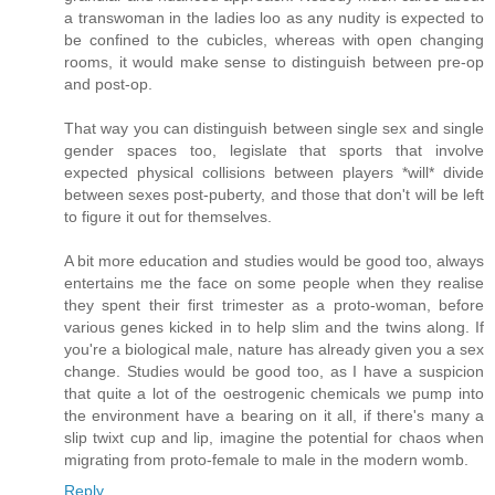
a transwoman in the ladies loo as any nudity is expected to
be confined to the cubicles, whereas with open changing
rooms, it would make sense to distinguish between pre-op
and post-op.
That way you can distinguish between single sex and single
gender spaces too, legislate that sports that involve
expected physical collisions between players *will* divide
between sexes post-puberty, and those that don't will be left
to figure it out for themselves.
A bit more education and studies would be good too, always
entertains me the face on some people when they realise
they spent their first trimester as a proto-woman, before
various genes kicked in to help slim and the twins along. If
you're a biological male, nature has already given you a sex
change. Studies would be good too, as I have a suspicion
that quite a lot of the oestrogenic chemicals we pump into
the environment have a bearing on it all, if there's many a
slip twixt cup and lip, imagine the potential for chaos when
migrating from proto-female to male in the modern womb.
Reply