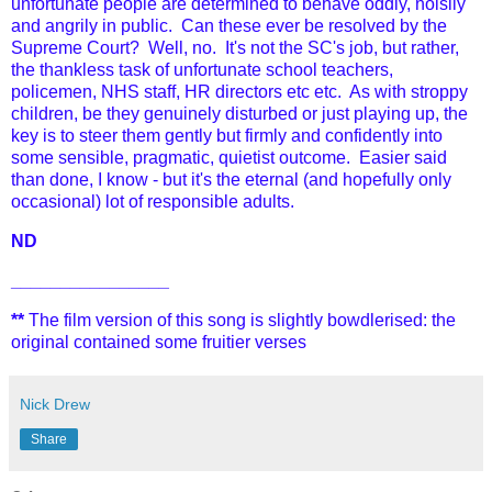
unfortunate people are determined to behave oddly, noisily
and angrily in public. Can these ever be resolved by the
Supreme Court? Well, no. It's not the SC's job, but rather,
the thankless task of unfortunate school teachers,
policemen, NHS staff, HR directors etc etc. As with stroppy
children, be they genuinely disturbed or just playing up, the
key is to steer them gently but firmly and confidently into
some sensible, pragmatic, quietist outcome. Easier said
than done, I know - but it's the eternal (and hopefully only
occasional) lot of responsible adults.
ND
________________
**
The film version of this song is slightly bowdlerised: the
original contained some fruitier verses
Nick Drew
Share