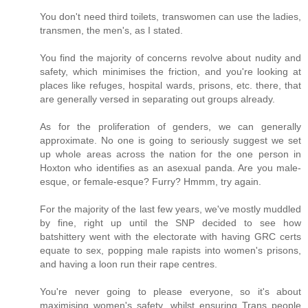
You don't need third toilets, transwomen can use the ladies,
transmen, the men's, as I stated.
You find the majority of concerns revolve about nudity and
safety, which minimises the friction, and you're looking at
places like refuges, hospital wards, prisons, etc. there, that
are generally versed in separating out groups already.
As for the proliferation of genders, we can generally
approximate. No one is going to seriously suggest we set
up whole areas across the nation for the one person in
Hoxton who identifies as an asexual panda. Are you male-
esque, or female-esque? Furry? Hmmm, try again.
For the majority of the last few years, we've mostly muddled
by fine, right up until the SNP decided to see how
batshittery went with the electorate with having GRC certs
equate to sex, popping male rapists into women's prisons,
and having a loon run their rape centres.
You're never going to please everyone, so it's about
maximising women's safety, whilst ensuring Trans people