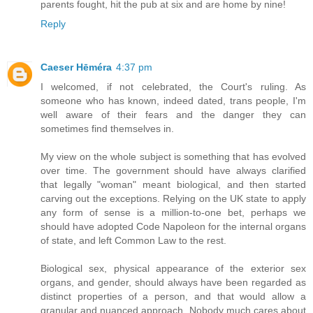
parents fought, hit the pub at six and are home by nine!
Reply
Caeser Hēméra
4:37 pm
I welcomed, if not celebrated, the Court's ruling. As
someone who has known, indeed dated, trans people, I'm
well aware of their fears and the danger they can
sometimes find themselves in.
My view on the whole subject is something that has evolved
over time. The government should have always clarified
that legally "woman" meant biological, and then started
carving out the exceptions. Relying on the UK state to apply
any form of sense is a million-to-one bet, perhaps we
should have adopted Code Napoleon for the internal organs
of state, and left Common Law to the rest.
Biological sex, physical appearance of the exterior sex
organs, and gender, should always have been regarded as
distinct properties of a person, and that would allow a
granular and nuanced approach. Nobody much cares about