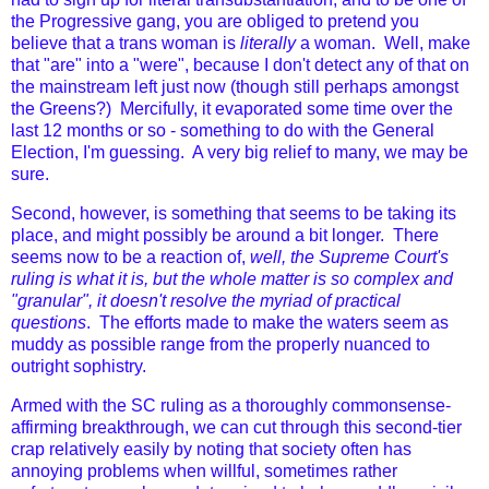
the Progressive gang, you are obliged to pretend you
believe that a trans woman is
literally
a woman. Well, make
that "are" into a "were", because I don't detect any of that on
the mainstream left just now (though still perhaps amongst
the Greens?) Mercifully, it evaporated some time over the
last 12 months or so - something to do with the General
Election, I'm guessing. A very big relief to many, we may be
sure.
Second, however, is something that seems to be taking its
place, and might possibly be around a bit longer. There
seems now to be a reaction of,
well, the Supreme Court's
ruling is what it is, but the whole matter is so complex and
"granular", it doesn't resolve the myriad of practical
questions
. The efforts made to make the waters seem as
muddy as possible range from the properly nuanced to
outright sophistry.
Armed with the SC ruling as a thoroughly commonsense-
affirming breakthrough, we can cut through this second-tier
crap relatively easily by noting that society often has
annoying problems when willful, sometimes rather