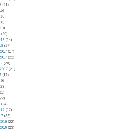
8
(21)
15)
(16)
18)
19)
8
(20)
018
(14)
18
(17)
2017
(17)
2017
(22)
17
(20)
 2017
(21)
7
(17)
19)
(23)
21)
22)
7
(24)
017
(17)
17
(22)
2016
(22)
2016
(23)