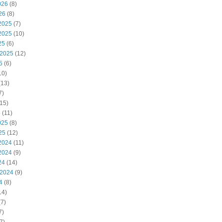
026
(8)
26
(8)
2025
(7)
2025
(10)
25
(6)
 2025
(12)
5
(6)
10)
(13)
7)
15)
5
(11)
025
(8)
25
(12)
2024
(11)
2024
(9)
24
(14)
 2024
(9)
4
(8)
14)
7)
7)