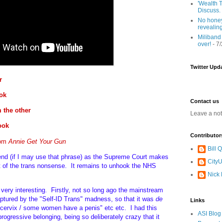
'Wealth T
Discuss.
No honey
revealin
Miliband
over!
- 7
Twitter Upd
r
ok
Contact us
 the other
Leave a no
look
Contributor
rom
Annie Get Your Gun
Bill
end (if I may use that phrase) as the Supreme Court makes
CityU
ect of the trans nonsense. It remains to unhook the NHS
Nick
d very interesting. Firstly, not so long ago the mainstream
aptured by the "Self-ID Trans" madness, so that it was
de
Links
ervix / some women have a penis" etc etc. I had this
ASI Blog
rogressive belonging, being so deliberately crazy that it