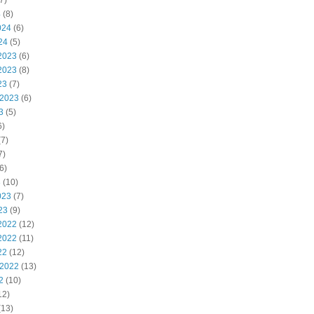
7)
4
(8)
024
(6)
24
(5)
2023
(6)
2023
(8)
23
(7)
 2023
(6)
3
(5)
6)
7)
7)
6)
3
(10)
023
(7)
23
(9)
2022
(12)
2022
(11)
22
(12)
 2022
(13)
2
(10)
12)
(13)