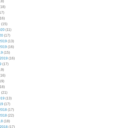
18)
(18)
17)
16)
0
(15)
020
(11)
20
(17)
2019
(13)
2019
(16)
19
(15)
 2019
(16)
9
(17)
19)
(16)
19)
18)
9
(21)
019
(13)
19
(17)
2018
(17)
2018
(22)
18
(18)
 2018
(17)