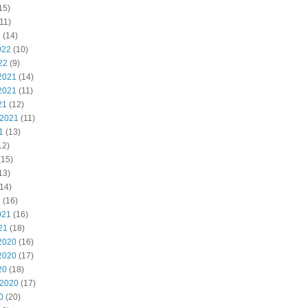
15)
11)
2
(14)
022
(10)
22
(9)
2021
(14)
2021
(11)
21
(12)
 2021
(11)
1
(13)
12)
(15)
13)
14)
1
(16)
021
(16)
21
(18)
2020
(16)
2020
(17)
20
(18)
 2020
(17)
0
(20)