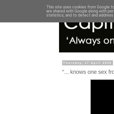
This site uses cookies from Google to 
are shared with Google along with per
statistics, and to detect and address
Thursday, 17 April 2025
"... knows one sex fro