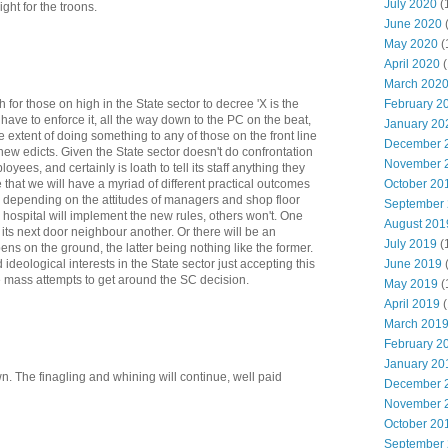
July 2020
(
ght for the troons.
June 2020
May 2020
(
April 2020
(
March 202
February 2
h for those on high in the State sector to decree 'X is the
 have to enforce it, all the way down to the PC on the beat,
January 20
 extent of doing something to any of those on the front line
December 
ew edicts. Given the State sector doesn't do confrontation
November 
yees, and certainly is loath to tell its staff anything they
October 20
 that we will have a myriad of different practical outcomes
r, depending on the attitudes of managers and shop floor
September
 hospital will implement the new rules, others won't. One
August 201
, its next door neighbour another. Or there will be an
July 2019
(
ppens on the ground, the latter being nothing like the former.
June 2019
 ideological interests in the State sector just accepting this
be mass attempts to get around the SC decision.
May 2019
(
April 2019
(
March 201
February 2
January 20
wn. The finagling and whining will continue, well paid
December 
November 
October 20
September