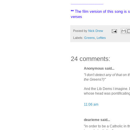
________________
**
The film version of this song is s
verses
Posted by
Nick Drew
Labels:
Greens
,
Lefties
24 comments:
Anonymous said...
"I don't detect any of that on
the Greens?)"
And the Lib Dems I imagine. 
whose head was pontificating
11:06 am
dearieme said...
"in order to be a Catholic in 