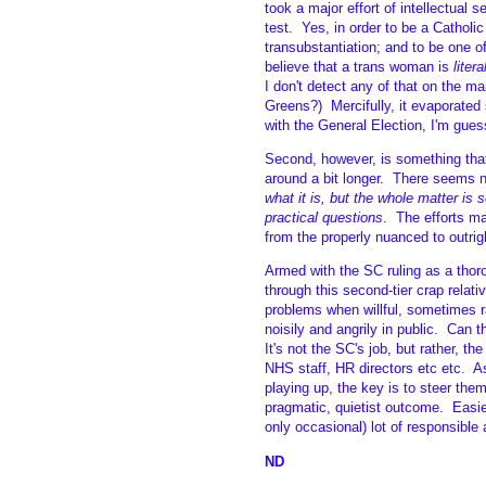
took a major effort of intellectual s
test. Yes, in order to be a Catholic
transubstantiation; and to be one o
believe that a trans woman is
litera
I don't detect any of that on the m
Greens?) Mercifully, it evaporated
with the General Election, I'm gues
Second, however, is something that
around a bit longer. There seems n
what it is, but the whole matter is 
practical questions
. The efforts m
from the properly nuanced to outrig
Armed with the SC ruling as a tho
through this second-tier crap relati
problems when willful, sometimes r
noisily and angrily in public. Can
It's not the SC's job, but rather, t
NHS staff, HR directors etc etc. As
playing up, the key is to steer the
pragmatic, quietist outcome. Easier
only occasional) lot of responsible 
ND