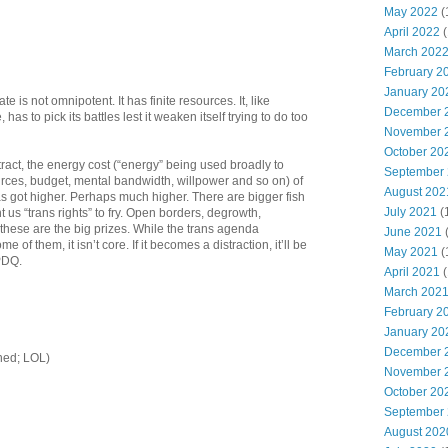
May 2022
(
April 2022
(
March 202
February 2
January 20
te is not omnipotent. It has finite resources. It, like
December 
as to pick its battles lest it weaken itself trying to do too
November 
October 20
tract, the energy cost (“energy” being used broadly to
September
es, budget, mental bandwidth, willpower and so on) of
August 202
s got higher. Perhaps much higher. There are bigger fish
July 2021
(
 us “trans rights” to fry. Open borders, degrowth,
these are the big prizes. While the trans agenda
June 2021
e of them, it isn’t core. If it becomes a distraction, it’ll be
May 2021
(
PDQ.
April 2021
(
March 202
February 2
January 20
December 
tched; LOL)
November 
October 20
September
August 202