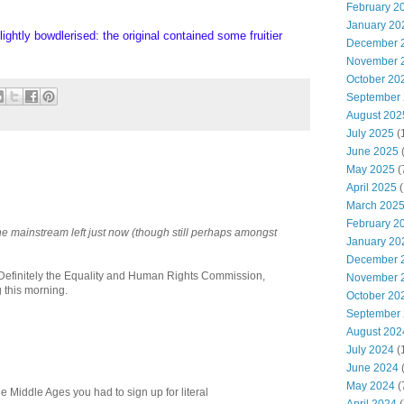
February 2
January 20
lightly bowdlerised: the original contained some fruitier
December 
November 
October 20
September
August 202
July 2025
(
June 2025
May 2025
(
April 2025
(
March 202
February 2
 the mainstream left just now (though still perhaps amongst
January 20
December 
Definitely the Equality and Human Rights Commission,
November 
 this morning.
October 20
September
August 202
July 2024
(
June 2024
(
May 2024
(
the Middle Ages you had to sign up for literal