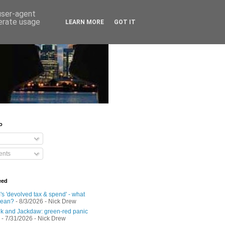
 user-agent
nerate usage
LEARN MORE
GOT IT
o
nts
eed
s 'devolved tax & spend' - what
mean?
- 8/3/2026
- Nick Drew
 and Jackdaw: green-red panic
- 7/31/2026
- Nick Drew