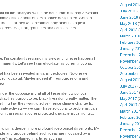
August 201
July 2018
(
that all the 'analysis' would be done from a tranny viewpoint.
June 2018
y female child or adult enters a space designated 'Women
ident that they will encounter only other biological
May 2018
(
 agrees. So, F off, granulars and complicaters.
April 2018
(
March 201
February 2
January 20
December 
re. I’m constantly revising my view and it never happens I
November 
rmanently. Let’s see I can elucidate my current notions.
October 20
l has been invested in trans ideologies. No-one will
September
hat sunk capital. Maybe indeed it’ll regroup, reform and
August 201
ew.
July 2017
(
June 2017
r the opposite is that all of these identity politics
what they purport to be. Black lives don’t really matter. The
May 2017
(
ething that they want to solve (hence climate change fix
April 2017
(
climate activists — we can’t have solutions to problems, can
March 201
sum gain against other protected characteristics’ rights…
February 2
January 20
 to pin a deeper, more profound ideological driver onto. My
December 
ople and groups behind such ideas are motivated by a
November 
ase” (as explained in articles such as