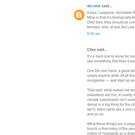
decnine
said...
It was, I suppose, inevitable 
Mine is that if a biologicall
Only' then they should be conf
females. And, at last, the Law
8:55 am
Clive said...
It’s a hard one to know for su
see something that fixes it pe
One the one hand, a great dea
simply want to write off all t
reorganise — and start up an
That said, what makes me wonde
malarkeys are not, in reality, 
climate catastrophe isn’t som
denial is a big thing for the 
we?), trans rights are a zero 
and so on.
What these things are is pegs
hunch is that many of the pe
notion of “humanity as a dise