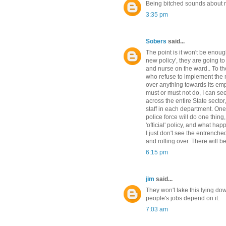
Being bitched sounds about ri
3:35 pm
Sobers
said...
The point is it won't be enoug
new policy', they are going to
and nurse on the ward.. To the
who refuse to implement the n
over anything towards its emplo
must or must not do, I can see
across the entire State secto
staff in each department. One
police force will do one thing
'official' policy, and what ha
I just don't see the entrenched
and rolling over. There will 
6:15 pm
jim
said...
They won't take this lying do
people's jobs depend on it.
7:03 am