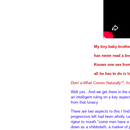
My tiny baby brothe
has never read a bo
Knows one sex from
all he has to do is 
Doin' a-What Comes Naturally**
, f
Well yes. And we get there in the 
an intelligent ruling on a key asp
from that lunacy.
There are two aspects to this I fin
progressive left had been wholly c
rigeur
to mouth "some men have a c
down as a shibboleth, a marker of p