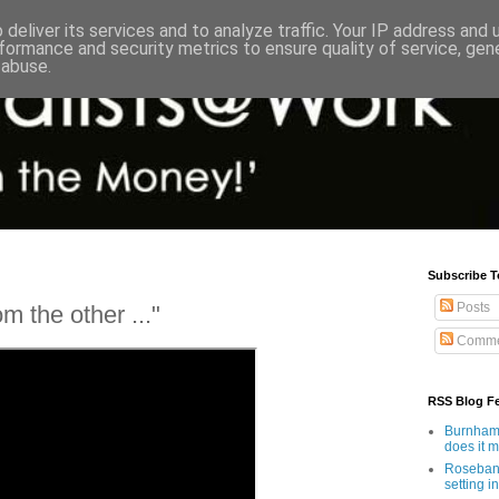
deliver its services and to analyze traffic. Your IP address and
formance and security metrics to ensure quality of service, ge
 abuse.
Subscribe T
Posts
m the other ..."
Comme
RSS Blog F
Burnham'
does it 
Rosebank
setting in