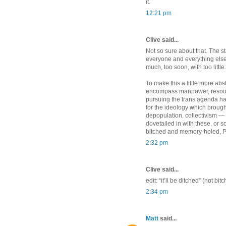
it.
12:21 pm
Clive said...
Not so sure about that. The sta
everyone and everything else, h
much, too soon, with too little.
To make this a little more abs
encompass manpower, resourc
pursuing the trans agenda ha
for the ideology which brought
depopulation, collectivism — 
dovetailed in with these, or som
bitched and memory-holed, 
2:32 pm
Clive said...
edit: “it’ll be ditched” (not bi
2:34 pm
Matt
said...