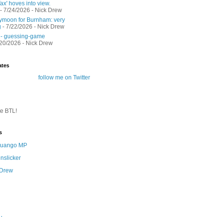
ax' hoves into view.
- 7/24/2026
- Nick Drew
moon for Burnham: very
g
- 7/22/2026
- Nick Drew
 - guessing-game
/20/2026
- Nick Drew
ates
follow me on Twitter
te BTL!
s
 Quango MP
nslicker
 Drew