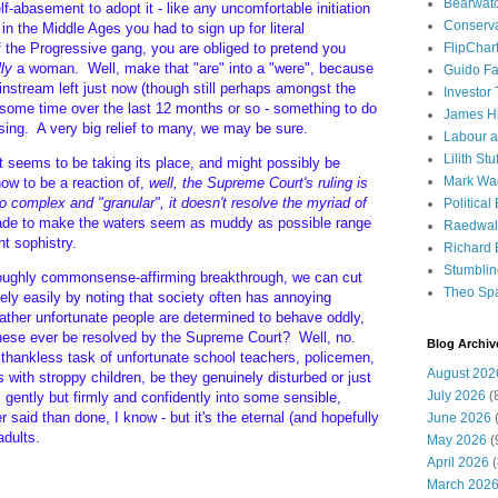
Bearwat
elf-abasement to adopt it - like any uncomfortable initiation
Conserv
 in the Middle Ages you had to sign up for literal
f the Progressive gang, you are obliged to pretend you
FlipChar
lly
a woman. Well, make that "are" into a "were", because
Guido F
ainstream left just now (though still perhaps amongst the
Investor
 some time over the last 12 months or so - something to do
James H
sing. A very big relief to many, we may be sure.
Labour a
Lilith Stuf
 seems to be taking its place, and might possibly be
Mark Wa
ow to be a reaction of,
well, the Supreme Court's ruling is
so complex and "granular", it doesn't resolve the myriad of
Political
ade to make the waters seem as muddy as possible range
Raedwal
ht sophistry.
Richard E
Stumbli
roughly commonsense-affirming breakthrough, we can cut
Theo Sp
vely easily by noting that society often has annoying
ather unfortunate people are determined to behave oddly,
 these ever be resolved by the Supreme Court? Well, no.
Blog Archiv
he thankless task of unfortunate school teachers, policemen,
August 202
 with stroppy children, be they genuinely disturbed or just
July 2026
(
m gently but firmly and confidently into some sensible,
 said than done, I know - but it's the eternal (and hopefully
June 2026
(
adults.
May 2026
(
April 2026
(
March 202