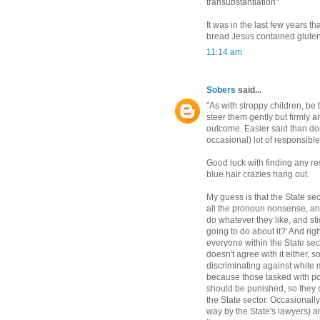
transubstantiation"
It was in the last few years 
bread Jesus contained gluten
11:14 am
Sobers
said...
"As with stroppy children, be 
steer them gently but firmly a
outcome. Easier said than done
occasional) lot of responsible
Good luck with finding any res
blue hair crazies hang out.
My guess is that the State sect
all the pronoun nonsense, and
do whatever they like, and sti
going to do about it?' And rig
everyone within the State se
doesn't agree with it either, 
discriminating against white 
because those tasked with pol
should be punished, so they 
the State sector. Occasionally
way by the State's lawyers) a