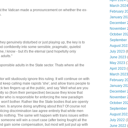
April 2024
(
March 202
that the Vatican made a pronouncement on whether the ex-
February 2
.
January 20
December 
November 
October 20
September
they genuinely disturbed or just playing up, the key is to
August 202
nd confidently into some sensible, pragmatic, quietist
July 2023
(
, I know - but it's the eternal (and hopefully only
 adults."
June 2023
(
May 2023
(
ponsible adults in the State sector. Thats where all the
April 2023
(
March 202
or will studiously ignore this ruling. It will continue on with
February 2
 keep calling male rapists 'she', and allow trans people to
January 20
ck two fingers up at the public, and say 'Well what are you
December 
htly so (from their perspective) because they know that
November 
ctor who is responsible for enforcing the new paradigm
so won't bother. Rather like the State bodies that are openly
October 20
men. Is anyone doing anything about this? Of course not
September
icing discrimination law agree entirely that white men
August 202
do nothing. The same will happen with trans issues within
July 2022
(
 someone will win a court case (after being fought all the
nd gain some compensation, but most will just put up with
June 2022