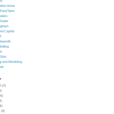
ch
ative Home
tFairyTales
awkes
 Trader
igham
nd Capital
f
dsworth
 Betting
d
lliot
ng and Mumbling
ark
e
6
(2)
8)
8)
9)
8)
6
(9)