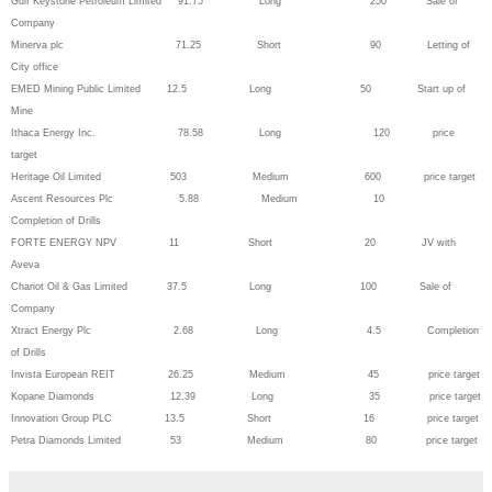
Gulf Keystone Petroleum Limited 91.75 Long 250 Sale of
Company
Minerva plc 71.25 Short 90 Letting of
City office
EMED Mining Public Limited 12.5 Long 50 Start up of
Mine
Ithaca Energy Inc. 78.58 Long 120 price
target
Heritage Oil Limited 503 Medium 600 price target
Ascent Resources Plc 5.88 Medium 10
Completion of Drills
FORTE ENERGY NPV 11 Short 20 JV with
Aveva
Chariot Oil & Gas Limited 37.5 Long 100 Sale of
Company
Xtract Energy Plc 2.68 Long 4.5 Completion
of Drills
Invista European REIT 26.25 Medium 45 price target
Kopane Diamonds 12.39 Long 35 price target
Innovation Group PLC 13.5 Short 16 price target
Petra Diamonds Limited 53 Medium 80 price target