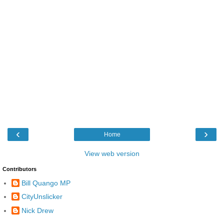
‹
›
Home
View web version
Contributors
Bill Quango MP
CityUnslicker
Nick Drew