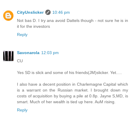
CityUnslicker
10:46 pm
Not bas D. I try ana avoid Dattels though - not sure he is in
it for the investors
Reply
Savonarola
12:03 pm
CU
Yes SD is slick and some of his friends(JM)slicker. Yet.....
I also have a decent position in Charlemagne Capital which
is a warrant on the Russian market. I brought down my
costs of acquisition by buying a pile at 0.8p. Jayne S,MD, is
smart. Much of her wealth is tied up here. AuM rising.
Reply