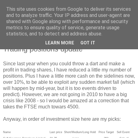
This site uses cookies from Google to deliver its services
and to analyze traffic. Your IP address and user-agent are
shared with Google along with performance and security
metrics to ensure quality of service, generate usage
statistics, and to detect and address abuse.
LEARN MORE
GOT IT
Thursday, 28 January 2010
Trading positions update
Since last year when you could throw a dart and make a
profit in trading shares, I have reduced a little my number of
positions. Plus I have a little more cash on the sidelines now,
over 10%, to be able to exploit any sudden market fall (which
will happen by mid-year, but it is too events driven to
predict). However, we are not going in 2010 to have a big
crisis like 2008 - so I would be amazed at a correction that
takes the FTSE much towars 4500.
Anyway, in order of investment size here are my picks:
Name Last price Short/Medium/Long Hold Price Target Sell Event