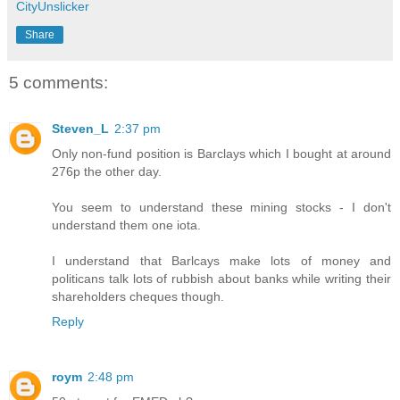
CityUnslicker
Share
5 comments:
Steven_L
2:37 pm
Only non-fund position is Barclays which I bought at around
276p the other day.
You seem to understand these mining stocks - I don't
understand them one iota.
I understand that Barlcays make lots of money and
politicans talk lots of rubbish about banks while writing their
shareholders cheques though.
Reply
roym
2:48 pm