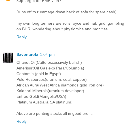
50p target for EMED eh?
(runs off to rummage down back of sofa for spare cash).
my own long termers are rolls royce and nat. grid. gambling
on BHR, wondering about physiomics and monitise.
Reply
Savonarola
1:04 pm
Chariot Oil(Catto excessively bullish)
Amerisur(Oil Gas exp Para/Columbia)
Centamin (gold in Egypt)
Polo Resources(uranium, coal, copper)
African Aura(West Africa diamonds gold iron ore)
Kalahari Minerals(uranium developer)
Entree Gold(Mongolia/USA)
Platinum Australia(SA platinum)
Above are punting stocks all in good profit.
Reply