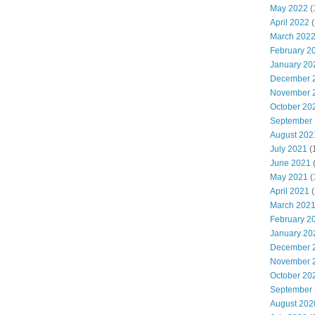
May 2022
(
April 2022
(
March 202
February 2
January 20
December 
November 
October 20
September
August 202
July 2021
(
June 2021
May 2021
(
April 2021
(
March 202
February 2
January 20
December 
November 
October 20
September
August 202