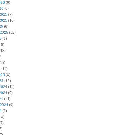
026
(8)
26
(8)
2025
(7)
2025
(10)
25
(6)
 2025
(12)
5
(6)
10)
(13)
7)
15)
5
(11)
025
(8)
25
(12)
2024
(11)
2024
(9)
24
(14)
 2024
(9)
4
(8)
14)
7)
7)