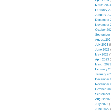
April 2024
(
March 202
February 2
January 20
December 
November 
October 20
September
August 202
July 2023
(
June 2023
(
May 2023
(
April 2023
(
March 202
February 2
January 20
December 
November 
October 20
September
August 202
July 2022
(
June 2022