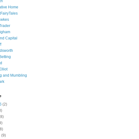
ch
ative Home
tFairyTales
awkes
 Trader
igham
nd Capital
f
dsworth
 Betting
d
lliot
ng and Mumbling
ark
e
6
(2)
8)
8)
9)
8)
6
(9)