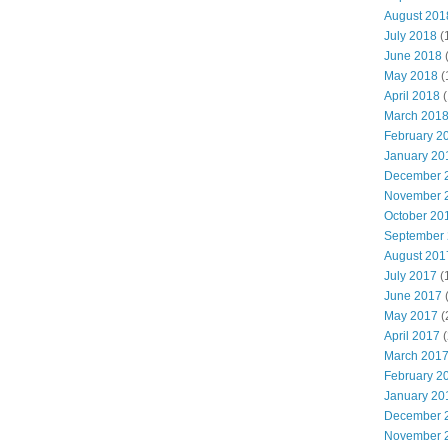
August 201
July 2018
(
June 2018
May 2018
(
April 2018
(
March 201
February 2
January 20
December 
November 
October 20
September
August 201
July 2017
(
June 2017
May 2017
(
April 2017
(
March 201
February 2
January 20
December 
November 