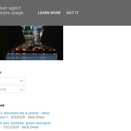
 user-agent
nerate usage
LEARN MORE
GOT IT
o
nts
eed
s 'devolved tax & spend' - what
mean?
- 8/3/2026
- Nick Drew
 and Jackdaw: green-red panic
- 7/31/2026
- Nick Drew