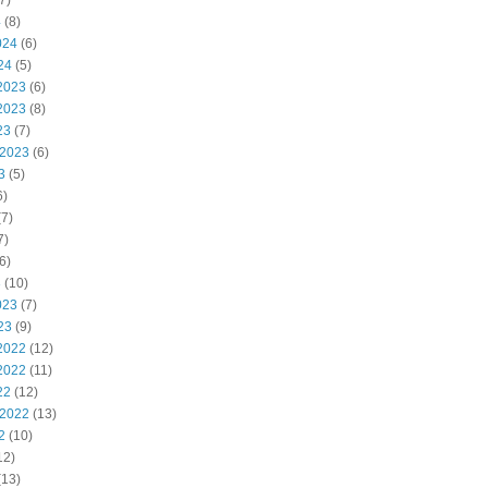
7)
4
(8)
024
(6)
24
(5)
2023
(6)
2023
(8)
23
(7)
 2023
(6)
3
(5)
6)
7)
7)
6)
3
(10)
023
(7)
23
(9)
2022
(12)
2022
(11)
22
(12)
 2022
(13)
2
(10)
12)
(13)