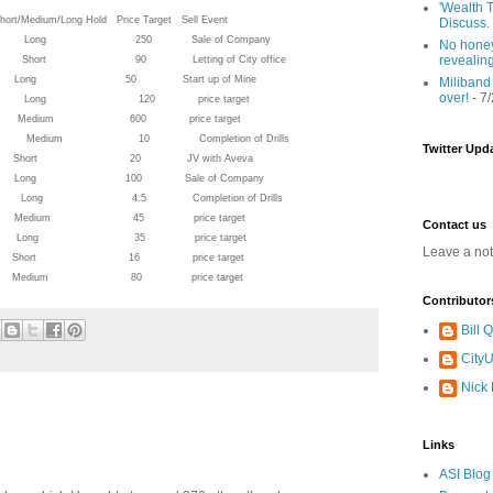
'Wealth T
ong Hold Price Target Sell Event
Discuss.
ted 91.75 Long 250 Sale of Company
No honey
revealin
rt 90 Letting of City office
 12.5 Long 50 Start up of Mine
Miliband
over!
- 7
.58 Long 120 price target
3 Medium 600 price target
8 Medium 10 Completion of Drills
Twitter Upd
 Short 20 JV with Aveva
 37.5 Long 100 Sale of Company
Long 4.5 Completion of Drills
6.25 Medium 45 price target
Contact us
9 Long 35 price target
Leave a no
3.5 Short 16 price target
53 Medium 80 price target
Contributor
Bill
CityU
Nick
Links
ASI Blog