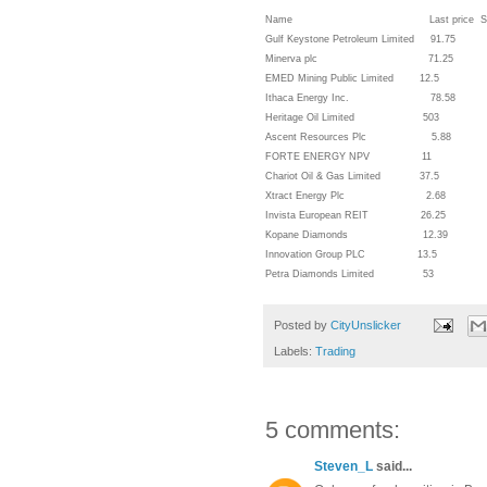
Name Last price Short/Medium/L
Gulf Keystone Petroleum Limi
Minerva plc 71.25 Sho
EMED Mining Public Limited
Ithaca Energy Inc. 78
Heritage Oil Limited 50
Ascent Resources Plc 5.8
FORTE ENERGY NPV 11
Chariot Oil & Gas Limited
Xtract Energy Plc 2.68 
Invista European REIT 2
Kopane Diamonds 12.3
Innovation Group PLC 1
Petra Diamonds Limited 
Posted by
CityUnslicker
Labels:
Trading
5 comments:
Steven_L
said...