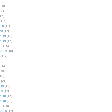
18)
(18)
17)
16)
0
(15)
020
(11)
20
(17)
2019
(13)
2019
(16)
19
(15)
 2019
(16)
9
(17)
19)
(16)
19)
18)
9
(21)
019
(13)
19
(17)
2018
(17)
2018
(22)
18
(18)
 2018
(17)