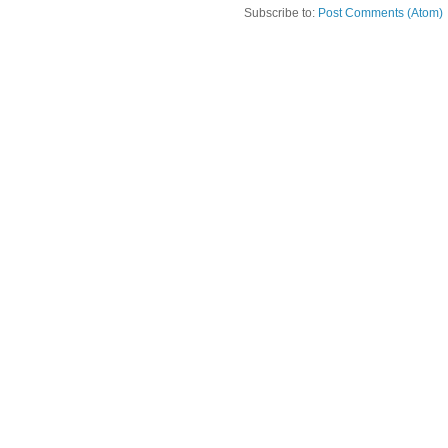
Subscribe to:
Post Comments (Atom)