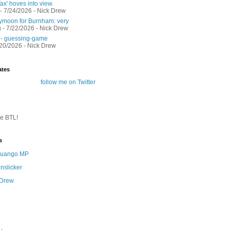
ax' hoves into view.
- 7/24/2026
- Nick Drew
moon for Burnham: very
g
- 7/22/2026
- Nick Drew
 - guessing-game
/20/2026
- Nick Drew
ates
follow me on Twitter
te BTL!
s
 Quango MP
nslicker
 Drew