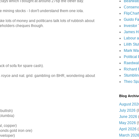
Bearwat
clays which I bought at around 276p the other day.
Conserv
 mining stocks - I don't understand them one iota.
FlipChar
Guido F
ke lots of money and politicans talk lots of rubbish about
Investor
areholders cheques though.
James H
Labour a
Lilith Stuf
Mark Wa
Political
Raedwal
k of sofa for spare cash).
Richard E
Stumbli
s royce and nat. grid. gambling on BHR, wondering about
Theo Sp
Blog Archiv
August 202
July 2026
(
bullish)
olumbia)
June 2026
(
May 2026
(
l, copper)
April 2026
(
onds gold iron ore)
March 202
eveloper)