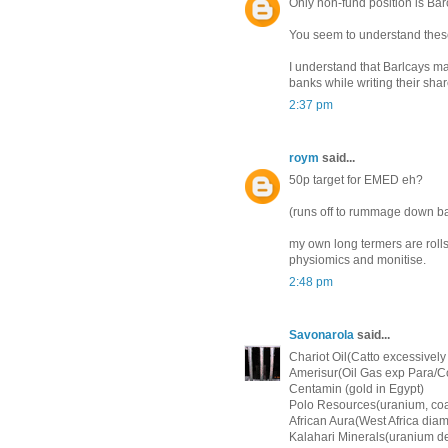
Only non-fund position is Bar
You seem to understand these
I understand that Barlcays ma
banks while writing their sh
2:37 pm
roym
said...
50p target for EMED eh?
(runs off to rummage down bac
my own long termers are roll
physiomics and monitise.
2:48 pm
Savonarola
said...
Chariot Oil(Catto excessively 
Amerisur(Oil Gas exp Para/C
Centamin (gold in Egypt)
Polo Resources(uranium, coa
African Aura(West Africa diam
Kalahari Minerals(uranium d