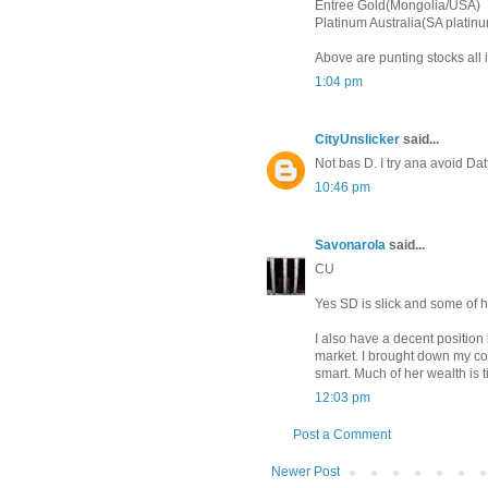
Entree Gold(Mongolia/USA)
Platinum Australia(SA platin
Above are punting stocks all i
1:04 pm
CityUnslicker
said...
Not bas D. I try ana avoid Datt
10:46 pm
Savonarola
said...
CU
Yes SD is slick and some of his
I also have a decent positio
market. I brought down my cos
smart. Much of her wealth is t
12:03 pm
Post a Comment
Newer Post