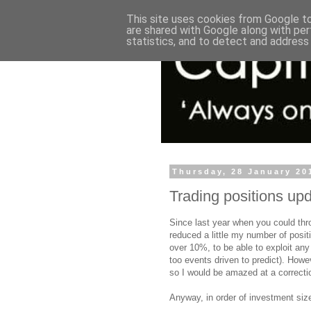
This site uses cookies from Google to 
are shared with Google along with per
statistics, and to detect and address
Thursday, 28 January 20
Trading positions up
Since last year when you could thro
reduced a little my number of posit
over 10%, to be able to exploit any 
too events driven to predict). Howev
so I would be amazed at a correct
Anyway, in order of investment siz