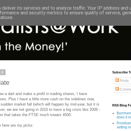
deliver its services and to analyze traffic. Your IP address and
formance and security metrics to ensure quality of service, ge
 abuse.
10
Subscribe T
Posts
date
Comme
w a dart and make a profit in trading shares, I have
ions. Plus I have a little more cash on the sidelines now,
sudden market fall (which will happen by mid-year, but it is
RSS Blog F
er, we are not going in 2010 to have a big crisis like 2008 -
Burnham'
ion that takes the FTSE much towars 4500.
does it 
Rosebank
e here are my picks:
setting in