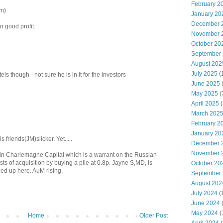
February 2
um)
January 20
December 
n good profit.
November 
October 20
September
August 202
July 2025
(
els though - not sure he is in it for the investors
June 2025
May 2025
(
April 2025
(
March 202
February 2
January 20
 friends(JM)slicker. Yet.....
December 
November 
n in Charlemagne Capital which is a warrant on the Russian
ts of acquisition by buying a pile at 0.8p. Jayne S,MD, is
October 20
ied up here. AuM rising.
September
August 202
July 2024
(
June 2024
(
May 2024
(
Home
Older Post