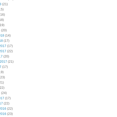
8
(21)
15)
(16)
18)
19)
8
(20)
018
(14)
18
(17)
2017
(17)
2017
(22)
17
(20)
 2017
(21)
7
(17)
19)
(23)
21)
22)
7
(24)
017
(17)
17
(22)
2016
(22)
2016
(23)