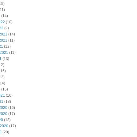
15)
11)
2
(14)
022
(10)
22
(9)
2021
(14)
2021
(11)
21
(12)
 2021
(11)
1
(13)
12)
(15)
13)
14)
1
(16)
021
(16)
21
(18)
2020
(16)
2020
(17)
20
(18)
 2020
(17)
0
(20)