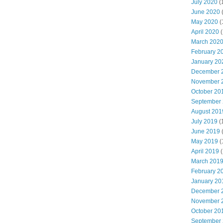
July 2020
(
June 2020
May 2020
(
April 2020
(
March 202
February 2
January 20
December 
November 
October 20
September
August 201
July 2019
(
June 2019
May 2019
(
April 2019
(
March 201
February 2
January 20
December 
November 
October 20
September