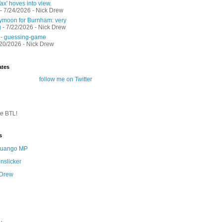
ax' hoves into view.
- 7/24/2026
- Nick Drew
moon for Burnham: very
g
- 7/22/2026
- Nick Drew
 - guessing-game
/20/2026
- Nick Drew
ates
follow me on Twitter
te BTL!
s
 Quango MP
nslicker
 Drew