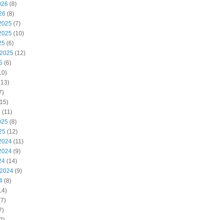
026
(8)
26
(8)
2025
(7)
2025
(10)
25
(6)
 2025
(12)
5
(6)
10)
(13)
7)
15)
5
(11)
025
(8)
25
(12)
2024
(11)
2024
(9)
24
(14)
 2024
(9)
4
(8)
14)
7)
7)