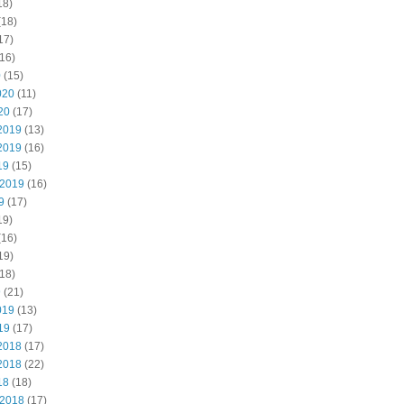
18)
(18)
17)
16)
0
(15)
020
(11)
20
(17)
2019
(13)
2019
(16)
19
(15)
 2019
(16)
9
(17)
19)
(16)
19)
18)
9
(21)
019
(13)
19
(17)
2018
(17)
2018
(22)
18
(18)
 2018
(17)