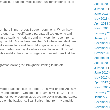
wn account fuelled by gift cards? Just remember to setup
August 201
July 2018
(
June 2018
May 2018
(
April 2018
(
March 201
y on here in my not very frequent comments. When I saw
February 2
I thought to myself "stupid parents, all-too knowing and
ngly disturbing modern trend in my opinion, even from a
January 20
 the child first to the extent that it's to the actual detriment
December 
like mini-adults and the wold lot got exactly what they
November 
 have made them pay the whole damn lot in full. Bunch of
October 20
ible middle class handwringers who would think that this
September
August 201
for too long ??! It might be starting to rub off...
July 2017
(
June 2017
May 2017
(
April 2017
(
March 201
y debit card that can be topped up at will for free. Add say
February 2
ney and job done. Orange (spit!) have a MasterCard one
 phones too. Freemium apps are the devils work and tablets
January 20
ue on the back since I can't prise mine from my daughter
December 
November 