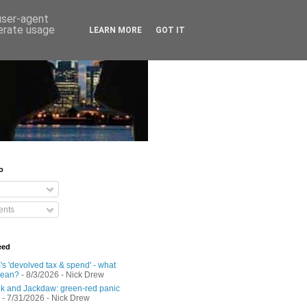
 user-agent
nerate usage
LEARN MORE
GOT IT
o
nts
eed
s 'devolved tax & spend' - what
mean?
- 8/3/2026
- Nick Drew
 and Jackdaw: green-red panic
- 7/31/2026
- Nick Drew