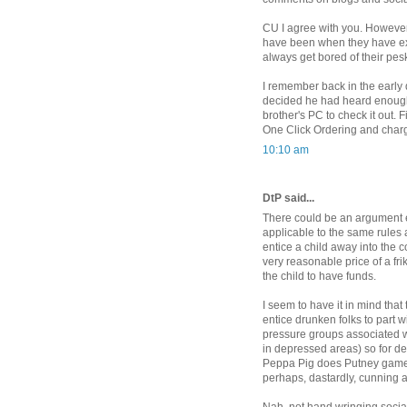
CU I agree with you. However
have been when they have exp
always get bored of their pes
I remember back in the early
decided he had heard enough
brother's PC to check it out.
One Click Ordering and charge
10:10 am
DtP said...
There could be an argument ex
applicable to the same rules
entice a child away into the co
very reasonable price of a fri
the child to have funds.
I seem to have it in mind that
entice drunken folks to part w
pressure groups associated wi
in depressed areas) so for de
Peppa Pig does Putney games 
perhaps, dastardly, cunning 