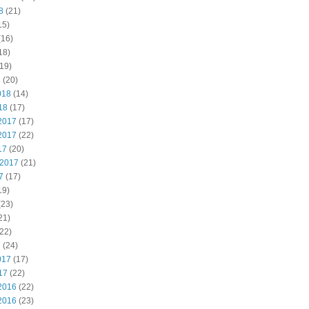
8
(21)
15)
(16)
18)
19)
8
(20)
018
(14)
18
(17)
2017
(17)
2017
(22)
17
(20)
 2017
(21)
7
(17)
19)
(23)
21)
22)
7
(24)
017
(17)
17
(22)
2016
(22)
2016
(23)