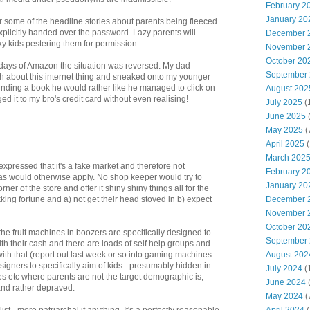
February 2
January 20
 some of the headline stories about parents being fleeced
licitly handed over the password. Lazy parents will
December 
ky kids pestering them for permission.
November 
October 20
 days of Amazon the situation was reversed. My dad
September
 about this internet thing and sneaked onto my younger
 Finding a book he would rather like he managed to click on
August 202
d it to my bro's credit card without even realising!
July 2025
(
June 2025
May 2025
(
April 2025
(
March 202
pressed that it's a fake market and therefore not
February 2
 as would otherwise apply. No shop keeper would try to
January 20
rner of the store and offer it shiny shiny things all for the
December 
kking fortune and a) not get their head stoved in b) expect
November 
October 20
 the fruit machines in boozers are specifically designed to
September
ith their cash and there are loads of self help groups and
August 202
th that (report out last week or so into gaming machines
signers to specifically aim of kids - presumably hidden in
July 2024
(
etc where parents are not the target demographic is,
June 2024
(
and rather depraved.
May 2024
(