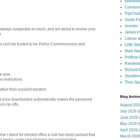
Bearwat
Conserv
FlipChar
Guido F
Investor
I always suspected as much, and am about to review your
James H
e
Labour a
rs can't be trusted to be Police Commissioners next
Lilith Stuf
Mark Wa
Political
Raedwal
Richard E
e arse.
Stumbli
 restrictions.
Theo Sp
ather than socialist solution.
Blog Archiv
t once downloaded automatically makes the password
um rip offs.
August 202
July 2026
(
June 2026
(
May 2026
(
April 2026
(
 time I stand for elected office a rule has been passed that
March 202
l media under pseudonyms are inadmissible.