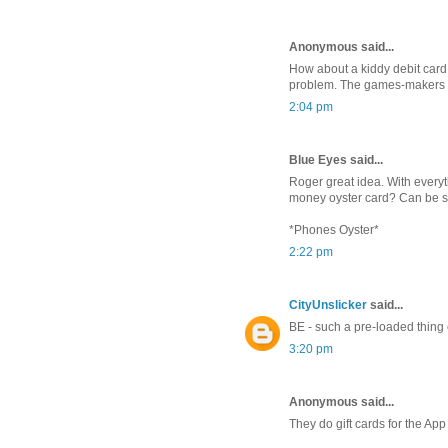
Anonymous said...
How about a kiddy debit card 
problem. The games-makers are
2:04 pm
Blue Eyes said...
Roger great idea. With everyt
money oyster card? Can be s
*Phones Oyster*
2:22 pm
CityUnslicker
said...
BE - such a pre-loaded thing e
3:20 pm
Anonymous said...
They do gift cards for the App