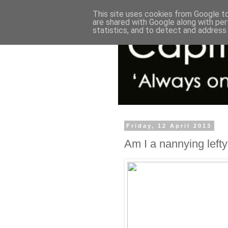
This site uses cookies from Google to 
are shared with Google along with per
statistics, and to detect and address
Friday, 12 April 2013
Am I a nannying lefty 