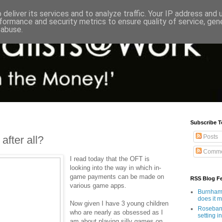
deliver its services and to analyze traffic. Your IP address and
formance and security metrics to ensure quality of service, ge
 abuse.
Subscribe T
Posts
after all?
Comme
I read today that the OFT is
looking into the way in which in-
game payments can be made on
RSS Blog F
various game apps.
Burnham'
does it 
Now given I have 3 young children
Rosebank
who are nearly as obsessed as I
setting in
am about playing silly games on