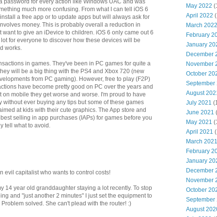
 a password for every action like Windows UAC and was
May 2022
(
mething much more confusing. From what I can tell iOS 6
April 2022
(
 install a free app or to update apps but will always ask for
involves money. This is probably overall a reduction in
March 202
ust want to give an iDevice to children. iOS 6 only came out 6
February 2
 lot for everyone to discover how these devices will be
January 20
id works.
December 
ansactions in games. They've been in PC games for quite a
November 
they will be a big thing with the PS4 and Xbox 720 (new
October 20
velopments from PC gaming). However, free to play (F2P)
September
ctions have become pretty good on PC over the years and
August 202
ut on mobile they get worse and worse. I'm proud to have
y without ever buying any tips but some of these games
July 2021
(
aimed at kids with their cute graphics. The App store and
June 2021
 best selling in app purchases (IAPs) for games before you
May 2021
(
y tell what to avoid.
April 2021
(
March 202
February 2
January 20
December 
n evil capitalist who wants to control costs!
November 
my 14 year old granddaughter staying a lot recently. To stop
October 20
ing and "just another 2 minutes" I just set the equipment to
September
. Problem solved. She can't plead with the router! :)
August 202