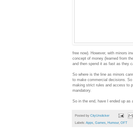
free now). However, with minors invo
concept of money (learned from the
and then spend it as fast as they ca
So where is the line as minors cann
to make commercial decisions. So 
making strict rules and access to 
mandatory.
So in the end, have I ended up as a
Posted by
CityUnslicker
Labels:
Apps
,
Games
,
Humour
,
OFT