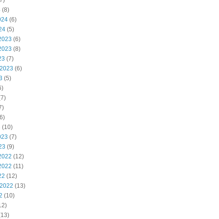
7)
4
(8)
024
(6)
24
(5)
2023
(6)
2023
(8)
23
(7)
 2023
(6)
3
(5)
6)
7)
7)
6)
3
(10)
023
(7)
23
(9)
2022
(12)
2022
(11)
22
(12)
 2022
(13)
2
(10)
12)
(13)