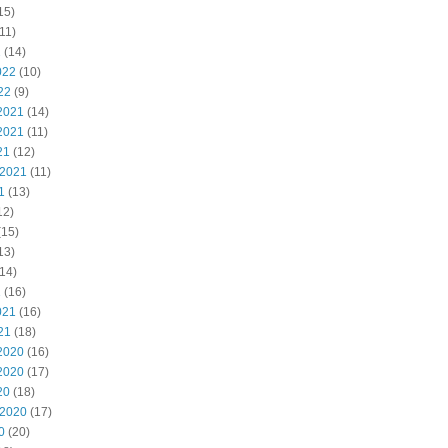
15)
11)
2
(14)
022
(10)
22
(9)
2021
(14)
2021
(11)
21
(12)
 2021
(11)
1
(13)
12)
(15)
13)
14)
1
(16)
021
(16)
21
(18)
2020
(16)
2020
(17)
20
(18)
 2020
(17)
0
(20)