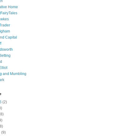
ch
ative Home
tFairyTales
awkes
 Trader
igham
nd Capital
f
dsworth
 Betting
d
lliot
ng and Mumbling
ark
e
6
(2)
8)
8)
9)
8)
6
(9)