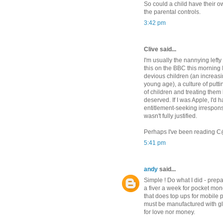
So could a child have their o
the parental controls.
3:42 pm
Clive said...
I'm usually the nannying left
this on the BBC this morning 
devious children (an increasi
young age), a culture of putting
of children and treating them 
deserved. If I was Apple, I'd
entitlement-seeking irrespons
wasn't fully justified.
Perhaps I've been reading C@W 
5:41 pm
andy
said...
Simple ! Do what I did - prepa
a fiver a week for pocket mo
that does top ups for mobile
must be manufactured with gl
for love nor money.