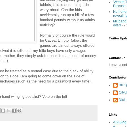
'Wealth T
tablets, this is something I do
Discuss.
worry about. Can the kids
No honey
accidentally run up a bill of a few
revealin
hundred pounds without us adults
Miliband
noticing?
over!
- 7
Normally of course the rule would
Twitter Upd
be Caveat Emptor (albeit the
games are almost always offered
lved it is different, my little boys have only a vague
ir mother, they simply ask for unlimited amounts of money
Contact us
n...).
Leave a no
ot be treated as a normal case due to their lack of ability
on this one I am going to come down on the side of
Contributor
purchases (such as the need for a password every time),
Bill
CityU
 hand-wringing socialist? Vote on the left
Nick
Links
ASI Blog