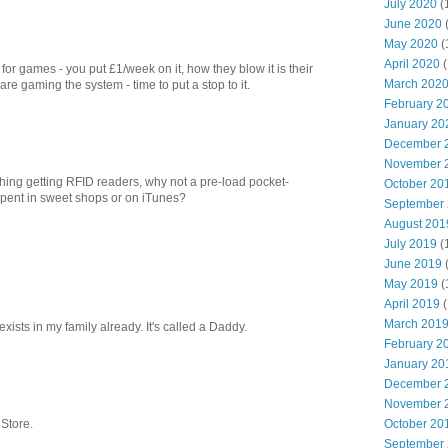
July 2020
(
June 2020
May 2020
(
April 2020
(
for games - you put £1/week on it, how they blow it is their
March 202
 gaming the system - time to put a stop to it.
February 2
January 20
December 
November 
hing getting RFID readers, why not a pre-load pocket-
October 20
pent in sweet shops or on iTunes?
September
August 201
July 2019
(
June 2019
May 2019
(
April 2019
(
March 201
xists in my family already. It's called a Daddy.
February 2
January 20
December 
November 
October 20
 Store.
September