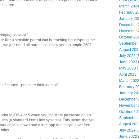
April 2024
(
st - more patriarchal if anything. It's a perfectly reasonable
t children.
March 202
February 2
January 20
December 
November 
inging socialist?
October 20
re like a sensible parent that is teaching his offspring the
September
d - we just need all parents to follow your example.2601
August 202
July 2023
(
June 2023
(
May 2023
(
April 2023
(
March 202
 of money - puncture their football"
February 2
January 20
December 
November 
October 20
 prior to iOS 4 or 5 when you input the password on an
September
inutes (a standard from Unix systems). This meant that you
August 202
your child to download a free app and they'd have free
5 mins.
July 2022
(
June 2022