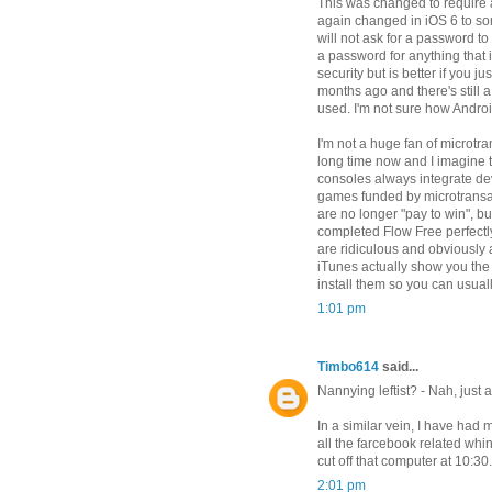
This was changed to require
again changed in iOS 6 to so
will not ask for a password to
a password for anything that 
security but is better if you j
months ago and there's still a
used. I'm not sure how Andro
I'm not a huge fan of microtr
long time now and I imagine 
consoles always integrate de
games funded by microtransa
are no longer "pay to win", b
completed Flow Free perfectl
are ridiculous and obviously 
iTunes actually show you the
install them so you can usuall
1:01 pm
Timbo614
said...
Nannying leftist? - Nah, just a
In a similar vein, I have had 
all the farcebook related whin
cut off that computer at 10:30
2:01 pm