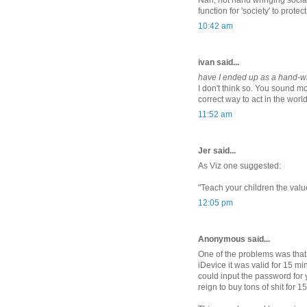
Nah, not hand wringing sociali
function for 'society' to protec
10:42 am
ivan said...
have I ended up as a hand-wr
I don't think so. You sound mo
correct way to act in the worl
11:52 am
Jer said...
As Viz one suggested:
"Teach your children the value
12:05 pm
Anonymous said...
One of the problems was that
iDevice it was valid for 15 m
could input the password for 
reign to buy tons of shit for 1