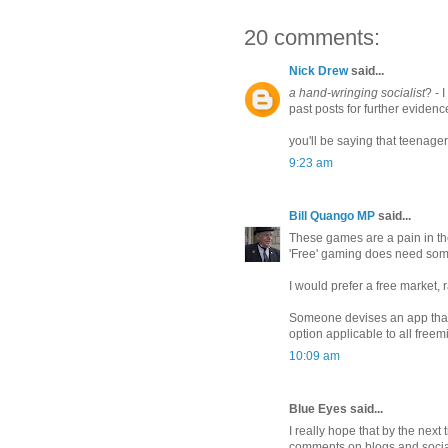
20 comments:
Nick Drew
said...
a hand-wringing socialist
? - 
past posts for further evidenc
you'll be saying that teenage
9:23 am
Bill Quango MP
said...
These games are a pain in th
'Free' gaming does need some
I would prefer a free market, r
Someone devises an app tha
option applicable to all freemi
10:09 am
Blue Eyes said...
I really hope that by the next
comments on blogs and socia