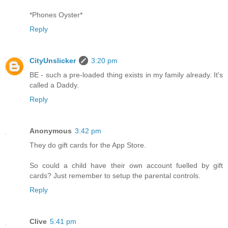
*Phones Oyster*
Reply
CityUnslicker
3:20 pm
BE - such a pre-loaded thing exists in my family already. It's
called a Daddy.
Reply
Anonymous
3:42 pm
They do gift cards for the App Store.
So could a child have their own account fuelled by gift
cards? Just remember to setup the parental controls.
Reply
Clive
5:41 pm