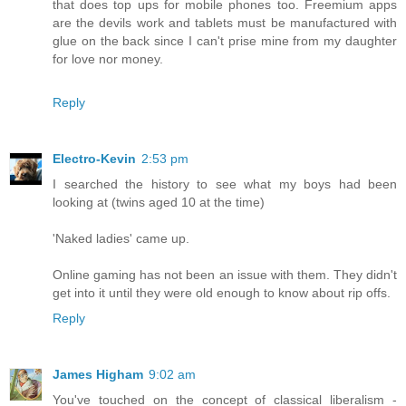
that does top ups for mobile phones too. Freemium apps
are the devils work and tablets must be manufactured with
glue on the back since I can't prise mine from my daughter
for love nor money.
Reply
Electro-Kevin
2:53 pm
I searched the history to see what my boys had been
looking at (twins aged 10 at the time)
'Naked ladies' came up.
Online gaming has not been an issue with them. They didn't
get into it until they were old enough to know about rip offs.
Reply
James Higham
9:02 am
You've touched on the concept of classical liberalism -