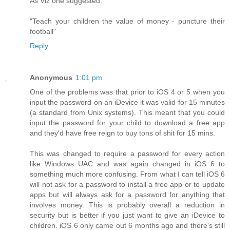
As Viz one suggested:
"Teach your children the value of money - puncture their
football"
Reply
Anonymous
1:01 pm
One of the problems was that prior to iOS 4 or 5 when you
input the password on an iDevice it was valid for 15 minutes
(a standard from Unix systems). This meant that you could
input the password for your child to download a free app
and they'd have free reign to buy tons of shit for 15 mins.
This was changed to require a password for every action
like Windows UAC and was again changed in iOS 6 to
something much more confusing. From what I can tell iOS 6
will not ask for a password to install a free app or to update
apps but will always ask for a password for anything that
involves money. This is probably overall a reduction in
security but is better if you just want to give an iDevice to
children. iOS 6 only came out 6 months ago and there's still