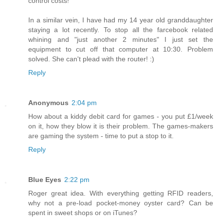
control costs!
In a similar vein, I have had my 14 year old granddaughter
staying a lot recently. To stop all the farcebook related
whining and "just another 2 minutes" I just set the
equipment to cut off that computer at 10:30. Problem
solved. She can't plead with the router! :)
Reply
Anonymous
2:04 pm
How about a kiddy debit card for games - you put £1/week
on it, how they blow it is their problem. The games-makers
are gaming the system - time to put a stop to it.
Reply
Blue Eyes
2:22 pm
Roger great idea. With everything getting RFID readers,
why not a pre-load pocket-money oyster card? Can be
spent in sweet shops or on iTunes?