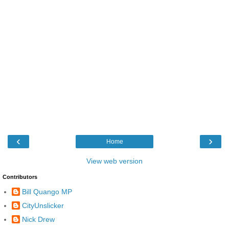
‹
›
Home
View web version
Contributors
Bill Quango MP
CityUnslicker
Nick Drew