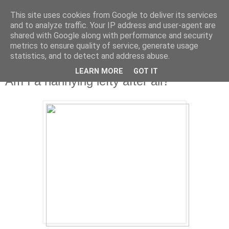
This site uses cookies from Google to deliver its services
and to analyze traffic. Your IP address and user-agent are
shared with Google along with performance and security
metrics to ensure quality of service, generate usage
statistics, and to detect and address abuse.
LEARN MORE
GOT IT
Friday, 12 April 2013
Am I a nannying lefty after all?