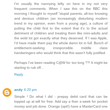
I'm usually the nannying lefty on here in my not very
frequent comments. When I saw this on the BBC this
morning I thought to myself "stupid parents, all-too knowing
and devious children (an increasingly disturbing modern
trend in my opinion, even from a young age), a culture of
putting the child first to the extent that it's to the actual
detriment of children and treating them like mini-adults and
the wold lot got exactly what they deserved. If I was Apple,
I'd have made them pay the whole damn lot in full. Bunch of
entitlement-seeking irresponsible middle class
handwringers who would think that this wasn't fully justified.
Perhaps I've been reading C@W for too long ??! It might be
starting to rub off...
Reply
andy
6:20 pm
Simple ! Do what I did - prepay debit card that can be
topped up at will for free. Add say a fiver a week for pocket
money and job done. Orange (spit!) have a MasterCard one