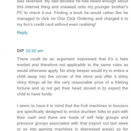
was reversed. My dad decided he had heard enough about
this internet thing and sneaked onto my younger brother's
PC to check it out. Finding a book he would rather like he
managed to click on One Click Ordering and charged it to
my bro's credit card without even realising!
Reply
DtP
10:42 am
There could be an argument expressed that it's a fake
market and therefore not applicable to the same rules as
would otherwise apply. No shop keeper would try to entice a
child away into the corner of the store and offer it shiny
shiny things all for the very reasonable price of a frikking
fortune and a) not get their head stoved in b) expect the
child to have funds.
I seem to have it in mind that the fruit machines in boozers
are specifically designed to entice drunken folks to part with
their cash and there are loads of self help groups and
pressure groups associated with that (report out last week
or so into gaming machines in depressed areas) so for