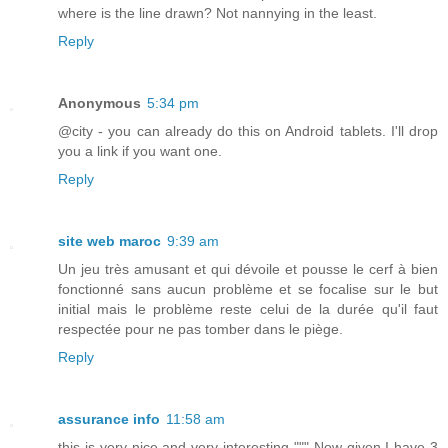
where is the line drawn? Not nannying in the least.
Reply
Anonymous
5:34 pm
@city - you can already do this on Android tablets. I'll drop
you a link if you want one.
Reply
site web maroc
9:39 am
Un jeu très amusant et qui dévoile et pousse le cerf à bien
fonctionné sans aucun problème et se focalise sur le but
initial mais le problème reste celui de la durée qu'il faut
respectée pour ne pas tomber dans le piège.
Reply
assurance info
11:58 am
this is very nice and very interesting """ Now given I have 3