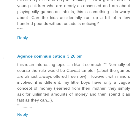
young children who are nearly as obsessed as I am about
playing silly games on tablets, this is something I do worry
about. Can the kids accidentally run up a bill of a few
hundred pounds without us adults noticing?
""""
Reply
Agence communication
3:26 pm
this is an interesting topic ... i like it so much """ Normally of
course the rule would be Caveat Emptor (albeit the games
are almost always offered free now). However, with minors
involved it is different, my little boys have only a vague
concept of money (learned from their mother, they simply
ask for unlimited amounts of money and then spend it as
fast as they can...).
"" .........
Reply