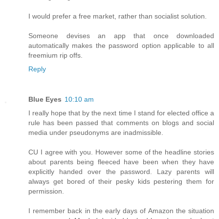
I would prefer a free market, rather than socialist solution.
Someone devises an app that once downloaded
automatically makes the password option applicable to all
freemium rip offs.
Reply
Blue Eyes
10:10 am
I really hope that by the next time I stand for elected office a
rule has been passed that comments on blogs and social
media under pseudonyms are inadmissible.
CU I agree with you. However some of the headline stories
about parents being fleeced have been when they have
explicitly handed over the password. Lazy parents will
always get bored of their pesky kids pestering them for
permission.
I remember back in the early days of Amazon the situation