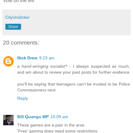
Vote on the left
CityUnslicker
Share
20 comments:
Nick Drew
9:23 am
a hand-wringing socialist
? - I always suspected as much,
and am about to review your past posts for further evidence
you'll be saying that teenagers can't be trusted to be Police
Commissioners next
Reply
Bill Quango MP
10:09 am
These games are a pain in the arse.
'Free' gaming does need some restrictions.