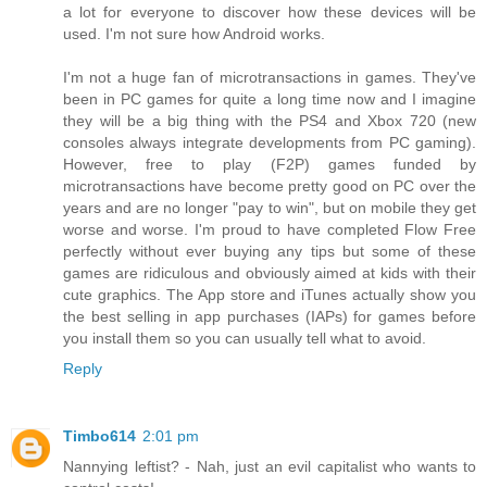
a lot for everyone to discover how these devices will be
used. I'm not sure how Android works.
I'm not a huge fan of microtransactions in games. They've
been in PC games for quite a long time now and I imagine
they will be a big thing with the PS4 and Xbox 720 (new
consoles always integrate developments from PC gaming).
However, free to play (F2P) games funded by
microtransactions have become pretty good on PC over the
years and are no longer "pay to win", but on mobile they get
worse and worse. I'm proud to have completed Flow Free
perfectly without ever buying any tips but some of these
games are ridiculous and obviously aimed at kids with their
cute graphics. The App store and iTunes actually show you
the best selling in app purchases (IAPs) for games before
you install them so you can usually tell what to avoid.
Reply
Timbo614
2:01 pm
Nannying leftist? - Nah, just an evil capitalist who wants to