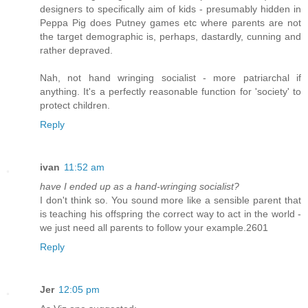
designers to specifically aim of kids - presumably hidden in
Peppa Pig does Putney games etc where parents are not
the target demographic is, perhaps, dastardly, cunning and
rather depraved.
Nah, not hand wringing socialist - more patriarchal if
anything. It's a perfectly reasonable function for 'society' to
protect children.
Reply
ivan
11:52 am
have I ended up as a hand-wringing socialist?
I don't think so. You sound more like a sensible parent that
is teaching his offspring the correct way to act in the world -
we just need all parents to follow your example.2601
Reply
Jer
12:05 pm