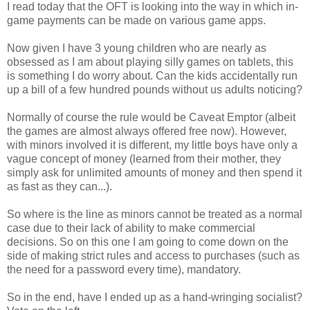
I read today that the OFT is looking into the way in which in-
game payments can be made on various game apps.
Now given I have 3 young children who are nearly as
obsessed as I am about playing silly games on tablets, this
is something I do worry about. Can the kids accidentally run
up a bill of a few hundred pounds without us adults noticing?
Normally of course the rule would be Caveat Emptor (albeit
the games are almost always offered free now). However,
with minors involved it is different, my little boys have only a
vague concept of money (learned from their mother, they
simply ask for unlimited amounts of money and then spend it
as fast as they can...).
So where is the line as minors cannot be treated as a normal
case due to their lack of ability to make commercial
decisions. So on this one I am going to come down on the
side of making strict rules and access to purchases (such as
the need for a password every time), mandatory.
So in the end, have I ended up as a hand-wringing socialist?