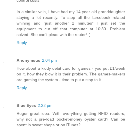
control costs!
In a similar vein, I have had my 14 year old granddaughter
staying a lot recently. To stop all the farcebook related
whining and "just another 2 minutes" I just set the
equipment to cut off that computer at 10:30. Problem
solved. She can't plead with the router! :)
Reply
Anonymous
2:04 pm
How about a kiddy debit card for games - you put £1/week
on it, how they blow it is their problem. The games-makers
are gaming the system - time to put a stop to it.
Reply
Blue Eyes
2:22 pm
Roger great idea. With everything getting RFID readers,
why not a pre-load pocket-money oyster card? Can be
spent in sweet shops or on iTunes?