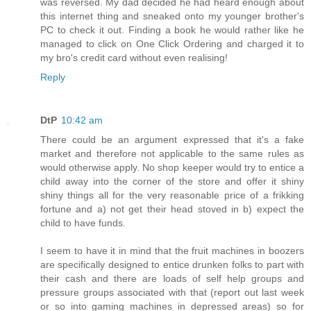
was reversed. My dad decided he had heard enough about
this internet thing and sneaked onto my younger brother's
PC to check it out. Finding a book he would rather like he
managed to click on One Click Ordering and charged it to
my bro's credit card without even realising!
Reply
DtP
10:42 am
There could be an argument expressed that it's a fake
market and therefore not applicable to the same rules as
would otherwise apply. No shop keeper would try to entice a
child away into the corner of the store and offer it shiny
shiny things all for the very reasonable price of a frikking
fortune and a) not get their head stoved in b) expect the
child to have funds.
I seem to have it in mind that the fruit machines in boozers
are specifically designed to entice drunken folks to part with
their cash and there are loads of self help groups and
pressure groups associated with that (report out last week
or so into gaming machines in depressed areas) so for