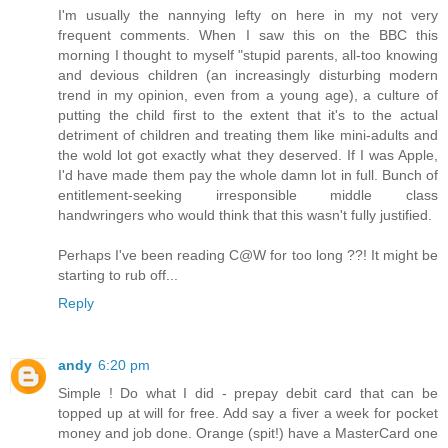
I'm usually the nannying lefty on here in my not very
frequent comments. When I saw this on the BBC this
morning I thought to myself "stupid parents, all-too knowing
and devious children (an increasingly disturbing modern
trend in my opinion, even from a young age), a culture of
putting the child first to the extent that it's to the actual
detriment of children and treating them like mini-adults and
the wold lot got exactly what they deserved. If I was Apple,
I'd have made them pay the whole damn lot in full. Bunch of
entitlement-seeking irresponsible middle class
handwringers who would think that this wasn't fully justified.
Perhaps I've been reading C@W for too long ??! It might be
starting to rub off...
Reply
andy
6:20 pm
Simple ! Do what I did - prepay debit card that can be
topped up at will for free. Add say a fiver a week for pocket
money and job done. Orange (spit!) have a MasterCard one