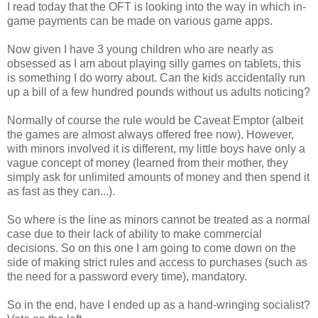
I read today that the OFT is looking into the way in which in-
game payments can be made on various game apps.
Now given I have 3 young children who are nearly as
obsessed as I am about playing silly games on tablets, this
is something I do worry about. Can the kids accidentally run
up a bill of a few hundred pounds without us adults noticing?
Normally of course the rule would be Caveat Emptor (albeit
the games are almost always offered free now). However,
with minors involved it is different, my little boys have only a
vague concept of money (learned from their mother, they
simply ask for unlimited amounts of money and then spend it
as fast as they can...).
So where is the line as minors cannot be treated as a normal
case due to their lack of ability to make commercial
decisions. So on this one I am going to come down on the
side of making strict rules and access to purchases (such as
the need for a password every time), mandatory.
So in the end, have I ended up as a hand-wringing socialist?