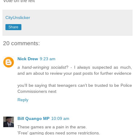
Vote on the left
CityUnslicker
Share
20 comments:
Nick Drew
9:23 am
a hand-wringing socialist
? - I always suspected as much,
and am about to review your past posts for further evidence
you'll be saying that teenagers can't be trusted to be Police
Commissioners next
Reply
Bill Quango MP
10:09 am
These games are a pain in the arse.
'Free' gaming does need some restrictions.