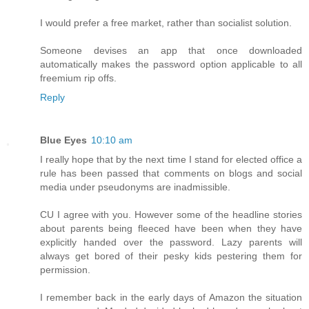
I would prefer a free market, rather than socialist solution.
Someone devises an app that once downloaded
automatically makes the password option applicable to all
freemium rip offs.
Reply
Blue Eyes
10:10 am
I really hope that by the next time I stand for elected office a
rule has been passed that comments on blogs and social
media under pseudonyms are inadmissible.
CU I agree with you. However some of the headline stories
about parents being fleeced have been when they have
explicitly handed over the password. Lazy parents will
always get bored of their pesky kids pestering them for
permission.
I remember back in the early days of Amazon the situation