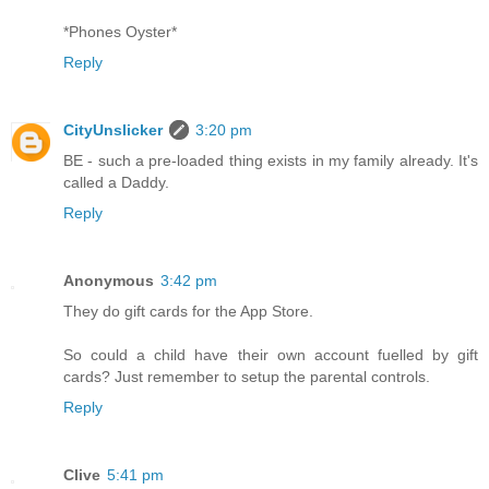
*Phones Oyster*
Reply
CityUnslicker
3:20 pm
BE - such a pre-loaded thing exists in my family already. It's
called a Daddy.
Reply
Anonymous
3:42 pm
They do gift cards for the App Store.
So could a child have their own account fuelled by gift
cards? Just remember to setup the parental controls.
Reply
Clive
5:41 pm