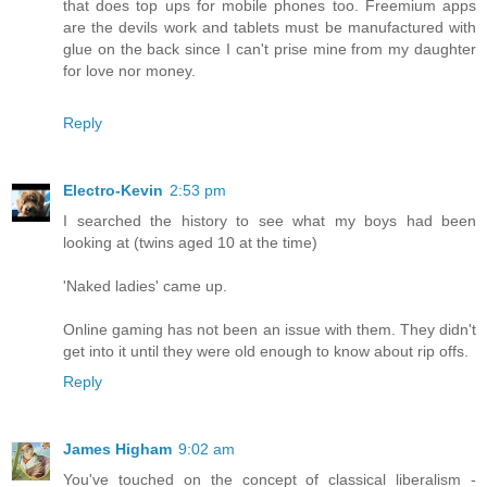
that does top ups for mobile phones too. Freemium apps
are the devils work and tablets must be manufactured with
glue on the back since I can't prise mine from my daughter
for love nor money.
Reply
Electro-Kevin
2:53 pm
I searched the history to see what my boys had been
looking at (twins aged 10 at the time)
'Naked ladies' came up.
Online gaming has not been an issue with them. They didn't
get into it until they were old enough to know about rip offs.
Reply
James Higham
9:02 am
You've touched on the concept of classical liberalism -