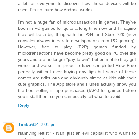
a lot for everyone to discover how these devices will be
used. I'm not sure how Android works.
I'm not a huge fan of microtransactions in games. They've
been in PC games for quite a long time now and I imagine
they will be a big thing with the PS4 and Xbox 720 (new
consoles always integrate developments from PC gaming).
However, free to play (F2P) games funded by
microtransactions have become pretty good on PC over the
years and are no longer "pay to win", but on mobile they get
worse and worse. I'm proud to have completed Flow Free
perfectly without ever buying any tips but some of these
games are ridiculous and obviously aimed at kids with their
cute graphics. The App store and iTunes actually show you
the best selling in app purchases (IAPs) for games before
you install them so you can usually tell what to avoid.
Reply
Timbo614
2:01 pm
Nannying leftist? - Nah, just an evil capitalist who wants to