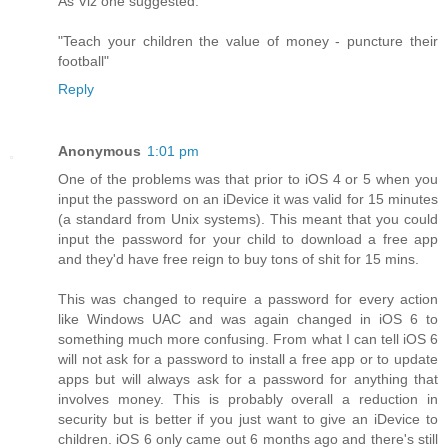
As Viz one suggested:
"Teach your children the value of money - puncture their
football"
Reply
Anonymous
1:01 pm
One of the problems was that prior to iOS 4 or 5 when you
input the password on an iDevice it was valid for 15 minutes
(a standard from Unix systems). This meant that you could
input the password for your child to download a free app
and they'd have free reign to buy tons of shit for 15 mins.
This was changed to require a password for every action
like Windows UAC and was again changed in iOS 6 to
something much more confusing. From what I can tell iOS 6
will not ask for a password to install a free app or to update
apps but will always ask for a password for anything that
involves money. This is probably overall a reduction in
security but is better if you just want to give an iDevice to
children. iOS 6 only came out 6 months ago and there's still