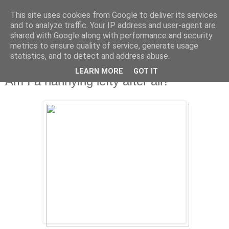
This site uses cookies from Google to deliver its services
and to analyze traffic. Your IP address and user-agent are
shared with Google along with performance and security
metrics to ensure quality of service, generate usage
statistics, and to detect and address abuse.
LEARN MORE
GOT IT
Friday, 12 April 2013
Am I a nannying lefty after all?