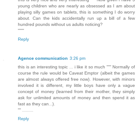
young children who are nearly as obsessed as I am about
playing silly games on tablets, this is something I do worry
about. Can the kids accidentally run up a bill of a few
hundred pounds without us adults noticing?
""""
Reply
Agence communication
3:26 pm
this is an interesting topic ... i like it so much """ Normally of
course the rule would be Caveat Emptor (albeit the games
are almost always offered free now). However, with minors
involved it is different, my little boys have only a vague
concept of money (learned from their mother, they simply
ask for unlimited amounts of money and then spend it as
fast as they can...).
"" .........
Reply