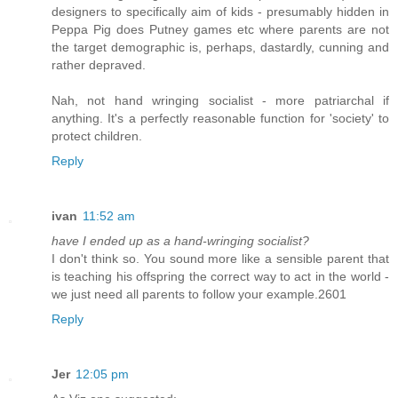
designers to specifically aim of kids - presumably hidden in
Peppa Pig does Putney games etc where parents are not
the target demographic is, perhaps, dastardly, cunning and
rather depraved.
Nah, not hand wringing socialist - more patriarchal if
anything. It's a perfectly reasonable function for 'society' to
protect children.
Reply
ivan
11:52 am
have I ended up as a hand-wringing socialist?
I don't think so. You sound more like a sensible parent that
is teaching his offspring the correct way to act in the world -
we just need all parents to follow your example.2601
Reply
Jer
12:05 pm