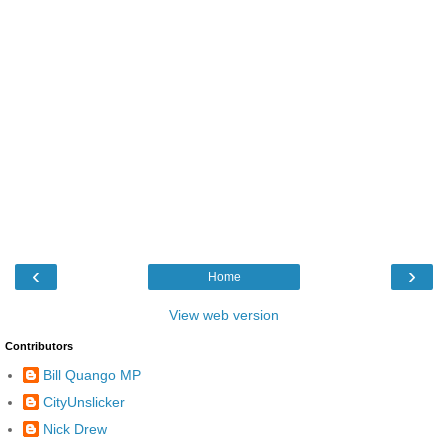
‹
›
Home
View web version
Contributors
Bill Quango MP
CityUnslicker
Nick Drew