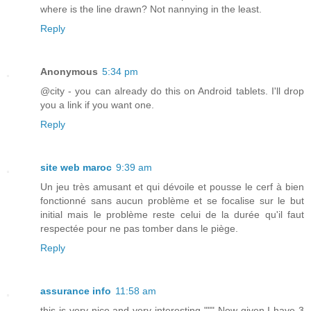
where is the line drawn? Not nannying in the least.
Reply
Anonymous
5:34 pm
@city - you can already do this on Android tablets. I'll drop
you a link if you want one.
Reply
site web maroc
9:39 am
Un jeu très amusant et qui dévoile et pousse le cerf à bien
fonctionné sans aucun problème et se focalise sur le but
initial mais le problème reste celui de la durée qu'il faut
respectée pour ne pas tomber dans le piège.
Reply
assurance info
11:58 am
this is very nice and very interesting """ Now given I have 3