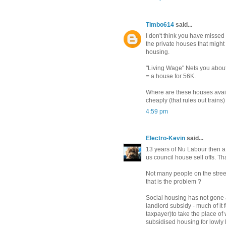
Timbo614
said...
I don't think you have misse
the private houses that might
housing.
"Living Wage" Nets you about
= a house for 56K.
Where are these houses availa
cheaply (that rules out trains
4:59 pm
Electro-Kevin
said...
13 years of Nu Labour then a 
us council house sell offs. Th
Not many people on the street
that is the problem ?
Social housing has not gone a
landlord subsidy - much of it
taxpayer)to take the place of
subsidised housing for lowly 