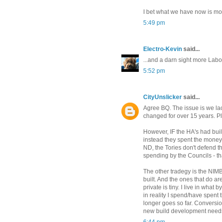
I bet what we have now is mo
5:49 pm
Electro-Kevin
said...
...and a darn sight more Labo
5:52 pm
CityUnslicker
said...
Agree BQ. The issue is we la
changed for over 15 years. Pl
However, IF the HA's had bui
instead they spent the money
ND, the Tories don't defend t
spending by the Councils - tha
The other tradegy is the NIM
built. And the ones that do a
private is tiny. I live in what
in reality I spend/have spent
longer goes so far. Conversio
new build development need