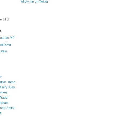
follow me on Twitter
te BTL!
s
 Quango MP
nslicker
 Drew
ch
ative Home
tFairyTales
awkes
 Trader
igham
nd Capital
f