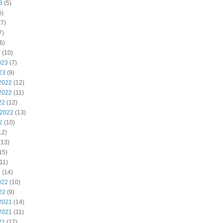
3
(5)
6)
7)
7)
6)
3
(10)
023
(7)
23
(9)
2022
(12)
2022
(11)
22
(12)
 2022
(13)
2
(10)
12)
(13)
15)
11)
2
(14)
022
(10)
22
(9)
2021
(14)
2021
(11)
21
(12)