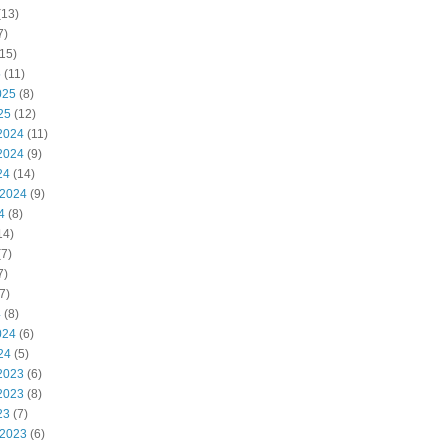
(13)
7)
15)
5
(11)
025
(8)
25
(12)
2024
(11)
2024
(9)
24
(14)
 2024
(9)
4
(8)
14)
7)
7)
7)
4
(8)
024
(6)
24
(5)
2023
(6)
2023
(8)
23
(7)
 2023
(6)