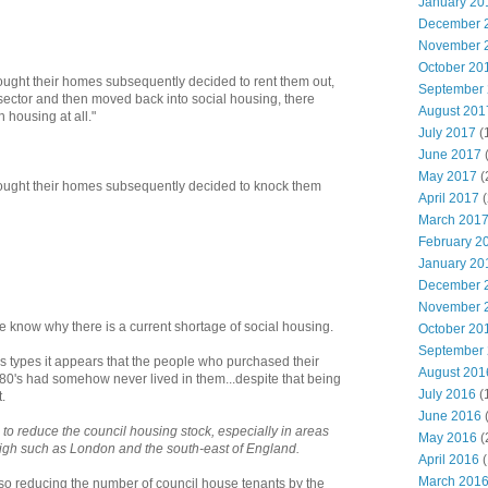
January 20
December 
November 
October 20
ought their homes subsequently decided to rent them out,
September
e sector and then moved back into social housing, there
August 201
 housing at all."
July 2017
(
June 2017
May 2017
(
ought their homes subsequently decided to knock them
April 2017
(
March 201
February 2
January 20
December 
November 
 know why there is a current shortage of social housing.
October 20
September
es types it appears that the people who purchased their
August 201
80's had somehow never lived in them...despite that being
July 2016
(
.
June 2016
 to reduce the council housing stock, especially in areas
May 2016
(
igh such as London and the south-east of England.
April 2016
(
March 201
also reducing the number of council house tenants by the