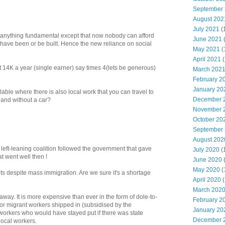
September
August 202
July 2021
(
d anything fundamental except that now nobody can afford
June 2021
 have been or be built. Hence the new reliance on social
May 2021
(
April 2021
(
 14K a year (single earner) say times 4(lets be generous)
March 202
February 2
January 20
ble where there is also local work that you can travel to
December 
) and without a car?
November 
October 20
September
August 202
left-leaning coalition followed the government that gave
July 2020
(
at went well then !
June 2020
May 2020
(
s despite mass immigration. Are we sure it's a shortage
April 2020
(
March 202
way. It is more expensive than ever in the form of dole-to-
February 2
 for migrant workers shipped in (subsidised by the
January 20
 workers who would have stayed put if there was state
December 
local workers.