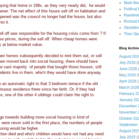
Mark Wa
uying that home in 199x, as they very nearly did, he would
Political
e owner. The net effect of this house sell off on habitation and
Raedwal
appened was the council no longer had the house, but also
Richard E
in it.
Stumbli
ell off was responsible for the housing crisis come from ? If
Theo Sp
se prices, during the sell off. When cheap homes were
es at below market value.
Blog Archiv
heir homes subsequently decided to rent them out, or sell
August 202
then moved back into social housing, there should have
July 2026
(
he vast majority of people that bought those houses, still
June 2026
(
ndents live in them, which they would have done anyway.
May 2026
(
April 2026
(
an automatic right to that 3 bedroom terrace if the old
March 202
uous residence there since her birth. Or, if they had
February 2
, one of the other 4 siblings could claim the right to
January 20
December 
November 
 go towards building more social housing is kind of
October 20
 were never sold in the first place, the numbers of people
September
housing would be higher.
August 202
d then died and who's children would have not had any need
July 2025
(