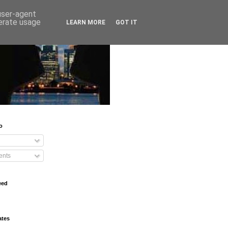
 user-agent
nerate usage
LEARN MORE
GOT IT
o
nts
eed
ates