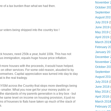
November 
re of a tax burden than what we had then.
October 20
September
August 201
July 2019
(
June 2019
ur voters being shipped into the country too !
May 2019
(
April 2019
(
March 201
February 2
January 20
ck houses, need 250k a year, build 100k. This has not
December 
us immigration, equals huge house price inflation.
November 
lt more houses with the proceeds, it would have helped.
October 20
 on other services. For some odd reason, aluuded to by
September
hemselves. Capital appreciation was turned into day to day
August 201
t is the real tradegy.
July 2018
(
BYISM across the Country that stops more dwellings being
June 2018
re smaller. What you now get for your money public or
May 2018
(
 bythe standards of my parents generation is a tiny box - but
April 2018
(
 the same level on income on housing provision, it just no
March 201
ns of houeses to flats have taken up much of the slack of
s.
February 2