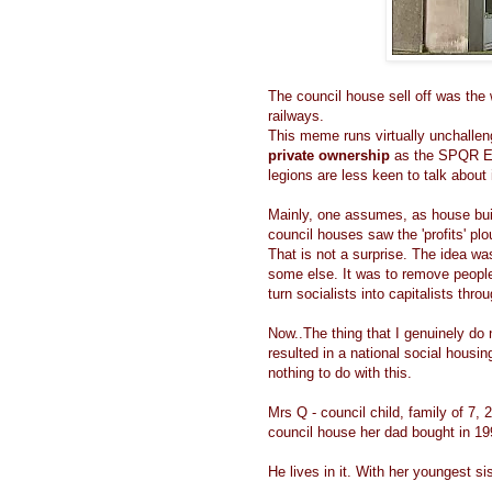
The council house sell off was the 
railways.
This meme runs virtually unchallen
private ownership
as the SPQR Eag
legions are less keen to talk about 
Mainly, one assumes, as house buil
council houses saw the 'profits' pl
That is not a surprise. The idea wa
some else. It was to remove people
turn socialists into capitalists thro
Now..The thing that I genuinely do 
resulted in a national social hous
nothing to do with this.
Mrs Q - council child, family of 7, 
council house her dad bought in 1
He lives in it. With her youngest sis