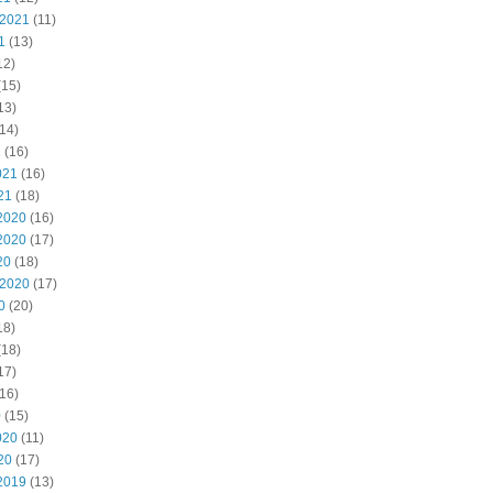
 2021
(11)
1
(13)
12)
(15)
13)
14)
1
(16)
021
(16)
21
(18)
2020
(16)
2020
(17)
20
(18)
 2020
(17)
0
(20)
18)
(18)
17)
16)
0
(15)
020
(11)
20
(17)
2019
(13)