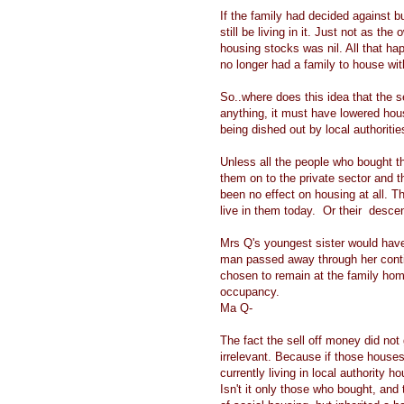
If the family had decided against b
still be living in it. Just not as th
housing stocks was nil. All that h
no longer had a family to house with
So..where does this idea that the s
anything, it must have lowered hou
being dished out by local authoriti
Unless all the people who bought t
them on to the private sector and 
been no effect on housing at all. T
live in them today. Or their desce
Mrs Q's youngest sister would have 
man passed away through her contin
chosen to remain at the family home
occupancy.
Ma Q-
The fact the sell off money did not
irrelevant. Because if those houses
currently living in local authority 
Isn't it only those who bought, an