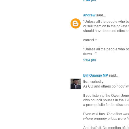
6:44 pm
andrew
said...
"Unless all the people who b
or sell them on to the privat
should have been no effect on
correct to
"Unless all the people who b
down... "
9:04 pm
Bill Quango MP
said...
Its a curiosity.
As CU and others point out we
If you listen to the Owen Jon
own council houses in the 19
a prerequisite for the discount
Even wiki has..
The effect was
where property prices were h
And that's it. No mention of 