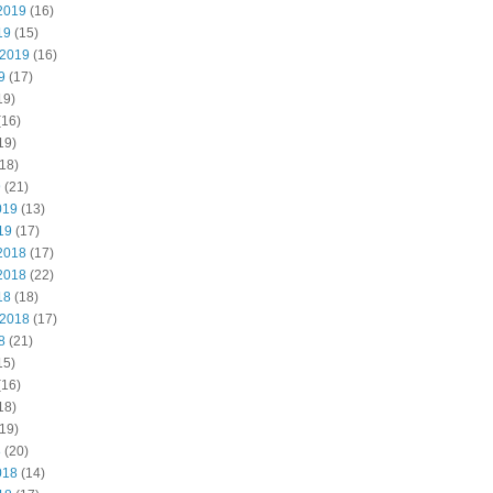
2019
(16)
19
(15)
 2019
(16)
9
(17)
19)
(16)
19)
18)
9
(21)
019
(13)
19
(17)
2018
(17)
2018
(22)
18
(18)
 2018
(17)
8
(21)
15)
(16)
18)
19)
8
(20)
018
(14)