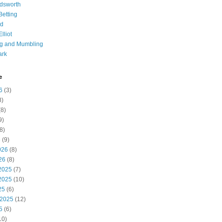
dsworth
 Betting
d
lliot
ng and Mumbling
ark
e
6
(3)
8)
8)
9)
8)
6
(9)
026
(8)
26
(8)
2025
(7)
2025
(10)
25
(6)
 2025
(12)
5
(6)
10)