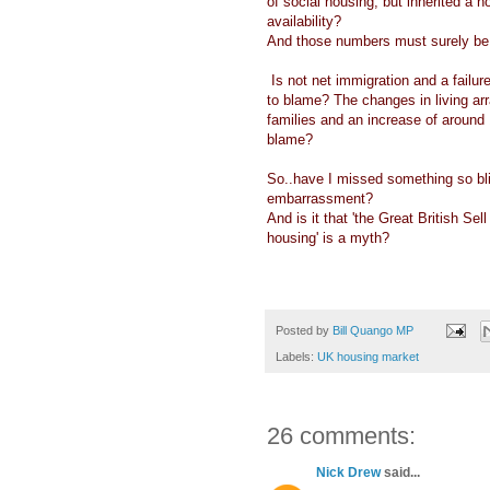
of social housing, but inherited a h
availability?
And those numbers must surely be r
Is not net immigration and a failu
to blame? The changes in living arr
families and an increase of around 
blame?
So..have I missed something so bli
embarrassment?
And is it that 'the Great British Sel
housing' is a myth?
Posted by
Bill Quango MP
Labels:
UK housing market
26 comments:
Nick Drew
said...