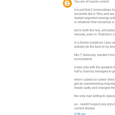
You are of course correct
it is just that Conservatives
socialists did in '90s) and ar
market argument (energy poli
or whatever that nonsense is
but in truth the real, princip
minority,
even in Thatcher's c
in a former existence I was ve
actively (to the best of my li
Mrs T, famously, wanted it
inc
inconsistent
)
it was only with the greatest 
half a chance) managed to ge
when I asked so-called 'dries
get an overwhelming majority 
heads sadly and changed the
the only man willing to oppo
so - needn't expect any princ
current shower
4:58 pm