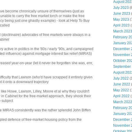
August 202
July 2023
(
 have become chronically unsure of themselves (just as
June 2023
(
e unable to carry the free market torch or make the free
May 2023
(
cy being just one ghastly example) - look at Help To Buy
April 2023
(
 called
March 202
led (doctrinaire) advocates of free markets were always in a
February 2
abinet
January 20
December 
ry active in politics in the '80s / early '90s, and campaigned
mited influence) against mortgage interest tax relief (MIRAS)
November 
October 20
reased
year-on-year (let it never be forgotten she was, errr,
September
August 202
difficulty that Lawson (who'd have scrapped it entirely given
July 2022
(
t it onto a downward trajectory
June 2022
May 2022
(
' like Howe, Lawson, Lilley, Moore et al why they couldn't
April 2022
(
in Cabinet for the free-market approach, they shook their
 subject
March 202
February 2
se MIRAS consistently was the rather splendid John Biffen
January 20
December 
ipled defence of free-market housing policy from the
November 
October 20