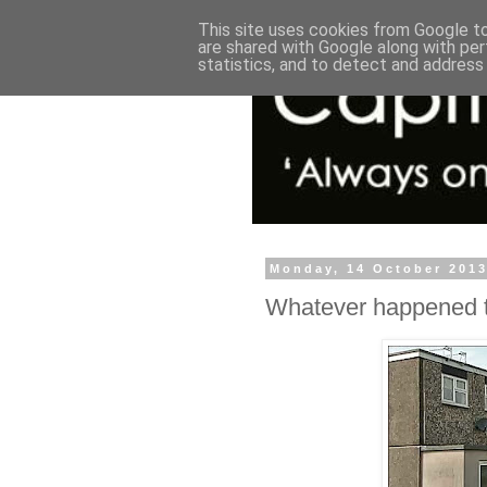
This site uses cookies from Google to 
are shared with Google along with per
statistics, and to detect and address
Monday, 14 October 201
Whatever happened to