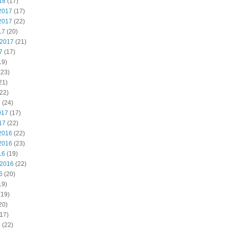
18
(17)
2017
(17)
2017
(22)
17
(20)
 2017
(21)
7
(17)
19)
(23)
21)
22)
7
(24)
017
(17)
17
(22)
2016
(22)
2016
(23)
16
(19)
 2016
(22)
6
(20)
19)
(19)
20)
17)
6
(22)