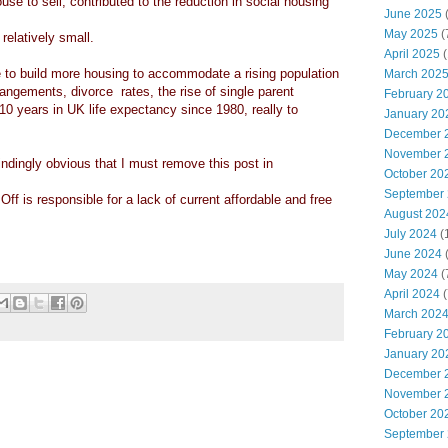
ouse to sell, contributed to the reduction in social housing
June 2025
May 2025
(
elatively small.
April 2025
(
re to build more housing to accommodate a rising population
March 202
angements, divorce rates, the rise of single parent
February 2
10 years in UK life expectancy since 1980, really to
January 20
December 
November 
ndingly obvious that I must remove this post in
October 20
September
l Off is responsible for a lack of current affordable and free
August 202
July 2024
(
June 2024
(
May 2024
(
April 2024
(
March 202
February 2
January 20
December 
November 
October 20
September