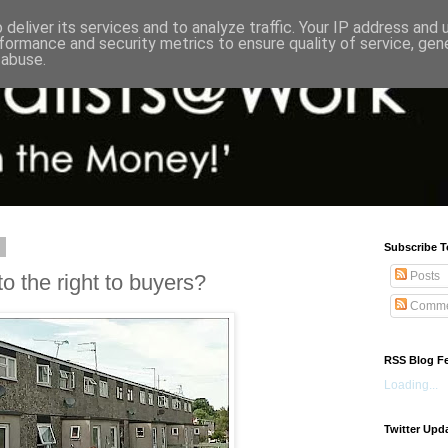
deliver its services and to analyze traffic. Your IP address and
formance and security metrics to ensure quality of service, ge
 abuse.
3
Subscribe T
Posts
 the right to buyers?
Comme
RSS Blog F
Loading...
Twitter Upd