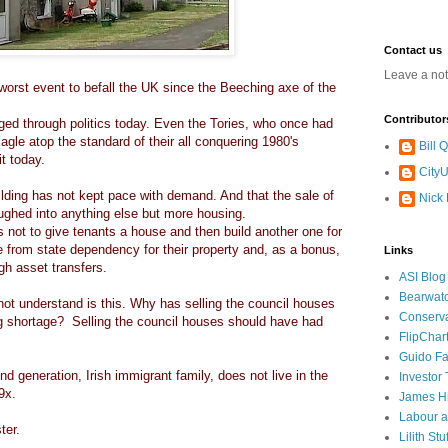
Contact us
Leave a no
worst event to befall the UK since the Beeching axe of the
Contributor
ged through politics today. Even the Tories, who once had
le atop the standard of their all conquering 1980's
Bill
it today.
CityU
ding has not kept pace with demand. And that the sale of
Nick
oughed into anything else but more housing.
s not to give tenants a house and then build another one for
 from state dependency for their property and, as a bonus,
Links
ugh asset transfers.
ASI Blog
Bearwat
not understand is this. Why has selling the council houses
Conserv
ing shortage? Selling the council houses should have had
FlipChar
Guido F
2nd generation, Irish immigrant family, does not live in the
Investor
99x.
James H
Labour a
ter.
Lilith Stuf