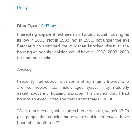
Reply
Blue Eyes
10:47 pm
Interesting apparent fact seen on Twitter: social housing hit
its low in 2003. Not in 1983, not in 1990, not under the evil
Fatcher who snatched the milk then knocked down all the
housing as popular opinion would have it. 2003. 2003. 2003
for goodness sake!
Anyway.
I recently had supper with some of my mum's friends who
are well-heeled late middle-aged types. They naturally
asked about my housing situation. I mumbled that I had
bought an ex-RTB flat and that I absolutely LOVE it.
"Well, that's exactly what the scheme was for, wasn't it? To
give people the stepping stone who wouldn't otherwise have
been able to afford it?".