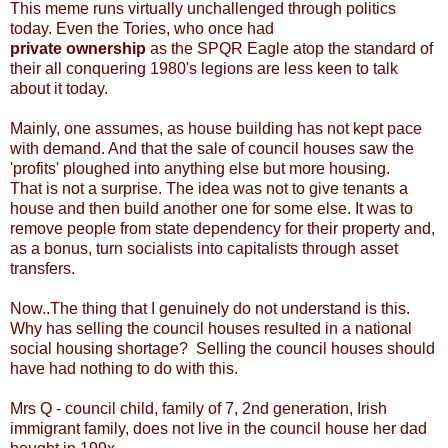
This meme runs virtually unchallenged through politics
today. Even the Tories, who once had
private ownership
as the SPQR Eagle atop the standard of
their all conquering 1980's legions are less keen to talk
about it today.
Mainly, one assumes, as house building has not kept pace
with demand. And that the sale of council houses saw the
'profits' ploughed into anything else but more housing.
That is not a surprise. The idea was not to give tenants a
house and then build another one for some else. It was to
remove people from state dependency for their property and,
as a bonus, turn socialists into capitalists through asset
transfers.
Now..The thing that I genuinely do not understand is this.
Why has selling the council houses resulted in a national
social housing shortage? Selling the council houses should
have had nothing to do with this.
Mrs Q - council child, family of 7, 2nd generation, Irish
immigrant family, does not live in the council house her dad