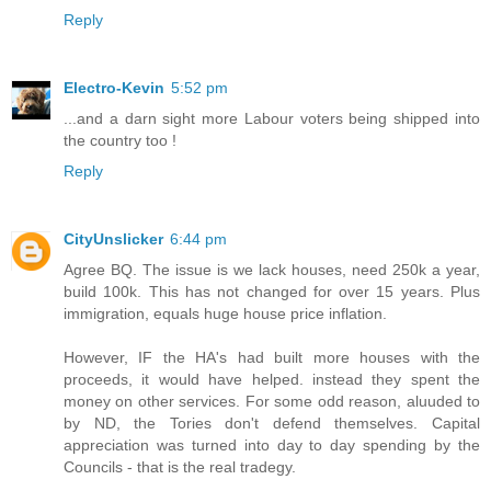
Reply
Electro-Kevin
5:52 pm
...and a darn sight more Labour voters being shipped into
the country too !
Reply
CityUnslicker
6:44 pm
Agree BQ. The issue is we lack houses, need 250k a year,
build 100k. This has not changed for over 15 years. Plus
immigration, equals huge house price inflation.
However, IF the HA's had built more houses with the
proceeds, it would have helped. instead they spent the
money on other services. For some odd reason, aluuded to
by ND, the Tories don't defend themselves. Capital
appreciation was turned into day to day spending by the
Councils - that is the real tradegy.