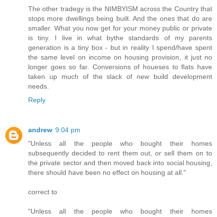
The other tradegy is the NIMBYISM across the Country that
stops more dwellings being built. And the ones that do are
smaller. What you now get for your money public or private
is tiny. I live in what bythe standards of my parents
generation is a tiny box - but in reality I spend/have spent
the same level on income on housing provision, it just no
longer goes so far. Conversions of houeses to flats have
taken up much of the slack of new build development
needs.
Reply
andrew
9:04 pm
"Unless all the people who bought their homes
subsequently decided to rent them out, or sell them on to
the private sector and then moved back into social housing,
there should have been no effect on housing at all."
correct to
"Unless all the people who bought their homes