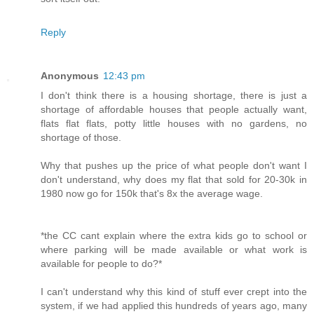
Reply
Anonymous
12:43 pm
I don't think there is a housing shortage, there is just a
shortage of affordable houses that people actually want,
flats flat flats, potty little houses with no gardens, no
shortage of those.
Why that pushes up the price of what people don't want I
don't understand, why does my flat that sold for 20-30k in
1980 now go for 150k that's 8x the average wage.
*the CC cant explain where the extra kids go to school or
where parking will be made available or what work is
available for people to do?*
I can't understand why this kind of stuff ever crept into the
system, if we had applied this hundreds of years ago, many