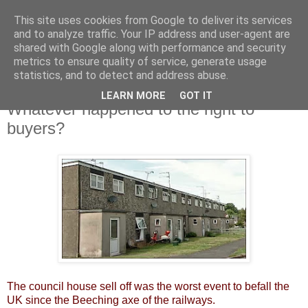
This site uses cookies from Google to deliver its services
and to analyze traffic. Your IP address and user-agent are
shared with Google along with performance and security
metrics to ensure quality of service, generate usage
statistics, and to detect and address abuse.
LEARN MORE
GOT IT
Monday, 14 October 2013
Whatever happened to the right to
buyers?
The council house sell off was the worst event to befall the
UK since the Beeching axe of the railways.