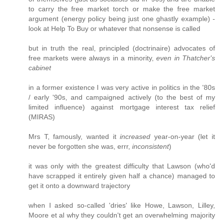
to carry the free market torch or make the free market
argument (energy policy being just one ghastly example) -
look at Help To Buy or whatever that nonsense is called
but in truth the real, principled (doctrinaire) advocates of
free markets were always in a minority,
even in Thatcher's
cabinet
in a former existence I was very active in politics in the '80s
/ early '90s, and campaigned actively (to the best of my
limited influence) against mortgage interest tax relief
(MIRAS)
Mrs T, famously, wanted it
increased
year-on-year (let it
never be forgotten she was, errr,
inconsistent
)
it was only with the greatest difficulty that Lawson (who'd
have scrapped it entirely given half a chance) managed to
get it onto a downward trajectory
when I asked so-called 'dries' like Howe, Lawson, Lilley,
Moore et al why they couldn't get an overwhelming majority