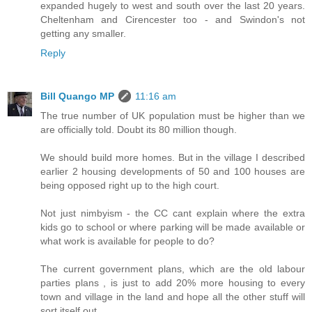
expanded hugely to west and south over the last 20 years.
Cheltenham and Cirencester too - and Swindon's not
getting any smaller.
Reply
Bill Quango MP
11:16 am
The true number of UK population must be higher than we
are officially told. Doubt its 80 million though.
We should build more homes. But in the village I described
earlier 2 housing developments of 50 and 100 houses are
being opposed right up to the high court.
Not just nimbyism - the CC cant explain where the extra
kids go to school or where parking will be made available or
what work is available for people to do?
The current government plans, which are the old labour
parties plans , is just to add 20% more housing to every
town and village in the land and hope all the other stuff will
sort itself out.