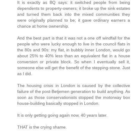
It is exactly as BQ says: it switched people from being
dependents to property-owners; it broke up the sink estates
and turned them back into the mixed communities they
were originally planned to be; it gave ordinary earners a
chance at home ownership.
And the best part is that it was not a one off windfall for the
people who were lucky enough to live in the council flats in
the 80s and 90s: my flat, in bubbly inner London, would go
about 25% to 40% less than an equivalent flat in a house
conversion or private block. So when I eventually sell it,
someone else will get the benefit of the stepping-stone. Just
as I did.
The housing crisis in London is caused by the collective
failure of the post-Betjemen generation to build anything. As
soon as those conservationists stopped the motorway box
house-building basically stopped in London.
It is only getting going again now, 40 years later.
THAT is the crying shame.