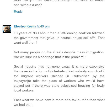
work that you can travel to cheaply (that rules out trains)
and without a car?
Reply
Electro-Kevin
5:49 pm
13 years of Nu Labour then a left-leaning coalition followed
the government that gave us council house sell offs. That
went well then !
Not many people on the streets despite mass immigration.
Are we sure it's a shortage that is the problem ?
Social housing has not gone away. It is more expensive
than ever in the form of dole-to-landlord subsidy - much of it
for migrant workers shipped in (subsidised by the
taxpayer)to take the place of workers who would have
stayed put if there was state subsidised housing for lowly
local workers.
I bet what we have now is more of a tax burden than what
we had then.