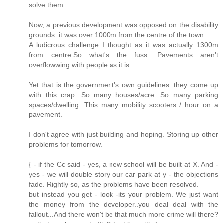
solve them.
Now, a previous development was opposed on the disability
grounds. it was over 1000m from the centre of the town.
A ludicrous challenge I thought as it was actually 1300m
from centre.So what's the fuss. Pavements aren't
overflowwing with people as it is.
Yet that is the government's own guidelines. they come up
with this crap. So many houses/acre. So many parking
spaces/dwelling. This many mobility scooters / hour on a
pavement.
I don't agree with just building and hoping. Storing up other
problems for tomorrow.
{ - if the Cc said - yes, a new school will be built at X. And -
yes - we will double story our car park at y - the objections
fade. Rightly so, as the problems have been resolved.
but instead you get - look -its your problem. We just want
the money from the developer..you deal deal with the
fallout...And there won't be that much more crime will there?