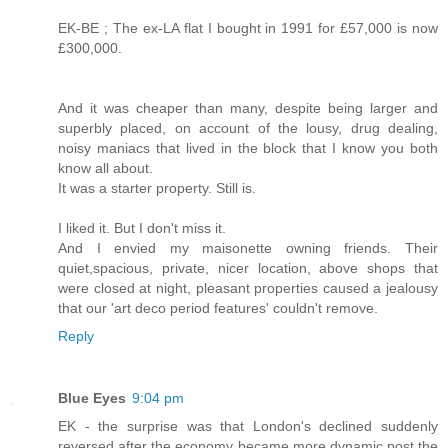
EK-BE ; The ex-LA flat I bought in 1991 for £57,000 is now
£300,000.
And it was cheaper than many, despite being larger and
superbly placed, on account of the lousy, drug dealing,
noisy maniacs that lived in the block that I know you both
know all about.
It was a starter property. Still is.
I liked it. But I don't miss it.
And I envied my maisonette owning friends. Their
quiet,spacious, private, nicer location, above shops that
were closed at night, pleasant properties caused a jealousy
that our 'art deco period features' couldn't remove.
Reply
Blue Eyes
9:04 pm
EK - the surprise was that London's declined suddenly
reversed after the economy became more dynamic post the