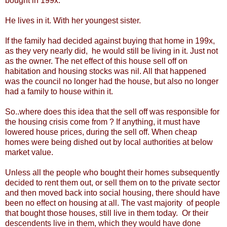
bought in 199x.
He lives in it. With her youngest sister.
If the family had decided against buying that home in 199x,
as they very nearly did, he would still be living in it. Just not
as the owner. The net effect of this house sell off on
habitation and housing stocks was nil. All that happened
was the council no longer had the house, but also no longer
had a family to house within it.
So..where does this idea that the sell off was responsible for
the housing crisis come from ? If anything, it must have
lowered house prices, during the sell off. When cheap
homes were being dished out by local authorities at below
market value.
Unless all the people who bought their homes subsequently
decided to rent them out, or sell them on to the private sector
and then moved back into social housing, there should have
been no effect on housing at all. The vast majority of people
that bought those houses, still live in them today. Or their
descendents live in them, which they would have done