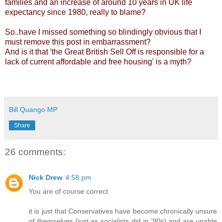
families and an increase of around 10 years in UK life
expectancy since 1980, really to blame?
So..have I missed something so blindingly obvious that I
must remove this post in embarrassment?
And is it that 'the Great British Sell Off is responsible for a
lack of current affordable and free housing' is a myth?
Bill Quango MP
Share
26 comments:
Nick Drew
4:58 pm
You are of course correct
it is just that Conservatives have become chronically unsure
of themselves (just as socialists did in '90s) and are unable