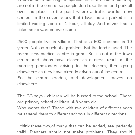
are not in the centre, so people don't use them, and park all
over the place. to the point where a traffic warden now
comes. In the seven years that i lived here i parked in a
limited waiting zone of 1 hour, all day. And never had a
ticket as no warden ever came.
2500 people live in village. That is a 500 increase in 10
years. Not too much of a problem. But the land is used. The
recent new medical centre is great. But its out of the town
centre and shops have closed as a direct result of the
morning pensioners driving to the doctors, then going
elsewhere as they have already driven out of the centre.
So the centre erodes, and development moves on
elsewhere.
The CC says - children will be bussed to the school. These
are primary school children. 4-8 years old.
Who wants that? Those with two children of different ages
must send them to different schools in different directions.
I think these two,of many that can be added, are perfectly
valid. Planners should not make problems. They should