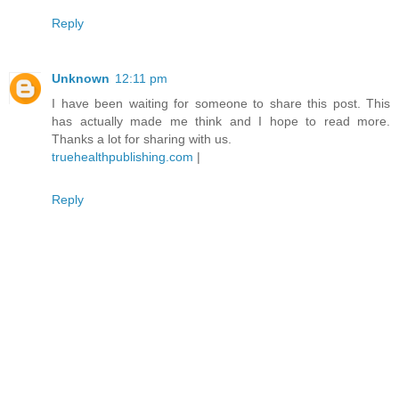
Reply
Unknown
12:11 pm
I have been waiting for someone to share this post. This
has actually made me think and I hope to read more.
Thanks a lot for sharing with us.
truehealthpublishing.com
|
Reply