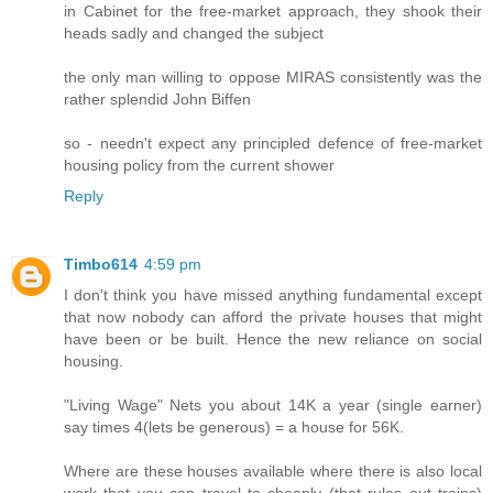
in Cabinet for the free-market approach, they shook their
heads sadly and changed the subject
the only man willing to oppose MIRAS consistently was the
rather splendid John Biffen
so - needn't expect any principled defence of free-market
housing policy from the current shower
Reply
Timbo614
4:59 pm
I don't think you have missed anything fundamental except
that now nobody can afford the private houses that might
have been or be built. Hence the new reliance on social
housing.
"Living Wage" Nets you about 14K a year (single earner)
say times 4(lets be generous) = a house for 56K.
Where are these houses available where there is also local