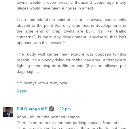
towns wouldn't even exist, a thousand years ago many
places would have been a house in a field.
I can understand the point of it, but it is always consistently
abused to the point that only crammed in developments in
the arse end of crap towns are built. It's like "traffic
concerns", is there any development, anywhere, that isn't
opposed with this excuse?
The ruddy wolf center near exmore was opposed for this
reason, it's a bloody dying tourist/holiday area, and they are
fighting something on traffic grounds (8 visitors allowed per
day), sigh.....
**** nimbys with a rusty pole
Reply
Bill Quango MP
1:22 pm
Anon - Ah, but the point still stands.
There is no room for more car parking spaces. None at all.
There is not a shortage of spaces..there are loads. but they