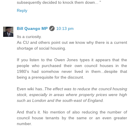
subsequently decided to knock them down... "
Reply
Bill Quango MP
10:13 pm
Its a curiosity.
As CU and others point out we know why there is a current
shortage of social housing.
If you listen to the Owen Jones types it appears that the
people who purchased their own council houses in the
1980's had somehow never lived in them...despite that
being a prerequisite for the discount.
Even wiki has..
The effect was to reduce the council housing
stock, especially in areas where property prices were high
such as London and the south-east of England.
And that's it. No mention of also reducing the number of
council house tenants by the same or an even greater
number.