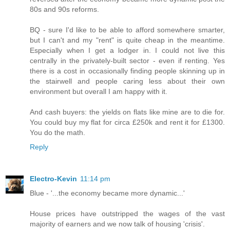
80s and 90s reforms.
BQ - sure I'd like to be able to afford somewhere smarter,
but I can't and my "rent" is quite cheap in the meantime.
Especially when I get a lodger in. I could not live this
centrally in the privately-built sector - even if renting. Yes
there is a cost in occasionally finding people skinning up in
the stairwell and people caring less about their own
environment but overall I am happy with it.
And cash buyers: the yields on flats like mine are to die for.
You could buy my flat for circa £250k and rent it for £1300.
You do the math.
Reply
Electro-Kevin
11:14 pm
Blue - '...the economy became more dynamic...'
House prices have outstripped the wages of the vast
majority of earners and we now talk of housing 'crisis'.