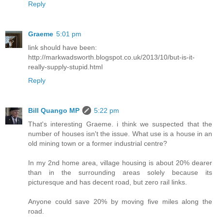
Reply
Graeme
5:01 pm
link should have been:
http://markwadsworth.blogspot.co.uk/2013/10/but-is-it-
really-supply-stupid.html
Reply
Bill Quango MP
5:22 pm
That's interesting Graeme. i think we suspected that the
number of houses isn't the issue. What use is a house in an
old mining town or a former industrial centre?
In my 2nd home area, village housing is about 20% dearer
than in the surrounding areas solely because its
picturesque and has decent road, but zero rail links.
Anyone could save 20% by moving five miles along the
road.