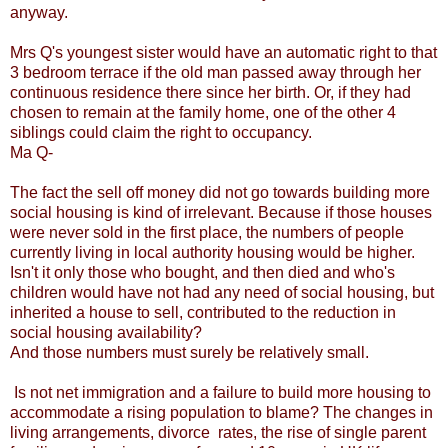
anyway.
Mrs Q's youngest sister would have an automatic right to that
3 bedroom terrace if the old man passed away through her
continuous residence there since her birth. Or, if they had
chosen to remain at the family home, one of the other 4
siblings could claim the right to occupancy.
Ma Q-
The fact the sell off money did not go towards building more
social housing is kind of irrelevant. Because if those houses
were never sold in the first place, the numbers of people
currently living in local authority housing would be higher.
Isn't it only those who bought, and then died and who's
children would have not had any need of social housing, but
inherited a house to sell, contributed to the reduction in
social housing availability?
And those numbers must surely be relatively small.
Is not net immigration and a failure to build more housing to
accommodate a rising population to blame? The changes in
living arrangements, divorce rates, the rise of single parent