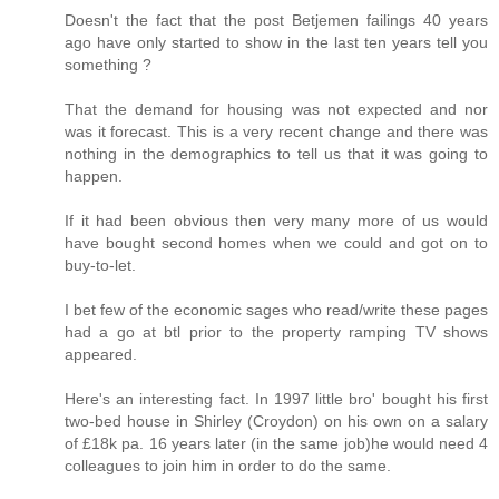
Doesn't the fact that the post Betjemen failings 40 years
ago have only started to show in the last ten years tell you
something ?
That the demand for housing was not expected and nor
was it forecast. This is a very recent change and there was
nothing in the demographics to tell us that it was going to
happen.
If it had been obvious then very many more of us would
have bought second homes when we could and got on to
buy-to-let.
I bet few of the economic sages who read/write these pages
had a go at btl prior to the property ramping TV shows
appeared.
Here's an interesting fact. In 1997 little bro' bought his first
two-bed house in Shirley (Croydon) on his own on a salary
of £18k pa. 16 years later (in the same job)he would need 4
colleagues to join him in order to do the same.