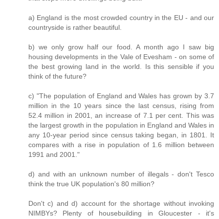
a) England is the most crowded country in the EU - and our
countryside is rather beautiful.
b) we only grow half our food. A month ago I saw big
housing developments in the Vale of Evesham - on some of
the best growing land in the world. Is this sensible if you
think of the future?
c) "The population of England and Wales has grown by 3.7
million in the 10 years since the last census, rising from
52.4 million in 2001, an increase of 7.1 per cent. This was
the largest growth in the population in England and Wales in
any 10-year period since census taking began, in 1801. It
compares with a rise in population of 1.6 million between
1991 and 2001."
d) and with an unknown number of illegals - don't Tesco
think the true UK population's 80 million?
Don't c) and d) account for the shortage without invoking
NIMBYs? Plenty of housebuilding in Gloucester - it's