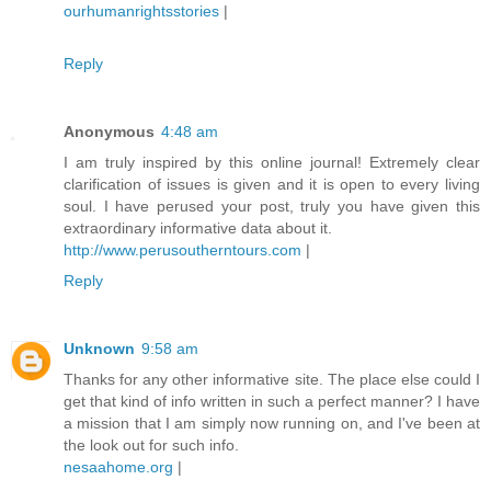
ourhumanrightsstories
|
Reply
Anonymous
4:48 am
I am truly inspired by this online journal! Extremely clear
clarification of issues is given and it is open to every living
soul. I have perused your post, truly you have given this
extraordinary informative data about it.
http://www.perusoutherntours.com
|
Reply
Unknown
9:58 am
Thanks for any other informative site. The place else could I
get that kind of info written in such a perfect manner? I have
a mission that I am simply now running on, and I've been at
the look out for such info.
nesaahome.org
|