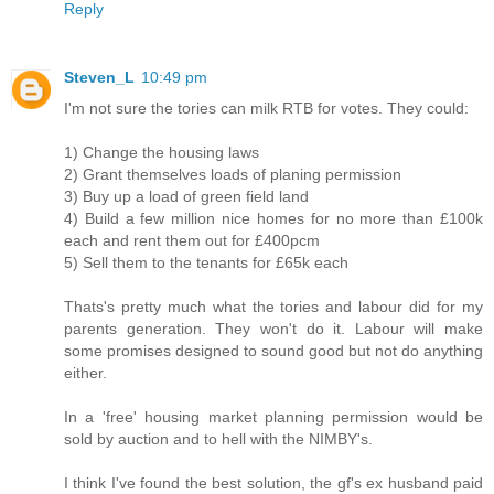
Reply
Steven_L
10:49 pm
I'm not sure the tories can milk RTB for votes. They could:
1) Change the housing laws
2) Grant themselves loads of planing permission
3) Buy up a load of green field land
4) Build a few million nice homes for no more than £100k
each and rent them out for £400pcm
5) Sell them to the tenants for £65k each
Thats's pretty much what the tories and labour did for my
parents generation. They won't do it. Labour will make
some promises designed to sound good but not do anything
either.
In a 'free' housing market planning permission would be
sold by auction and to hell with the NIMBY's.
I think I've found the best solution, the gf's ex husband paid