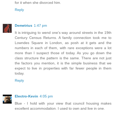
for it when she divorced him.
Reply
Demetrius
1:47 pm
It is intriguing to wend one's way around streets in the 19th
Century Census Returns. A family connection took me to
Lowndes Square in London, as posh at it gets and the
numbers in each of them, with rare exceptions were a lot
more than I suspect those of today. As you go down the
class structure the pattern is the same. There are not just
the factors you mention, it is the simple business that we
expect to live in properties with far fewer people in them
today.
Reply
Electro-Kevin
4:05 pm
Blue - I hold with your view that council housing makes
excellent accommodation. I used to own and live in one.