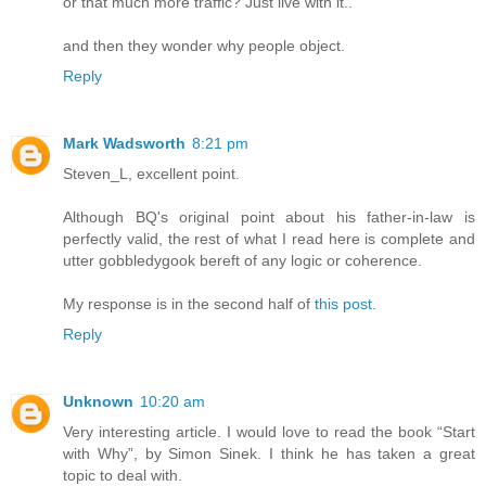
or that much more traffic? Just live with it..
and then they wonder why people object.
Reply
Mark Wadsworth
8:21 pm
Steven_L, excellent point.
Although BQ's original point about his father-in-law is
perfectly valid, the rest of what I read here is complete and
utter gobbledygook bereft of any logic or coherence.
My response is in the second half of
this post
.
Reply
Unknown
10:20 am
Very interesting article. I would love to read the book “Start
with Why”, by Simon Sinek. I think he has taken a great
topic to deal with.