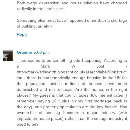
Both wage depression and house inflation have changed
radically in the time since.
Something else must have happened other than a shortage
of building, surely ?
Reply
Graeme
5:00 pm
Thee seems to be something odd happening. According to
a Mark W post -
http://markwadsworth.blogspot.co.uk/search/label/Construct
ion - there is mathematically enough housing in the UK for
the population, unless millions of houses have been
demolished and not replaced. Are the homes in the right
places? My guess is that council taxes, low interest rates (I
remember paying 10% plus on my first mortgage back in
the day), and property speculation are the key factors. Has
ownership of housing become a major industry (with
impacts on house prices) rather than the cottage industry it
used to be?