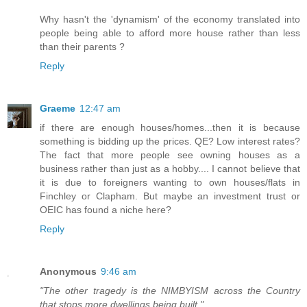
Why hasn't the 'dynamism' of the economy translated into
people being able to afford more house rather than less
than their parents ?
Reply
Graeme
12:47 am
if there are enough houses/homes...then it is because
something is bidding up the prices. QE? Low interest rates?
The fact that more people see owning houses as a
business rather than just as a hobby.... I cannot believe that
it is due to foreigners wanting to own houses/flats in
Finchley or Clapham. But maybe an investment trust or
OEIC has found a niche here?
Reply
Anonymous
9:46 am
"The other tragedy is the NIMBYISM across the Country
that stops more dwellings being built."