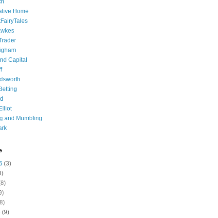
ch
ative Home
tFairyTales
awkes
 Trader
igham
nd Capital
f
dsworth
 Betting
d
lliot
ng and Mumbling
ark
e
6
(3)
8)
8)
9)
8)
6
(9)