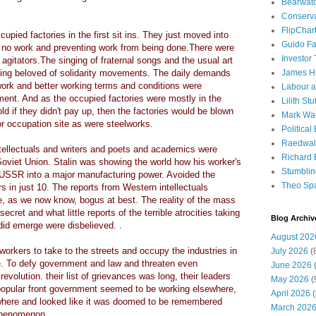
Bearwat
Conserv
FlipChar
upied factories in the first sit ins. They just moved into
Guido F
ng no work and preventing work from being done.There were
Investor
 agitators.The singing of fraternal songs and the usual art
ring beloved of solidarity movements. The daily demands
James H
s work and better working terms and conditions were
Labour a
ment. And as the occupied factories were mostly in the
Lilith Stuf
ld if they didn't pay up, then the factories would be blown
Mark Wa
r occupation site as were steelworks.
Political
Raedwal
tellectuals and writers and poets and academics were
Richard E
w Soviet Union. Stalin was showing the world how his worker's
Stumbli
 USSR into a major manufacturing power. Avoided the
Theo Sp
 in just 10. The reports from Western intellectuals
, as we now know, bogus at best. The reality of the mass
ret and what little reports of the terrible atrocities taking
Blog Archiv
 did emerge were disbelieved. .
August 202
orkers to take to the streets and occupy the industries in
July 2026
(
e. To defy government and law and threaten even
June 2026
(
volution. their list of grievances was long, their leaders
May 2026
(
popular front government seemed to be working elsewhere,
April 2026
(
ywhere and looked like it was doomed to be remembered
March 202
 phenomenon.