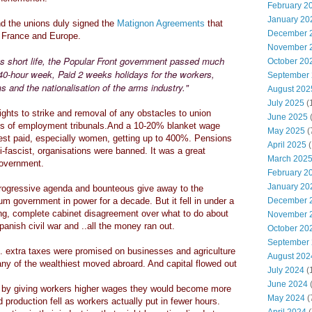
February 2
January 20
 the unions duly signed the
Matignon Agreements
that
December 
t France and Europe.
November 
ts short life, the Popular Front government passed much
October 20
e 40-hour week, Paid 2 weeks holidays for the workers,
September
s and the nationalisation of the arms industry."
August 202
July 2025
(
ghts to strike and removal of any obstacles to union
June 2025
ms of employment tribunals.And a 10-20% blanket wage
May 2025
(
est paid, especially women, getting up to 400%. Pensions
April 2025
(
-fascist, organisations were banned. It was a great
March 202
 government.
February 2
January 20
rogressive agenda and bounteous give away to the
m government in power for a decade. But it fell in under a
December 
ting, complete cabinet disagreement over what to do about
November 
anish civil war and ..all the money ran out.
October 20
September
. extra taxes were promised on businesses and agriculture
August 202
any of the wealthiest moved abroard. And capital flowed out
July 2024
(
June 2024
(
t by giving workers higher wages they would become more
May 2024
(
production fell as workers actually put in fewer hours.