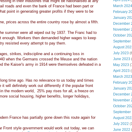
April 2024
(
sting in their industries that might be nationalised at any
ail roads and even the bank of France had been part or
March 202
at point in generating greater profits if they were to be
February 2
January 20
, prices across the entire country rose by almost a fifth.
December 
November 
 the summer were all wiped out by 1937. The Franc had to
October 20
t enough. Workers then demanded higher wages to keep
September
try resisted every attempt to pay them.
August 202
July 2023
(
ges, strikes, indiscipline and a continuing loss in
 1940 when the Germans crossed the Meuse and the nation
June 2023
(
ed the Kaiser's army in 1914 were themselves defeated in a
May 2023
(
April 2023
(
March 202
 long time ago. Has no relevance to us today and times
February 2
 will definitely work out differently if the popular front
January 20
in the modern world, 25% pay rises for all, a freeze on
December 
more social housing, higher benefits, longer holidays,
November 
October 20
September
rn France has partially gone down this route again for
August 202
July 2022
(
ar Front style government would work out today, we can
June 2022