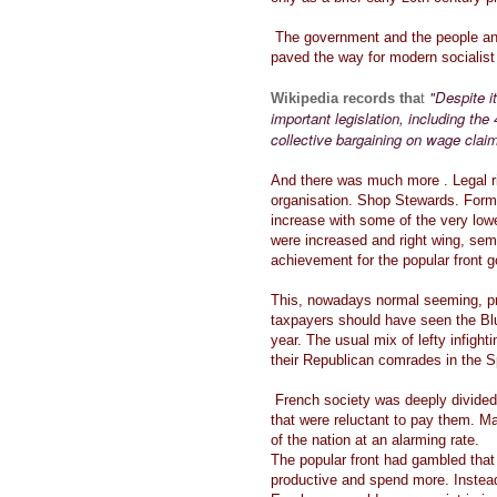
The government and the people and
paved the way for modern socialis
"Despite i
Wikipedia records tha
t
important legislation, including th
collective bargaining on wage claim
And there was much more . Legal ri
organisation. Shop Stewards. For
increase with some of the very low
were increased and right wing, semi
achievement for the popular front
This, nowadays normal seeming, p
taxpayers should have seen the Blu
year. The usual mix of lefty infigh
their Republican comrades in the Sp
French society was deeply divided
that were reluctant to pay them. M
of the nation at an alarming rate.
The popular front had gambled tha
productive and spend more. Instead 