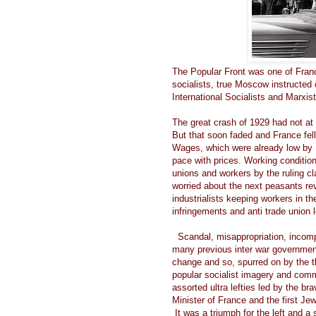
The Popular Front was one of Franc
socialists, true Moscow instructed
International Socialists and Marxist
The great crash of 1929 had not at
But that soon faded and France fel
Wages, which were already low by 
pace with prices. Working condition
unions and workers by the ruling c
worried about the next peasants re
industrialists keeping workers in th
infringements and anti trade union 
Scandal, misappropriation, incomp
many previous inter war government
change and so, spurred on by the tho
popular socialist imagery and commu
assorted ultra lefties led by the b
Minister of France and the first Je
It was a triumph for the left and 