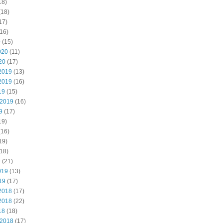
18)
(18)
17)
16)
0
(15)
020
(11)
20
(17)
2019
(13)
2019
(16)
19
(15)
 2019
(16)
9
(17)
19)
(16)
19)
18)
9
(21)
019
(13)
19
(17)
2018
(17)
2018
(22)
18
(18)
 2018
(17)