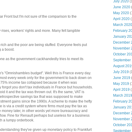
July 2020
(
June 2020
May 2020
(
 Front but I'm not sure of the comparison to the
April 2020
(
March 202
February 2
 rises, workers' rights and more. Many felt tangible
January 20
December 
rich and the poor are being stuffed. Everyone feels put
November 
g a boost.
October 20
one as the government cackhandedly tries to meet its
September
August 201
July 2019
(
s "Omnishambles budget". Well this is France every day.
June 2019
ost every week only for the government to back down on
a 75% income tax collapsed because it when was
May 2019
(
forgot you don't tax individuals in France but households.
April 2019
(
d it and the tax was thrown out. It's the same, VAT is
March 201
etrospective savings tax that was supposed to make
February 2
vestment gains since the 1990s. A scheme to make the hefty
 is via a credit system where firms must pay the tax as
January 20
he money later, in other words yet more bureaucracy and
December 
hflow. Fine for Renault perhaps but useless for a business
November 
th a lumpy orderbook.
October 20
derstanding they've given up monetary policy to Frankfurt
September