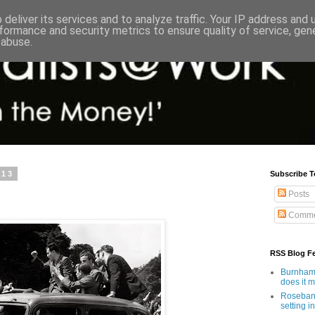
deliver its services and to analyze traffic. Your IP address and
formance and security metrics to ensure quality of service, ge
 abuse.
013
Subscribe T
Posts
Comme
RSS Blog F
Burnham'
does it 
Rosebank
setting in