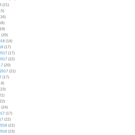
8
(21)
15)
(16)
18)
19)
8
(20)
018
(14)
18
(17)
2017
(17)
2017
(22)
17
(20)
 2017
(21)
7
(17)
19)
(23)
21)
22)
7
(24)
017
(17)
17
(22)
2016
(22)
2016
(23)