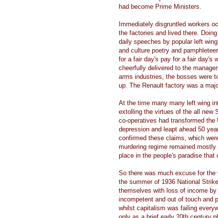
had become Prime Ministers.
Immediately disgruntled workers occ
the factories and lived there. Doi
daily speeches by popular left wing
and culture poetry and pamphletee
for a fair day's pay for a fair day'
cheerfully delivered to the manage
arms industries, the bosses were to
up. The Renault factory was a majo
At the time many many left wing in
extolling the virtues of the all ne
co-operatives had transformed the
depression and leapt ahead 50 years
confirmed these claims, which were
murdering regime remained mostly sec
place in the people's paradise that
So there was much excuse for the w
the summer of 1936 National Strik
themselves with loss of income by re
incompetent and out of touch and 
whilst capitalism was failing ever
only as a brief early 20th century