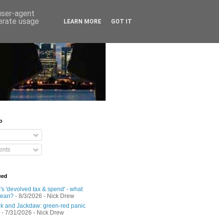
 user-agent
nerate usage
LEARN MORE
GOT IT
o
nts
eed
s 'devolved tax & spend' - what
mean?
- 8/3/2026
- Nick Drew
 and Jackdaw: green-red panic
- 7/31/2026
- Nick Drew