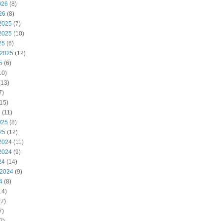
026
(8)
26
(8)
2025
(7)
2025
(10)
25
(6)
 2025
(12)
5
(6)
10)
(13)
7)
15)
5
(11)
025
(8)
25
(12)
2024
(11)
2024
(9)
24
(14)
 2024
(9)
4
(8)
14)
7)
7)