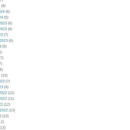
7)
4
(8)
024
(6)
24
(5)
2023
(6)
2023
(8)
23
(7)
 2023
(6)
3
(5)
6)
7)
7)
6)
3
(10)
023
(7)
23
(9)
2022
(12)
2022
(11)
22
(12)
 2022
(13)
2
(10)
12)
(13)