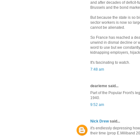
and after decades of deficit-fu
Brussels and the bond marke
But because the state is so bi
sector workers is now so larg
cannot be alienated.
So France has reached a dead
unwind in dismal decline or w
word to use but we constantl
kidnapping employers, hijacki
It's fascinating to watch.
7:48 am
dearieme said...
Part of the Popular Front's 
1940.
9:52 am
Nick Drew
said...
it's endlessly depressing how 
their time (prop E.Miliband 2