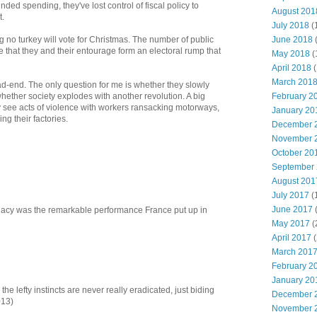
nded spending, they've lost control of fiscal policy to
August 201
t.
July 2018
(
June 2018
g no turkey will vote for Christmas. The number of public
e that they and their entourage form an electoral rump that
May 2018
(
April 2018
(
March 201
-end. The only question for me is whether they slowly
February 2
hether society explodes with another revolution. A big
y see acts of violence with workers ransacking motorways,
January 20
ng their factories.
December 
November 
October 20
September
August 201
July 2017
(
June 2017
legacy was the remarkable performance France put up in
May 2017
(
April 2017
(
March 201
February 2
January 20
the lefty instincts are never really eradicated, just biding
December 
013)
November 