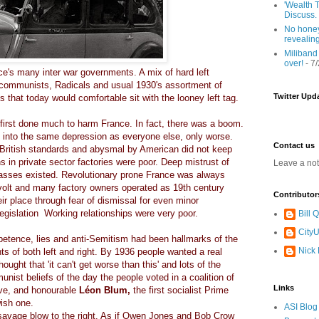
'Wealth T
Discuss.
No honey
revealin
Miliband
over!
- 7
e's many inter war governments. A mix of hard left
 communists, Radicals and usual 1930's assortment of
Twitter Upd
s that today would comfortable sit with the looney left tag.
 first done much to harm France. In fact, there was a boom.
l into the same depression as everyone else, only worse.
Contact us
British standards and abysmal by American did not keep
s in private sector factories were poor. Deep mistrust of
Leave a no
lasses existed. Revolutionary prone France was always
volt and many factory owners operated as 19th century
Contributor
eir place through fear of dismissal for even minor
legislation Working relationships were very poor.
Bill
CityU
etence, lies and anti-Semitism had been hallmarks of the
Nick
s of both left and right. By 1936 people wanted a real
ught that 'it can't get worse than this' and lots of the
nist beliefs of the day the people voted in a coalition of
Links
rave, and honourable
Léon Blum,
the first socialist Prime
wish one.
ASI Blog
a savage blow to the right. As if Owen Jones and Bob Crow