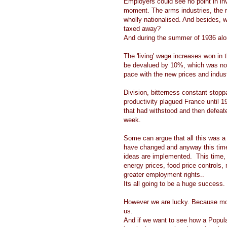
Employers could see no point in inve
moment. The arms industries, the r
wholly nationalised. And besides, wh
taxed away?
And during the summer of 1936 alone
The 'living' wage increases won in
be devalued by 10%, which was no
pace with the new prices and indus
Division, bitterness constant stoppa
productivity plagued France until
that had withstood and then defeat
week.
Some can argue that all this was a
have changed and anyway this time it
ideas are implemented. This time, 
energy prices, food price controls, 
greater employment rights..
Its all going to be a huge success.
However we are lucky. Because mode
us.
And if we want to see how a Popul