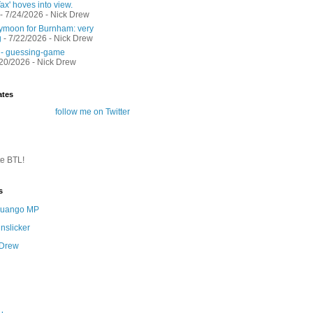
ax' hoves into view.
- 7/24/2026
- Nick Drew
moon for Burnham: very
g
- 7/22/2026
- Nick Drew
 - guessing-game
/20/2026
- Nick Drew
ates
follow me on Twitter
te BTL!
s
 Quango MP
nslicker
 Drew