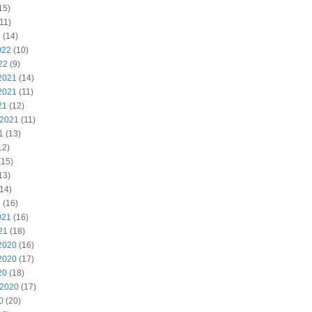
15)
11)
2
(14)
022
(10)
22
(9)
2021
(14)
2021
(11)
21
(12)
 2021
(11)
1
(13)
12)
(15)
13)
14)
1
(16)
021
(16)
21
(18)
2020
(16)
2020
(17)
20
(18)
 2020
(17)
0
(20)