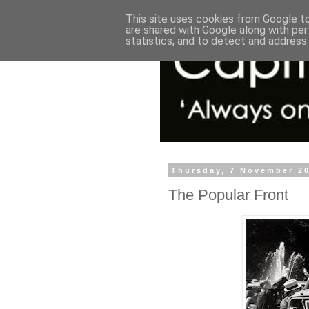
This site uses cookies from Google to 
are shared with Google along with per
statistics, and to detect and address
Thursday, 7 November 2
The Popular Front