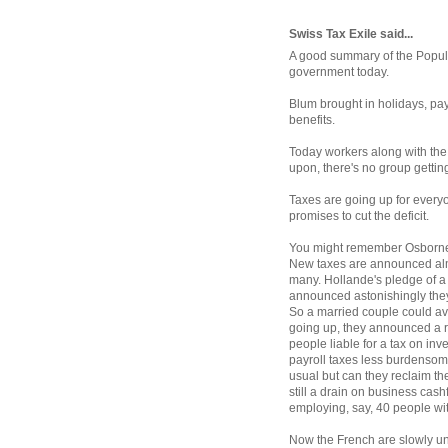
Swiss Tax Exile said...
A good summary of the Popular
government today.
Blum brought in holidays, pay
benefits.
Today workers along with the 
upon, there's no group gettin
Taxes are going up for every
promises to cut the deficit.
You might remember Osborne'
New taxes are announced alm
many. Hollande's pledge of 
announced astonishingly they 
So a married couple could avoi
going up, they announced a r
people liable for a tax on in
payroll taxes less burdensome
usual but can they reclaim t
still a drain on business cas
employing, say, 40 people wi
Now the French are slowly un