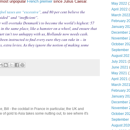
e most unpopular
French premier
since Julius Caesar.
May 2022
(
April 2022
(
feel taxes are “excessive”
, and 80 per cent believe the
March 202
ided” and “inefficient”.
February 2
 will overtake Denmark’s to become the world’s highest: 57
January 20
ep in the same place, like a hamster on a wheel, and ensure that
December 
rt isn’t too unhappy with us, Hollande now needs cash.
November 
een instructed to find every euro they can rake in – in
October 20
ts, extra levies. As they ignore the notion of making some
September
August 202
July 2021
(
June 2021
May 2021
(
April 2021
(
March 202
February 2
January 20
December 
November 
le, Bill - the cocktail in France in particular, the UK and
 of gold to Asia takes some nutting out, to see where it's
October 20
September
August 202