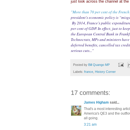
just look across the channel at th
"More than 70 per cent of the French 
president’s economic policy is “misgu
By 2014, France’s public expenditure
per cent of GDP. In effect, just to ke
the European Central Bank in Frankfu
Technocrats, MPs and ministers have b
deferred benefits, cancelled tax credi
serious cuts..."
Posted by
Bill Quango MP
Labels:
france
,
History Corner
17 comments:
James Higham
said...
That's a most interesting artic
America's QE3 and the outflow
all going.
3:21 am