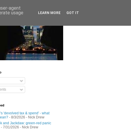
 user-agent
nerate usage
LEARN MORE
GOT IT
o
nts
eed
s 'devolved tax & spend' - what
mean?
- 8/3/2026
- Nick Drew
 and Jackdaw: green-red panic
- 7/31/2026
- Nick Drew