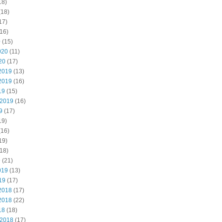
18)
(18)
17)
16)
0
(15)
020
(11)
20
(17)
2019
(13)
2019
(16)
19
(15)
 2019
(16)
9
(17)
19)
(16)
19)
18)
9
(21)
019
(13)
19
(17)
2018
(17)
2018
(22)
18
(18)
 2018
(17)