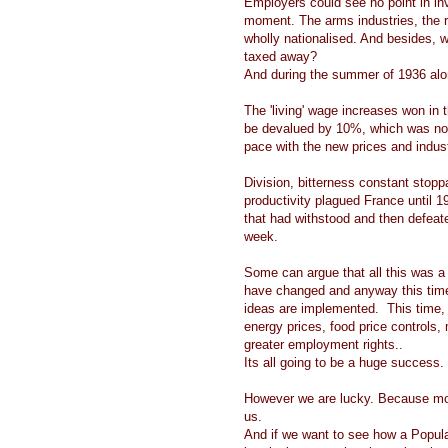
Employers could see no point in inve
moment. The arms industries, the r
wholly nationalised. And besides, wh
taxed away?
And during the summer of 1936 alone
The 'living' wage increases won in
be devalued by 10%, which was no
pace with the new prices and indus
Division, bitterness constant stoppa
productivity plagued France until
that had withstood and then defeat
week.
Some can argue that all this was a
have changed and anyway this time it
ideas are implemented. This time, 
energy prices, food price controls, 
greater employment rights..
Its all going to be a huge success.
However we are lucky. Because mode
us.
And if we want to see how a Popul