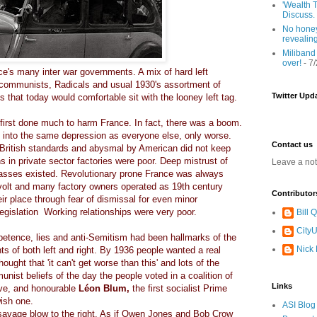
'Wealth T
Discuss.
No honey
revealin
Miliband
over!
- 7
e's many inter war governments. A mix of hard left
 communists, Radicals and usual 1930's assortment of
Twitter Upd
s that today would comfortable sit with the looney left tag.
 first done much to harm France. In fact, there was a boom.
l into the same depression as everyone else, only worse.
Contact us
British standards and abysmal by American did not keep
s in private sector factories were poor. Deep mistrust of
Leave a no
lasses existed. Revolutionary prone France was always
volt and many factory owners operated as 19th century
Contributor
eir place through fear of dismissal for even minor
legislation Working relationships were very poor.
Bill
CityU
etence, lies and anti-Semitism had been hallmarks of the
Nick
s of both left and right. By 1936 people wanted a real
ught that 'it can't get worse than this' and lots of the
nist beliefs of the day the people voted in a coalition of
Links
rave, and honourable
Léon Blum,
the first socialist Prime
wish one.
ASI Blog
a savage blow to the right. As if Owen Jones and Bob Crow