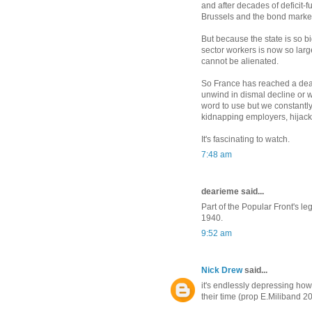
and after decades of deficit-fu
Brussels and the bond marke
But because the state is so bi
sector workers is now so larg
cannot be alienated.
So France has reached a dead
unwind in dismal decline or w
word to use but we constantl
kidnapping employers, hijacki
It's fascinating to watch.
7:48 am
dearieme said...
Part of the Popular Front's 
1940.
9:52 am
Nick Drew
said...
it's endlessly depressing how 
their time (prop E.Miliband 2