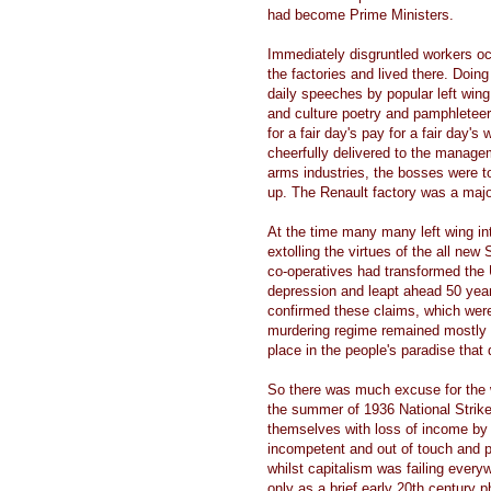
had become Prime Ministers.
Immediately disgruntled workers occ
the factories and lived there. Doi
daily speeches by popular left wing
and culture poetry and pamphletee
for a fair day's pay for a fair day'
cheerfully delivered to the manage
arms industries, the bosses were to
up. The Renault factory was a majo
At the time many many left wing in
extolling the virtues of the all ne
co-operatives had transformed the
depression and leapt ahead 50 years
confirmed these claims, which were
murdering regime remained mostly sec
place in the people's paradise that
So there was much excuse for the w
the summer of 1936 National Strik
themselves with loss of income by re
incompetent and out of touch and 
whilst capitalism was failing ever
only as a brief early 20th century