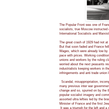
The Popular Front was one of Franc
socialists, true Moscow instructed
International Socialists and Marxist
The great crash of 1929 had not at
But that soon faded and France fel
Wages, which were already low by 
pace with prices. Working condition
unions and workers by the ruling c
worried about the next peasants re
industrialists keeping workers in th
infringements and anti trade union 
Scandal, misappropriation, incomp
many previous inter war government
change and so, spurred on by the tho
popular socialist imagery and commu
assorted ultra lefties led by the b
Minister of France and the first Je
It was a triumph for the left and 