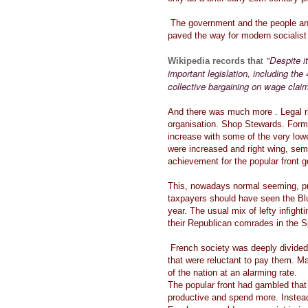
The government and the people and
paved the way for modern socialis
"Despite i
Wikipedia records tha
t
important legislation, including th
collective bargaining on wage claim
And there was much more . Legal ri
organisation. Shop Stewards. For
increase with some of the very low
were increased and right wing, semi
achievement for the popular front
This, nowadays normal seeming, p
taxpayers should have seen the Blu
year. The usual mix of lefty infigh
their Republican comrades in the Sp
French society was deeply divided
that were reluctant to pay them. M
of the nation at an alarming rate.
The popular front had gambled tha
productive and spend more. Instead 