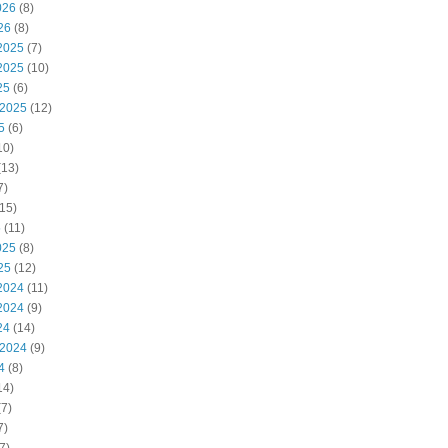
026
(8)
26
(8)
2025
(7)
2025
(10)
25
(6)
 2025
(12)
5
(6)
10)
(13)
7)
15)
5
(11)
025
(8)
25
(12)
2024
(11)
2024
(9)
24
(14)
 2024
(9)
4
(8)
14)
7)
7)