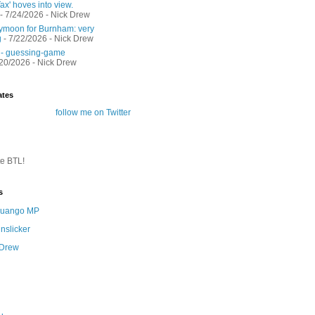
ax' hoves into view.
- 7/24/2026
- Nick Drew
moon for Burnham: very
g
- 7/22/2026
- Nick Drew
 - guessing-game
/20/2026
- Nick Drew
ates
follow me on Twitter
te BTL!
s
 Quango MP
nslicker
 Drew