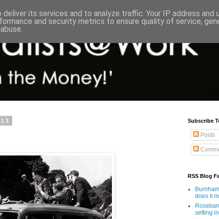
deliver its services and to analyze traffic. Your IP address and
formance and security metrics to ensure quality of service, ge
 abuse.
013
Subscribe T
Posts
Comme
RSS Blog F
Burnham'
does it 
Rosebank
setting in