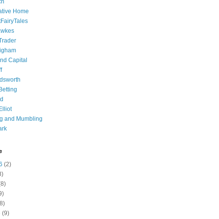
ch
ative Home
tFairyTales
awkes
 Trader
igham
nd Capital
f
dsworth
 Betting
d
lliot
ng and Mumbling
ark
e
6
(2)
8)
8)
9)
8)
6
(9)