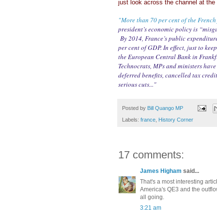
just look across the channel at th
"More than 70 per cent of the French 
president’s economic policy is “misgu
By 2014, France’s public expenditure
per cent of GDP. In effect, just to ke
the European Central Bank in Frankfu
Technocrats, MPs and ministers have b
deferred benefits, cancelled tax credi
serious cuts..."
Posted by
Bill Quango MP
Labels:
france
,
History Corner
17 comments:
James Higham
said...
That's a most interesting artic
America's QE3 and the outflow
all going.
3:21 am