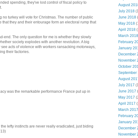
nded spending, they've lost control of fiscal policy to
August 201
t.
July 2018
(
June 2018
g no turkey will vote for Christmas. The number of public
e that they and their entourage form an electoral rump that
May 2018
(
April 2018
(
March 201
-end. The only question for me is whether they slowly
February 2
hether society explodes with another revolution. A big
y see acts of violence with workers ransacking motorways,
January 20
ng their factories.
December 
November 
October 20
September
August 201
July 2017
(
June 2017
legacy was the remarkable performance France put up in
May 2017
(
April 2017
(
March 201
February 2
January 20
the lefty instincts are never really eradicated, just biding
December 
013)
November 