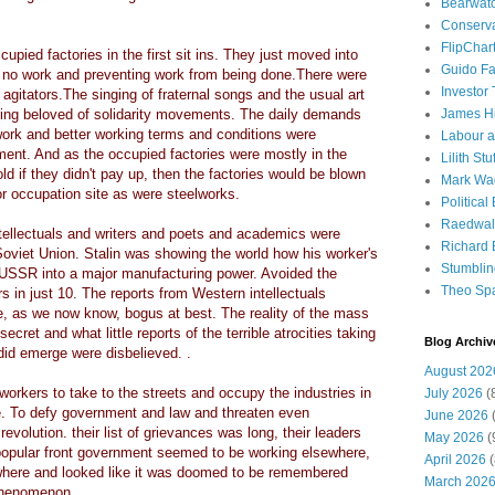
Bearwat
Conserv
FlipChar
upied factories in the first sit ins. They just moved into
Guido F
ng no work and preventing work from being done.There were
Investor
 agitators.The singing of fraternal songs and the usual art
ring beloved of solidarity movements. The daily demands
James H
s work and better working terms and conditions were
Labour a
ment. And as the occupied factories were mostly in the
Lilith Stuf
ld if they didn't pay up, then the factories would be blown
Mark Wa
r occupation site as were steelworks.
Political
Raedwal
tellectuals and writers and poets and academics were
Richard E
w Soviet Union. Stalin was showing the world how his worker's
Stumbli
 USSR into a major manufacturing power. Avoided the
Theo Sp
 in just 10. The reports from Western intellectuals
, as we now know, bogus at best. The reality of the mass
ret and what little reports of the terrible atrocities taking
Blog Archiv
 did emerge were disbelieved. .
August 202
orkers to take to the streets and occupy the industries in
July 2026
(
e. To defy government and law and threaten even
June 2026
(
volution. their list of grievances was long, their leaders
May 2026
(
popular front government seemed to be working elsewhere,
April 2026
(
ywhere and looked like it was doomed to be remembered
March 202
 phenomenon.