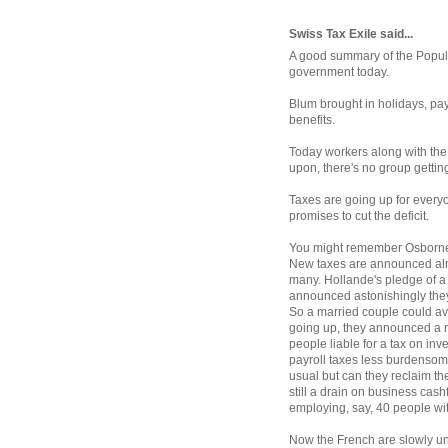
Swiss Tax Exile said...
A good summary of the Popular
government today.
Blum brought in holidays, pay
benefits.
Today workers along with the 
upon, there's no group gettin
Taxes are going up for every
promises to cut the deficit.
You might remember Osborne'
New taxes are announced alm
many. Hollande's pledge of 
announced astonishingly they 
So a married couple could avoi
going up, they announced a r
people liable for a tax on in
payroll taxes less burdensome
usual but can they reclaim t
still a drain on business cas
employing, say, 40 people wi
Now the French are slowly un