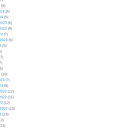
7)
4
(8)
024
(6)
24
(5)
2023
(6)
2023
(8)
23
(7)
 2023
(6)
3
(5)
6)
7)
7)
6)
3
(10)
023
(7)
23
(9)
2022
(12)
2022
(11)
22
(12)
 2022
(13)
2
(10)
12)
(13)