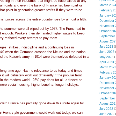
April 2024
(
sting in their industries that might be nationalised at any
ail roads and even the bank of France had been part or
March 202
at point in generating greater profits if they were to be
February 2
January 20
, prices across the entire country rose by almost a fifth.
December 
November 
 the summer were all wiped out by 1937. The Franc had to
October 20
t enough. Workers then demanded higher wages to keep
September
try resisted every attempt to pay them.
August 202
July 2023
(
ges, strikes, indiscipline and a continuing loss in
 1940 when the Germans crossed the Meuse and the nation
June 2023
(
ed the Kaiser's army in 1914 were themselves defeated in a
May 2023
(
April 2023
(
March 202
 long time ago. Has no relevance to us today and times
February 2
 will definitely work out differently if the popular front
January 20
in the modern world, 25% pay rises for all, a freeze on
December 
more social housing, higher benefits, longer holidays,
November 
October 20
September
rn France has partially gone down this route again for
August 202
July 2022
(
ar Front style government would work out today, we can
June 2022