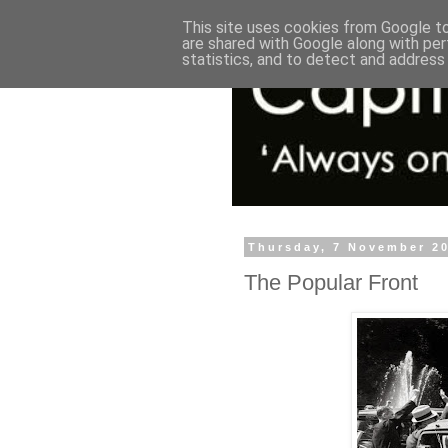
This site uses cookies from Google to 
are shared with Google along with per
statistics, and to detect and address
Thursday, 7 November 2
The Popular Front