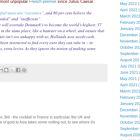
e most unpopular
French premier
since Julius Caesar.
May 2022
(
April 2022
(
feel taxes are “excessive”
, and 80 per cent believe the
March 202
ided” and “inefficient”.
February 2
 will overtake Denmark’s to become the world’s highest: 57
January 20
ep in the same place, like a hamster on a wheel, and ensure that
December 
rt isn’t too unhappy with us, Hollande now needs cash.
November 
een instructed to find every euro they can rake in – in
October 20
ts, extra levies. As they ignore the notion of making some
September
August 202
July 2021
(
June 2021
May 2021
(
April 2021
(
March 202
February 2
January 20
December 
November 
le, Bill - the cocktail in France in particular, the UK and
 of gold to Asia takes some nutting out, to see where it's
October 20
September
August 202