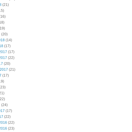
8
(21)
15)
(16)
18)
19)
8
(20)
018
(14)
18
(17)
2017
(17)
2017
(22)
17
(20)
 2017
(21)
7
(17)
19)
(23)
21)
22)
7
(24)
017
(17)
17
(22)
2016
(22)
2016
(23)