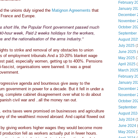
February 2
January 20
 the unions duly signed the
Matignon Agreements
that
December 
t France and Europe.
November 
ts short life, the Popular Front government passed much
October 20
e 40-hour week, Paid 2 weeks holidays for the workers,
September
s and the nationalisation of the arms industry."
August 202
July 2025
(
ghts to strike and removal of any obstacles to union
June 2025
ms of employment tribunals.And a 10-20% blanket wage
May 2025
(
est paid, especially women, getting up to 400%. Pensions
April 2025
(
-fascist, organisations were banned. It was a great
March 202
 government.
February 2
January 20
rogressive agenda and bounteous give away to the
m government in power for a decade. But it fell in under a
December 
ting, complete cabinet disagreement over what to do about
November 
anish civil war and ..all the money ran out.
October 20
September
. extra taxes were promised on businesses and agriculture
August 202
any of the wealthiest moved abroard. And capital flowed out
July 2024
(
June 2024
(
t by giving workers higher wages they would become more
May 2024
(
production fell as workers actually put in fewer hours.