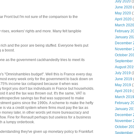
July 2020
(
June 2020
May 2020
(
 Front but I'm not sure of the comparison to the
April 2020
(
March 202
February 2
 rises, workers' rights and more. Many felt tangible
January 20
December 
rich and the poor are being stuffed. Everyone feels put
November 
g a boost.
October 20
one as the government cackhandedly tries to meet its
September
August 201
July 2019
(
s "Omnishambles budget". Well this is France every day.
June 2019
ost every week only for the government to back down on
a 75% income tax collapsed because it when was
May 2019
(
forgot you don't tax individuals in France but households.
April 2019
(
d it and the tax was thrown out. It's the same, VAT is
March 201
etrospective savings tax that was supposed to make
February 2
vestment gains since the 1990s. A scheme to make the hefty
 is via a credit system where firms must pay the tax as
January 20
he money later, in other words yet more bureaucracy and
December 
hflow. Fine for Renault perhaps but useless for a business
November 
th a lumpy orderbook.
October 20
derstanding they've given up monetary policy to Frankfurt
September