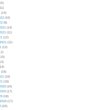
15)
11)
2
(14)
022
(10)
22
(9)
2021
(14)
2021
(11)
21
(12)
 2021
(11)
1
(13)
12)
(15)
13)
14)
1
(16)
021
(16)
21
(18)
2020
(16)
2020
(17)
20
(18)
 2020
(17)
0
(20)