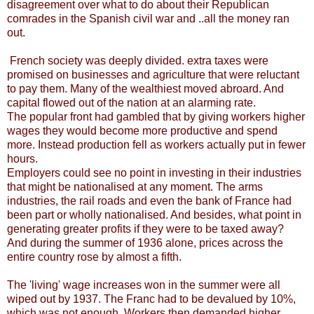
disagreement over what to do about their Republican
comrades in the Spanish civil war and ..all the money ran
out.
French society was deeply divided. extra taxes were
promised on businesses and agriculture that were reluctant
to pay them. Many of the wealthiest moved abroard. And
capital flowed out of the nation at an alarming rate.
The popular front had gambled that by giving workers higher
wages they would become more productive and spend
more. Instead production fell as workers actually put in fewer
hours.
Employers could see no point in investing in their industries
that might be nationalised at any moment. The arms
industries, the rail roads and even the bank of France had
been part or wholly nationalised. And besides, what point in
generating greater profits if they were to be taxed away?
And during the summer of 1936 alone, prices across the
entire country rose by almost a fifth.
The 'living' wage increases won in the summer were all
wiped out by 1937. The Franc had to be devalued by 10%,
which was not enough. Workers then demanded higher