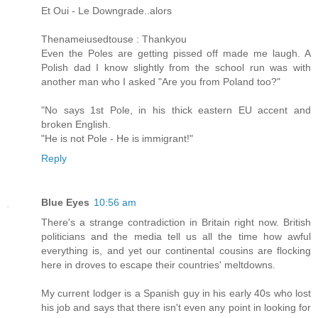
Et Oui - Le Downgrade..alors
Thenameiusedtouse : Thankyou
Even the Poles are getting pissed off made me laugh. A
Polish dad I know slightly from the school run was with
another man who I asked "Are you from Poland too?"
"No says 1st Pole, in his thick eastern EU accent and
broken English.
"He is not Pole - He is immigrant!"
Reply
Blue Eyes
10:56 am
There's a strange contradiction in Britain right now. British
politicians and the media tell us all the time how awful
everything is, and yet our continental cousins are flocking
here in droves to escape their countries' meltdowns.
My current lodger is a Spanish guy in his early 40s who lost
his job and says that there isn't even any point in looking for