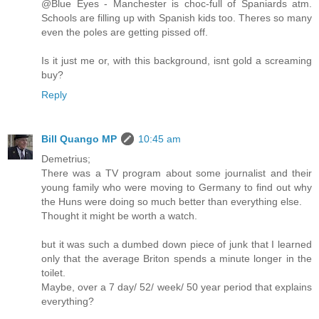
@Blue Eyes - Manchester is choc-full of Spaniards atm.
Schools are filling up with Spanish kids too. Theres so many
even the poles are getting pissed off.
Is it just me or, with this background, isnt gold a screaming
buy?
Reply
Bill Quango MP
10:45 am
Demetrius;
There was a TV program about some journalist and their
young family who were moving to Germany to find out why
the Huns were doing so much better than everything else.
Thought it might be worth a watch.
but it was such a dumbed down piece of junk that I learned
only that the average Briton spends a minute longer in the
toilet.
Maybe, over a 7 day/ 52/ week/ 50 year period that explains
everything?