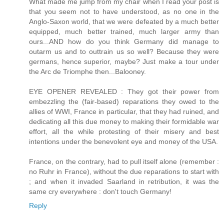
What made me jump from my chair when I read your post is
that you seem not to have understood, as no one in the
Anglo-Saxon world, that we were defeated by a much better
equipped, much better trained, much larger army than
ours...AND how do you think Germany did manage to
outarm us and to outtrain us so well? Because they were
germans, hence superior, maybe? Just make a tour under
the Arc de Triomphe then...Balooney.
EYE OPENER REVEALED : They got their power from
embezzling the (fair-based) reparations they owed to the
allies of WWI, France in particular, that they had ruined, and
dedicating all this due money to making their formidable war
effort, all the while protesting of their misery and best
intentions under the benevolent eye and money of the USA.
France, on the contrary, had to pull itself alone (remember :
no Ruhr in France), without the due reparations to start with
; and when it invaded Saarland in retribution, it was the
same cry everywhere : don't touch Germany!
Reply