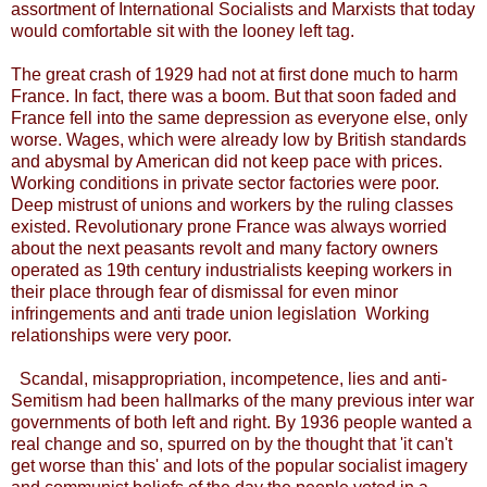
assortment of International Socialists and Marxists that today
would comfortable sit with the looney left tag.
The great crash of 1929 had not at first done much to harm
France. In fact, there was a boom. But that soon faded and
France fell into the same depression as everyone else, only
worse. Wages, which were already low by British standards
and abysmal by American did not keep pace with prices.
Working conditions in private sector factories were poor.
Deep mistrust of unions and workers by the ruling classes
existed. Revolutionary prone France was always worried
about the next peasants revolt and many factory owners
operated as 19th century industrialists keeping workers in
their place through fear of dismissal for even minor
infringements and anti trade union legislation Working
relationships were very poor.
Scandal, misappropriation, incompetence, lies and anti-
Semitism had been hallmarks of the many previous inter war
governments of both left and right. By 1936 people wanted a
real change and so, spurred on by the thought that 'it can't
get worse than this' and lots of the popular socialist imagery