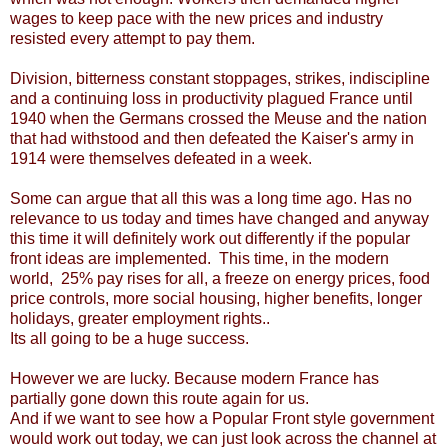
wages to keep pace with the new prices and industry
resisted every attempt to pay them.
Division, bitterness constant stoppages, strikes, indiscipline
and a continuing loss in productivity plagued France until
1940 when the Germans crossed the Meuse and the nation
that had withstood and then defeated the Kaiser's army in
1914 were themselves defeated in a week.
Some can argue that all this was a long time ago. Has no
relevance to us today and times have changed and anyway
this time it will definitely work out differently if the popular
front ideas are implemented. This time, in the modern
world, 25% pay rises for all, a freeze on energy prices, food
price controls, more social housing, higher benefits, longer
holidays, greater employment rights..
Its all going to be a huge success.
However we are lucky. Because modern France has
partially gone down this route again for us.
And if we want to see how a Popular Front style government
would work out today, we can just look across the channel at