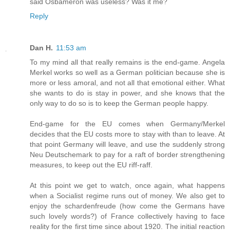
said Osbameron was useless? Was it me?
Reply
Dan H.
11:53 am
To my mind all that really remains is the end-game. Angela
Merkel works so well as a German politician because she is
more or less amoral, and not all that emotional either. What
she wants to do is stay in power, and she knows that the
only way to do so is to keep the German people happy.
End-game for the EU comes when Germany/Merkel
decides that the EU costs more to stay with than to leave. At
that point Germany will leave, and use the suddenly strong
Neu Deutschemark to pay for a raft of border strengthening
measures, to keep out the EU riff-raff.
At this point we get to watch, once again, what happens
when a Socialist regime runs out of money. We also get to
enjoy the schardenfreude (how come the Germans have
such lovely words?) of France collectively having to face
reality for the first time since about 1920. The initial reaction