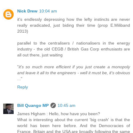
Nick Drew
10:04 am
it's endlessly depressing how the lefty instincts are never
really eradicated, just biding their time (prop E.Miliband
2013)
parallel to the centralisers / nationalisers in the energy
industry - the old CEGB / British Gas Corp enthusiasts are
all out there, just waiting
"
it's so much more efficient if you just create a monopoly
and leave it all to the engineers - well it must be, it's obvious
..."
Reply
Bill Quango MP
10:45 am
James Higham : Hello, how have you been?
What is interesting about the current 'big crash' is that the
world has been here before. And the Democracies of
France, Britain and the USA are broadly following the same