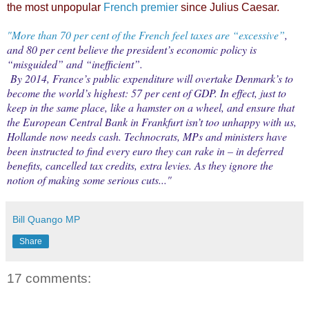
the most unpopular
French premier
since Julius Caesar.
"More than 70 per cent of the French feel taxes are “excessive”
,
and 80 per cent believe the president’s economic policy is
“misguided” and “inefficient”.
By 2014, France’s public expenditure will overtake Denmark’s to
become the world’s highest: 57 per cent of GDP. In effect, just to
keep in the same place, like a hamster on a wheel, and ensure that
the European Central Bank in Frankfurt isn’t too unhappy with us,
Hollande now needs cash. Technocrats, MPs and ministers have
been instructed to find every euro they can rake in – in deferred
benefits, cancelled tax credits, extra levies. As they ignore the
notion of making some serious cuts..."
Bill Quango MP
Share
17 comments: