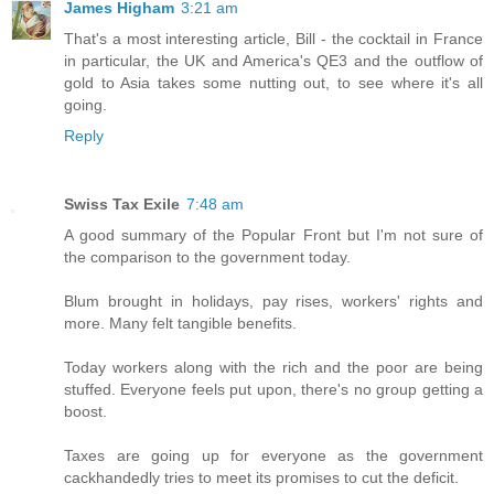
James Higham
3:21 am
That's a most interesting article, Bill - the cocktail in France
in particular, the UK and America's QE3 and the outflow of
gold to Asia takes some nutting out, to see where it's all
going.
Reply
Swiss Tax Exile
7:48 am
A good summary of the Popular Front but I'm not sure of
the comparison to the government today.
Blum brought in holidays, pay rises, workers' rights and
more. Many felt tangible benefits.
Today workers along with the rich and the poor are being
stuffed. Everyone feels put upon, there's no group getting a
boost.
Taxes are going up for everyone as the government
cackhandedly tries to meet its promises to cut the deficit.