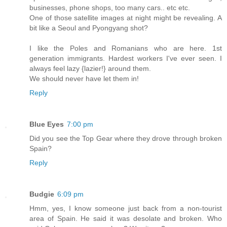
businesses, phone shops, too many cars.. etc etc.
One of those satellite images at night might be revealing. A
bit like a Seoul and Pyongyang shot?
I like the Poles and Romanians who are here. 1st
generation immigrants. Hardest workers I've ever seen. I
always feel lazy {lazier!} around them.
We should never have let them in!
Reply
Blue Eyes
7:00 pm
Did you see the Top Gear where they drove through broken
Spain?
Reply
Budgie
6:09 pm
Hmm, yes, I know someone just back from a non-tourist
area of Spain. He said it was desolate and broken. Who