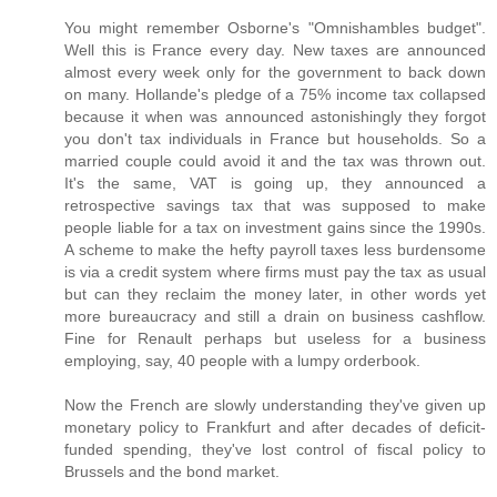
You might remember Osborne's "Omnishambles budget".
Well this is France every day. New taxes are announced
almost every week only for the government to back down
on many. Hollande's pledge of a 75% income tax collapsed
because it when was announced astonishingly they forgot
you don't tax individuals in France but households. So a
married couple could avoid it and the tax was thrown out.
It's the same, VAT is going up, they announced a
retrospective savings tax that was supposed to make
people liable for a tax on investment gains since the 1990s.
A scheme to make the hefty payroll taxes less burdensome
is via a credit system where firms must pay the tax as usual
but can they reclaim the money later, in other words yet
more bureaucracy and still a drain on business cashflow.
Fine for Renault perhaps but useless for a business
employing, say, 40 people with a lumpy orderbook.
Now the French are slowly understanding they've given up
monetary policy to Frankfurt and after decades of deficit-
funded spending, they've lost control of fiscal policy to
Brussels and the bond market.