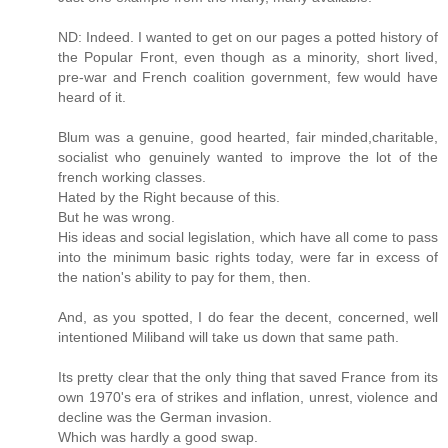
ND: Indeed. I wanted to get on our pages a potted history of
the Popular Front, even though as a minority, short lived,
pre-war and French coalition government, few would have
heard of it.
Blum was a genuine, good hearted, fair minded,charitable,
socialist who genuinely wanted to improve the lot of the
french working classes.
Hated by the Right because of this.
But he was wrong.
His ideas and social legislation, which have all come to pass
into the minimum basic rights today, were far in excess of
the nation's ability to pay for them, then.
And, as you spotted, I do fear the decent, concerned, well
intentioned Miliband will take us down that same path.
Its pretty clear that the only thing that saved France from its
own 1970's era of strikes and inflation, unrest, violence and
decline was the German invasion.
Which was hardly a good swap.