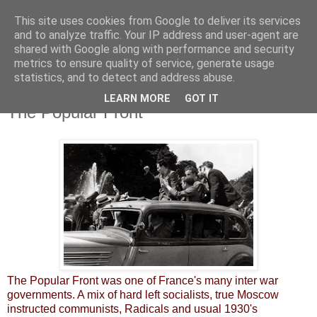
This site uses cookies from Google to deliver its services
and to analyze traffic. Your IP address and user-agent are
shared with Google along with performance and security
metrics to ensure quality of service, generate usage
statistics, and to detect and address abuse.
LEARN MORE
GOT IT
Thursday, 7 November 2013
The Popular Front
The Popular Front was one of France's many inter war
governments. A mix of hard left socialists, true Moscow
instructed communists, Radicals and usual 1930's