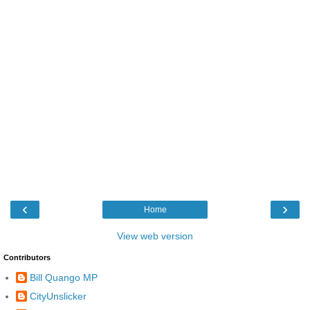
‹
›
Home
View web version
Contributors
Bill Quango MP
CityUnslicker