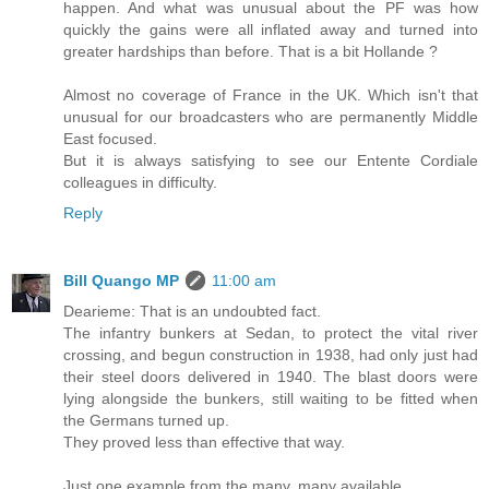
happen. And what was unusual about the PF was how
quickly the gains were all inflated away and turned into
greater hardships than before. That is a bit Hollande ?
Almost no coverage of France in the UK. Which isn't that
unusual for our broadcasters who are permanently Middle
East focused.
But it is always satisfying to see our Entente Cordiale
colleagues in difficulty.
Reply
Bill Quango MP
11:00 am
Dearieme: That is an undoubted fact.
The infantry bunkers at Sedan, to protect the vital river
crossing, and begun construction in 1938, had only just had
their steel doors delivered in 1940. The blast doors were
lying alongside the bunkers, still waiting to be fitted when
the Germans turned up.
They proved less than effective that way.
Just one example from the many, many available.