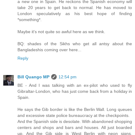
a new one in Spain. He reckons the Spanish economy will
take 20 years to get back to normal. He has moved to
London speculatively as his best hope of finding
*something*.
Maybe it's not quite so awful here as we think.
BQ: shades of the Sikhs who get all antsy about the
Bangladeshis coming over here...
Reply
Bill Quango MP
12:54 pm
BE - And I was talking with an ex-pilot who used to fly
Gibraltar-London, who has just come back from a holiday in
Spain.
He says the Gib border is like the Berlin Wall. Long queues
and excessive state police bureaucracy at the checkpoints.
And the Spanish side is desolate. With abandoned shopping
centers and shops and bars and houses. All just boarded
up. And the Gib side is West Berlin with neon signs,