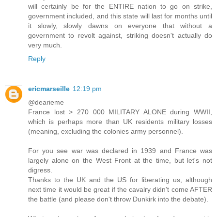
will certainly be for the ENTIRE nation to go on strike,
government included, and this state will last for months until
it slowly, slowly dawns on everyone that without a
government to revolt against, striking doesn't actually do
very much.
Reply
ericmarseille
12:19 pm
@dearieme
France lost > 270 000 MILITARY ALONE during WWII,
which is perhaps more than UK residents military losses
(meaning, excluding the colonies army personnel).
For you see war was declared in 1939 and France was
largely alone on the West Front at the time, but let's not
digress.
Thanks to the UK and the US for liberating us, although
next time it would be great if the cavalry didn't come AFTER
the battle (and please don't throw Dunkirk into the debate).