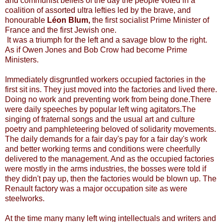
and communist beliefs of the day the people voted in a
coalition of assorted ultra lefties led by the brave, and
honourable
Léon Blum,
the first socialist Prime Minister of
France and the first Jewish one.
It was a triumph for the left and a savage blow to the right.
As if Owen Jones and Bob Crow had become Prime
Ministers.
Immediately disgruntled workers occupied factories in the
first sit ins. They just moved into the factories and lived there.
Doing no work and preventing work from being done.There
were daily speeches by popular left wing agitators.The
singing of fraternal songs and the usual art and culture
poetry and pamphleteering beloved of solidarity movements.
The daily demands for a fair day's pay for a fair day's work
and better working terms and conditions were cheerfully
delivered to the management. And as the occupied factories
were mostly in the arms industries, the bosses were told if
they didn't pay up, then the factories would be blown up. The
Renault factory was a major occupation site as were
steelworks.
At the time many many left wing intellectuals and writers and