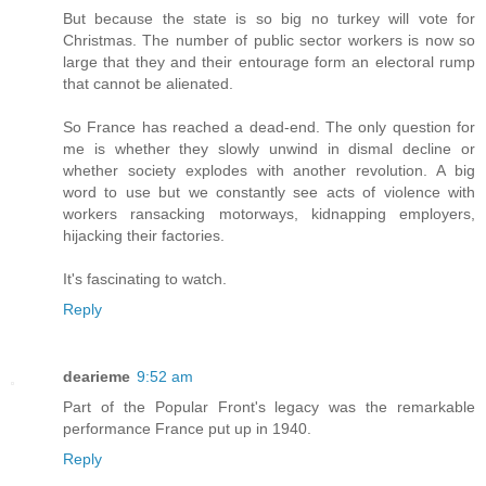
But because the state is so big no turkey will vote for
Christmas. The number of public sector workers is now so
large that they and their entourage form an electoral rump
that cannot be alienated.
So France has reached a dead-end. The only question for
me is whether they slowly unwind in dismal decline or
whether society explodes with another revolution. A big
word to use but we constantly see acts of violence with
workers ransacking motorways, kidnapping employers,
hijacking their factories.
It's fascinating to watch.
Reply
dearieme
9:52 am
Part of the Popular Front's legacy was the remarkable
performance France put up in 1940.
Reply