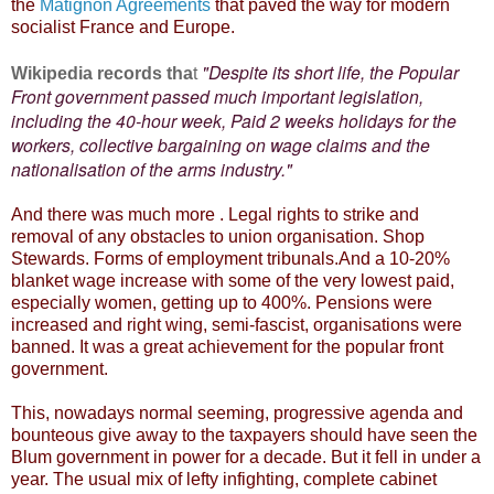
the
Matignon Agreements
that paved the way for modern
socialist France and Europe.
"Despite its short life, the Popular
Wikipedia records tha
t
Front government passed much important legislation,
including the 40-hour week, Paid 2 weeks holidays for the
workers, collective bargaining on wage claims and the
nationalisation of the arms industry."
And there was much more . Legal rights to strike and
removal of any obstacles to union organisation. Shop
Stewards. Forms of employment tribunals.And a 10-20%
blanket wage increase with some of the very lowest paid,
especially women, getting up to 400%. Pensions were
increased and right wing, semi-fascist, organisations were
banned. It was a great achievement for the popular front
government.
This, nowadays normal seeming, progressive agenda and
bounteous give away to the taxpayers should have seen the
Blum government in power for a decade. But it fell in under a
year. The usual mix of lefty infighting, complete cabinet