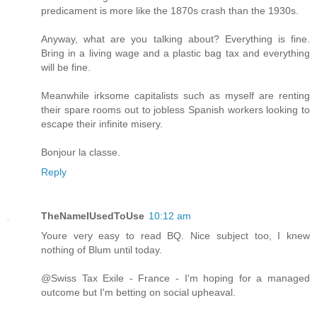
predicament is more like the 1870s crash than the 1930s.
Anyway, what are you talking about? Everything is fine.
Bring in a living wage and a plastic bag tax and everything
will be fine.
Meanwhile irksome capitalists such as myself are renting
their spare rooms out to jobless Spanish workers looking to
escape their infinite misery.
Bonjour la classe.
Reply
TheNameIUsedToUse
10:12 am
Youre very easy to read BQ. Nice subject too, I knew
nothing of Blum until today.
@Swiss Tax Exile - France - I'm hoping for a managed
outcome but I'm betting on social upheaval.