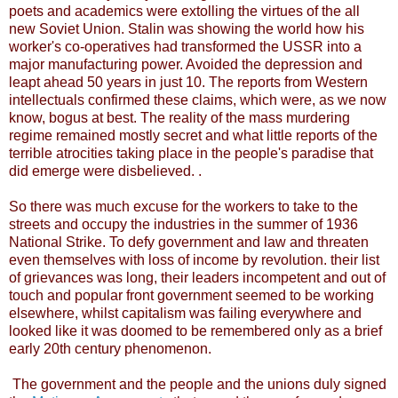
poets and academics were extolling the virtues of the all
new Soviet Union. Stalin was showing the world how his
worker's co-operatives had transformed the USSR into a
major manufacturing power. Avoided the depression and
leapt ahead 50 years in just 10. The reports from Western
intellectuals confirmed these claims, which were, as we now
know, bogus at best. The reality of the mass murdering
regime remained mostly secret and what little reports of the
terrible atrocities taking place in the people's paradise that
did emerge were disbelieved. .
So there was much excuse for the workers to take to the
streets and occupy the industries in the summer of 1936
National Strike. To defy government and law and threaten
even themselves with loss of income by revolution. their list
of grievances was long, their leaders incompetent and out of
touch and popular front government seemed to be working
elsewhere, whilst capitalism was failing everywhere and
looked like it was doomed to be remembered only as a brief
early 20th century phenomenon.
The government and the people and the unions duly signed