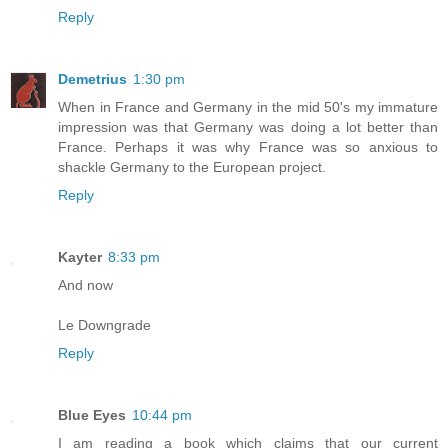
Reply
Demetrius
1:30 pm
When in France and Germany in the mid 50's my immature
impression was that Germany was doing a lot better than
France. Perhaps it was why France was so anxious to
shackle Germany to the European project.
Reply
Kayter
8:33 pm
And now
Le Downgrade
Reply
Blue Eyes
10:44 pm
I am reading a book which claims that our current