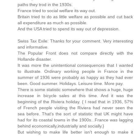
paths they trod in the 1930s.
France tried to social welfare its way out.
Britain tried to do as little welfare as possible and cut back
all expenditure as much as possible.
And the USA tried to spend its way out of depression.
Swiss Tax Exile: Thanks for your comment. Very interesting
and informative.
The Popular Front does not compare directly with the
Hollande disaster.
It was more the unintentional consequences that I wanted
to illustrate. Ordinary working people in France in the
summer of 1936 were probably as happy as they had ever
been. Good summer. Holidays. Leisure time. More pay.
There is some statistic somewhere that shows a huge, huge
increase in bicycle sales at this time. And it was the
beginning of the Riviera holiday. { I read that in 1936, 57%
of French people visiting the Riviera had never seen the
sea before. That's the sort of statistic that UK might have
had for its coastal towns in the 1900s...France was lagging
behind economically,industrially and socially.}
But wishing to make life better isn't enough to make it