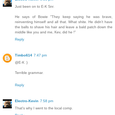
Just been on to E-K Snr.
He says of Bowie "They keep saying he was brave,
reinventing himself and all that. What shite. He didn't have
the balls to shave his hair and leave a bald patch down the
middle like you and me, Kev, did he !"
Reply
Timbo614
7:47 pm
@E-K :)
Terrible grammar.
Reply
Electro-Kevin
7:58 pm
That's why I went to the local comp.