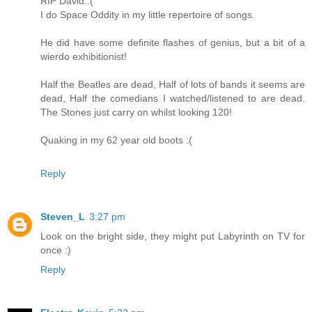
RIP David.:(
I do Space Oddity in my little repertoire of songs.
He did have some definite flashes of genius, but a bit of a
wierdo exhibitionist!
Half the Beatles are dead, Half of lots of bands it seems are
dead, Half the comedians I watched/listened to are dead.
The Stones just carry on whilst looking 120!
Quaking in my 62 year old boots :(
Reply
Steven_L
3:27 pm
Look on the bright side, they might put Labyrinth on TV for
once :)
Reply