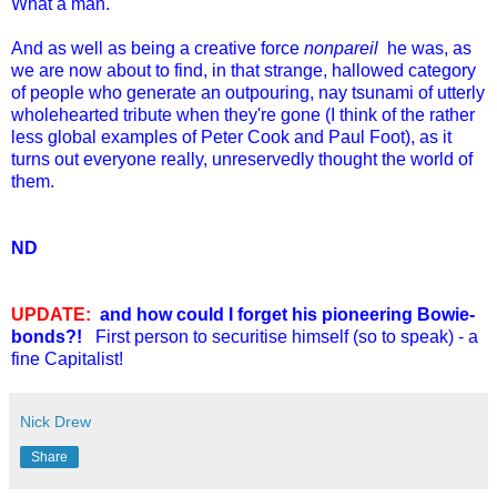
What a man.
And as well as being a creative force
nonpareil
he was, as
we are now about to find, in that strange, hallowed category
of people who generate an outpouring, nay tsunami of utterly
wholehearted tribute when they're gone (I think of the rather
less global examples of Peter Cook and Paul Foot), as it
turns out everyone really, unreservedly thought the world of
them.
ND
UPDATE:
and how could I forget his pioneering Bowie-
bonds?!
First person to securitise himself (so to speak) - a
fine Capitalist!
Nick Drew
Share