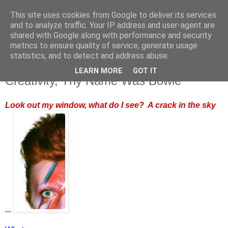
This site uses cookies from Google to deliver its services
and to analyze traffic. Your IP address and user-agent are
shared with Google along with performance and security
metrics to ensure quality of service, generate usage
statistics, and to detect and address abuse.
LEARN MORE
GOT IT
Monday, 11 January 2016
Creativity, Thy Name Was Bowie
Look out my window, what do I see? A crack in the sky
...