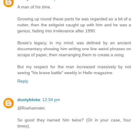
A man of his time.
Growing up round these parts he was regarded as a bit of a
nutter, then the zeitgeist caught up with him and he was a
genius, fading into irrelevance after 1990.
Bowie's legacy, in my mind, was defined by an ancient
documentary showing him writing one line weird phrases on
scraps of paper, then rearranging them to create a song.
But my respect for the man increased massively by not
seeing "his brave battle" weekly in Hello magazine.
Reply
dustybloke
12:34 pm
@Roehamster,
So good they named him twice? (Or in your case, four
times).