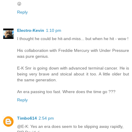
😜
Reply
Electro-Kevin
1:10 pm
I thought he could be hit-and-miss... but when he hit - wow !
His collaboration with Freddie Mercury with Under Pressure
was pure genius.
E-K Snr is going down with advanced terminal cancer. He is
being very brave and stoical about it too. A little older but
the same generation.
An era passing too fast. Where does the time go ???
Reply
Timbo614
2:54 pm
@E-K: Yes an era does seem to be slipping away rapidly,