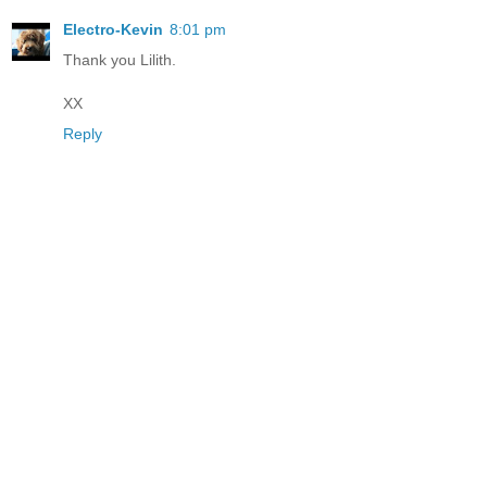
Electro-Kevin
8:01 pm
Thank you Lilith.
XX
Reply