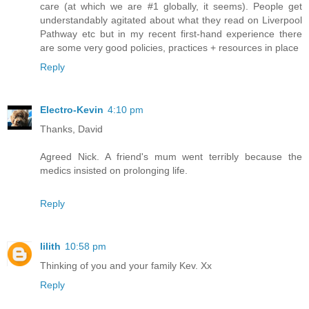
care (at which we are #1 globally, it seems). People get
understandably agitated about what they read on Liverpool
Pathway etc but in my recent first-hand experience there
are some very good policies, practices + resources in place
Reply
Electro-Kevin
4:10 pm
Thanks, David
Agreed Nick. A friend's mum went terribly because the
medics insisted on prolonging life.
Reply
lilith
10:58 pm
Thinking of you and your family Kev. Xx
Reply