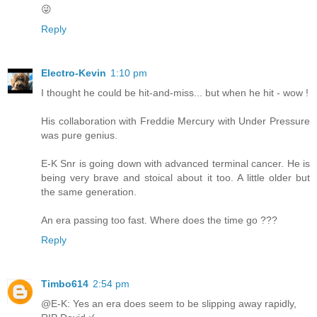
😜
Reply
Electro-Kevin
1:10 pm
I thought he could be hit-and-miss... but when he hit - wow !
His collaboration with Freddie Mercury with Under Pressure
was pure genius.
E-K Snr is going down with advanced terminal cancer. He is
being very brave and stoical about it too. A little older but
the same generation.
An era passing too fast. Where does the time go ???
Reply
Timbo614
2:54 pm
@E-K: Yes an era does seem to be slipping away rapidly,