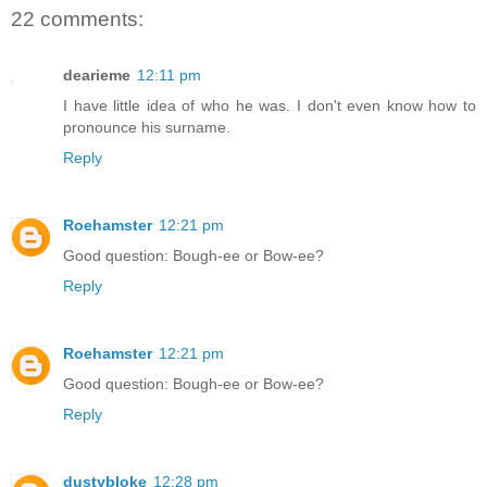
22 comments:
dearieme
12:11 pm
I have little idea of who he was. I don't even know how to
pronounce his surname.
Reply
Roehamster
12:21 pm
Good question: Bough-ee or Bow-ee?
Reply
Roehamster
12:21 pm
Good question: Bough-ee or Bow-ee?
Reply
dustybloke
12:28 pm