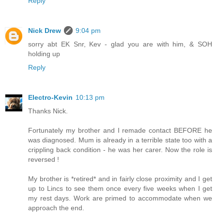
Reply
Nick Drew
9:04 pm
sorry abt EK Snr, Kev - glad you are with him, & SOH
holding up
Reply
Electro-Kevin
10:13 pm
Thanks Nick.
Fortunately my brother and I remade contact BEFORE he
was diagnosed. Mum is already in a terrible state too with a
crippling back condition - he was her carer. Now the role is
reversed !
My brother is *retired* and in fairly close proximity and I get
up to Lincs to see them once every five weeks when I get
my rest days. Work are primed to accommodate when we
approach the end.