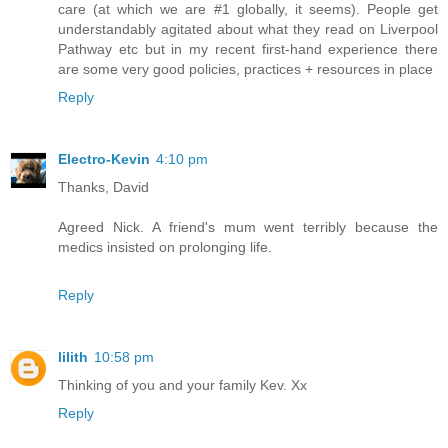
care (at which we are #1 globally, it seems). People get
understandably agitated about what they read on Liverpool
Pathway etc but in my recent first-hand experience there
are some very good policies, practices + resources in place
Reply
Electro-Kevin
4:10 pm
Thanks, David
Agreed Nick. A friend's mum went terribly because the
medics insisted on prolonging life.
Reply
lilith
10:58 pm
Thinking of you and your family Kev. Xx
Reply