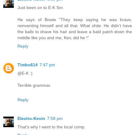
Just been on to E-K Snr.
He says of Bowie "They keep saying he was brave,
reinventing himself and all that. What shite. He didn't have
the balls to shave his hair and leave a bald patch down the
middle like you and me, Kev, did he !"
Reply
Timbo614
7:47 pm
@E-K :)
Terrible grammar.
Reply
Electro-Kevin
7:58 pm
That's why I went to the local comp.