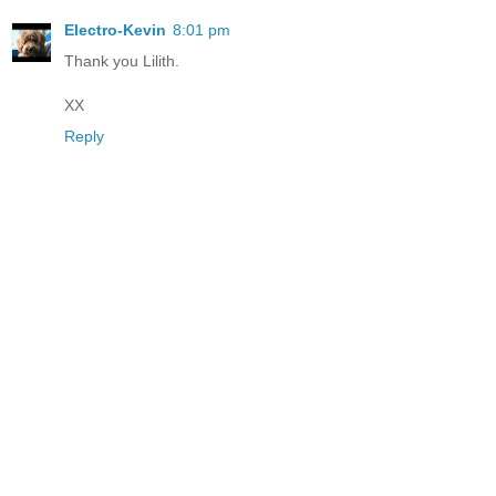
Electro-Kevin
8:01 pm
Thank you Lilith.
XX
Reply