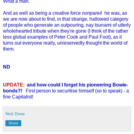
What a man.
And as well as being a creative force
nonpareil
he was, as
we are now about to find, in that strange, hallowed category
of people who generate an outpouring, nay tsunami of utterly
wholehearted tribute when they're gone (I think of the rather
less global examples of Peter Cook and Paul Foot), as it
turns out everyone really, unreservedly thought the world of
them.
ND
UPDATE:
and how could I forget his pioneering Bowie-
bonds?!
First person to securitise himself (so to speak) - a
fine Capitalist!
Nick Drew
Share