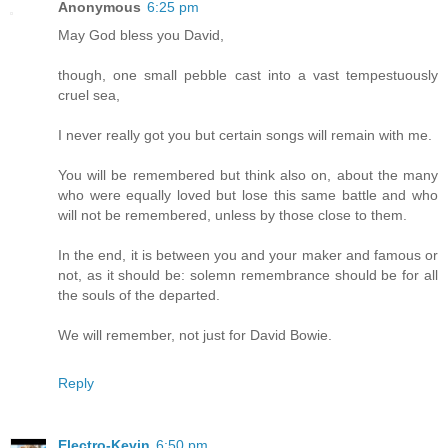
Anonymous
6:25 pm
May God bless you David,
though, one small pebble cast into a vast tempestuously
cruel sea,
I never really got you but certain songs will remain with me.
You will be remembered but think also on, about the many
who were equally loved but lose this same battle and who
will not be remembered, unless by those close to them.
In the end, it is between you and your maker and famous or
not, as it should be: solemn remembrance should be for all
the souls of the departed.
We will remember, not just for David Bowie.
Reply
Electro-Kevin
6:50 pm