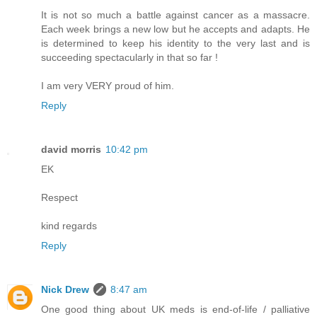
It is not so much a battle against cancer as a massacre.
Each week brings a new low but he accepts and adapts. He
is determined to keep his identity to the very last and is
succeeding spectacularly in that so far !
I am very VERY proud of him.
Reply
david morris
10:42 pm
EK
Respect
kind regards
Reply
Nick Drew
8:47 am
One good thing about UK meds is end-of-life / palliative