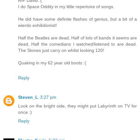
RIP David.:(
I do Space Oddity in my little repertoire of songs.
He did have some definite flashes of genius, but a bit of a
wierdo exhibitionist!
Half the Beatles are dead, Half of lots of bands it seems are
dead, Half the comedians I watched/listened to are dead.
The Stones just carry on whilst looking 120!
Quaking in my 62 year old boots :(
Reply
Steven_L
3:27 pm
Look on the bright side, they might put Labyrinth on TV for
once :)
Reply