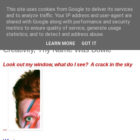
This site uses cookies from Google to deliver its services
and to analyze traffic. Your IP address and user-agent are
shared with Google along with performance and security
metrics to ensure quality of service, generate usage
statistics, and to detect and address abuse.
LEARN MORE
GOT IT
Monday, 11 January 2016
Creativity, Thy Name Was Bowie
Look out my window, what do I see? A crack in the sky
...