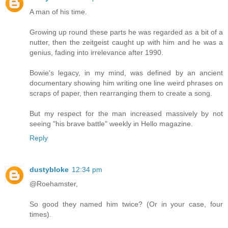
A man of his time.
Growing up round these parts he was regarded as a bit of a
nutter, then the zeitgeist caught up with him and he was a
genius, fading into irrelevance after 1990.
Bowie's legacy, in my mind, was defined by an ancient
documentary showing him writing one line weird phrases on
scraps of paper, then rearranging them to create a song.
But my respect for the man increased massively by not
seeing "his brave battle" weekly in Hello magazine.
Reply
dustybloke
12:34 pm
@Roehamster,
So good they named him twice? (Or in your case, four
times).