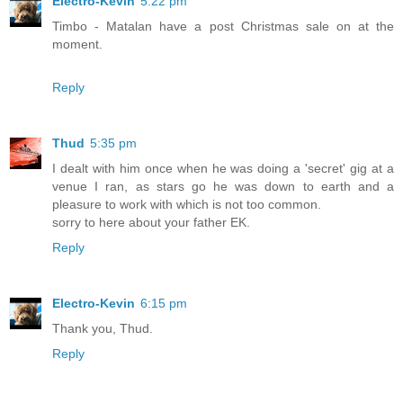
Electro-Kevin
5:22 pm
Timbo - Matalan have a post Christmas sale on at the
moment.
Reply
Thud
5:35 pm
I dealt with him once when he was doing a 'secret' gig at a
venue I ran, as stars go he was down to earth and a
pleasure to work with which is not too common.
sorry to here about your father EK.
Reply
Electro-Kevin
6:15 pm
Thank you, Thud.
Reply