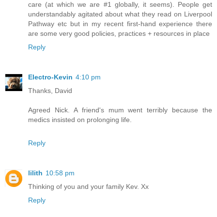
care (at which we are #1 globally, it seems). People get
understandably agitated about what they read on Liverpool
Pathway etc but in my recent first-hand experience there
are some very good policies, practices + resources in place
Reply
Electro-Kevin
4:10 pm
Thanks, David
Agreed Nick. A friend's mum went terribly because the
medics insisted on prolonging life.
Reply
lilith
10:58 pm
Thinking of you and your family Kev. Xx
Reply