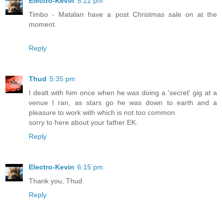
Electro-Kevin
5:22 pm
Timbo - Matalan have a post Christmas sale on at the
moment.
Reply
Thud
5:35 pm
I dealt with him once when he was doing a 'secret' gig at a
venue I ran, as stars go he was down to earth and a
pleasure to work with which is not too common.
sorry to here about your father EK.
Reply
Electro-Kevin
6:15 pm
Thank you, Thud.
Reply