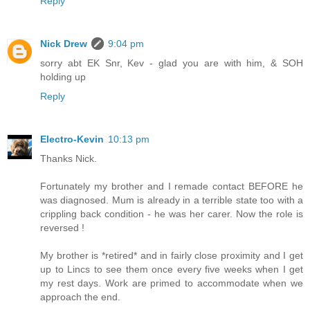
Reply
Nick Drew
9:04 pm
sorry abt EK Snr, Kev - glad you are with him, & SOH
holding up
Reply
Electro-Kevin
10:13 pm
Thanks Nick.
Fortunately my brother and I remade contact BEFORE he
was diagnosed. Mum is already in a terrible state too with a
crippling back condition - he was her carer. Now the role is
reversed !
My brother is *retired* and in fairly close proximity and I get
up to Lincs to see them once every five weeks when I get
my rest days. Work are primed to accommodate when we
approach the end.