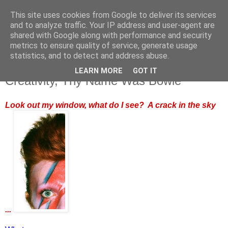
This site uses cookies from Google to deliver its services
and to analyze traffic. Your IP address and user-agent are
shared with Google along with performance and security
metrics to ensure quality of service, generate usage
statistics, and to detect and address abuse.
LEARN MORE
GOT IT
Monday, 11 January 2016
Creativity, Thy Name Was Bowie
Look out my window, what do I see? A crack in the sky
...