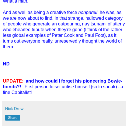
What a man.
And as well as being a creative force
nonpareil
he was, as
we are now about to find, in that strange, hallowed category
of people who generate an outpouring, nay tsunami of utterly
wholehearted tribute when they're gone (I think of the rather
less global examples of Peter Cook and Paul Foot), as it
turns out everyone really, unreservedly thought the world of
them.
ND
UPDATE:
and how could I forget his pioneering Bowie-
bonds?!
First person to securitise himself (so to speak) - a
fine Capitalist!
Nick Drew
Share