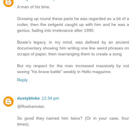
A man of his time.
Growing up round these parts he was regarded as a bit of a
nutter, then the zeitgeist caught up with him and he was a
genius, fading into irrelevance after 1990.
Bowie's legacy, in my mind, was defined by an ancient
documentary showing him writing one line weird phrases on
scraps of paper, then rearranging them to create a song.
But my respect for the man increased massively by not
seeing "his brave battle" weekly in Hello magazine.
Reply
dustybloke
12:34 pm
@Roehamster,
So good they named him twice? (Or in your case, four
times).