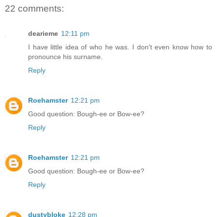
22 comments:
dearieme
12:11 pm
I have little idea of who he was. I don't even know how to
pronounce his surname.
Reply
Roehamster
12:21 pm
Good question: Bough-ee or Bow-ee?
Reply
Roehamster
12:21 pm
Good question: Bough-ee or Bow-ee?
Reply
dustybloke
12:28 pm