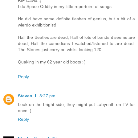
RIP David.:(
I do Space Oddity in my little repertoire of songs.
He did have some definite flashes of genius, but a bit of a
wierdo exhibitionist!
Half the Beatles are dead, Half of lots of bands it seems are
dead, Half the comedians I watched/listened to are dead.
The Stones just carry on whilst looking 120!
Quaking in my 62 year old boots :(
Reply
Steven_L
3:27 pm
Look on the bright side, they might put Labyrinth on TV for
once :)
Reply