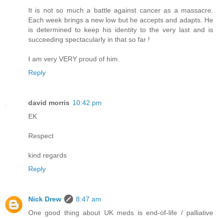
It is not so much a battle against cancer as a massacre.
Each week brings a new low but he accepts and adapts. He
is determined to keep his identity to the very last and is
succeeding spectacularly in that so far !
I am very VERY proud of him.
Reply
david morris
10:42 pm
EK
Respect
kind regards
Reply
Nick Drew
8:47 am
One good thing about UK meds is end-of-life / palliative