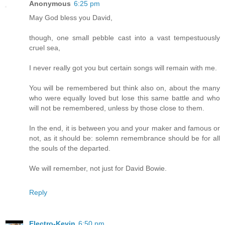
Anonymous
6:25 pm
May God bless you David,
though, one small pebble cast into a vast tempestuously
cruel sea,
I never really got you but certain songs will remain with me.
You will be remembered but think also on, about the many
who were equally loved but lose this same battle and who
will not be remembered, unless by those close to them.
In the end, it is between you and your maker and famous or
not, as it should be: solemn remembrance should be for all
the souls of the departed.
We will remember, not just for David Bowie.
Reply
Electro-Kevin
6:50 pm