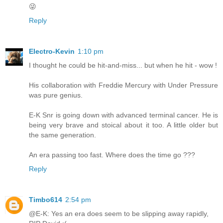
😜
Reply
Electro-Kevin
1:10 pm
I thought he could be hit-and-miss... but when he hit - wow !
His collaboration with Freddie Mercury with Under Pressure
was pure genius.
E-K Snr is going down with advanced terminal cancer. He is
being very brave and stoical about it too. A little older but
the same generation.
An era passing too fast. Where does the time go ???
Reply
Timbo614
2:54 pm
@E-K: Yes an era does seem to be slipping away rapidly,