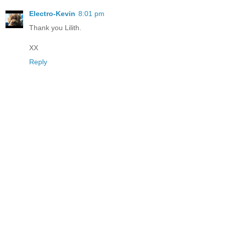
Electro-Kevin
8:01 pm
Thank you Lilith.
XX
Reply