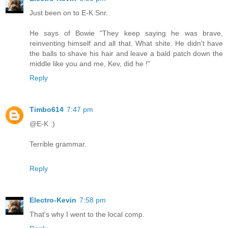
Just been on to E-K Snr.
He says of Bowie "They keep saying he was brave,
reinventing himself and all that. What shite. He didn't have
the balls to shave his hair and leave a bald patch down the
middle like you and me, Kev, did he !"
Reply
Timbo614
7:47 pm
@E-K :)
Terrible grammar.
Reply
Electro-Kevin
7:58 pm
That's why I went to the local comp.