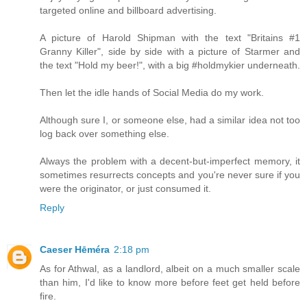
targeted online and billboard advertising.
A picture of Harold Shipman with the text "Britains #1
Granny Killer", side by side with a picture of Starmer and
the text "Hold my beer!", with a big #holdmykier underneath.
Then let the idle hands of Social Media do my work.
Although sure I, or someone else, had a similar idea not too
log back over something else.
Always the problem with a decent-but-imperfect memory, it
sometimes resurrects concepts and you're never sure if you
were the originator, or just consumed it.
Reply
Caeser Hēméra
2:18 pm
As for Athwal, as a landlord, albeit on a much smaller scale
than him, I'd like to know more before feet get held before
fire.