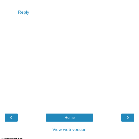
Reply
‹
›
Home
View web version