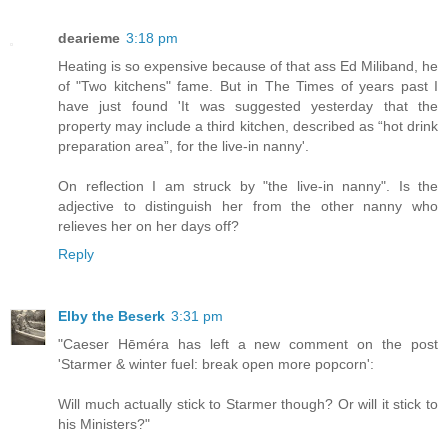
dearieme
3:18 pm
Heating is so expensive because of that ass Ed Miliband, he
of "Two kitchens" fame. But in The Times of years past I
have just found 'It was suggested yesterday that the
property may include a third kitchen, described as “hot drink
preparation area”, for the live-in nanny'.
On reflection I am struck by "the live-in nanny". Is the
adjective to distinguish her from the other nanny who
relieves her on her days off?
Reply
Elby the Beserk
3:31 pm
"Caeser Hēméra has left a new comment on the post
'Starmer & winter fuel: break open more popcorn':
Will much actually stick to Starmer though? Or will it stick to
his Ministers?"