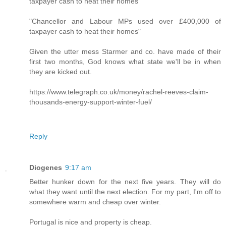
taxpayer cash to heat their homes
"Chancellor and Labour MPs used over £400,000 of
taxpayer cash to heat their homes"
Given the utter mess Starmer and co. have made of their
first two months, God knows what state we'll be in when
they are kicked out.
https://www.telegraph.co.uk/money/rachel-reeves-claim-
thousands-energy-support-winter-fuel/
Reply
Diogenes
9:17 am
Better hunker down for the next five years. They will do
what they want until the next election. For my part, I'm off to
somewhere warm and cheap over winter.
Portugal is nice and property is cheap.