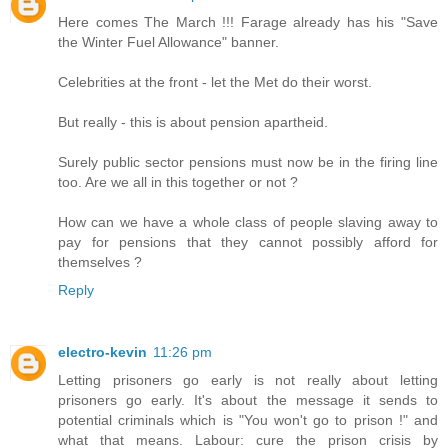
Here comes The March !!! Farage already has his "Save
the Winter Fuel Allowance" banner.
Celebrities at the front - let the Met do their worst.
But really - this is about pension apartheid.
Surely public sector pensions must now be in the firing line
too. Are we all in this together or not ?
How can we have a whole class of people slaving away to
pay for pensions that they cannot possibly afford for
themselves ?
Reply
electro-kevin
11:26 pm
Letting prisoners go early is not really about letting
prisoners go early. It's about the message it sends to
potential criminals which is "You won't go to prison !" and
what that means. Labour: cure the prison crisis by