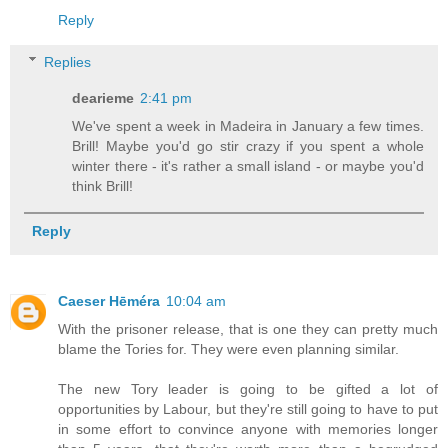
Reply
Replies
dearieme
2:41 pm
We've spent a week in Madeira in January a few times.
Brill! Maybe you'd go stir crazy if you spent a whole
winter there - it's rather a small island - or maybe you'd
think Brill!
Reply
Caeser Hēméra
10:04 am
With the prisoner release, that is one they can pretty much
blame the Tories for. They were even planning similar.
The new Tory leader is going to be gifted a lot of
opportunities by Labour, but they're still going to have to put
in some effort to convince anyone with memories longer