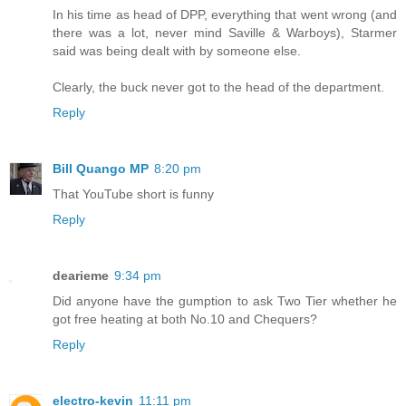
In his time as head of DPP, everything that went wrong (and
there was a lot, never mind Saville & Warboys), Starmer
said was being dealt with by someone else.
Clearly, the buck never got to the head of the department.
Reply
Bill Quango MP
8:20 pm
That YouTube short is funny
Reply
dearieme
9:34 pm
Did anyone have the gumption to ask Two Tier whether he
got free heating at both No.10 and Chequers?
Reply
electro-kevin
11:11 pm