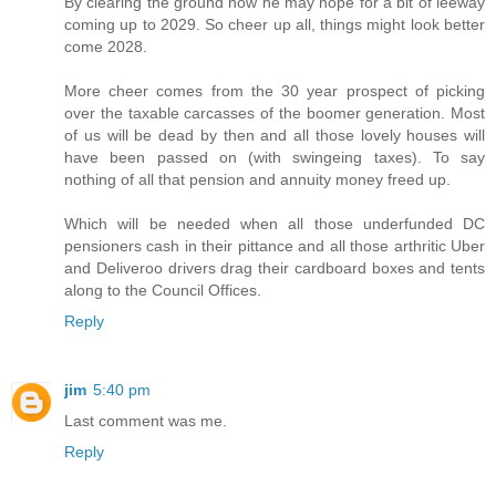
By clearing the ground now he may hope for a bit of leeway
coming up to 2029. So cheer up all, things might look better
come 2028.
More cheer comes from the 30 year prospect of picking
over the taxable carcasses of the boomer generation. Most
of us will be dead by then and all those lovely houses will
have been passed on (with swingeing taxes). To say
nothing of all that pension and annuity money freed up.
Which will be needed when all those underfunded DC
pensioners cash in their pittance and all those arthritic Uber
and Deliveroo drivers drag their cardboard boxes and tents
along to the Council Offices.
Reply
jim
5:40 pm
Last comment was me.
Reply