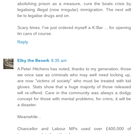
abolishing prison as a measure, cure the boats crisis by
legalising illegal (now irregular) immigration. The next will
be to legalise drugs and on.
Scary times. I've just ordered myself a K-Bar ... for opening
tin cans of course.
Reply
Elby the Beserk
8:35 am
A Peter Hitchens has noted, thanks to my generation, those
we once saw as criminals who may well need locking up,
are now "victims of society" who must be treated with kid
gloves. Stats show that a huge majority of those released
will re-offend. Care in the community was always a dodgy
concept for those with mental problems; for crims, it will be
a disaster.
Meanwhile...
Chancellor and Labour MPs used over £400,000 of