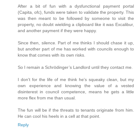
After a bit of fun with a dysfunctional payment portal
(Capita, ofc), funds were taken to validate the property. This
was then meant to be followed by someone to visit the
property, no doubt wielding a clipboard like it was Excalibur,
and another payment if they were happy.
Since then, silence. Part of me thinks I should chase it up,
but another part of me has worked with councils enough to
know that comes with its own risks.
So I remain a Schrödinger’s Landlord until they contact me.
I don't for the life of me think he's squeaky clean, but my
own experience and knowing the value of a vested
disinterest in council competence, means he gets a little
more flex from me than usual.
The fun will be if the threats to tenants originate from him.
He can cool his heels in a cell at that point.
Reply