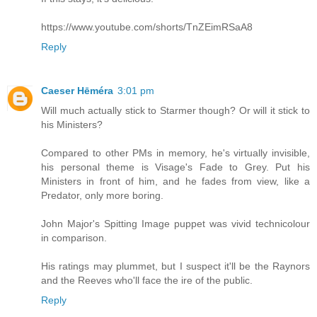
https://www.youtube.com/shorts/TnZEimRSaA8
Reply
Caeser Hēméra
3:01 pm
Will much actually stick to Starmer though? Or will it stick to
his Ministers?
Compared to other PMs in memory, he's virtually invisible,
his personal theme is Visage's Fade to Grey. Put his
Ministers in front of him, and he fades from view, like a
Predator, only more boring.
John Major's Spitting Image puppet was vivid technicolour
in comparison.
His ratings may plummet, but I suspect it'll be the Raynors
and the Reeves who'll face the ire of the public.
Reply