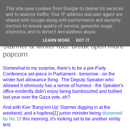
This site uses cookies from Google to deliver its services
and to analyze traffic. Your IP address and user-agent are
shared with Google along with performance and security
metrics to ensure quality of service, generate usage
statistics, and to detect and address abuse.
LEARN MORE
GOT IT
Monday, 9 September 2024
Starmer & winter fuel: break open more
popcorn
Somewhat to my surprise, there's to be a pre-Party
Conference set-piece in Parliament - tomorrow - on the
winter fuel allowance thing. The Deputy Speaker who
allowed it obviously has a sense of humour - the Speaker's
office evidently didn't enjoy being bamboozled and bullied
last year over the Gaza vote, eh?
And with Kier 'Bang'em Up' Starmer digging in at the
weekend, and a hapless[1] junior minister being
disowned
by No.10
this morning, it's looking set to be another virility
test.