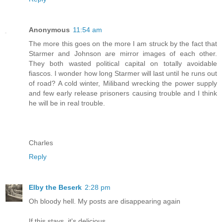
Anonymous
11:54 am
The more this goes on the more I am struck by the fact that
Starmer and Johnson are mirror images of each other.
They both wasted political capital on totally avoidable
fiascos. I wonder how long Starmer will last until he runs out
of road? A cold winter, Miliband wrecking the power supply
and few early release prisoners causing trouble and I think
he will be in real trouble.
Charles
Reply
Elby the Beserk
2:28 pm
Oh bloody hell. My posts are disappearing again
If this stays, it's delicious.