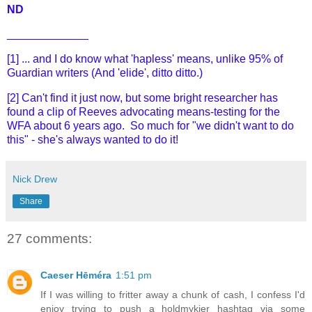
ND
_____________
[1] ... and I do know what 'hapless' means, unlike 95% of
Guardian writers (And 'elide', ditto ditto.)
[2] Can't find it just now, but some bright researcher has
found a clip of Reeves advocating means-testing for the
WFA about 6 years ago. So much for "we didn't want to do
this" - she's always wanted to do it!
Nick Drew
Share
27 comments:
Caeser Hēméra
1:51 pm
If I was willing to fritter away a chunk of cash, I confess I'd
enjoy trying to push a holdmykier hashtag via some