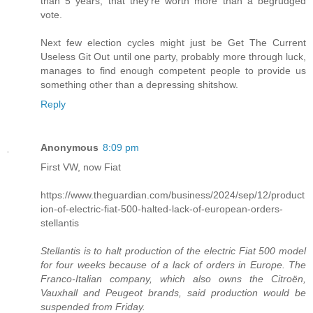
than 5 years, that they're worth more than a begrudged
vote.
Next few election cycles might just be Get The Current
Useless Git Out until one party, probably more through luck,
manages to find enough competent people to provide us
something other than a depressing shitshow.
Reply
Anonymous
8:09 pm
First VW, now Fiat
https://www.theguardian.com/business/2024/sep/12/product
ion-of-electric-fiat-500-halted-lack-of-european-orders-
stellantis
Stellantis is to halt production of the electric Fiat 500 model
for four weeks because of a lack of orders in Europe. The
Franco-Italian company, which also owns the Citroën,
Vauxhall and Peugeot brands, said production would be
suspended from Friday.