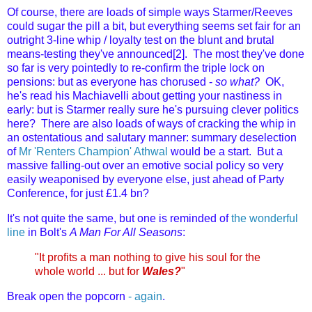
Of course, there are loads of simple ways Starmer/Reeves
could sugar the pill a bit, but everything seems set fair for an
outright 3-line whip / loyalty test on the blunt and brutal
means-testing they've announced[2]. The most they've done
so far is very pointedly to re-confirm the triple lock on
pensions: but as everyone has chorused -
so what?
OK,
he's read his Machiavelli about getting your nastiness in
early: but is Starmer really sure he's pursuing clever politics
here? There are also loads of ways of cracking the whip in
an ostentatious and salutary manner: summary deselection
of
Mr 'Renters Champion' Athwal
would be a start. But a
massive falling-out over an emotive social policy so very
easily weaponised by everyone else, just ahead of Party
Conference, for just £1.4 bn?
It's not quite the same, but one is reminded of
the wonderful
line
in Bolt's
A Man For All Seasons
:
"It profits a man nothing to give his soul for the
whole world ... but for
Wales?
"
Break open the popcorn
- again
.