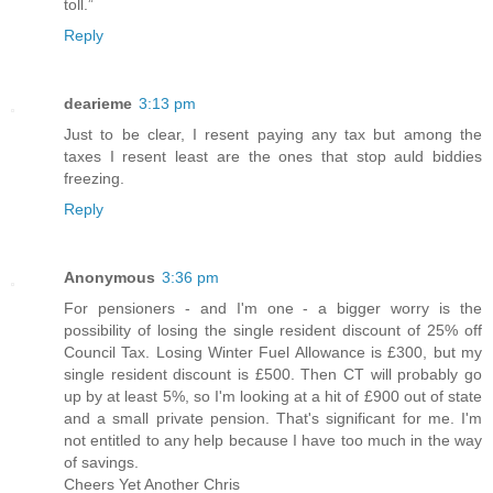
toll.”
Reply
dearieme
3:13 pm
Just to be clear, I resent paying any tax but among the
taxes I resent least are the ones that stop auld biddies
freezing.
Reply
Anonymous
3:36 pm
For pensioners - and I'm one - a bigger worry is the
possibility of losing the single resident discount of 25% off
Council Tax. Losing Winter Fuel Allowance is £300, but my
single resident discount is £500. Then CT will probably go
up by at least 5%, so I'm looking at a hit of £900 out of state
and a small private pension. That's significant for me. I'm
not entitled to any help because I have too much in the way
of savings.
Cheers Yet Another Chris