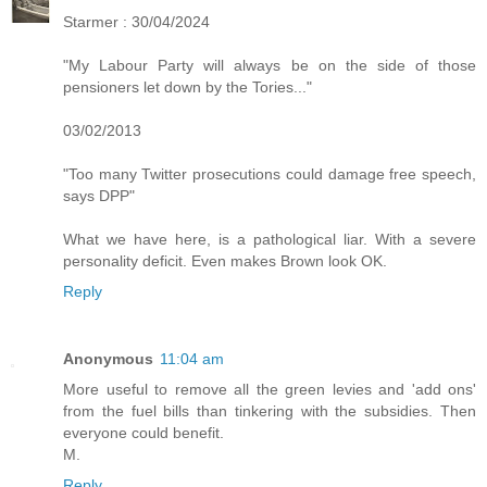
Starmer : 30/04/2024
"My Labour Party will always be on the side of those
pensioners let down by the Tories..."
03/02/2013
"Too many Twitter prosecutions could damage free speech,
says DPP"
What we have here, is a pathological liar. With a severe
personality deficit. Even makes Brown look OK.
Reply
Anonymous
11:04 am
More useful to remove all the green levies and 'add ons'
from the fuel bills than tinkering with the subsidies. Then
everyone could benefit.
M.
Reply