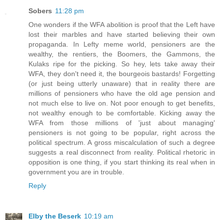
Sobers
11:28 pm
One wonders if the WFA abolition is proof that the Left have
lost their marbles and have started believing their own
propaganda. In Lefty meme world, pensioners are the
wealthy, the rentiers, the Boomers, the Gammons, the
Kulaks ripe for the picking. So hey, lets take away their
WFA, they don't need it, the bourgeois bastards! Forgetting
(or just being utterly unaware) that in reality there are
millions of pensioners who have the old age pension and
not much else to live on. Not poor enough to get benefits,
not wealthy enough to be comfortable. Kicking away the
WFA from those millions of 'just about managing'
pensioners is not going to be popular, right across the
political spectrum. A gross miscalculation of such a degree
suggests a real disconnect from reality. Political rhetoric in
opposition is one thing, if you start thinking its real when in
government you are in trouble.
Reply
Elby the Beserk
10:19 am