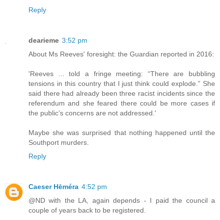
Reply
dearieme
3:52 pm
About Ms Reeves' foresight: the Guardian reported in 2016:
'Reeves ... told a fringe meeting: “There are bubbling
tensions in this country that I just think could explode.” She
said there had already been three racist incidents since the
referendum and she feared there could be more cases if
the public’s concerns are not addressed.'
Maybe she was surprised that nothing happened until the
Southport murders.
Reply
Caeser Hēméra
4:52 pm
@ND with the LA, again depends - I paid the council a
couple of years back to be registered.