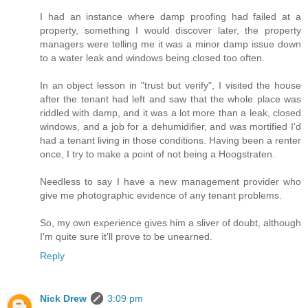
I had an instance where damp proofing had failed at a
property, something I would discover later, the property
managers were telling me it was a minor damp issue down
to a water leak and windows being closed too often.
In an object lesson in "trust but verify", I visited the house
after the tenant had left and saw that the whole place was
riddled with damp, and it was a lot more than a leak, closed
windows, and a job for a dehumidifier, and was mortified I'd
had a tenant living in those conditions. Having been a renter
once, I try to make a point of not being a Hoogstraten.
Needless to say I have a new management provider who
give me photographic evidence of any tenant problems.
So, my own experience gives him a sliver of doubt, although
I'm quite sure it'll prove to be unearned.
Reply
Nick Drew
3:09 pm