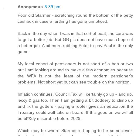
Anonymous
5:39 pm
Poor old Starmer - scratching round the bottom of the petty
cashbox in case a farthing has gone unnoticed.
Back in the day when I was in that sort of boat, the cure was
to get a better job. But GB plc does not have much hope of
a better job. A bit more robbing Peter to pay Paul is the only
game.
My local cohort of pensioners is not short of a bob or two
but I am looking around to make a few economies because
the WFA is not the least of the modern pensioner's
problems. Not short yet but can see trouble on the horizon.
Inflation continues, Council Tax will certainly go up - and up,
leccy & gas too. Then I am getting a bit doddery to climb up
and fix the gutters - paying a roofer gives an education the
Treasury could well take on board. If this goes on we will all
be bl*&dy miserable before 2029.
Which may be where Starmer is hoping to be semi-clever.