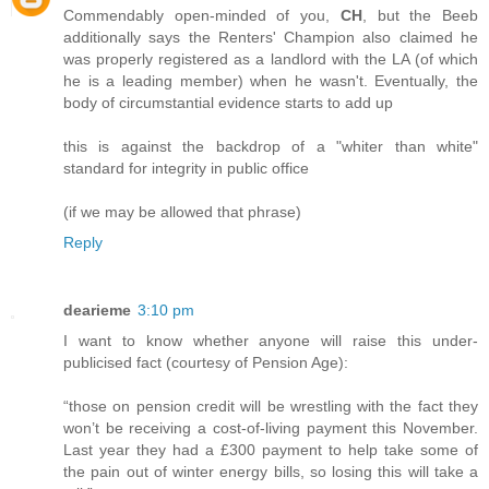
Commendably open-minded of you,
CH
, but the Beeb
additionally says the Renters' Champion also claimed he
was properly registered as a landlord with the LA (of which
he is a leading member) when he wasn't. Eventually, the
body of circumstantial evidence starts to add up
this is against the backdrop of a "whiter than white"
standard for integrity in public office
(if we may be allowed that phrase)
Reply
dearieme
3:10 pm
I want to know whether anyone will raise this under-
publicised fact (courtesy of Pension Age):
“those on pension credit will be wrestling with the fact they
won’t be receiving a cost-of-living payment this November.
Last year they had a £300 payment to help take some of
the pain out of winter energy bills, so losing this will take a