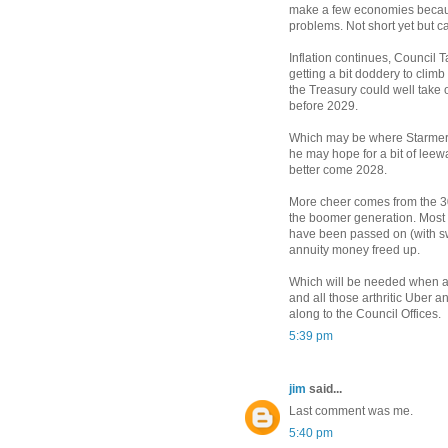
make a few economies because
problems. Not short yet but c
Inflation continues, Council T
getting a bit doddery to climb
the Treasury could well take o
before 2029.
Which may be where Starmer i
he may hope for a bit of leew
better come 2028.
More cheer comes from the 30
the boomer generation. Most o
have been passed on (with sw
annuity money freed up.
Which will be needed when al
and all those arthritic Uber 
along to the Council Offices.
5:39 pm
jim
said...
Last comment was me.
5:40 pm