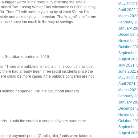
 a bigger worry is the possibility of losing the single
May 2022
(
Council Tax. Losing Winter Fuel Allowance is £300, but my
April 2022
(
500. Then CT will probably go up by at least 5%, so I'm
March 202
 state and a small private pension. That's significant for me.
because I have too much in the way of savings.
February 2
January 20
December 
November 
October 20
September
the Guardian reported in 2016:
August 202
July 2021
(
ng: “There are bubbling tensions in this country that I just
d there had already been three racist incidents since the
June 2021
ere could be more cases if the public’s concerns are not
May 2021
(
April 2021
(
March 202
 nothing happened until the Southport murders.
February 2
January 20
December 
November 
October 20
s - I paid the council a couple of years back to be
September
August 202
unctional payment portal (Capita, ofc), funds were taken to