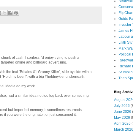
Bearwat
Conserv
FlipChar
Guido F
Investor
James H
Labour a
Lilith Stuf
Mark Wa
Political
 a chunk of cash, I confess I'd enjoy trying to push a
Raedwal
targeted online and billboard advertising.
Richard E
th the text "Britains #1 Granny Killer", side by side with a
Stumbli
xt "Hold my beer!", with a big #holdmykier underneath.
Theo Sp
cial Media do my work.
Blog Archiv
lse, had a similar idea not too log back over something
August 202
July 2026
(
cent-but-imperfect memory, it sometimes resurrects
June 2026
(
 if you were the originator, or just consumed it.
May 2026
(
April 2026
(
March 202