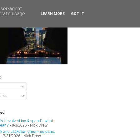
 user-agent
nerate usage
LEARN MORE
GOT IT
o
nts
eed
s 'devolved tax & spend' - what
mean?
- 8/3/2026
- Nick Drew
 and Jackdaw: green-red panic
- 7/31/2026
- Nick Drew