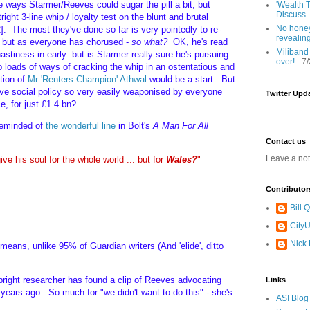
e ways Starmer/Reeves could sugar the pill a bit, but
'Wealth T
Discuss.
ight 3-line whip / loyalty test on the blunt and brutal
No honey
. The most they've done so far is very pointedly to re-
revealin
s: but as everyone has chorused -
so what?
OK, he's read
Miliband
astiness in early: but is Starmer really sure he's pursuing
over!
- 7
o loads of ways of cracking the whip in an ostentatious and
tion of
Mr 'Renters Champion' Athwal
would be a start. But
ive social policy so very easily weaponised by everyone
Twitter Upd
e, for just £1.4 bn?
 reminded of
the wonderful line
in Bolt's
A Man For All
Contact us
Leave a no
ive his soul for the whole world ... but for
Wales?
"
Contributor
Bill
CityU
Nick
 means, unlike 95% of Guardian writers (And 'elide', ditto
e bright researcher has found a clip of Reeves advocating
Links
years ago. So much for "we didn't want to do this" - she's
ASI Blog