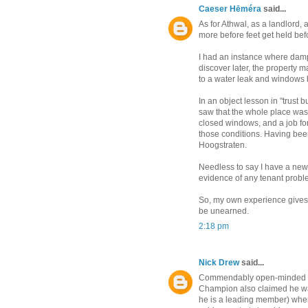
Caeser Hēméra
said...
As for Athwal, as a landlord, 
more before feet get held befo
I had an instance where damp 
discover later, the property
to a water leak and windows 
In an object lesson in "trust bu
saw that the whole place was 
closed windows, and a job for 
those conditions. Having been 
Hoogstraten.
Needless to say I have a ne
evidence of any tenant probl
So, my own experience gives hi
be unearned.
2:18 pm
Nick Drew
said...
Commendably open-minded 
Champion also claimed he was
he is a leading member) when 