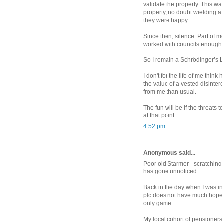
validate the property. This w
property, no doubt wielding a
they were happy.
Since then, silence. Part of m
worked with councils enough 
So I remain a Schrödinger’s L
I don't for the life of me th
the value of a vested disinter
from me than usual.
The fun will be if the threats 
at that point.
4:52 pm
Anonymous said...
Poor old Starmer - scratching
has gone unnoticed.
Back in the day when I was in 
plc does not have much hope o
only game.
My local cohort of pensioners 