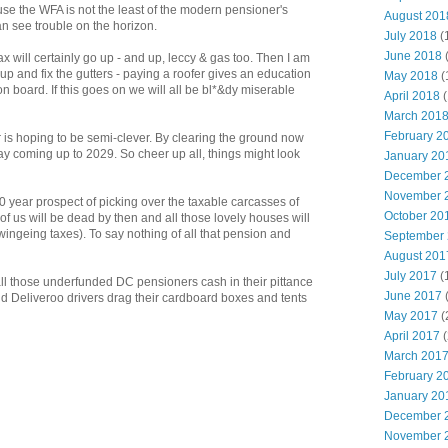
 the WFA is not the least of the modern pensioner's
August 201
an see trouble on the horizon.
July 2018
(
June 2018
ax will certainly go up - and up, leccy & gas too. Then I am
 up and fix the gutters - paying a roofer gives an education
May 2018
(
n board. If this goes on we will all be bl*&dy miserable
April 2018
(
March 201
February 2
s hoping to be semi-clever. By clearing the ground now
ay coming up to 2029. So cheer up all, things might look
January 20
December 
November 
 year prospect of picking over the taxable carcasses of
October 20
f us will be dead by then and all those lovely houses will
ingeing taxes). To say nothing of all that pension and
September
August 201
July 2017
(
l those underfunded DC pensioners cash in their pittance
June 2017
and Deliveroo drivers drag their cardboard boxes and tents
May 2017
(
April 2017
(
March 201
February 2
January 20
December 
November 