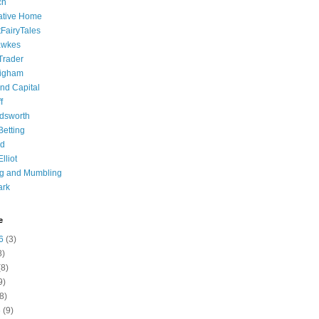
ch
ative Home
tFairyTales
awkes
 Trader
igham
nd Capital
f
dsworth
 Betting
d
lliot
ng and Mumbling
ark
e
6
(3)
8)
8)
9)
8)
6
(9)