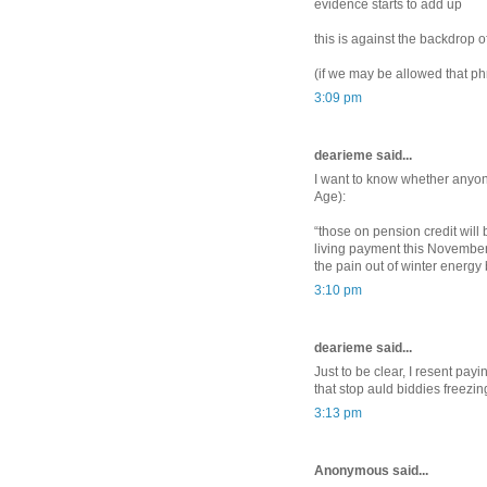
evidence starts to add up
this is against the backdrop of
(if we may be allowed that ph
3:09 pm
dearieme said...
I want to know whether anyone
Age):
“those on pension credit will 
living payment this November
the pain out of winter energy bi
3:10 pm
dearieme said...
Just to be clear, I resent pay
that stop auld biddies freezin
3:13 pm
Anonymous said...