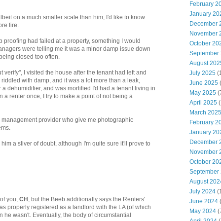
February 2
January 20
albeit on a much smaller scale than him, I'd like to know
December 
re fire.
November 
proofing had failed at a property, something I would
October 20
 managers were telling me it was a minor damp issue down
September
being closed too often.
August 202
t verify", I visited the house after the tenant had left and
July 2025
(
riddled with damp, and it was a lot more than a leak,
June 2025
a dehumidifier, and was mortified I'd had a tenant living in
May 2025
(
a renter once, I try to make a point of not being a
April 2025
(
March 202
w management provider who give me photographic
February 2
ems.
January 20
December 
m a sliver of doubt, although I'm quite sure it'll prove to
November 
October 20
September
August 202
July 2024
(
of you,
CH
, but the Beeb additionally says the Renters'
June 2024
(
 properly registered as a landlord with the LA (of which
May 2024
(
he wasn't. Eventually, the body of circumstantial