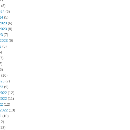
7)
4
(8)
024
(6)
24
(5)
2023
(6)
2023
(8)
23
(7)
 2023
(6)
3
(5)
6)
7)
7)
6)
3
(10)
023
(7)
23
(9)
2022
(12)
2022
(11)
22
(12)
 2022
(13)
2
(10)
12)
(13)