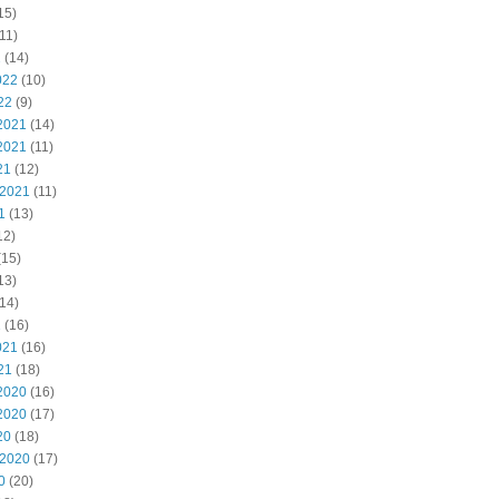
15)
11)
2
(14)
022
(10)
22
(9)
2021
(14)
2021
(11)
21
(12)
 2021
(11)
1
(13)
12)
(15)
13)
14)
1
(16)
021
(16)
21
(18)
2020
(16)
2020
(17)
20
(18)
 2020
(17)
0
(20)