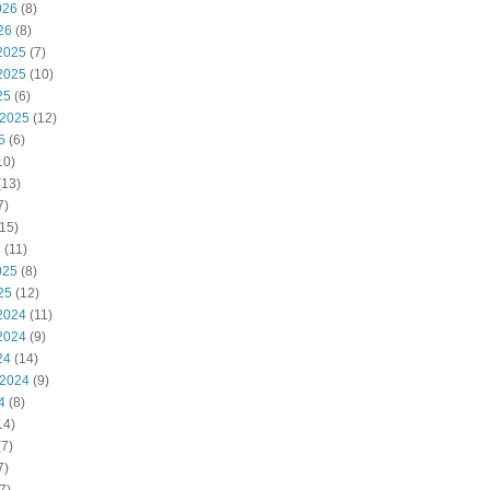
026
(8)
26
(8)
2025
(7)
2025
(10)
25
(6)
 2025
(12)
5
(6)
10)
(13)
7)
15)
5
(11)
025
(8)
25
(12)
2024
(11)
2024
(9)
24
(14)
 2024
(9)
4
(8)
14)
7)
7)