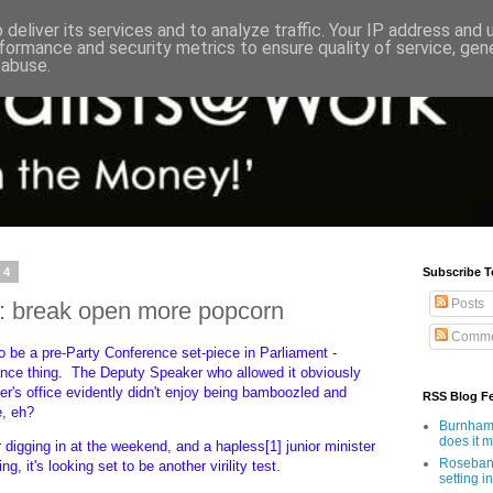
deliver its services and to analyze traffic. Your IP address and
formance and security metrics to ensure quality of service, ge
 abuse.
24
Subscribe T
Posts
l: break open more popcorn
Comme
o be a pre-Party Conference set-piece in Parliament -
wance thing. The Deputy Speaker who allowed it obviously
r's office evidently didn't enjoy being bamboozled and
RSS Blog F
te, eh?
Burnham'
does it 
digging in at the weekend, and a hapless[1] junior minister
Rosebank
ng, it's looking set to be another virility test.
setting in