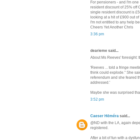
For pensioners - and I'm one -
resident discount of 25% off 
single resident discount is £
looking at a hit of £900 out of
I'm not entitled to any help 
Cheers Yet Another Chris
3:36 pm
dearieme said...
About Ms Reeves' foresight: 
'Reeves ... told a fringe meeti
think could explode.” She sai
referendum and she feared th
addressed.'
Maybe she was surprised that
3:52 pm
Caeser Hēméra
said...
@ND with the LA, again depend
registered.
After a bit of fun with a dysf