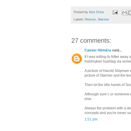
Posted by
Nick Drew
Labels:
Reeves
,
Starmer
27 comments:
Caeser Hēméra
said...
If I was willing to fritter away
holdmykier hashtag via some 
A picture of Harold Shipman wi
picture of Starmer and the te
Then let the idle hands of So
Although sure I, or someone e
else.
Always the problem with a de
concepts and you're never sure
1:51 pm