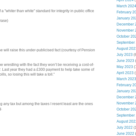
April 2024
(
March 202
 a "whiter than white" standard for integrity in public office
February 2
January 20
rase)
December 
November 
October 20
September
August 202
 will raise this under-publicised fact (courtesy of Pension
July 2023
(
June 2023
(
be wrestling with the fact they won’t be receiving a cost-of-
May 2023
(
. Last year they had a £300 payment to help take some of
April 2023
(
lls, so losing this will take a toll.”
March 202
February 2
January 20
December 
November 
ing any tax but among the taxes I resent least are the ones
g.
October 20
September
August 202
July 2022
(
June 2022