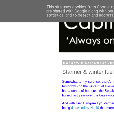
This site uses cookies from Google to 
are shared with Google along with per
statistics, and to detect and address
Monday, 9 September 20
Starmer & winter fue
Somewhat to my surprise, there's t
tomorrow - on the winter fuel allo
has a sense of humour - the Speake
bullied last year over the Gaza vo
And with Kier 'Bang'em Up' Starmer 
being
disowned by No.10
this morni