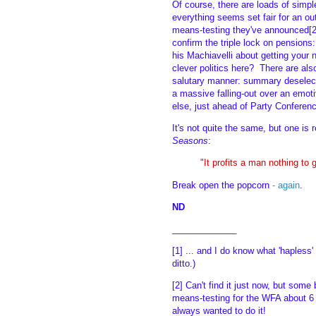
Of course, there are loads of simpl
everything seems set fair for an outr
means-testing they've announced[2]
confirm the triple lock on pension
his Machiavelli about getting your n
clever politics here? There are als
salutary manner: summary deselec
a massive falling-out over an emot
else, just ahead of Party Conferenc
It's not quite the same, but one is
Seasons
:
"It profits a man nothing to g
Break open the popcorn
- again
.
ND
_____________
[1] ... and I do know what 'hapless'
ditto.)
[2] Can't find it just now, but som
means-testing for the WFA about 6 
always wanted to do it!