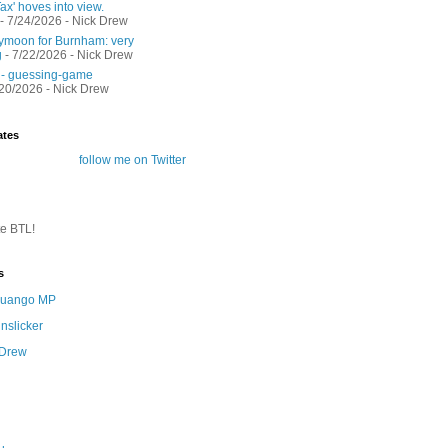
ax' hoves into view.
- 7/24/2026
- Nick Drew
moon for Burnham: very
g
- 7/22/2026
- Nick Drew
 - guessing-game
/20/2026
- Nick Drew
ates
follow me on Twitter
te BTL!
s
 Quango MP
nslicker
 Drew