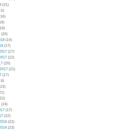
8
(21)
15)
(16)
18)
19)
8
(20)
018
(14)
18
(17)
2017
(17)
2017
(22)
17
(20)
 2017
(21)
7
(17)
19)
(23)
21)
22)
7
(24)
017
(17)
17
(22)
2016
(22)
2016
(23)