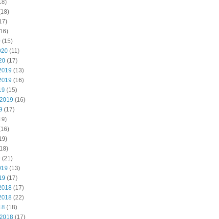
18)
(18)
17)
16)
0
(15)
020
(11)
20
(17)
2019
(13)
2019
(16)
19
(15)
 2019
(16)
9
(17)
19)
(16)
19)
18)
9
(21)
019
(13)
19
(17)
2018
(17)
2018
(22)
18
(18)
 2018
(17)