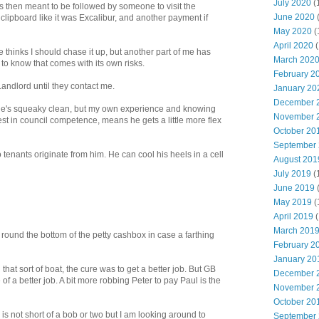
July 2020
(
as then meant to be followed by someone to visit the
June 2020
 clipboard like it was Excalibur, and another payment if
May 2020
(
April 2020
(
e thinks I should chase it up, but another part of me has
March 202
to know that comes with its own risks.
February 2
andlord until they contact me.
January 20
December 
ink he's squeaky clean, but my own experience and knowing
November 
est in council competence, means he gets a little more flex
October 20
September
to tenants originate from him. He can cool his heels in a cell
August 201
July 2019
(
June 2019
May 2019
(
April 2019
(
March 201
 round the bottom of the petty cashbox in case a farthing
February 2
January 20
that sort of boat, the cure was to get a better job. But GB
December 
f a better job. A bit more robbing Peter to pay Paul is the
November 
October 20
is not short of a bob or two but I am looking around to
September