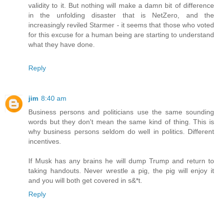
validity to it. But nothing will make a damn bit of difference
in the unfolding disaster that is NetZero, and the
increasingly reviled Starmer - it seems that those who voted
for this excuse for a human being are starting to understand
what they have done.
Reply
jim
8:40 am
Business persons and politicians use the same sounding
words but they don't mean the same kind of thing. This is
why business persons seldom do well in politics. Different
incentives.
If Musk has any brains he will dump Trump and return to
taking handouts. Never wrestle a pig, the pig will enjoy it
and you will both get covered in s&*t.
Reply