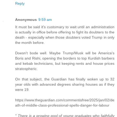
Reply
Anonymous
9:59 am
It must be said it's customary to wait until an administration
is actually in office before offering to fight its doubters to the
death - especially when those doubters voted Trump in only
the month before.
Doesn't bode well. Maybe Trump/Musk will be America's
Boris and Rishi, opening the borders to top Kurdish barbers
and kebab technicians, but keeping rents and house prices
stratospheric.
On that subject, the Guardian has finally woken up to 32
year olds with advanced degrees sharing houses as if they
were 19.
https://www.theguardian.com/commentisfree/2025/jan/02/de
ath-of-middle-class-professional-spells-danger-for-labour
" There is a growing pool of young graduates who faithfully