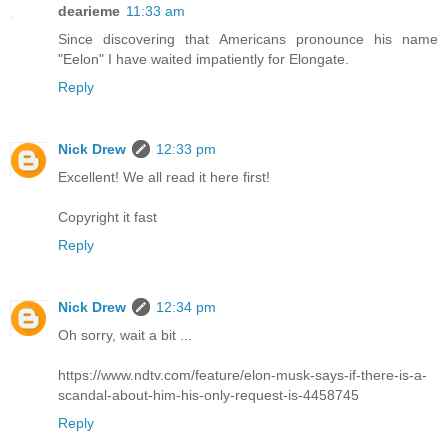
dearieme
11:33 am
Since discovering that Americans pronounce his name
"Eelon" I have waited impatiently for Elongate.
Reply
Nick Drew
12:33 pm
Excellent! We all read it here first!
Copyright it fast
Reply
Nick Drew
12:34 pm
Oh sorry, wait a bit ...
https://www.ndtv.com/feature/elon-musk-says-if-there-is-a-
scandal-about-him-his-only-request-is-4458745
Reply