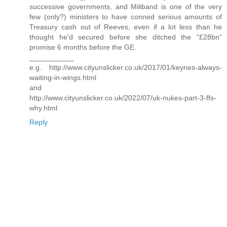
successive governments, and Miliband is one of the very
few (only?) ministers to have conned serious amounts of
Treasury cash out of Reeves, even if a lot less than he
thought he'd secured before she ditched the "£28bn"
promise 6 months before the GE.
___________
e.g. http://www.cityunslicker.co.uk/2017/01/keynes-always-
waiting-in-wings.html
and
http://www.cityunslicker.co.uk/2022/07/uk-nukes-part-3-ffs-
why.html
Reply