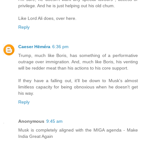
privilege. And he is just helping out his old chum.
Like Lord Ali does, over here.
Reply
Caeser Hēméra
6:36 pm
Trump, much like Boris, has something of a performative
outrage over immigration. And, much like Boris, his venting
will be redder meat than his actions to his core support.
If they have a falling out, it'll be down to Musk's almost
limitless capacity for being obnoxious when he doesn't get
his way.
Reply
Anonymous
9:45 am
Musk is completely aligned with the MIGA agenda - Make
India Great Again