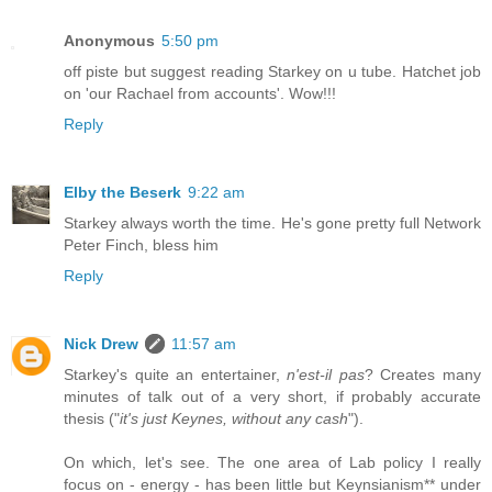
Anonymous
5:50 pm
off piste but suggest reading Starkey on u tube. Hatchet job
on 'our Rachael from accounts'. Wow!!!
Reply
Elby the Beserk
9:22 am
Starkey always worth the time. He's gone pretty full Network
Peter Finch, bless him
Reply
Nick Drew
11:57 am
Starkey's quite an entertainer,
n'est-il pas
? Creates many
minutes of talk out of a very short, if probably accurate
thesis ("
it's just Keynes, without any cash
").
On which, let's see. The one area of Lab policy I really
focus on - energy - has been little but Keynsianism** under