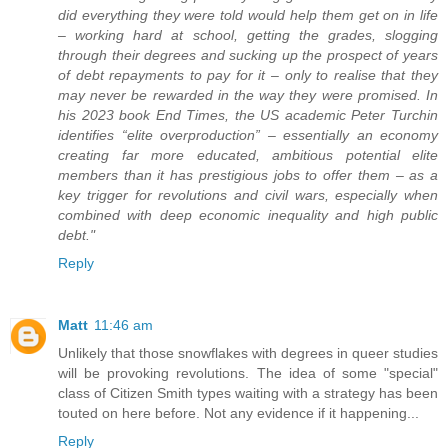
did everything they were told would help them get on in life
– working hard at school, getting the grades, slogging
through their degrees and sucking up the prospect of years
of debt repayments to pay for it – only to realise that they
may never be rewarded in the way they were promised. In
his 2023 book End Times, the US academic Peter Turchin
identifies “elite overproduction” – essentially an economy
creating far more educated, ambitious potential elite
members than it has prestigious jobs to offer them – as a
key trigger for revolutions and civil wars, especially when
combined with deep economic inequality and high public
debt."
Reply
Matt
11:46 am
Unlikely that those snowflakes with degrees in queer studies
will be provoking revolutions. The idea of some "special"
class of Citizen Smith types waiting with a strategy has been
touted on here before. Not any evidence if it happening...
Reply