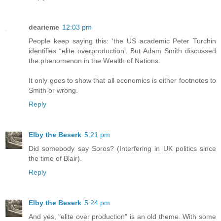
dearieme
12:03 pm
People keep saying this: 'the US academic Peter Turchin
identifies “elite overproduction'. But Adam Smith discussed
the phenomenon in the Wealth of Nations.
It only goes to show that all economics is either footnotes to
Smith or wrong.
Reply
Elby the Beserk
5:21 pm
Did somebody say Soros? (Interfering in UK politics since
the time of Blair).
Reply
Elby the Beserk
5:24 pm
And yes, "elite over production" is an old theme. With some