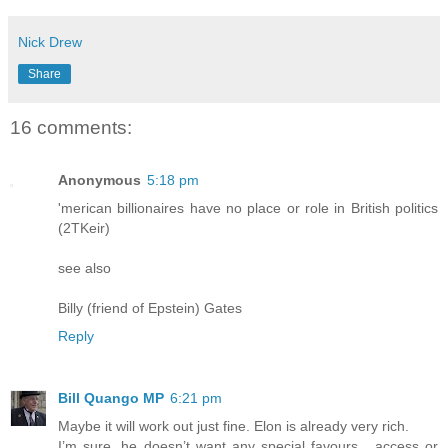
Nick Drew
Share
16 comments:
Anonymous
5:18 pm
'merican billionaires have no place or role in British politics
(2TKeir)
see also
Billy (friend of Epstein) Gates
Reply
Bill Quango MP
6:21 pm
Maybe it will work out just fine. Elon is already very rich.
I’m sure, he doesn’t want any special favours , access or