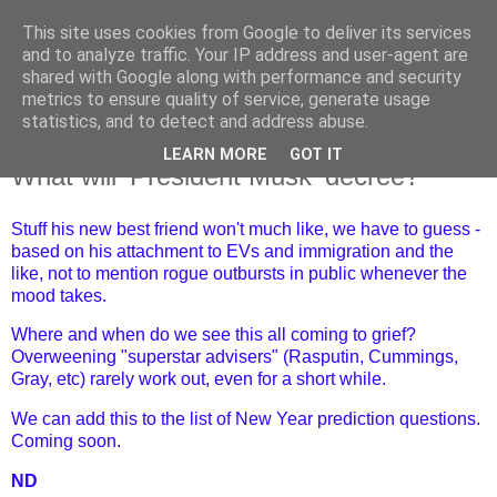
This site uses cookies from Google to deliver its services
and to analyze traffic. Your IP address and user-agent are
shared with Google along with performance and security
metrics to ensure quality of service, generate usage
statistics, and to detect and address abuse.
LEARN MORE
GOT IT
Thursday, 2 January 2025
What will 'President Musk' decree?
Stuff his new best friend won't much like, we have to guess -
based on his attachment to EVs and immigration and the
like, not to mention rogue outbursts in public whenever the
mood takes.
Where and when do we see this all coming to grief?
Overweening "superstar advisers" (Rasputin, Cummings,
Gray, etc) rarely work out, even for a short while.
We can add this to the list of New Year prediction questions.
Coming soon.
ND