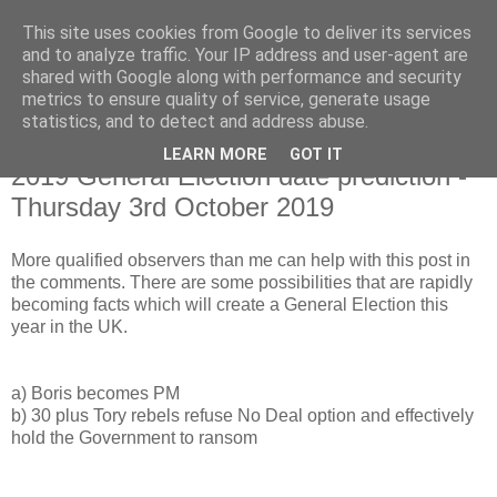
This site uses cookies from Google to deliver its services
and to analyze traffic. Your IP address and user-agent are
shared with Google along with performance and security
metrics to ensure quality of service, generate usage
statistics, and to detect and address abuse.
LEARN MORE
GOT IT
Monday, 8 July 2019
2019 General Election date prediction -
Thursday 3rd October 2019
More qualified observers than me can help with this post in
the comments. There are some possibilities that are rapidly
becoming facts which will create a General Election this
year in the UK.
a) Boris becomes PM
b) 30 plus Tory rebels refuse No Deal option and effectively
hold the Government to ransom