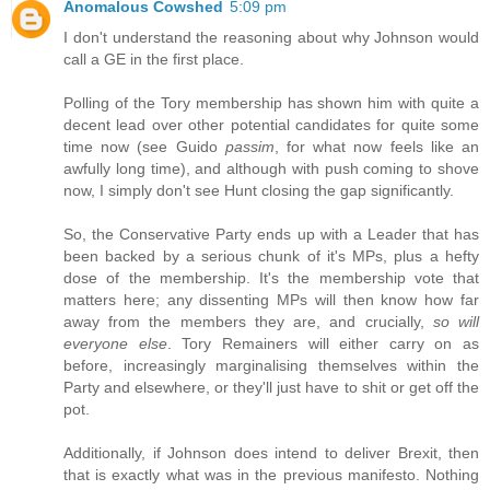
Anomalous Cowshed
5:09 pm
I don't understand the reasoning about why Johnson would
call a GE in the first place.
Polling of the Tory membership has shown him with quite a
decent lead over other potential candidates for quite some
time now (see Guido
passim
, for what now feels like an
awfully long time), and although with push coming to shove
now, I simply don't see Hunt closing the gap significantly.
So, the Conservative Party ends up with a Leader that has
been backed by a serious chunk of it's MPs, plus a hefty
dose of the membership. It's the membership vote that
matters here; any dissenting MPs will then know how far
away from the members they are, and crucially,
so will
everyone else
. Tory Remainers will either carry on as
before, increasingly marginalising themselves within the
Party and elsewhere, or they'll just have to shit or get off the
pot.
Additionally, if Johnson does intend to deliver Brexit, then
that is exactly what was in the previous manifesto. Nothing