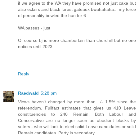
if we agree to the WA they have promised not just cake but
also eclairs and black forest gateaux bwahahaha... my force
of personality bowled the hun for 6.
WA passes - just
Of course bj is more chamberlain than churchill but no one
notices until 2023.
Reply
Raedwald
5:28 pm
Views haven't changed by more than +/- 1.5% since the
referendum. Fullfact estimates that gives us 410 Leave
constituencies to 240 Remain. Both Labour and
Conservative are no longer seen as obedient blocks by
voters - who will look to elect solid Leave candidates or solid
Remain candidates. Party is secondary.