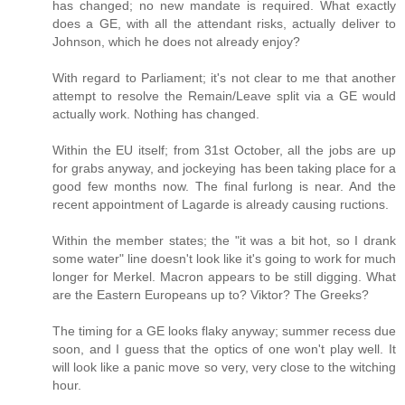
has changed; no new mandate is required. What exactly
does a GE, with all the attendant risks, actually deliver to
Johnson, which he does not already enjoy?
With regard to Parliament; it's not clear to me that another
attempt to resolve the Remain/Leave split via a GE would
actually work. Nothing has changed.
Within the EU itself; from 31st October, all the jobs are up
for grabs anyway, and jockeying has been taking place for a
good few months now. The final furlong is near. And the
recent appointment of Lagarde is already causing ructions.
Within the member states; the "it was a bit hot, so I drank
some water" line doesn't look like it's going to work for much
longer for Merkel. Macron appears to be still digging. What
are the Eastern Europeans up to? Viktor? The Greeks?
The timing for a GE looks flaky anyway; summer recess due
soon, and I guess that the optics of one won't play well. It
will look like a panic move so very, very close to the witching
hour.