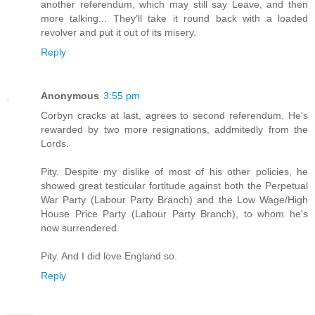
another referendum, which may still say Leave, and then
more talking... They'll take it round back with a loaded
revolver and put it out of its misery.
Reply
Anonymous
3:55 pm
Corbyn cracks at last, agrees to second referendum. He's
rewarded by two more resignations, addmitedly from the
Lords.
Pity. Despite my dislike of most of his other policies, he
showed great testicular fortitude against both the Perpetual
War Party (Labour Party Branch) and the Low Wage/High
House Price Party (Labour Party Branch), to whom he's
now surrendered.
Pity. And I did love England so.
Reply