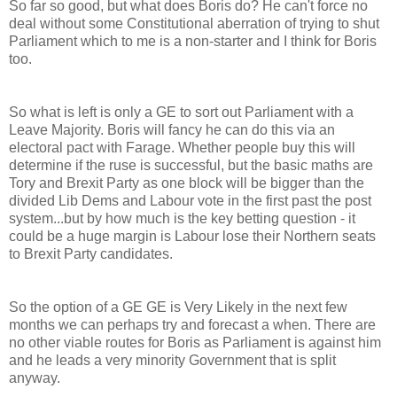
So far so good, but what does Boris do? He can't force no
deal without some Constitutional aberration of trying to shut
Parliament which to me is a non-starter and I think for Boris
too.
So what is left is only a GE to sort out Parliament with a
Leave Majority. Boris will fancy he can do this via an
electoral pact with Farage. Whether people buy this will
determine if the ruse is successful, but the basic maths are
Tory and Brexit Party as one block will be bigger than the
divided Lib Dems and Labour vote in the first past the post
system...but by how much is the key betting question - it
could be a huge margin is Labour lose their Northern seats
to Brexit Party candidates.
So the option of a GE GE is Very Likely in the next few
months we can perhaps try and forecast a when. There are
no other viable routes for Boris as Parliament is against him
and he leads a very minority Government that is split
anyway.