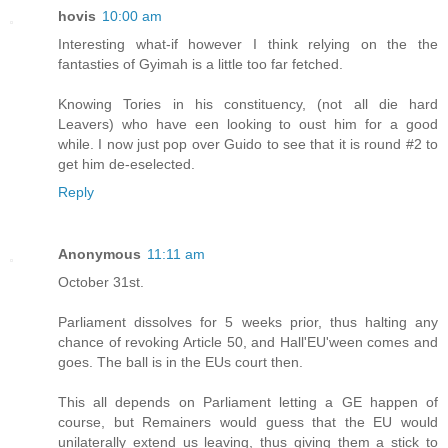
hovis
10:00 am
Interesting what-if however I think relying on the the
fantasties of Gyimah is a little too far fetched.
Knowing Tories in his constituency, (not all die hard
Leavers) who have een looking to oust him for a good
while. I now just pop over Guido to see that it is round #2 to
get him de-eselected.
Reply
Anonymous
11:11 am
October 31st.
Parliament dissolves for 5 weeks prior, thus halting any
chance of revoking Article 50, and Hall'EU'ween comes and
goes. The ball is in the EUs court then.
This all depends on Parliament letting a GE happen of
course, but Remainers would guess that the EU would
unilaterally extend us leaving, thus giving them a stick to