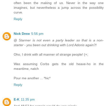
often been the making of us. Never in the way one
imagines, but nevertheless a jump across the possibility
curve.
Reply
Nick Drew
5:56 pm
@
Starmer is not even a party leader so that is a non-
starter - you been out drinking with Lord Adonis again?!
Oho, I drink with all manner of strange people! (+;
Was assuming Corbs gets the old heave-ho in the
meantime, natch
Pour me another ... *hic*
Reply
E-K
11:35 pm
And 48:52 for remain would do very nicely.