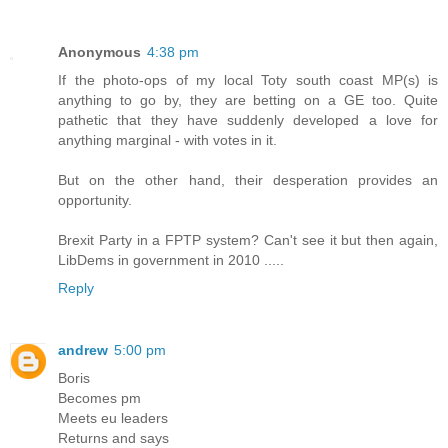
Anonymous
4:38 pm
If the photo-ops of my local Toty south coast MP(s) is
anything to go by, they are betting on a GE too. Quite
pathetic that they have suddenly developed a love for
anything marginal - with votes in it.
But on the other hand, their desperation provides an
opportunity.
Brexit Party in a FPTP system? Can't see it but then again,
LibDems in government in 2010 .....
Reply
andrew
5:00 pm
Boris
Becomes pm
Meets eu leaders
Returns and says