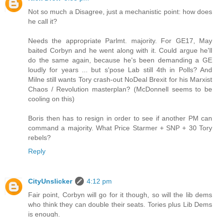
Not so much a Disagree, just a mechanistic point: how does
he call it?
Needs the appropriate Parlmt. majority. For GE17, May
baited Corbyn and he went along with it. Could argue he'll
do the same again, because he's been demanding a GE
loudly for years ... but s'pose Lab still 4th in Polls? And
Milne still wants Tory crash-out NoDeal Brexit for his Marxist
Chaos / Revolution masterplan? (McDonnell seems to be
cooling on this)
Boris then has to resign in order to see if another PM can
command a majority. What Price Starmer + SNP + 30 Tory
rebels?
Reply
CityUnslicker
4:12 pm
Fair point, Corbyn will go for it though, so will the lib dems
who think they can double their seats. Tories plus Lib Dems
is enough.