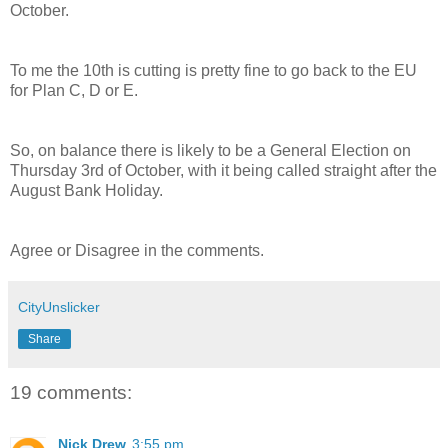
October.
To me the 10th is cutting is pretty fine to go back to the EU
for Plan C, D or E.
So, on balance there is likely to be a General Election on
Thursday 3rd of October, with it being called straight after the
August Bank Holiday.
Agree or Disagree in the comments.
CityUnslicker
Share
19 comments:
Nick Drew
3:55 pm