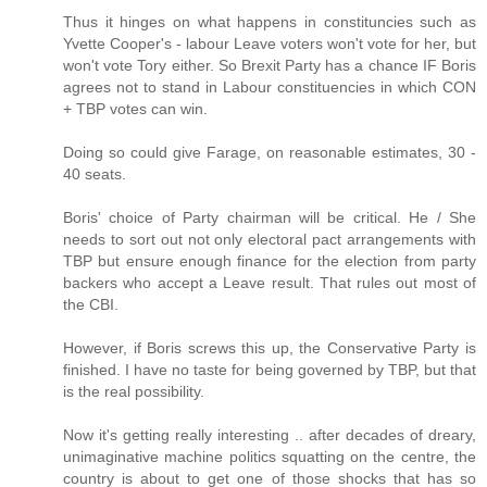
Thus it hinges on what happens in constituncies such as
Yvette Cooper's - labour Leave voters won't vote for her, but
won't vote Tory either. So Brexit Party has a chance IF Boris
agrees not to stand in Labour constituencies in which CON
+ TBP votes can win.
Doing so could give Farage, on reasonable estimates, 30 -
40 seats.
Boris' choice of Party chairman will be critical. He / She
needs to sort out not only electoral pact arrangements with
TBP but ensure enough finance for the election from party
backers who accept a Leave result. That rules out most of
the CBI.
However, if Boris screws this up, the Conservative Party is
finished. I have no taste for being governed by TBP, but that
is the real possibility.
Now it's getting really interesting .. after decades of dreary,
unimaginative machine politics squatting on the centre, the
country is about to get one of those shocks that has so