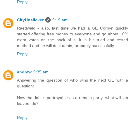
Reply
CityUnslicker
9:19 am
Raedwald - also, last time we had a GE Corbyn quickly
started offering free money to everyone and go about 10%
extra votes on the back of it. It is his tried and tested
method and he will do it again, probably successfully.
Reply
andrew
9:35 am
Answering the question of who wins the next GE with a
question:
Now that lab is portrayable as a remain party, what will lab
leavers do?
Reply