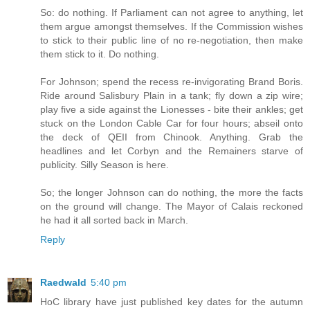
So: do nothing. If Parliament can not agree to anything, let
them argue amongst themselves. If the Commission wishes
to stick to their public line of no re-negotiation, then make
them stick to it. Do nothing.
For Johnson; spend the recess re-invigorating Brand Boris.
Ride around Salisbury Plain in a tank; fly down a zip wire;
play five a side against the Lionesses - bite their ankles; get
stuck on the London Cable Car for four hours; abseil onto
the deck of QEII from Chinook. Anything. Grab the
headlines and let Corbyn and the Remainers starve of
publicity. Silly Season is here.
So; the longer Johnson can do nothing, the more the facts
on the ground will change. The Mayor of Calais reckoned
he had it all sorted back in March.
Reply
Raedwald
5:40 pm
HoC library have just published key dates for the autumn