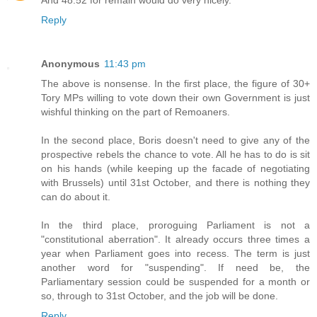
Reply
Anonymous
11:43 pm
The above is nonsense. In the first place, the figure of 30+
Tory MPs willing to vote down their own Government is just
wishful thinking on the part of Remoaners.
In the second place, Boris doesn't need to give any of the
prospective rebels the chance to vote. All he has to do is sit
on his hands (while keeping up the facade of negotiating
with Brussels) until 31st October, and there is nothing they
can do about it.
In the third place, proroguing Parliament is not a
"constitutional aberration". It already occurs three times a
year when Parliament goes into recess. The term is just
another word for "suspending". If need be, the
Parliamentary session could be suspended for a month or
so, through to 31st October, and the job will be done.
Reply