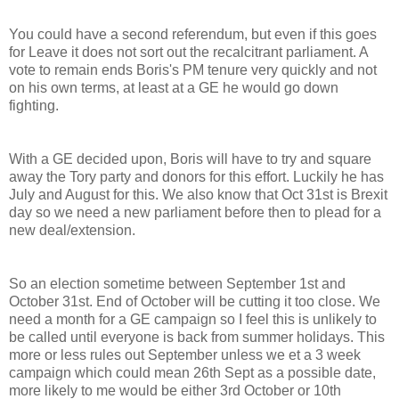
You could have a second referendum, but even if this goes
for Leave it does not sort out the recalcitrant parliament. A
vote to remain ends Boris's PM tenure very quickly and not
on his own terms, at least at a GE he would go down
fighting.
With a GE decided upon, Boris will have to try and square
away the Tory party and donors for this effort. Luckily he has
July and August for this. We also know that Oct 31st is Brexit
day so we need a new parliament before then to plead for a
new deal/extension.
So an election sometime between September 1st and
October 31st. End of October will be cutting it too close. We
need a month for a GE campaign so I feel this is unlikely to
be called until everyone is back from summer holidays. This
more or less rules out September unless we et a 3 week
campaign which could mean 26th Sept as a possible date,
more likely to me would be either 3rd October or 10th