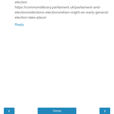
election
https://commonslibrary.parliament.uk/parliament-and-
elections/elections-elections/when-might-an-early-general-
election-take-place/
Reply
‹
›
Home