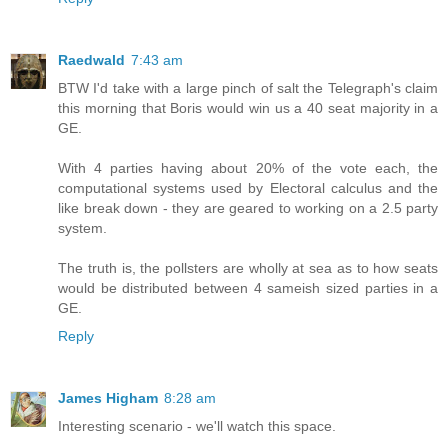
Raedwald
7:43 am
BTW I'd take with a large pinch of salt the Telegraph's claim
this morning that Boris would win us a 40 seat majority in a
GE.
With 4 parties having about 20% of the vote each, the
computational systems used by Electoral calculus and the
like break down - they are geared to working on a 2.5 party
system.
The truth is, the pollsters are wholly at sea as to how seats
would be distributed between 4 sameish sized parties in a
GE.
Reply
James Higham
8:28 am
Interesting scenario - we'll watch this space.