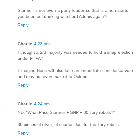
Starmer is not even a party leader so that is a non-starter -
you been out drinking with Lord Adonis again?!
Reply
Charlie
4:23 pm
I thought a 2/3 majority was needed to hold a snap election
under FTPA?
I imagine Boris will also face an immediate confidence vote
and may not even make it to October.
Reply
Charlie
4:24 pm
ND: "What Price Starmer + SNP + 30 Tory rebels?"
30 pieces of silver, of course. Just for the Tory rebels.
Reply