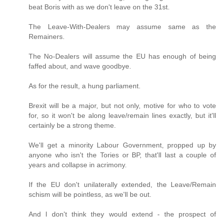
beat Boris with as we don't leave on the 31st.
The Leave-With-Dealers may assume same as the
Remainers.
The No-Dealers will assume the EU has enough of being
faffed about, and wave goodbye.
As for the result, a hung parliament.
Brexit will be a major, but not only, motive for who to vote
for, so it won't be along leave/remain lines exactly, but it'll
certainly be a strong theme.
We'll get a minority Labour Government, propped up by
anyone who isn't the Tories or BP, that'll last a couple of
years and collapse in acrimony.
If the EU don't unilaterally extended, the Leave/Remain
schism will be pointless, as we'll be out.
And I don't think they would extend - the prospect of