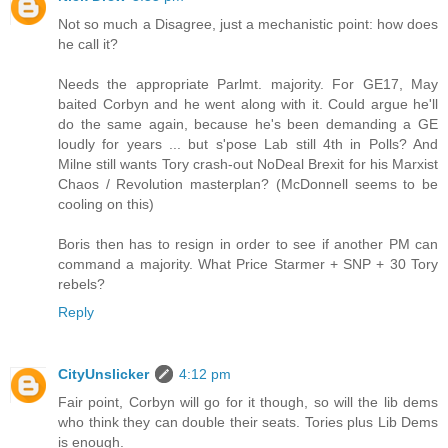
Not so much a Disagree, just a mechanistic point: how does
he call it?
Needs the appropriate Parlmt. majority. For GE17, May
baited Corbyn and he went along with it. Could argue he'll
do the same again, because he's been demanding a GE
loudly for years ... but s'pose Lab still 4th in Polls? And
Milne still wants Tory crash-out NoDeal Brexit for his Marxist
Chaos / Revolution masterplan? (McDonnell seems to be
cooling on this)
Boris then has to resign in order to see if another PM can
command a majority. What Price Starmer + SNP + 30 Tory
rebels?
Reply
CityUnslicker
4:12 pm
Fair point, Corbyn will go for it though, so will the lib dems
who think they can double their seats. Tories plus Lib Dems
is enough.