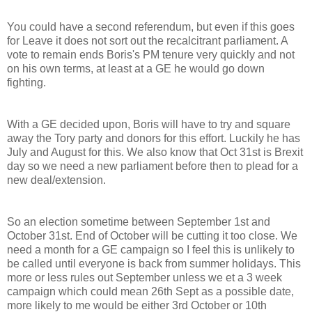
You could have a second referendum, but even if this goes
for Leave it does not sort out the recalcitrant parliament. A
vote to remain ends Boris's PM tenure very quickly and not
on his own terms, at least at a GE he would go down
fighting.
With a GE decided upon, Boris will have to try and square
away the Tory party and donors for this effort. Luckily he has
July and August for this. We also know that Oct 31st is Brexit
day so we need a new parliament before then to plead for a
new deal/extension.
So an election sometime between September 1st and
October 31st. End of October will be cutting it too close. We
need a month for a GE campaign so I feel this is unlikely to
be called until everyone is back from summer holidays. This
more or less rules out September unless we et a 3 week
campaign which could mean 26th Sept as a possible date,
more likely to me would be either 3rd October or 10th