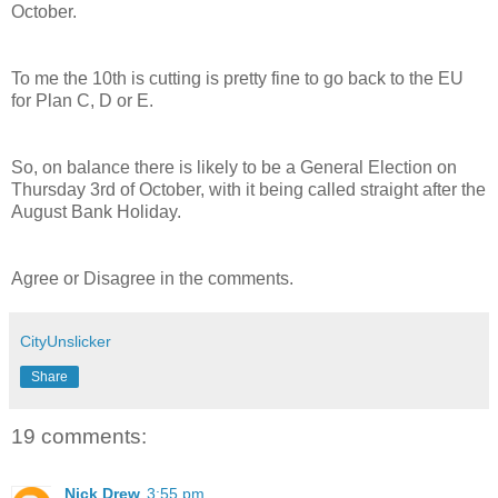
October.
To me the 10th is cutting is pretty fine to go back to the EU
for Plan C, D or E.
So, on balance there is likely to be a General Election on
Thursday 3rd of October, with it being called straight after the
August Bank Holiday.
Agree or Disagree in the comments.
CityUnslicker
Share
19 comments:
Nick Drew
3:55 pm