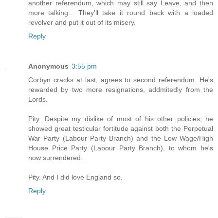
another referendum, which may still say Leave, and then
more talking... They'll take it round back with a loaded
revolver and put it out of its misery.
Reply
Anonymous
3:55 pm
Corbyn cracks at last, agrees to second referendum. He's
rewarded by two more resignations, addmitedly from the
Lords.
Pity. Despite my dislike of most of his other policies, he
showed great testicular fortitude against both the Perpetual
War Party (Labour Party Branch) and the Low Wage/High
House Price Party (Labour Party Branch), to whom he's
now surrendered.
Pity. And I did love England so.
Reply