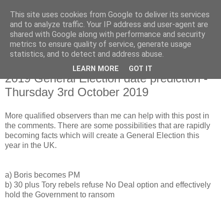
This site uses cookies from Google to deliver its services
and to analyze traffic. Your IP address and user-agent are
shared with Google along with performance and security
metrics to ensure quality of service, generate usage
statistics, and to detect and address abuse.
LEARN MORE
GOT IT
Monday, 8 July 2019
2019 General Election date prediction -
Thursday 3rd October 2019
More qualified observers than me can help with this post in
the comments. There are some possibilities that are rapidly
becoming facts which will create a General Election this
year in the UK.
a) Boris becomes PM
b) 30 plus Tory rebels refuse No Deal option and effectively
hold the Government to ransom