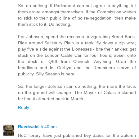
So: do nothing. If Parliament can not agree to anything, let
them argue amongst themselves. If the Commission wishes
to stick to their public line of no re-negotiation, then make
them stick to it. Do nothing.
For Johnson; spend the recess re-invigorating Brand Boris.
Ride around Salisbury Plain in a tank; fly down a zip wire;
play five a side against the Lionesses - bite their ankles; get
stuck on the London Cable Car for four hours; abseil onto
the deck of QEII from Chinook. Anything. Grab the
headlines and let Corbyn and the Remainers starve of
publicity. Silly Season is here.
So; the longer Johnson can do nothing, the more the facts
on the ground will change. The Mayor of Calais reckoned
he had it all sorted back in March.
Reply
Raedwald
5:40 pm
HoC library have just published key dates for the autumn