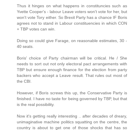
Thus it hinges on what happens in constituncies such as
Yvette Cooper's - labour Leave voters won't vote for her, but
won't vote Tory either. So Brexit Party has a chance IF Boris
agrees not to stand in Labour constituencies in which CON
+ TBP votes can win.
Doing so could give Farage, on reasonable estimates, 30 -
40 seats.
Boris' choice of Party chairman will be critical. He / She
needs to sort out not only electoral pact arrangements with
TBP but ensure enough finance for the election from party
backers who accept a Leave result. That rules out most of
the CBI.
However, if Boris screws this up, the Conservative Party is
finished. I have no taste for being governed by TBP, but that
is the real possibility.
Now it's getting really interesting .. after decades of dreary,
unimaginative machine politics squatting on the centre, the
country is about to get one of those shocks that has so