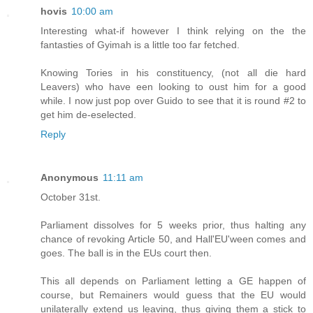
hovis
10:00 am
Interesting what-if however I think relying on the the
fantasties of Gyimah is a little too far fetched.
Knowing Tories in his constituency, (not all die hard
Leavers) who have een looking to oust him for a good
while. I now just pop over Guido to see that it is round #2 to
get him de-eselected.
Reply
Anonymous
11:11 am
October 31st.
Parliament dissolves for 5 weeks prior, thus halting any
chance of revoking Article 50, and Hall'EU'ween comes and
goes. The ball is in the EUs court then.
This all depends on Parliament letting a GE happen of
course, but Remainers would guess that the EU would
unilaterally extend us leaving, thus giving them a stick to