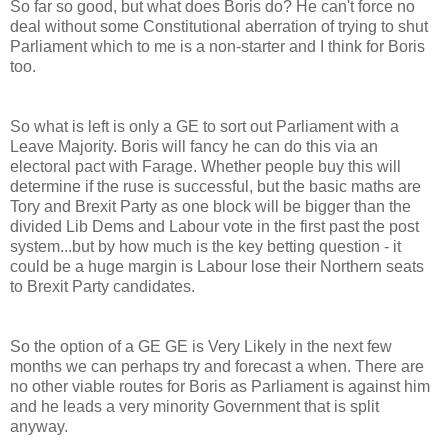
So far so good, but what does Boris do? He can't force no
deal without some Constitutional aberration of trying to shut
Parliament which to me is a non-starter and I think for Boris
too.
So what is left is only a GE to sort out Parliament with a
Leave Majority. Boris will fancy he can do this via an
electoral pact with Farage. Whether people buy this will
determine if the ruse is successful, but the basic maths are
Tory and Brexit Party as one block will be bigger than the
divided Lib Dems and Labour vote in the first past the post
system...but by how much is the key betting question - it
could be a huge margin is Labour lose their Northern seats
to Brexit Party candidates.
So the option of a GE GE is Very Likely in the next few
months we can perhaps try and forecast a when. There are
no other viable routes for Boris as Parliament is against him
and he leads a very minority Government that is split
anyway.