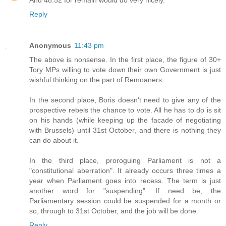
Reply
Anonymous
11:43 pm
The above is nonsense. In the first place, the figure of 30+
Tory MPs willing to vote down their own Government is just
wishful thinking on the part of Remoaners.
In the second place, Boris doesn't need to give any of the
prospective rebels the chance to vote. All he has to do is sit
on his hands (while keeping up the facade of negotiating
with Brussels) until 31st October, and there is nothing they
can do about it.
In the third place, proroguing Parliament is not a
"constitutional aberration". It already occurs three times a
year when Parliament goes into recess. The term is just
another word for "suspending". If need be, the
Parliamentary session could be suspended for a month or
so, through to 31st October, and the job will be done.
Reply