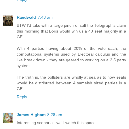
Raedwald
7:43 am
BTW I'd take with a large pinch of salt the Telegraph's claim
this morning that Boris would win us a 40 seat majority in a
GE.
With 4 parties having about 20% of the vote each, the
computational systems used by Electoral calculus and the
like break down - they are geared to working on a 2.5 party
system.
The truth is, the pollsters are wholly at sea as to how seats
would be distributed between 4 sameish sized parties in a
GE.
Reply
James Higham
8:28 am
Interesting scenario - we'll watch this space.