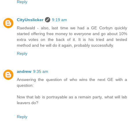
Reply
CityUnslicker
9:19 am
Raedwald - also, last time we had a GE Corbyn quickly
started offering free money to everyone and go about 10%
extra votes on the back of it. It is his tried and tested
method and he will do it again, probably successfully.
Reply
andrew
9:35 am
Answering the question of who wins the next GE with a
question:
Now that lab is portrayable as a remain party, what will lab
leavers do?
Reply