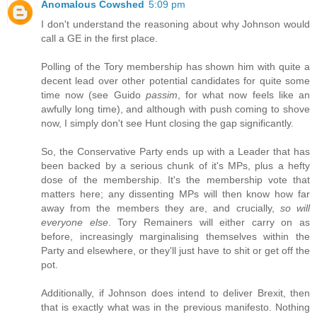
Anomalous Cowshed
5:09 pm
I don't understand the reasoning about why Johnson would
call a GE in the first place.
Polling of the Tory membership has shown him with quite a
decent lead over other potential candidates for quite some
time now (see Guido
passim
, for what now feels like an
awfully long time), and although with push coming to shove
now, I simply don't see Hunt closing the gap significantly.
So, the Conservative Party ends up with a Leader that has
been backed by a serious chunk of it's MPs, plus a hefty
dose of the membership. It's the membership vote that
matters here; any dissenting MPs will then know how far
away from the members they are, and crucially,
so will
everyone else
. Tory Remainers will either carry on as
before, increasingly marginalising themselves within the
Party and elsewhere, or they'll just have to shit or get off the
pot.
Additionally, if Johnson does intend to deliver Brexit, then
that is exactly what was in the previous manifesto. Nothing