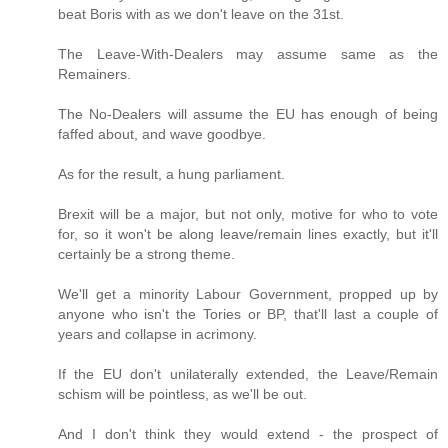
beat Boris with as we don't leave on the 31st.
The Leave-With-Dealers may assume same as the
Remainers.
The No-Dealers will assume the EU has enough of being
faffed about, and wave goodbye.
As for the result, a hung parliament.
Brexit will be a major, but not only, motive for who to vote
for, so it won't be along leave/remain lines exactly, but it'll
certainly be a strong theme.
We'll get a minority Labour Government, propped up by
anyone who isn't the Tories or BP, that'll last a couple of
years and collapse in acrimony.
If the EU don't unilaterally extended, the Leave/Remain
schism will be pointless, as we'll be out.
And I don't think they would extend - the prospect of