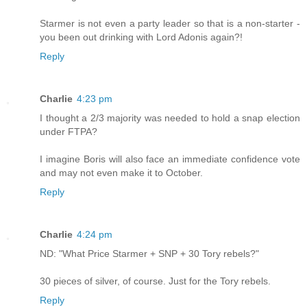
Starmer is not even a party leader so that is a non-starter -
you been out drinking with Lord Adonis again?!
Reply
Charlie
4:23 pm
I thought a 2/3 majority was needed to hold a snap election
under FTPA?
I imagine Boris will also face an immediate confidence vote
and may not even make it to October.
Reply
Charlie
4:24 pm
ND: "What Price Starmer + SNP + 30 Tory rebels?"
30 pieces of silver, of course. Just for the Tory rebels.
Reply