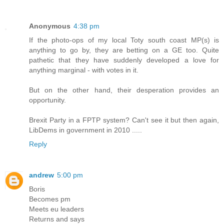
Anonymous
4:38 pm
If the photo-ops of my local Toty south coast MP(s) is
anything to go by, they are betting on a GE too. Quite
pathetic that they have suddenly developed a love for
anything marginal - with votes in it.
But on the other hand, their desperation provides an
opportunity.
Brexit Party in a FPTP system? Can't see it but then again,
LibDems in government in 2010 .....
Reply
andrew
5:00 pm
Boris
Becomes pm
Meets eu leaders
Returns and says