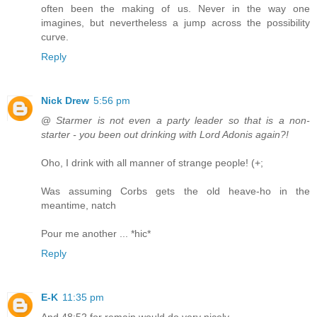
often been the making of us. Never in the way one
imagines, but nevertheless a jump across the possibility
curve.
Reply
Nick Drew
5:56 pm
@
Starmer is not even a party leader so that is a non-
starter - you been out drinking with Lord Adonis again?!
Oho, I drink with all manner of strange people! (+;
Was assuming Corbs gets the old heave-ho in the
meantime, natch
Pour me another ... *hic*
Reply
E-K
11:35 pm
And 48:52 for remain would do very nicely.