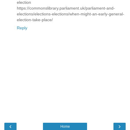
election
https://commonslibrary.parliament.uk/parliament-and-
elections/elections-elections/when-might-an-early-general-
election-take-place/
Reply
‹
›
Home