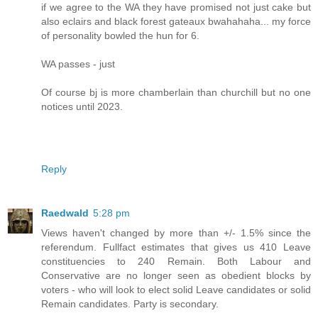
if we agree to the WA they have promised not just cake but
also eclairs and black forest gateaux bwahahaha... my force
of personality bowled the hun for 6.
WA passes - just
Of course bj is more chamberlain than churchill but no one
notices until 2023.
Reply
Raedwald
5:28 pm
Views haven't changed by more than +/- 1.5% since the
referendum. Fullfact estimates that gives us 410 Leave
constituencies to 240 Remain. Both Labour and
Conservative are no longer seen as obedient blocks by
voters - who will look to elect solid Leave candidates or solid
Remain candidates. Party is secondary.