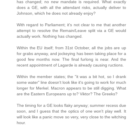
has changed; no new mandate is required. What exactly
does a GE, with all the attendant risks, actually deliver to
Johnson, which he does not already enjoy?
With regard to Parliament; it's not clear to me that another
attempt to resolve the Remain/Leave split via a GE would
actually work. Nothing has changed.
Within the EU itself; from 31st October, all the jobs are up
for grabs anyway, and jockeying has been taking place for a
good few months now. The final furlong is near. And the
recent appointment of Lagarde is already causing ructions.
Within the member states; the "it was a bit hot, so I drank
some water" line doesn't look like it's going to work for much
longer for Merkel. Macron appears to be still digging. What
are the Eastern Europeans up to? Viktor? The Greeks?
The timing for a GE looks flaky anyway; summer recess due
soon, and I guess that the optics of one won't play well. It
will look like a panic move so very, very close to the witching
hour.