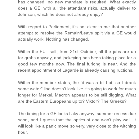
has changed; no new mandate is required. What exactly
does a GE, with all the attendant risks, actually deliver to
Johnson, which he does not already enjoy?
With regard to Parliament; it's not clear to me that another
attempt to resolve the Remain/Leave split via a GE would
actually work. Nothing has changed.
Within the EU itself; from 31st October, all the jobs are up
for grabs anyway, and jockeying has been taking place for a
good few months now. The final furlong is near. And the
recent appointment of Lagarde is already causing ructions.
Within the member states; the "it was a bit hot, so I drank
some water" line doesn't look like it's going to work for much
longer for Merkel. Macron appears to be still digging. What
are the Eastern Europeans up to? Viktor? The Greeks?
The timing for a GE looks flaky anyway; summer recess due
soon, and I guess that the optics of one won't play well. It
will look like a panic move so very, very close to the witching
hour.