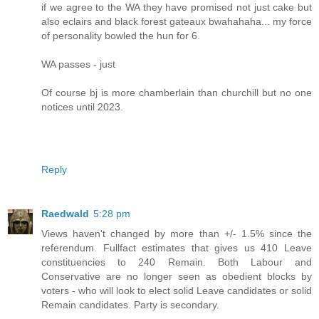
if we agree to the WA they have promised not just cake but
also eclairs and black forest gateaux bwahahaha... my force
of personality bowled the hun for 6.
WA passes - just
Of course bj is more chamberlain than churchill but no one
notices until 2023.
Reply
Raedwald
5:28 pm
Views haven't changed by more than +/- 1.5% since the
referendum. Fullfact estimates that gives us 410 Leave
constituencies to 240 Remain. Both Labour and
Conservative are no longer seen as obedient blocks by
voters - who will look to elect solid Leave candidates or solid
Remain candidates. Party is secondary.