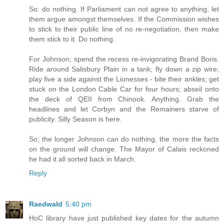
So: do nothing. If Parliament can not agree to anything, let
them argue amongst themselves. If the Commission wishes
to stick to their public line of no re-negotiation, then make
them stick to it. Do nothing.
For Johnson; spend the recess re-invigorating Brand Boris.
Ride around Salisbury Plain in a tank; fly down a zip wire;
play five a side against the Lionesses - bite their ankles; get
stuck on the London Cable Car for four hours; abseil onto
the deck of QEII from Chinook. Anything. Grab the
headlines and let Corbyn and the Remainers starve of
publicity. Silly Season is here.
So; the longer Johnson can do nothing, the more the facts
on the ground will change. The Mayor of Calais reckoned
he had it all sorted back in March.
Reply
Raedwald
5:40 pm
HoC library have just published key dates for the autumn