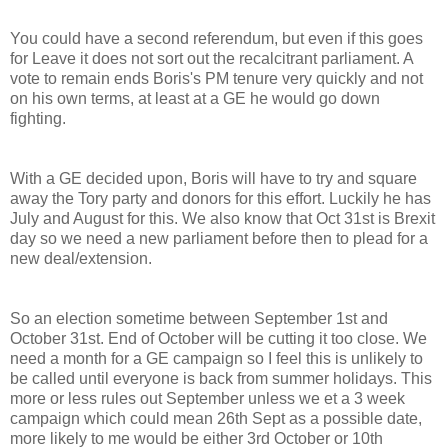
You could have a second referendum, but even if this goes
for Leave it does not sort out the recalcitrant parliament. A
vote to remain ends Boris's PM tenure very quickly and not
on his own terms, at least at a GE he would go down
fighting.
With a GE decided upon, Boris will have to try and square
away the Tory party and donors for this effort. Luckily he has
July and August for this. We also know that Oct 31st is Brexit
day so we need a new parliament before then to plead for a
new deal/extension.
So an election sometime between September 1st and
October 31st. End of October will be cutting it too close. We
need a month for a GE campaign so I feel this is unlikely to
be called until everyone is back from summer holidays. This
more or less rules out September unless we et a 3 week
campaign which could mean 26th Sept as a possible date,
more likely to me would be either 3rd October or 10th