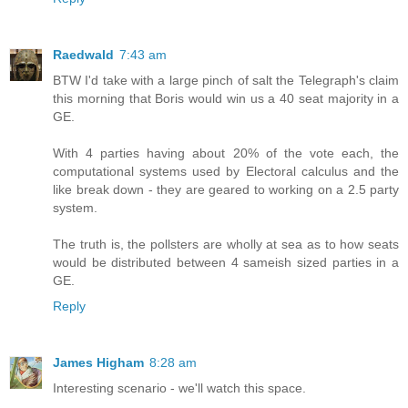
Raedwald
7:43 am
BTW I'd take with a large pinch of salt the Telegraph's claim
this morning that Boris would win us a 40 seat majority in a
GE.
With 4 parties having about 20% of the vote each, the
computational systems used by Electoral calculus and the
like break down - they are geared to working on a 2.5 party
system.
The truth is, the pollsters are wholly at sea as to how seats
would be distributed between 4 sameish sized parties in a
GE.
Reply
James Higham
8:28 am
Interesting scenario - we'll watch this space.