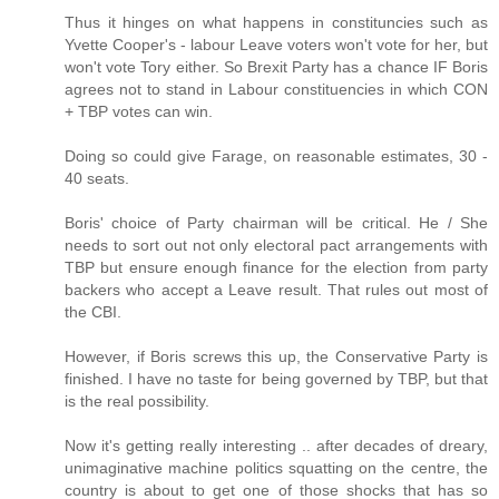
Thus it hinges on what happens in constituncies such as
Yvette Cooper's - labour Leave voters won't vote for her, but
won't vote Tory either. So Brexit Party has a chance IF Boris
agrees not to stand in Labour constituencies in which CON
+ TBP votes can win.
Doing so could give Farage, on reasonable estimates, 30 -
40 seats.
Boris' choice of Party chairman will be critical. He / She
needs to sort out not only electoral pact arrangements with
TBP but ensure enough finance for the election from party
backers who accept a Leave result. That rules out most of
the CBI.
However, if Boris screws this up, the Conservative Party is
finished. I have no taste for being governed by TBP, but that
is the real possibility.
Now it's getting really interesting .. after decades of dreary,
unimaginative machine politics squatting on the centre, the
country is about to get one of those shocks that has so