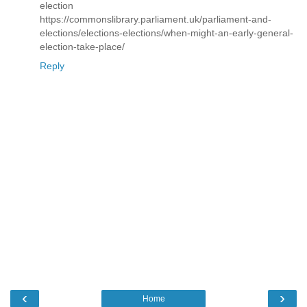
election
https://commonslibrary.parliament.uk/parliament-and-
elections/elections-elections/when-might-an-early-general-
election-take-place/
Reply
‹
›
Home