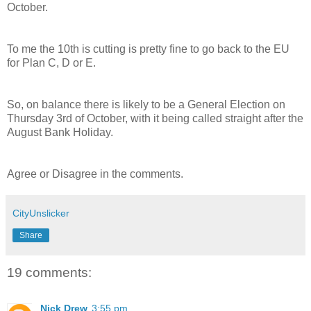
October.
To me the 10th is cutting is pretty fine to go back to the EU
for Plan C, D or E.
So, on balance there is likely to be a General Election on
Thursday 3rd of October, with it being called straight after the
August Bank Holiday.
Agree or Disagree in the comments.
CityUnslicker
Share
19 comments:
Nick Drew
3:55 pm