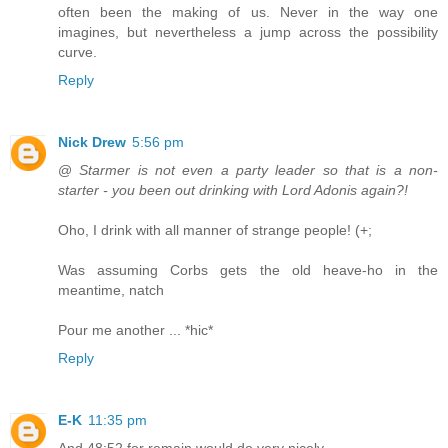
often been the making of us. Never in the way one
imagines, but nevertheless a jump across the possibility
curve.
Reply
Nick Drew
5:56 pm
@
Starmer is not even a party leader so that is a non-
starter - you been out drinking with Lord Adonis again?!
Oho, I drink with all manner of strange people! (+;
Was assuming Corbs gets the old heave-ho in the
meantime, natch
Pour me another ... *hic*
Reply
E-K
11:35 pm
And 48:52 for remain would do very nicely.