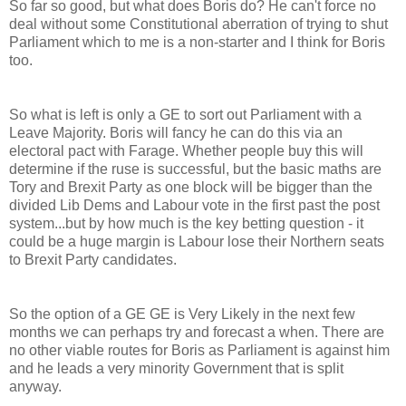
So far so good, but what does Boris do? He can't force no
deal without some Constitutional aberration of trying to shut
Parliament which to me is a non-starter and I think for Boris
too.
So what is left is only a GE to sort out Parliament with a
Leave Majority. Boris will fancy he can do this via an
electoral pact with Farage. Whether people buy this will
determine if the ruse is successful, but the basic maths are
Tory and Brexit Party as one block will be bigger than the
divided Lib Dems and Labour vote in the first past the post
system...but by how much is the key betting question - it
could be a huge margin is Labour lose their Northern seats
to Brexit Party candidates.
So the option of a GE GE is Very Likely in the next few
months we can perhaps try and forecast a when. There are
no other viable routes for Boris as Parliament is against him
and he leads a very minority Government that is split
anyway.