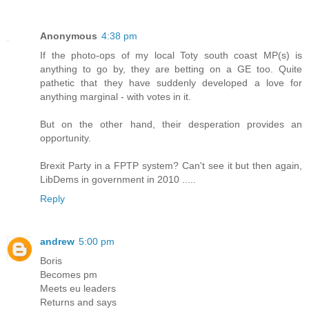
Anonymous
4:38 pm
If the photo-ops of my local Toty south coast MP(s) is
anything to go by, they are betting on a GE too. Quite
pathetic that they have suddenly developed a love for
anything marginal - with votes in it.
But on the other hand, their desperation provides an
opportunity.
Brexit Party in a FPTP system? Can't see it but then again,
LibDems in government in 2010 .....
Reply
andrew
5:00 pm
Boris
Becomes pm
Meets eu leaders
Returns and says