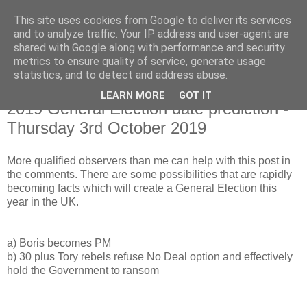
This site uses cookies from Google to deliver its services
and to analyze traffic. Your IP address and user-agent are
shared with Google along with performance and security
metrics to ensure quality of service, generate usage
statistics, and to detect and address abuse.
LEARN MORE
GOT IT
Monday, 8 July 2019
2019 General Election date prediction -
Thursday 3rd October 2019
More qualified observers than me can help with this post in
the comments. There are some possibilities that are rapidly
becoming facts which will create a General Election this
year in the UK.
a) Boris becomes PM
b) 30 plus Tory rebels refuse No Deal option and effectively
hold the Government to ransom