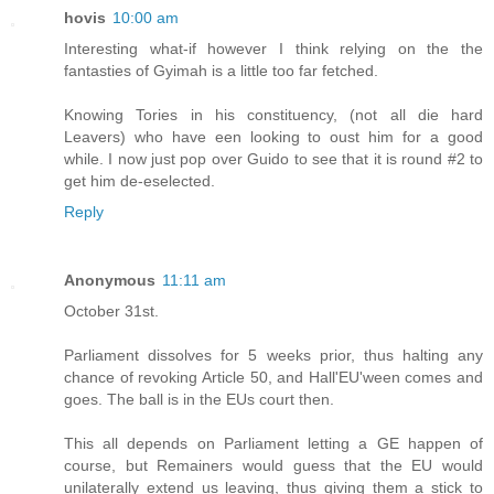
hovis
10:00 am
Interesting what-if however I think relying on the the
fantasties of Gyimah is a little too far fetched.
Knowing Tories in his constituency, (not all die hard
Leavers) who have een looking to oust him for a good
while. I now just pop over Guido to see that it is round #2 to
get him de-eselected.
Reply
Anonymous
11:11 am
October 31st.
Parliament dissolves for 5 weeks prior, thus halting any
chance of revoking Article 50, and Hall'EU'ween comes and
goes. The ball is in the EUs court then.
This all depends on Parliament letting a GE happen of
course, but Remainers would guess that the EU would
unilaterally extend us leaving, thus giving them a stick to