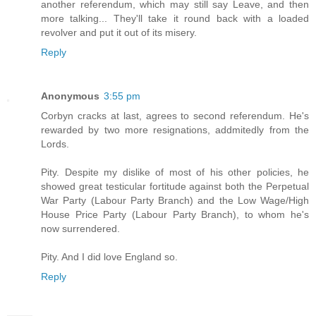
another referendum, which may still say Leave, and then
more talking... They'll take it round back with a loaded
revolver and put it out of its misery.
Reply
Anonymous
3:55 pm
Corbyn cracks at last, agrees to second referendum. He's
rewarded by two more resignations, addmitedly from the
Lords.
Pity. Despite my dislike of most of his other policies, he
showed great testicular fortitude against both the Perpetual
War Party (Labour Party Branch) and the Low Wage/High
House Price Party (Labour Party Branch), to whom he's
now surrendered.
Pity. And I did love England so.
Reply