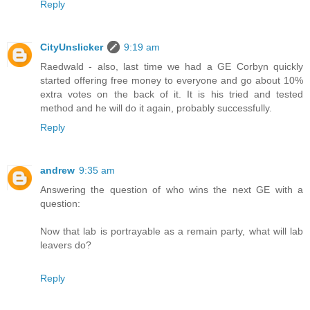
Reply
CityUnslicker
9:19 am
Raedwald - also, last time we had a GE Corbyn quickly
started offering free money to everyone and go about 10%
extra votes on the back of it. It is his tried and tested
method and he will do it again, probably successfully.
Reply
andrew
9:35 am
Answering the question of who wins the next GE with a
question:
Now that lab is portrayable as a remain party, what will lab
leavers do?
Reply