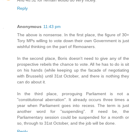
Reply
Anonymous
11:43 pm
The above is nonsense. In the first place, the figure of 30+
Tory MPs willing to vote down their own Government is just
wishful thinking on the part of Remoaners.
In the second place, Boris doesn't need to give any of the
prospective rebels the chance to vote. All he has to do is sit
on his hands (while keeping up the facade of negotiating
with Brussels) until 31st October, and there is nothing they
can do about it.
In the third place, proroguing Parliament is not a
"constitutional aberration". It already occurs three times a
year when Parliament goes into recess. The term is just
another word for "suspending". If need be, the
Parliamentary session could be suspended for a month or
so, through to 31st October, and the job will be done.
Reply