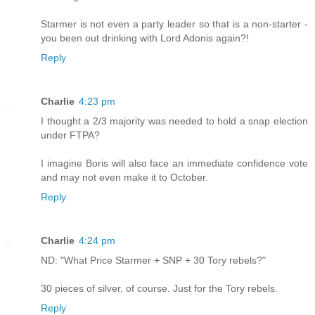
Starmer is not even a party leader so that is a non-starter -
you been out drinking with Lord Adonis again?!
Reply
Charlie
4:23 pm
I thought a 2/3 majority was needed to hold a snap election
under FTPA?
I imagine Boris will also face an immediate confidence vote
and may not even make it to October.
Reply
Charlie
4:24 pm
ND: "What Price Starmer + SNP + 30 Tory rebels?"
30 pieces of silver, of course. Just for the Tory rebels.
Reply