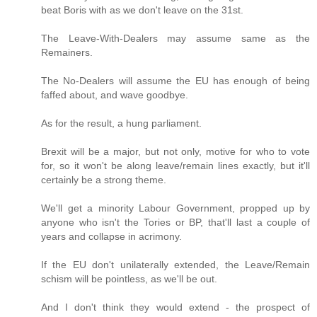
beat Boris with as we don't leave on the 31st.
The Leave-With-Dealers may assume same as the
Remainers.
The No-Dealers will assume the EU has enough of being
faffed about, and wave goodbye.
As for the result, a hung parliament.
Brexit will be a major, but not only, motive for who to vote
for, so it won't be along leave/remain lines exactly, but it'll
certainly be a strong theme.
We'll get a minority Labour Government, propped up by
anyone who isn't the Tories or BP, that'll last a couple of
years and collapse in acrimony.
If the EU don't unilaterally extended, the Leave/Remain
schism will be pointless, as we'll be out.
And I don't think they would extend - the prospect of