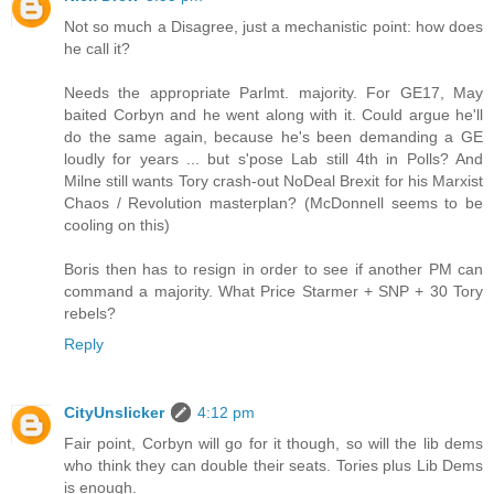
Not so much a Disagree, just a mechanistic point: how does
he call it?
Needs the appropriate Parlmt. majority. For GE17, May
baited Corbyn and he went along with it. Could argue he'll
do the same again, because he's been demanding a GE
loudly for years ... but s'pose Lab still 4th in Polls? And
Milne still wants Tory crash-out NoDeal Brexit for his Marxist
Chaos / Revolution masterplan? (McDonnell seems to be
cooling on this)
Boris then has to resign in order to see if another PM can
command a majority. What Price Starmer + SNP + 30 Tory
rebels?
Reply
CityUnslicker
4:12 pm
Fair point, Corbyn will go for it though, so will the lib dems
who think they can double their seats. Tories plus Lib Dems
is enough.