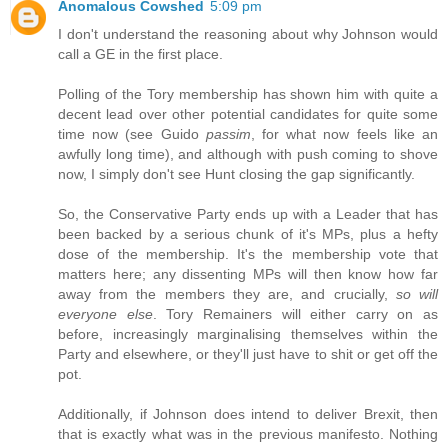
Anomalous Cowshed
5:09 pm
I don't understand the reasoning about why Johnson would
call a GE in the first place.
Polling of the Tory membership has shown him with quite a
decent lead over other potential candidates for quite some
time now (see Guido
passim
, for what now feels like an
awfully long time), and although with push coming to shove
now, I simply don't see Hunt closing the gap significantly.
So, the Conservative Party ends up with a Leader that has
been backed by a serious chunk of it's MPs, plus a hefty
dose of the membership. It's the membership vote that
matters here; any dissenting MPs will then know how far
away from the members they are, and crucially,
so will
everyone else
. Tory Remainers will either carry on as
before, increasingly marginalising themselves within the
Party and elsewhere, or they'll just have to shit or get off the
pot.
Additionally, if Johnson does intend to deliver Brexit, then
that is exactly what was in the previous manifesto. Nothing